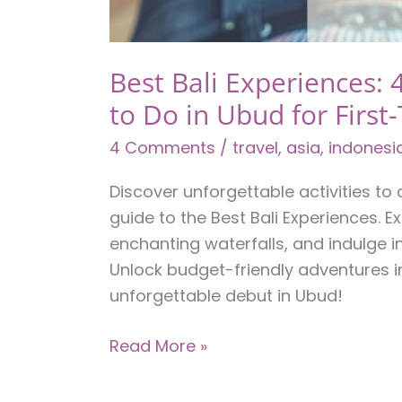
Best Bali Experiences: 4
to Do in Ubud for First
4 Comments
/
travel
,
asia
,
indonesi
Discover unforgettable activities to 
guide to the Best Bali Experiences. E
enchanting waterfalls, and indulge 
Unlock budget-friendly adventures in
unforgettable debut in Ubud!
Best
Read More »
Bali
Experiences: