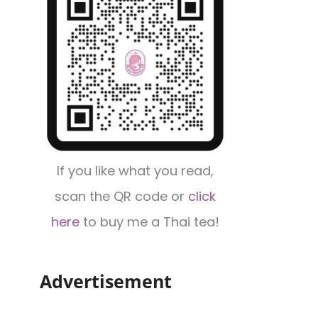
If you like what you read,
scan the QR code or
click
here
to buy me a Thai tea!
Advertisement