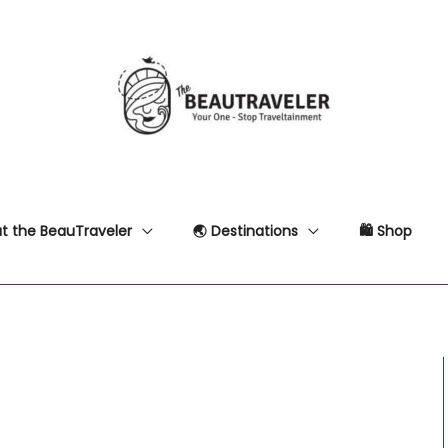
t the BeauTraveler
🌏 Destinations
🛍 Shop