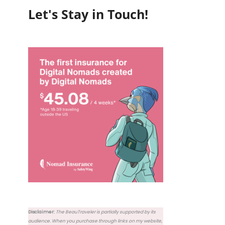
Let's Stay in Touch!
Disclaimer:
The BeauTraveler is partially supported by its
audience. When you purchase through links on my website,