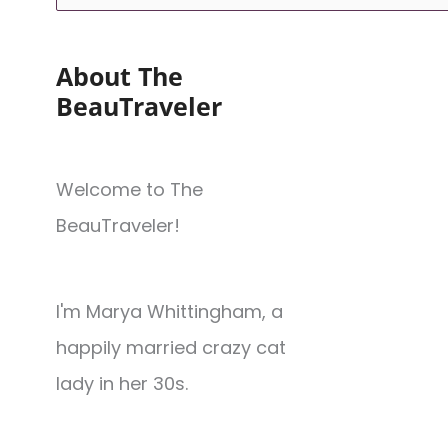
About The
BeauTraveler
Welcome to The
BeauTraveler!
I'm Marya Whittingham, a
happily married crazy cat
lady in her 30s.