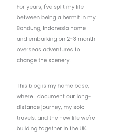
For years, I've split my life
between being a hermit in my
Bandung, Indonesia home
and embarking on 2-3 month
overseas adventures to
change the scenery.
This blog is my home base,
where I document our long-
distance journey, my solo
travels, and the new life we're
building together in the UK.