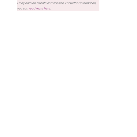
I may earn an affiliate commission. For further information,
you can
read more here
.