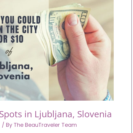
pots in Ljubljana, Slovenia
a
/ By
The BeauTraveler Team