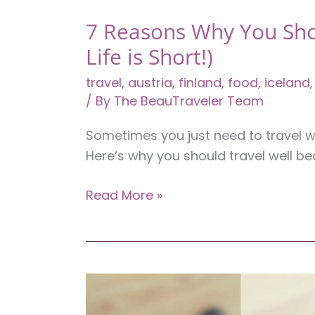
7 Reasons Why You Sho
Life is Short!)
travel
,
austria
,
finland
,
food
,
iceland
/ By
The BeauTraveler Team
Sometimes you just need to travel wel
Here’s why you should travel well bec
7
Read More »
Reasons
Why
You
Should
Travel