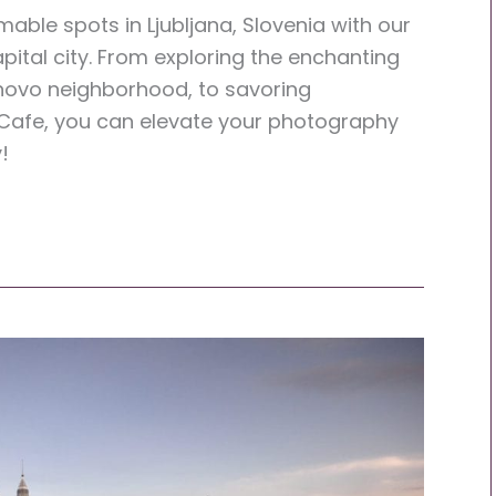
ble spots in Ljubljana, Slovenia with our
apital city. From exploring the enchanting
Trnovo neighborhood, to savoring
 Cafe, you can elevate your photography
!