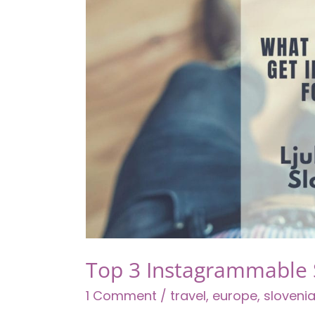
Well
(Because
Life
is
Short!)
Top 3 Instagrammable S
1 Comment
/
travel
,
europe
,
sloveni