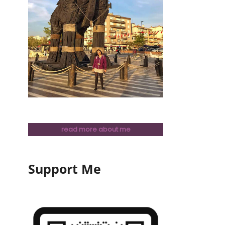
read more about me
Support Me