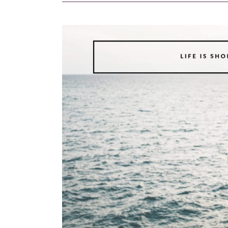
4
Budget-
Friendly
Activities
to
Do
in
Ubud
for
First-
Time
Travelers