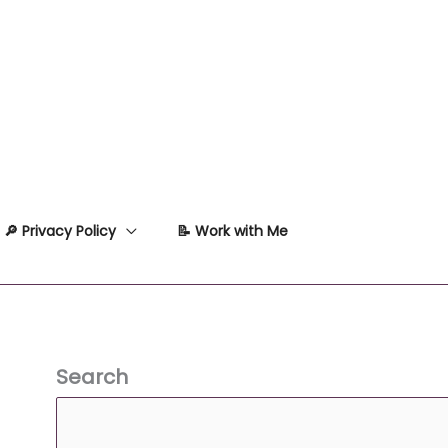
🔎 Privacy Policy
📝 Work with Me
Search