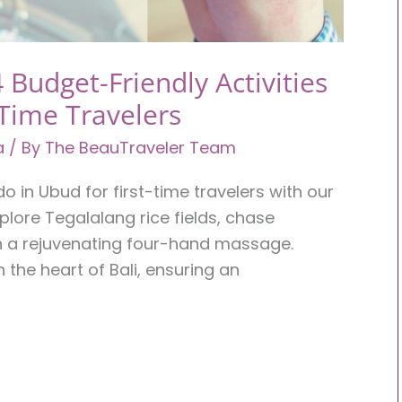
 Budget-Friendly Activities
-Time Travelers
a
/ By
The BeauTraveler Team
do in Ubud for first-time travelers with our
xplore Tegalalang rice fields, chase
in a rejuvenating four-hand massage.
 the heart of Bali, ensuring an