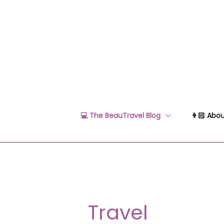
Skip
to
content
💻 The BeauTravel Blog
👩🏻 Abou
Travel