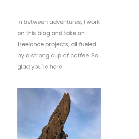
In between adventures, I work
on this blog and take on
freelance projects, all fueled
by a strong cup of coffee. So
glad you're here!