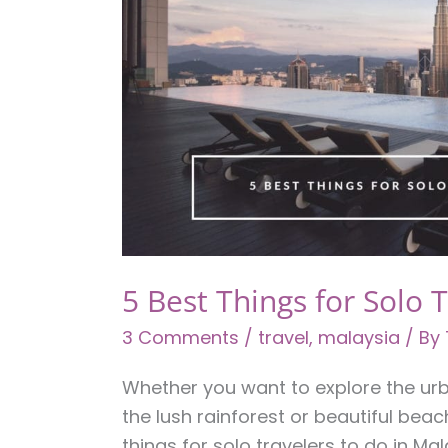
5 Best Things for Solo 
3 Comments
/
travel
,
malaysia
/ By
Whether you want to explore the urb
the lush rainforest or beautiful beach
things for solo travelers to do in Mal