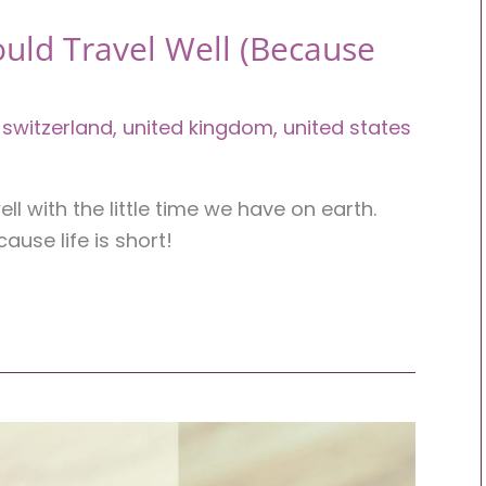
uld Travel Well (Because
,
switzerland
,
united kingdom
,
united states
l with the little time we have on earth.
ause life is short!