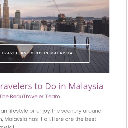
Travelers to Do in Malaysia
The BeauTraveler Team
an lifestyle or enjoy the scenery around
, Malaysia has it all. Here are the best
aysia!