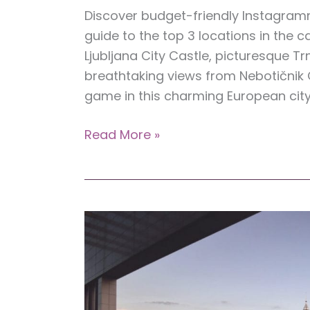
Discover budget-friendly Instagramma
guide to the top 3 locations in the c
Ljubljana City Castle, picturesque 
breathtaking views from Nebotičnik
game in this charming European city
Top
Read More »
3
Instagrammable
Spots
in
Ljubljana,
Slovenia