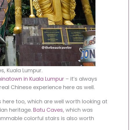
s, Kuala Lumpur.
inatown in Kuala Lumpur
– it’s always
real Chinese experience here as well.
 here too, which are well worth looking at
ian heritage.
Batu Caves
, which was
ammable colorful stairs is also worth