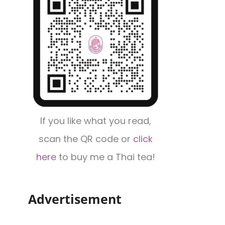
If you like what you read,
scan the QR code or
click
here
to buy me a Thai tea!
Advertisement