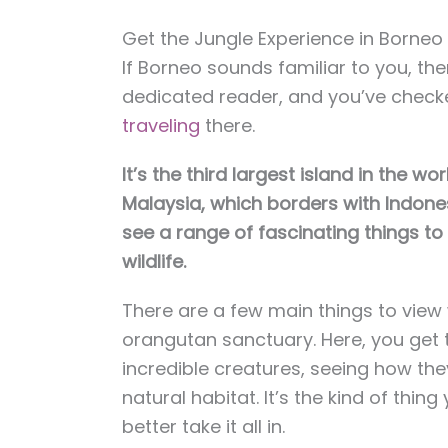
Get the Jungle Experience in Borneo
If Borneo sounds familiar to you, th
dedicated reader, and you’ve chec
traveling
there.
It’s the third largest island in the 
Malaysia, which borders with Indones
see a range of fascinating things to 
wildlife.
There are a few main things to view w
orangutan sanctuary. Here, you get 
incredible creatures, seeing how they
natural habitat. It’s the kind of thin
better take it all in.