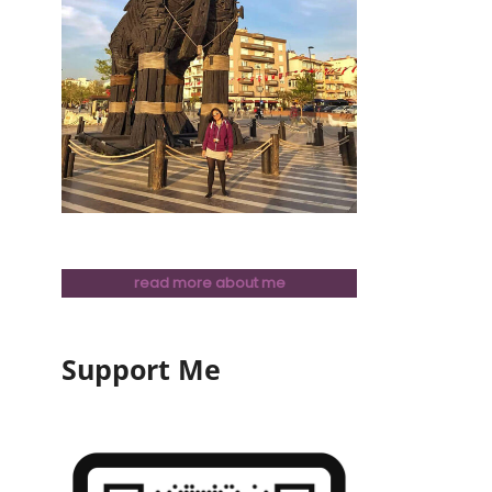
read more about me
Support Me