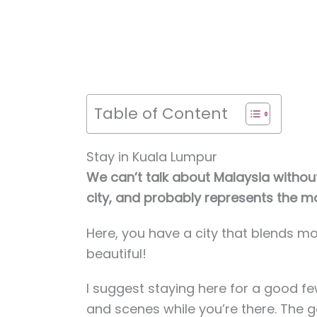
Table of Content
Stay in Kuala Lumpur
We can’t talk about Malaysia without
city, and probably represents the m
Here, you have a city that blends mod
beautiful!
I suggest staying here for a good fe
and scenes while you’re there. The g