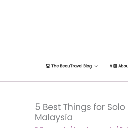
Skip
to
content
💻 The BeauTravel Blog
👩🏻 Abou
5 Best Things for Solo 
Malaysia