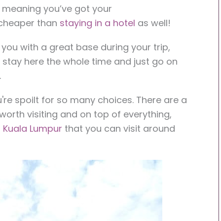
, meaning you’ve got your
cheaper than
staying in a hotel
as well!
 you with a great base during your trip,
o stay here the whole time and just go on
.
ou're spoilt for so many choices. There are a
l worth visiting and on top of everything,
 Kuala Lumpur
that you can visit around