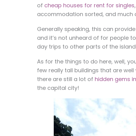
of
cheap houses for rent for singles
accommodation sorted, and much 
Generally speaking, this can provide
and it’s not unheard of for people t
day trips to other parts of the island
As for the things to do here, well, y
few really tall buildings that are wel
there are still a lot of
hidden gems in
the capital city!