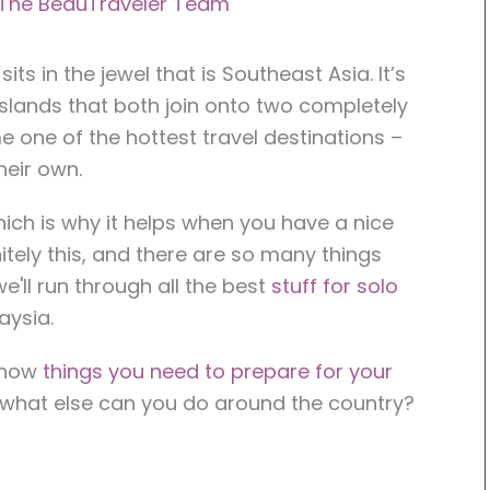
The BeauTraveler Team
ts in the jewel that is Southeast Asia. It’s
 islands that both join onto two completely
me one of the hottest travel destinations –
heir own.
hich is why it helps when you have a nice
nitely this, and there are so many things
e'll run through all the best
stuff for solo
aysia.
 know
things you need to prepare for your
t, what else can you do around the country?