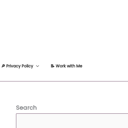
🔎 Privacy Policy
📝 Work with Me
Search