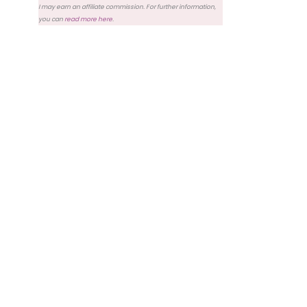
I may earn an affiliate commission. For further information,
you can
read more here
.