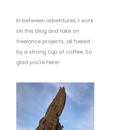
In between adventures, I work
on this blog and take on
freelance projects, all fueled
by a strong cup of coffee. So
glad you're here!