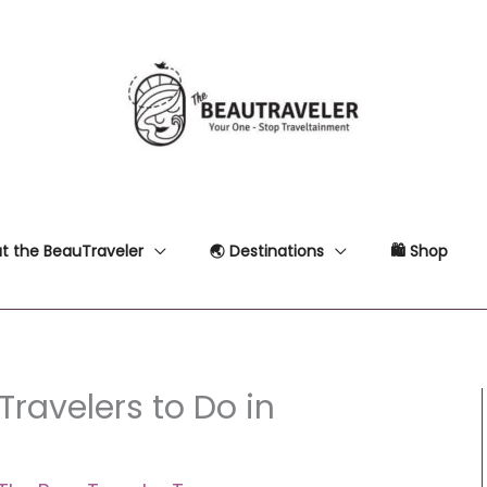
t the BeauTraveler
🌏 Destinations
🛍 Shop
Travelers to Do in