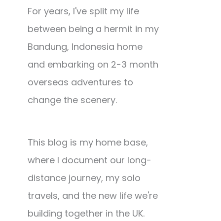
For years, I've split my life
between being a hermit in my
Bandung, Indonesia home
and embarking on 2-3 month
overseas adventures to
change the scenery.
This blog is my home base,
where I document our long-
distance journey, my solo
travels, and the new life we're
building together in the UK.