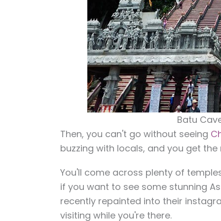
Batu Cave
Then, you can't go without seeing
Ch
buzzing with locals, and you get the 
You'll come across plenty of temples
if you want to see some stunning As
recently repainted into their instagr
visiting while you're there.