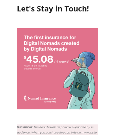
Let's Stay in Touch!
Disclaimer:
The BeauTraveler is partially supported by its
audience. When you purchase through links on my website,