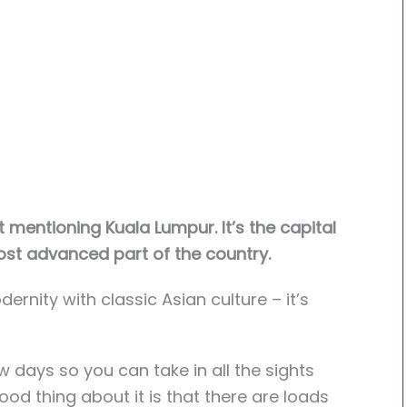
 mentioning Kuala Lumpur. It’s the capital
ost advanced part of the country.
ernity with classic Asian culture – it’s
w days so you can take in all the sights
ood thing about it is that there are loads