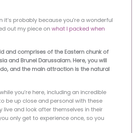
en it’s probably because you’re a wonderful
ked out my piece on
what I
packed when
world and comprises of the Eastern chunk of
ia and Brunei Darussalam. Here, you will
do, and the main attraction is the natural
hile you’re here, including an incredible
to be up close and personal with these
 live and look after themselves in their
g you only get to experience once, so you