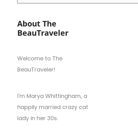
About The
BeauTraveler
Welcome to The
BeauTraveler!
I'm Marya Whittingham, a
happily married crazy cat
lady in her 30s.