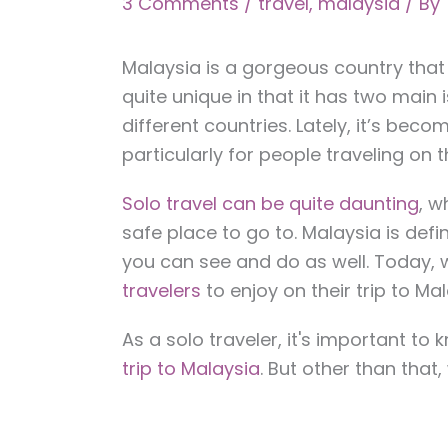
3 Comments
/
travel
,
malaysia
/ By
Malaysia is a gorgeous country that si
quite unique in that it has two main
different countries. Lately, it’s beco
particularly for people traveling on t
Solo travel can be quite daunting
, w
safe place to go to. Malaysia is defi
you can see and do as well. Today, w
travelers
to enjoy on their trip to Mal
As a solo traveler, it's important to
trip to Malaysia
. But other than tha