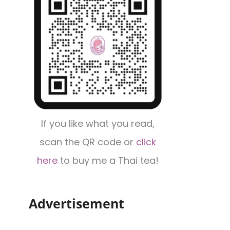
If you like what you read,
scan the QR code or
click
here
to buy me a Thai tea!
Advertisement