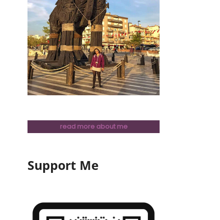
read more about me
Support Me