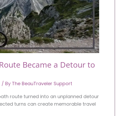
 Route Became a Detour to
l
/ By
The BeauTraveler Support
 path route turned into an unplanned detour
ected turns can create memorable travel