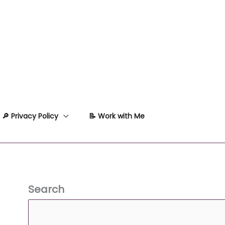
🔎 Privacy Policy
📝 Work with Me
Search