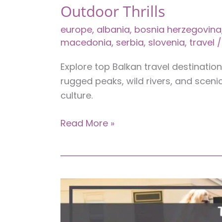
Outdoor Thrills
europe
,
albania
,
bosnia herzegovina
macedonia
,
serbia
,
slovenia
,
travel
/
Explore top Balkan travel destinatio
rugged peaks, wild rivers, and scenic
culture.
7
Read More »
Unmissable
Balkan
Travel
Destinations
for
Outdoor