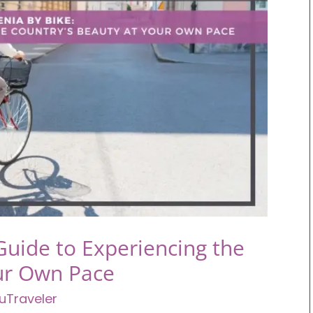
Guide to Experiencing the
our Own Pace
uTraveler