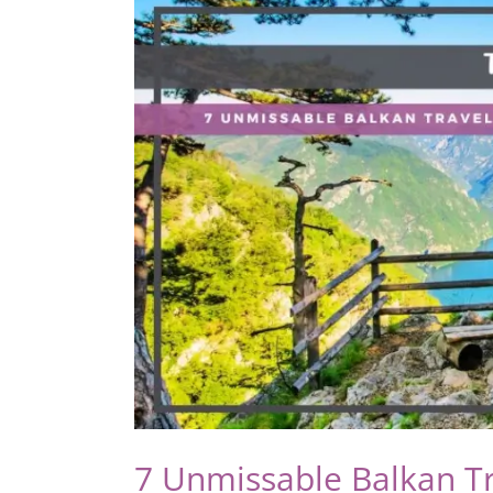
Be
the
Easiest
Adventure
You’ll
Ever
Take
7 Unmissable Balkan Tr