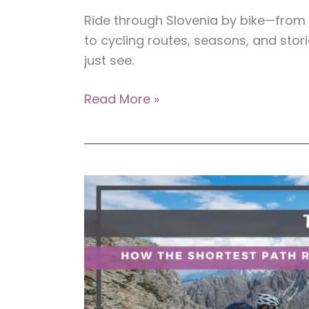
Ride through Slovenia by bike—from a
to cycling routes, seasons, and stori
just see.
Slovenia
Read More »
by
Bike:
Your
Guide
to
Experiencing
the
Country’s
Beauty
at