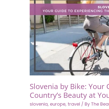
Thrills
Slovenia by Bike: Your 
Country’s Beauty at Y
slovenia
,
europe
,
travel
/ By
The Bea