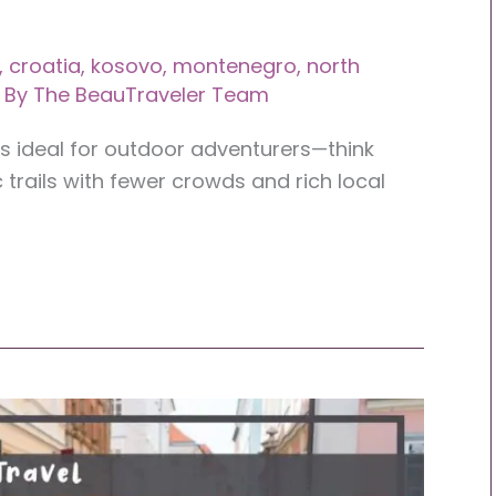
,
croatia
,
kosovo
,
montenegro
,
north
 By
The BeauTraveler Team
ns ideal for outdoor adventurers—think
 trails with fewer crowds and rich local