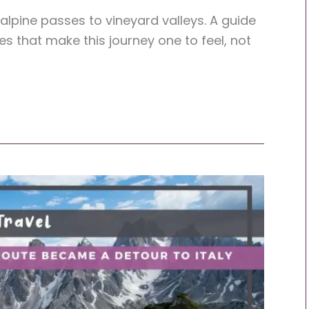
lpine passes to vineyard valleys. A guide
es that make this journey one to feel, not