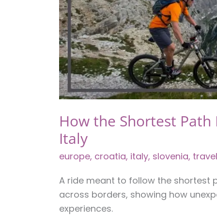
Your
Own
Pace
How the Shortest Path
Italy
europe
,
croatia
,
italy
,
slovenia
,
trave
A ride meant to follow the shortest
across borders, showing how unexp
experiences.