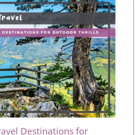
avel Destinations for