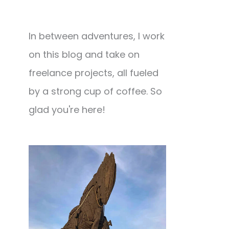
In between adventures, I work
on this blog and take on
freelance projects, all fueled
by a strong cup of coffee. So
glad you're here!