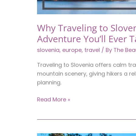
Why Traveling to Sloven
Adventure You’ll Ever 
slovenia
,
europe
,
travel
/ By
The Bea
Traveling to Slovenia offers calm tra
mountain scenery, giving hikers a r
planning.
Why
Read More »
Traveling
to
Slovenia
Might