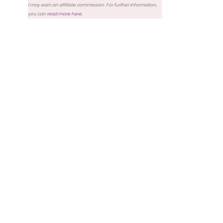
I may earn an affiliate commission. For further information,
you can
read more here
.