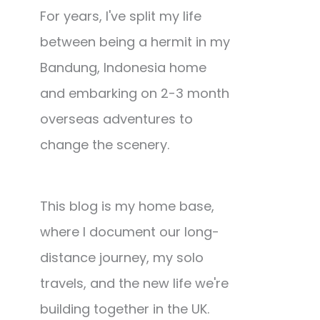
For years, I've split my life
between being a hermit in my
Bandung, Indonesia home
and embarking on 2-3 month
overseas adventures to
change the scenery.
This blog is my home base,
where I document our long-
distance journey, my solo
travels, and the new life we're
building together in the UK.