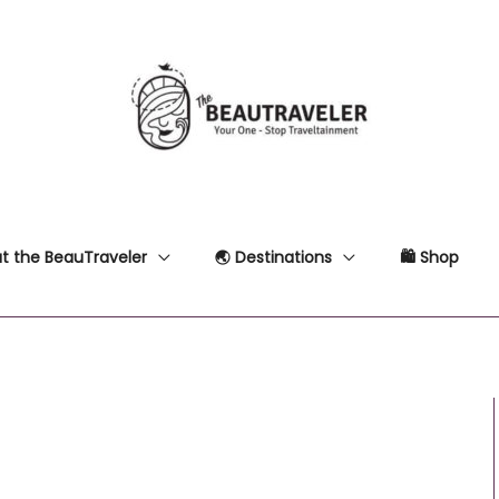
t the BeauTraveler
🌏 Destinations
🛍 Shop