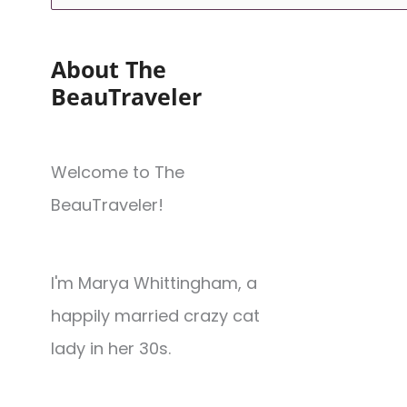
About The
BeauTraveler
Welcome to The
BeauTraveler!
I'm Marya Whittingham, a
happily married crazy cat
lady in her 30s.