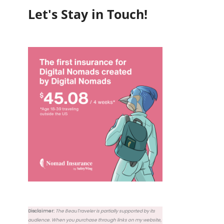
Let's Stay in Touch!
Disclaimer:
The BeauTraveler is partially supported by its
audience. When you purchase through links on my website,