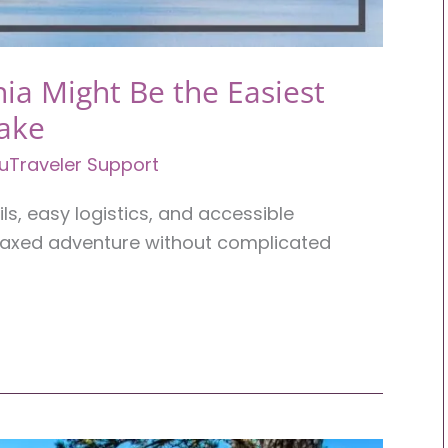
ia Might Be the Easiest
Take
uTraveler Support
ils, easy logistics, and accessible
elaxed adventure without complicated