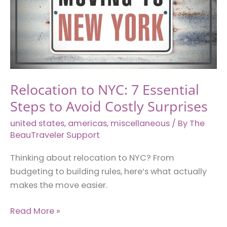
Every
Woman
Should
Know
Relocation to NYC: 7 Essential
Steps to Avoid Costly Surprises
united states
,
americas
,
miscellaneous
/ By
The
BeauTraveler Support
Thinking about relocation to NYC? From
budgeting to building rules, here’s what actually
makes the move easier.
Relocation
Read More »
to