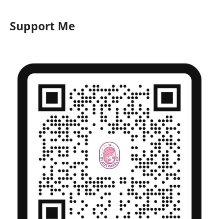
Support Me