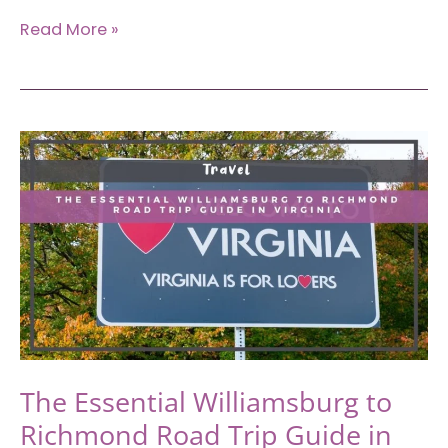
6
Read More »
Essential
Outdoor
Things
to
Do
in
Greenville,
SC
The Essential Williamsburg to
Richmond Road Trip Guide in