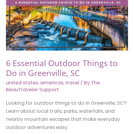
6 Essential Outdoor Things to
Do in Greenville, SC
united states
,
americas
,
travel
/ By
The
BeauTraveler Support
Looking for outdoor things to do in Greenville, SC?
Learn about local trails, parks, waterfalls, and
nearby mountain escapes that make everyday
outdoor adventures easy.