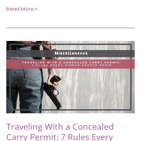
Traveling
Read More »
to
Portland,
Oregon:
The
Brutally
Honest
Guide
First-
Timers
Need
Traveling With a Concealed
Carry Permit: 7 Rules Every