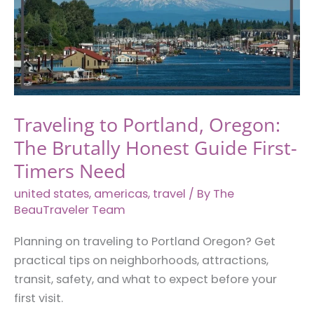
in
Virginia
Traveling to Portland, Oregon:
The Brutally Honest Guide First-
Timers Need
united states
,
americas
,
travel
/ By
The
BeauTraveler Team
Planning on traveling to Portland Oregon? Get
practical tips on neighborhoods, attractions,
transit, safety, and what to expect before your
first visit.