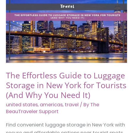
Slip:
What
You
Need
to
Know
Before
Booking
Accommodation
The Effortless Guide to Luggage
Storage in New York for Tourists
(And Why You Need It)
united states
,
americas
,
travel
/ By
The
BeauTraveler Support
Find convenient luggage storage in New York with
secure and affordable options near tourist spots,