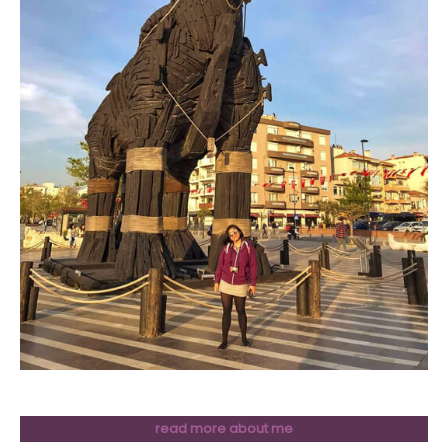
read more about me