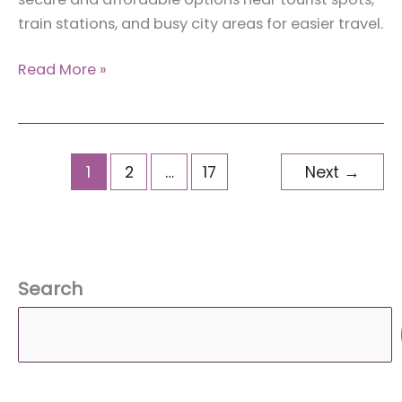
train stations, and busy city areas for easier travel.
The
Read More »
Effortless
Guide
to
Luggage
1
2
…
17
Next
→
Storage
in
New
York
Search
for
Tourists
(And
Why
You