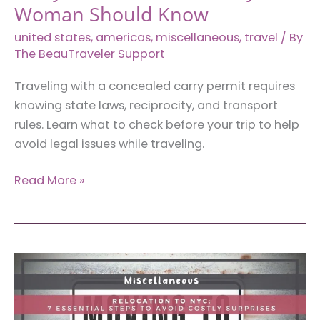
Woman Should Know
united states
,
americas
,
miscellaneous
,
travel
/ By
The BeauTraveler Support
Traveling with a concealed carry permit requires
knowing state laws, reciprocity, and transport
rules. Learn what to check before your trip to help
avoid legal issues while traveling.
Traveling
Read More »
With
a
Concealed
Carry
Permit:
7
Rules