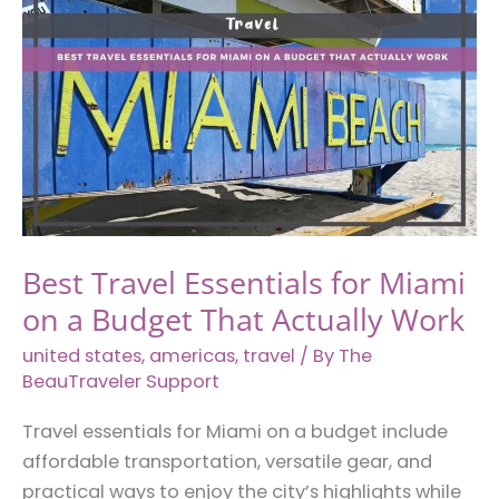
Next
Texas
Hill
Country
Getaway
Best Travel Essentials for Miami
on a Budget That Actually Work
united states
,
americas
,
travel
/ By
The
BeauTraveler Support
Travel essentials for Miami on a budget include
affordable transportation, versatile gear, and
practical ways to enjoy the city’s highlights while