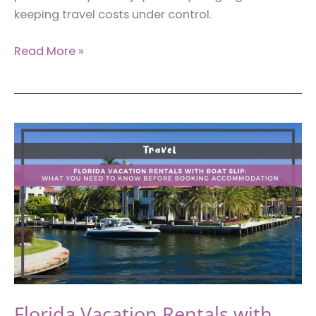
keeping travel costs under control.
Best
Read More »
Travel
Essentials
for
Miami
on
a
Budget
That
Actually
Work
Florida Vacation Rentals with