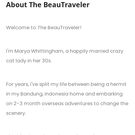
Need
About The BeauTraveler
It)
Welcome to The BeauTraveler!
I'm Marya Whittingham, a happily married crazy
cat lady in her 30s.
For years, I've split my life between being a hermit
in my Bandung, Indonesia home and embarking
on 2-3 month overseas adventures to change the
scenery.