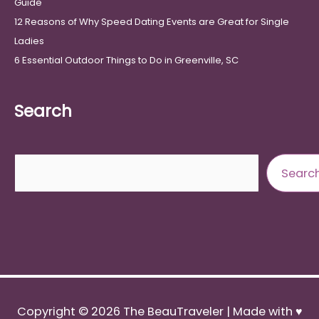
Guide
12 Reasons of Why Speed Dating Events are Great for Single
Ladies
6 Essential Outdoor Things to Do in Greenville, SC
Search
Search
Searc
Copyright © 2026
The BeauTraveler
| Made with ♥