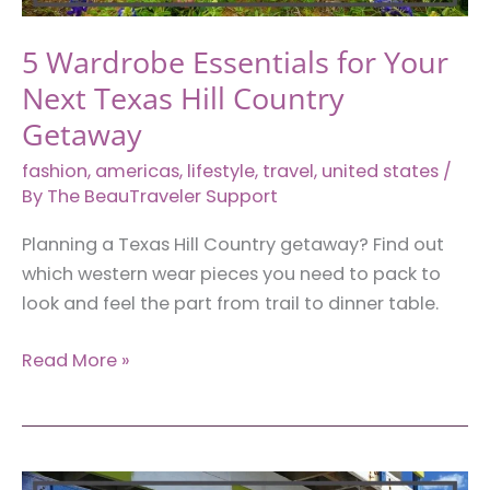
5 Wardrobe Essentials for Your
Next Texas Hill Country
Getaway
fashion
,
americas
,
lifestyle
,
travel
,
united states
/
By
The BeauTraveler Support
Planning a Texas Hill Country getaway? Find out
which western wear pieces you need to pack to
look and feel the part from trail to dinner table.
5
Read More »
Wardrobe
Essentials
for
Your