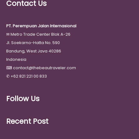
Contact Us
PT. Perempuan Jalan Internasional
✉
Metro Trade Center Blok A-26
Jl. Soekarno-Hatta No. 590
Bandung, West Java 40286
Indonesia
⌨
contact@thebeautraveler.com
✆
+62 821 221 00 833
Follow Us
Recent Post