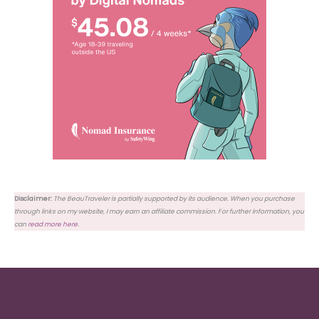
Disclaimer:
The BeauTraveler is partially supported by its audience. When you purchase
through links on my website, I may earn an affiliate commission. For further information, you
can
read more here
.