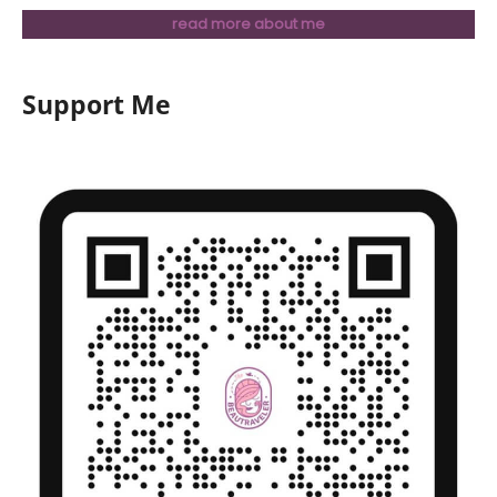
read more about me
Support Me