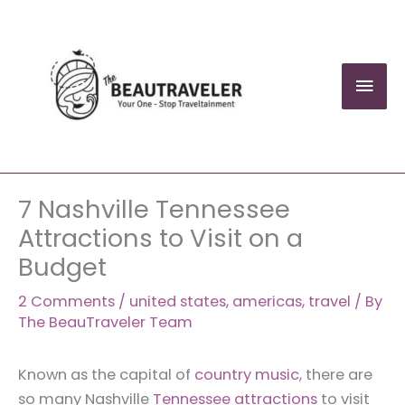
Skip
to
content
Mai
Men
7 Nashville Tennessee
Attractions to Visit on a
Budget
2 Comments
/
united states
,
americas
,
travel
/ By
The BeauTraveler Team
Known as the capital of
country music
, there are
so many Nashville
Tennessee attractions
to visit