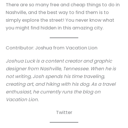
There are so many free and cheap things to do in
Nashville, and the best way to find them is to
simply explore the street! You never know what
you might find hidden in this amazing city.
Contributor: Joshua from Vacation Lion
Joshua Luck is a content creator and graphic
designer from Nashville, Tennessee. When he is
not writing, Josh spends his time traveling,
creating art, and hiking with his dog. As a travel
enthusiast, he currently runs the blog on
Vacation Lion.
Twitter