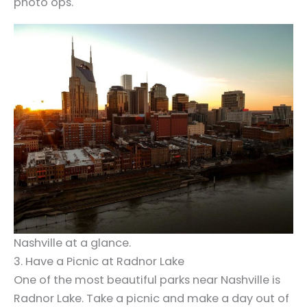
photo ops.
Nashville at a glance.
3. Have a Picnic at Radnor Lake
One of the most beautiful parks near Nashville is
Radnor Lake. Take a picnic and make a day out of