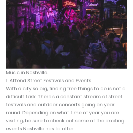
Music in Nashville.
1. Attend Street Festivals and Events
With a city so big, finding free things to do is not a
difficult task. There's a constant stream of street
festivals and outdoor concerts going on year
round. Depending on what time of year you are
visiting, be sure to check out some of the exciting
events Nashville has to offer.