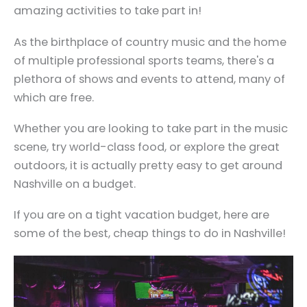
amazing activities to take part in!
As the birthplace of country music and the home
of multiple professional sports teams, there's a
plethora of shows and events to attend, many of
which are free.
Whether you are looking to take part in the music
scene, try world-class food, or explore the great
outdoors, it is actually pretty easy to get around
Nashville on a budget.
If you are on a tight vacation budget, here are
some of the best, cheap things to do in Nashville!