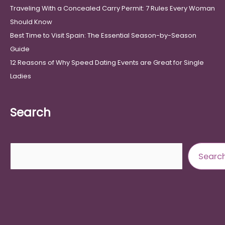
Traveling With a Concealed Carry Permit: 7 Rules Every Woman
Should Know
Best Time to Visit Spain: The Essential Season-by-Season
Guide
12 Reasons of Why Speed Dating Events are Great for Single
Ladies
Search
Search
Searc