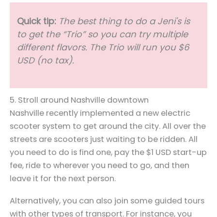
Quick tip:
The best thing to do a Jeni's is
to get the “Trio” so you can try multiple
different flavors. The Trio will run you $6
USD (no tax).
5. Stroll around Nashville downtown
Nashville recently implemented a new electric
scooter system to get around the city. All over the
streets are scooters just waiting to be ridden. All
you need to do is find one, pay the $1 USD start-up
fee, ride to wherever you need to go, and then
leave it for the next person.
Alternatively, you can also join some guided tours
with other types of transport. For instance, you