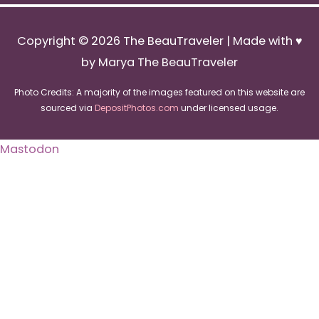
Copyright © 2026
The BeauTraveler
| Made with ♥
by Marya The BeauTraveler
Photo Credits: A majority of the images featured on this website are
sourced via
DepositPhotos.com
under licensed usage.
Mastodon