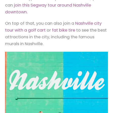
can
join this Segway tour around Nashville
downtown
.
On top of that, you can also join a
Nashville city
tour with a golf cart
or
fat bike tire
to see the best
attractions in the city, including the famous
murals in Nashville.