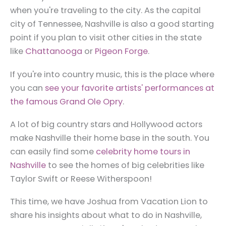
when you're traveling to the city. As the capital
city of Tennessee, Nashville is also a good starting
point if you plan to visit other cities in the state
like
Chattanooga
or
Pigeon Forge
.
If you're into country music, this is the place where
you can
see your favorite artists' performances at
the famous Grand Ole Opry
.
A lot of big country stars and Hollywood actors
make Nashville their home base in the south. You
can easily find some
celebrity home tours in
Nashville
to see the homes of big celebrities like
Taylor Swift or Reese Witherspoon!
This time, we have Joshua from Vacation Lion to
share his insights about what to do in Nashville,