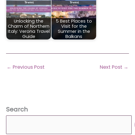
Unlocking the
5 Best Places to
Charm of Northern
Visit for the
Italy: Verona Travel
Summer in the
Guide
Balkans
←
Previous Post
Next Post
→
Search