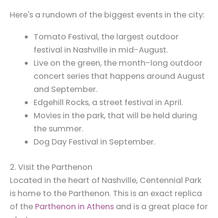
Here's a rundown of the biggest events in the city:
Tomato Festival, the largest outdoor
festival in Nashville in mid-August.
Live on the green, the month-long outdoor
concert series that happens around August
and September.
Edgehill Rocks, a street festival in April.
Movies in the park, that will be held during
the summer.
Dog Day Festival in September.
2. Visit the Parthenon
Located in the heart of Nashville, Centennial Park
is home to the Parthenon. This is an exact replica
of the
Parthenon in Athens
and is a great place for