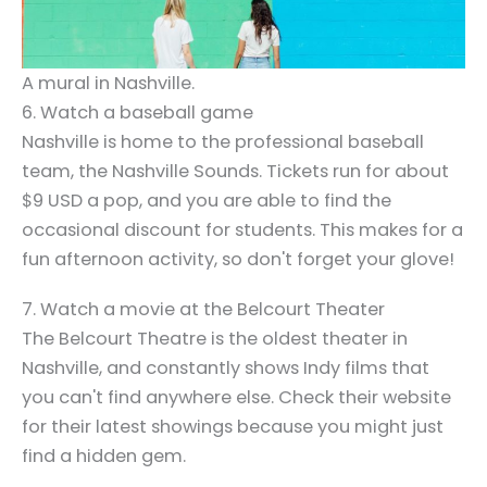
A mural in Nashville.
6. Watch a baseball game
Nashville is home to the professional baseball
team, the Nashville Sounds. Tickets run for about
$9 USD a pop, and you are able to find the
occasional discount for students. This makes for a
fun afternoon activity, so don't forget your glove!
7. Watch a movie at the Belcourt Theater
The Belcourt Theatre is the oldest theater in
Nashville, and constantly shows Indy films that
you can't find anywhere else. Check their website
for their latest showings because you might just
find a hidden gem.