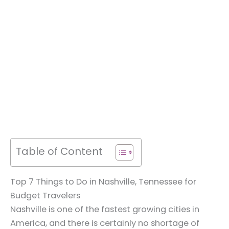
Table of Content
Top 7 Things to Do in Nashville, Tennessee for
Budget Travelers
Nashville is one of the fastest growing cities in
America, and there is certainly no shortage of