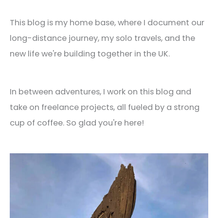
This blog is my home base, where I document our
long-distance journey, my solo travels, and the
new life we're building together in the UK.
In between adventures, I work on this blog and
take on freelance projects, all fueled by a strong
cup of coffee. So glad you're here!