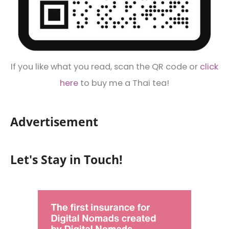
If you like what you read, scan the QR code or
click
here
to buy me a Thai tea!
Advertisement
Let's Stay in Touch!