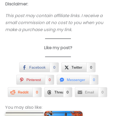
Disclaimer:
This post may contain affiliate links. I receive a
small commission at no cost to you when you
make a purchase using my link.
Like my post?
Facebook
0
Twitter
0
Pinterest
0
Messenger
0
Reddit
0
Threads
0
Email
0
You may also like: