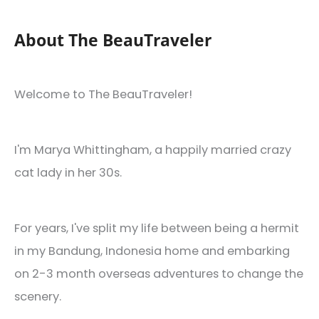
About The BeauTraveler
Welcome to The BeauTraveler!
I'm Marya Whittingham, a happily married crazy
cat lady in her 30s.
For years, I've split my life between being a hermit
in my Bandung, Indonesia home and embarking
on 2-3 month overseas adventures to change the
scenery.