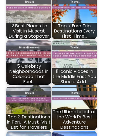
12 Best Places to
Top 7 Euro Trip
Visit in Muscat
Destinations Every
During a Stopover
First-Time…
5 Celebrity
Neighborhoods in
11 Iconic Places in
Colorado That
the Middle East You
Feel…
Should Add…
The Ultimate List of
Top 3 Destinations
the World’s Best
in Peru: A Must-Visit
Adventure
List for Travelers
Destinations