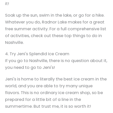
it!
Soak up the sun, swim in the lake, or go for a hike.
Whatever you do, Radnor Lake makes for a great
free summer activity. For a full comprehensive list
of activities, check out these top things to do in
Nashville.
4. Try Jeni's Splendid Ice Cream
If you go to Nashville, there is no question about it,
you need to go to Jeni's!
Jeni's is home to literally the best ice cream in the
world, and you are able to try many unique
flavors. This is no ordinary ice cream shop, so be
prepared for a little bit of a line in the
summertime. But trust me, it is so worth it!