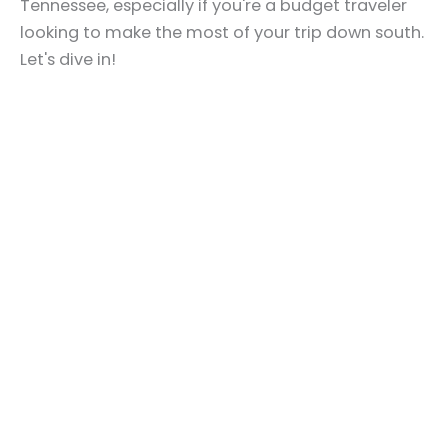
Tennessee, especially if you're a budget traveler
looking to make the most of your trip down south.
Let's dive in!