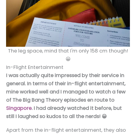
The leg space, mind that I'm only 158 cm though!
😀
In-Flight Entertainment
I was actually quite impressed by their service in
general. In terms of their in-flight entertainment,
mine worked well and I managed to watch a few
of The Big Bang Theory episodes en route to
Singapore
. I had already watched it before, but
still I laughed so kudos to all the nerds! 😀
Apart from the in-flight entertainment, they also