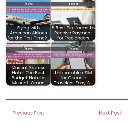
Flying with
8 Best Platforms to
American Airlines
Receive Payment
for the First Time?…
for Freelancers
Muscat Express
Hotel: The Best
Unbeatable eSIM
Budget Hotel in
for Oceania
Muscat, Oman
Travelers: Easy &…
←
Previous Post
Next Post
→