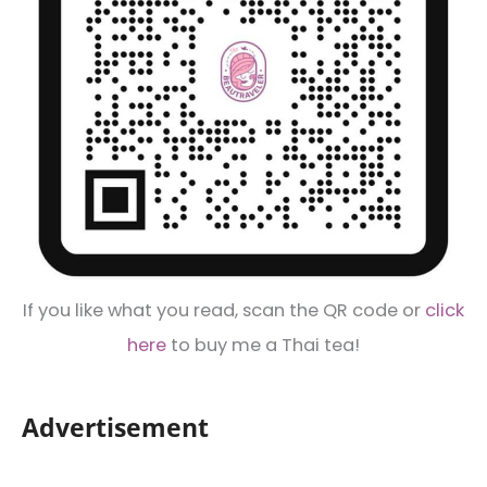
If you like what you read, scan the QR code or
click
here
to buy me a Thai tea!
Advertisement