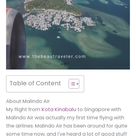
Table of Content
About Malindo Air
My flight from
Kota Kinabalu
to Singapore with
Malindo Air was actually my first time flying with
the airlines. Malindo Air has been around for quite
some time now, and I've heard a lot of good stuff