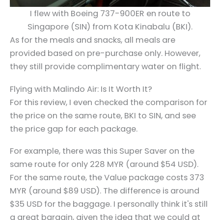
I flew with Boeing 737-900ER en route to
Singapore (SIN) from Kota Kinabalu (BKI).
As for the meals and snacks, all meals are
provided based on pre-purchase only. However,
they still provide complimentary water on flight.
Flying with Malindo Air: Is It Worth It?
For this review, I even checked the comparison for
the price on the same route, BKI to SIN, and see
the price gap for each package.
For example, there was this Super Saver on the
same route for only 228 MYR (around $54 USD).
For the same route, the Value package costs 373
MYR (around $89 USD). The difference is around
$35 USD for the baggage. I personally think it's still
a great bargain, given the idea that we could at