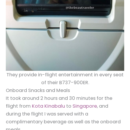
They provide in-flight entertainment in every seat
of their B737-900ER.
Onboard Snacks and Meals
It took around 2 hours and 30 minutes for the
flight from
Kota Kinabalu
to
Singapore
, and
during the flight I was served with a
complimentary beverage as well as the onboard
meals.