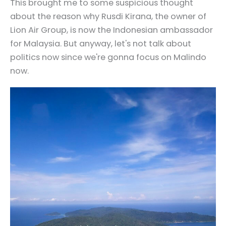
This brought me to some suspicious thought
about the reason why Rusdi Kirana, the owner of
Lion Air Group, is now the Indonesian ambassador
for Malaysia. But anyway, let's not talk about
politics now since we're gonna focus on Malindo
now.