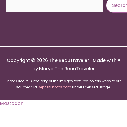
Search
Searc
Copyright © 2026
The BeauTraveler
| Made with ♥
by Marya The BeauTraveler
Photo Credits: A majority of the images featured on this website are
sourced via
DepositPhotos.com
under licensed usage.
Mastodon