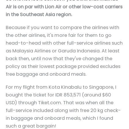
Air is on par with Lion Air or other low-cost carriers
in the Southeast Asia region.
Because if you want to compare the airlines with
the other airlines, it's more fair for them to go
head-to-head with other full-service airlines such
as Malaysia Airlines or Garuda Indonesia. At least
back then, until now that they've changed the
policy as their lowest package provided excludes
free baggage and onboard meals.
For my flight from Kota Kinabalu to Singapore, I
bought the ticket for IDR 853,571 (around $60
USD) through
Tiket.com
. That was when all the
full-service included along with free 20 kg check-
in baggage and onboard meals, which I found
such a great bargain!