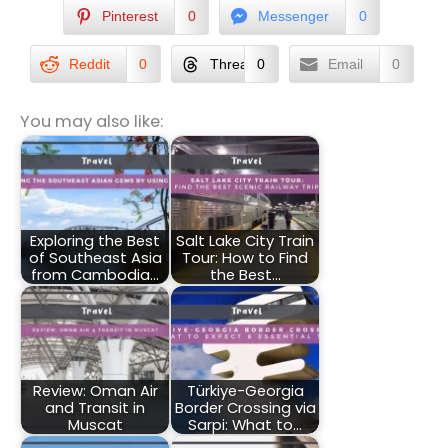
Pinterest
0
Messenger
0
Reddit
0
Threads
0
Email
0
You may also like:
Exploring the Best
Salt Lake City Train
of Southeast Asia
Tour: How to Find
from Cambodia…
the Best…
Review: Oman Air
Türkiye-Georgia
and Transit in
Border Crossing via
Muscat
Sarpi: What to…