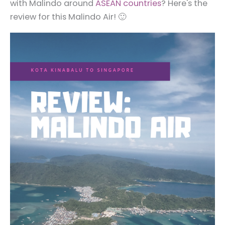
with Malindo around
ASEAN countries
? Here's the
review for this Malindo Air! 🙂