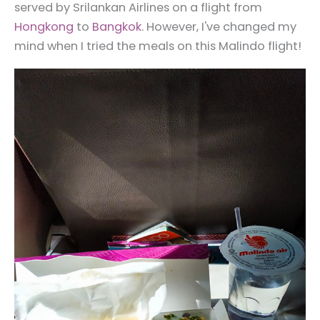
served by Srilankan Airlines on a flight from
Hongkong
to
Bangkok
. However, I've changed my
mind when I tried the meals on this Malindo flight!