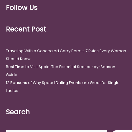
Follow Us
Recent Post
Traveling With a Concealed Carry Permit: 7 Rules Every Woman
Should Know
Best Time to Visit Spain: The Essential Season-by-Season
Guide
12 Reasons of Why Speed Dating Events are Great for Single
Ladies
Search