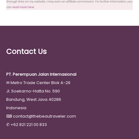
through links on my website, I may earn an affiliate commission. For further information, you
can
read more here
.
Contact Us
PT. Perempuan Jalan Internasional
✉
Metro Trade Center Blok A-26
Jl. Soekarno-Hatta No. 590
Bandung, West Java 40286
Indonesia
⌨
contact@thebeautraveler.com
✆
+62 821 221 00 833