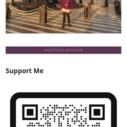
read more about me
Support Me