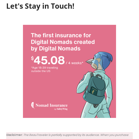
Let's Stay in Touch!
Disclaimer:
The BeauTraveler is partially supported by its audience. When you purchase