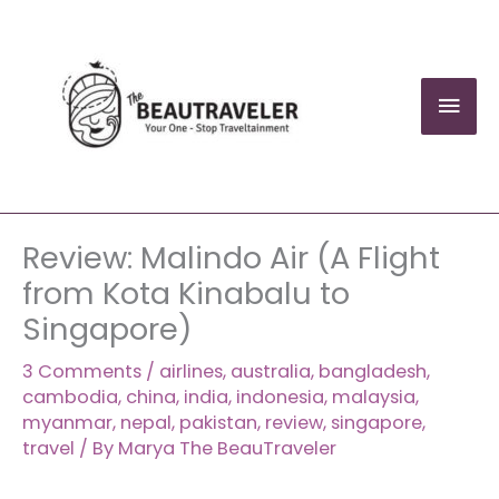
Skip
to
content
Mai
Men
Review: Malindo Air (A Flight
from Kota Kinabalu to
Singapore)
3 Comments
/
airlines
,
australia
,
bangladesh
,
cambodia
,
china
,
india
,
indonesia
,
malaysia
,
myanmar
,
nepal
,
pakistan
,
review
,
singapore
,
travel
/ By
Marya The BeauTraveler