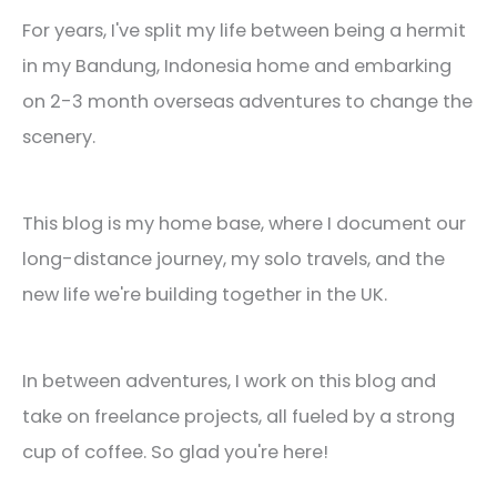
For years, I've split my life between being a hermit
in my Bandung, Indonesia home and embarking
on 2-3 month overseas adventures to change the
scenery.
This blog is my home base, where I document our
long-distance journey, my solo travels, and the
new life we're building together in the UK.
In between adventures, I work on this blog and
take on freelance projects, all fueled by a strong
cup of coffee. So glad you're here!