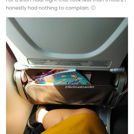
honestly had nothing to complain. 🙂