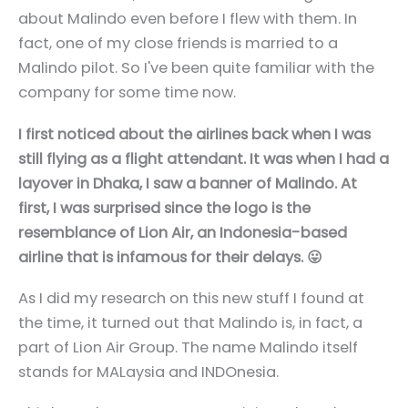
about Malindo even before I flew with them. In
fact, one of my close friends is married to a
Malindo pilot. So I've been quite familiar with the
company for some time now.
I first noticed about the airlines back when I was
still flying as a flight attendant. It was when I had a
layover in Dhaka, I saw a banner of Malindo. At
first, I was surprised since the logo is the
resemblance of Lion Air, an Indonesia-based
airline that is infamous for their delays. 😛
As I did my research on this new stuff I found at
the time, it turned out that Malindo is, in fact, a
part of Lion Air Group. The name Malindo itself
stands for MALaysia and INDOnesia.