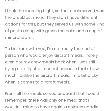
I took the morning flight, so the meals served was
the breakfast menu. They didn't have different
options for this, but they served us with some kind
of pasta along with green tea cake and a cup of
mineral water.
To be frank with you, I'm not really the kind of
person who would enjoy aircraft meals. I rarely
even ate my crew meals back when I was still
flying as a flight attendant because that's how
much I dislike the aircraft meals. I'm a bit picky
when it comes to aircraft meals.
From all the meals served onboard that I could
remember, there was only one meal that I
wouldn't mind to have again: a chicken noodle