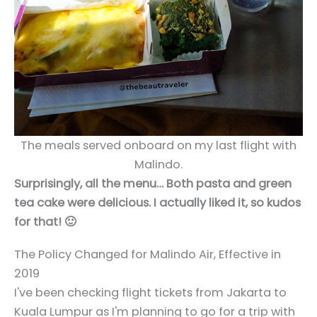
The meals served onboard on my last flight with
Malindo.
Surprisingly, all the menu… Both pasta and green
tea cake were delicious. I actually liked it, so kudos
for that! 🙂
The Policy Changed for Malindo Air, Effective in
2019
I've been checking flight tickets from Jakarta to
Kuala Lumpur as I'm planning to go for a trip with