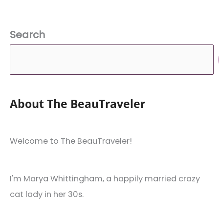
Search
About The BeauTraveler
Welcome to The BeauTraveler!
I'm Marya Whittingham, a happily married crazy
cat lady in her 30s.