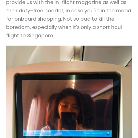
provide us with the in-flight magazine as well as
their duty-free booklet, in case you're in the mood
for onboard shopping. Not so bad to kill the
boredom, especially when it's only a short haul
flight to Singapore.