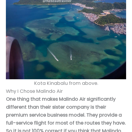
Kota Kinabalu from above.
Why I Chose Malindo Air
One thing that makes Malindo Air significantly
different than their sister company is their
premium service business model. They provide a
full-service flight for most of the routes they have.
So it is not 100% correct if you think that Malindo