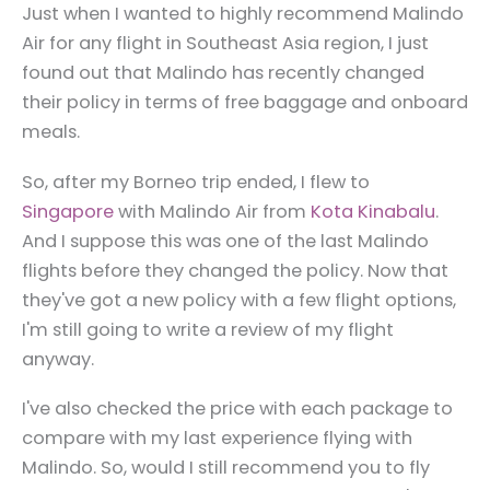
Just when I wanted to highly recommend Malindo
Air for any flight in Southeast Asia region, I just
found out that Malindo has recently changed
their policy in terms of free baggage and onboard
meals.
So, after my Borneo trip ended, I flew to
Singapore
with Malindo Air from
Kota Kinabalu
.
And I suppose this was one of the last Malindo
flights before they changed the policy. Now that
they've got a new policy with a few flight options,
I'm still going to write a review of my flight
anyway.
I've also checked the price with each package to
compare with my last experience flying with
Malindo. So, would I still recommend you to fly