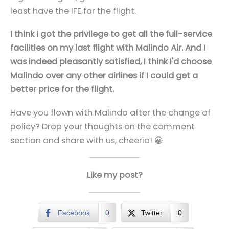
least have the IFE for the flight.
I think I got the privilege to get all the full-service
facilities on my last flight with Malindo Air. And I
was indeed pleasantly satisfied, I think I'd choose
Malindo over any other airlines if I could get a
better price for the flight.
Have you flown with Malindo after the change of
policy? Drop your thoughts on the comment
section and share with us, cheerio! 😀
Like my post?
Facebook
0
Twitter
0