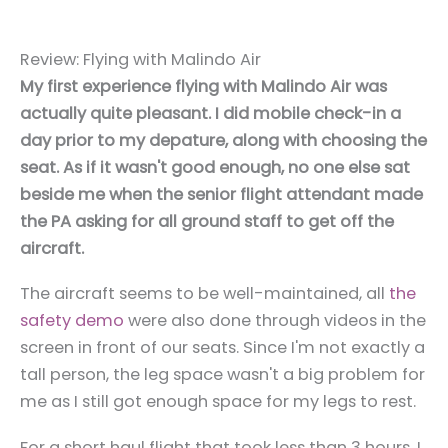
Review: Flying with Malindo Air
My first experience flying with Malindo Air was
actually quite pleasant. I did mobile check-in a
day prior to my depature, along with choosing the
seat. As if it wasn't good enough, no one else sat
beside me when the senior flight attendant made
the PA asking for all ground staff to get off the
aircraft.
The aircraft seems to be well-maintained, all
the
safety demo
were also done through videos in the
screen in front of our seats. Since I'm not exactly a
tall person, the leg space wasn't a big problem for
me as I still got enough space for my legs to rest.
For a short haul flight that took less than 3 hours, I