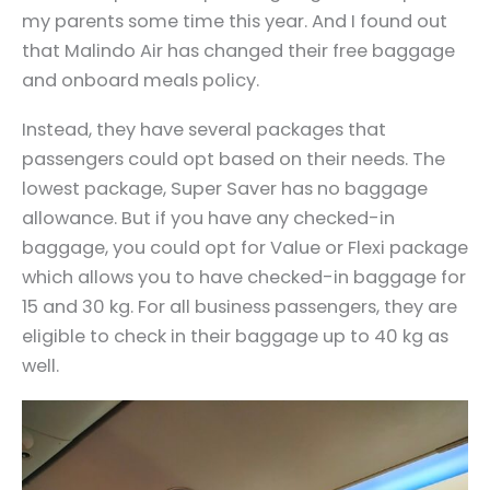
my parents some time this year. And I found out
that Malindo Air has changed their free baggage
and onboard meals policy.
Instead, they have several packages that
passengers could opt based on their needs. The
lowest package, Super Saver has no baggage
allowance. But if you have any checked-in
baggage, you could opt for Value or Flexi package
which allows you to have checked-in baggage for
15 and 30 kg. For all business passengers, they are
eligible to check in their baggage up to 40 kg as
well.