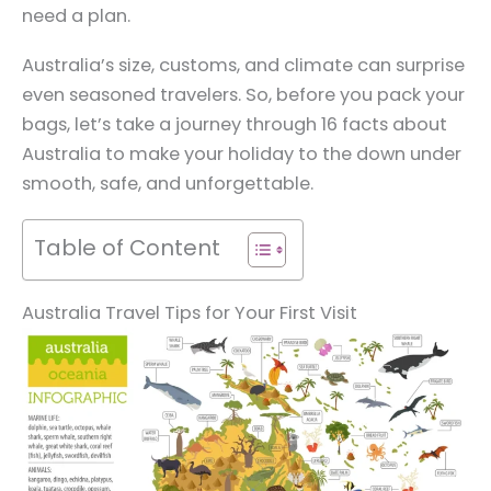
need a plan.
Australia’s size, customs, and climate can surprise
even seasoned travelers. So, before you pack your
bags, let’s take a journey through 16 facts about
Australia to make your holiday to the down under
smooth, safe, and unforgettable.
Table of Content
Australia Travel Tips for Your First Visit