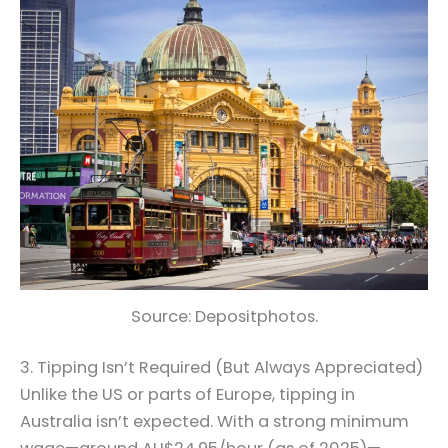
Source: Depositphotos.
3. Tipping Isn’t Required (But Always Appreciated)
Unlike the US or parts of Europe, tipping in
Australia isn’t expected. With a strong minimum