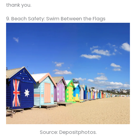
thank you.
9. Beach Safety: Swim Between the Flags
Source: Depositphotos.