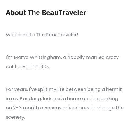
About The BeauTraveler
Welcome to The BeauTraveler!
I'm Marya Whittingham, a happily married crazy
cat lady in her 30s.
For years, I've split my life between being a hermit
in my Bandung, Indonesia home and embarking
on 2-3 month overseas adventures to change the
scenery.