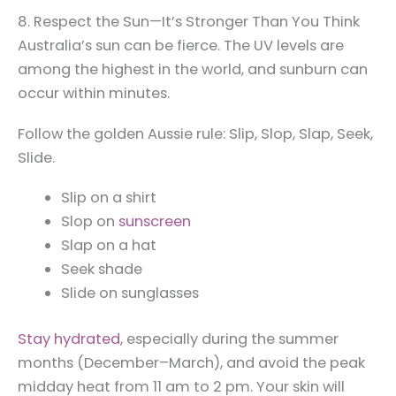
8. Respect the Sun—It’s Stronger Than You Think
Australia’s sun can be fierce. The UV levels are
among the highest in the world, and sunburn can
occur within minutes.
Follow the golden Aussie rule: Slip, Slop, Slap, Seek,
Slide.
Slip on a shirt
Slop on
sunscreen
Slap on a hat
Seek shade
Slide on sunglasses
Stay hydrated
, especially during the summer
months (December–March), and avoid the peak
midday heat from 11 am to 2 pm. Your skin will