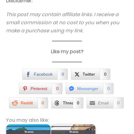
Disclaimer:
This post may contain affiliate links. I receive a
small commission at no cost to you when you
make a purchase using my link.
Like my post?
Facebook
0
Twitter
0
Pinterest
0
Messenger
0
Reddit
0
Threads
0
Email
0
You may also like: