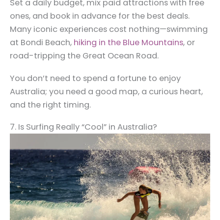
Set a daily budget, mix paid attractions with free
ones, and book in advance for the best deals.
Many iconic experiences cost nothing—swimming
at Bondi Beach,
hiking in the Blue Mountains
, or
road-tripping the Great Ocean Road.
You don’t need to spend a fortune to enjoy
Australia; you need a good map, a curious heart,
and the right timing.
7. Is Surfing Really “Cool” in Australia?