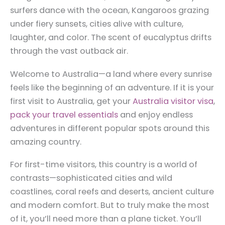
surfers dance with the ocean, Kangaroos grazing
under fiery sunsets, cities alive with culture,
laughter, and color. The scent of eucalyptus drifts
through the vast outback air.
Welcome to Australia—a land where every sunrise
feels like the beginning of an adventure. If it is your
first visit to Australia, get your
Australia visitor visa
,
pack your travel essentials
and enjoy endless
adventures in different popular spots around this
amazing country.
For first-time visitors, this country is a world of
contrasts—sophisticated cities and wild
coastlines, coral reefs and deserts, ancient culture
and modern comfort. But to truly make the most
of it, you’ll need more than a plane ticket. You’ll