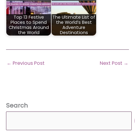
Top 13 Festive
The Ultimate List of
Places to Spend
the World’s Best
Christmas Around
Adventure
the World
Destinations
←
Previous Post
Next Post
→
Search