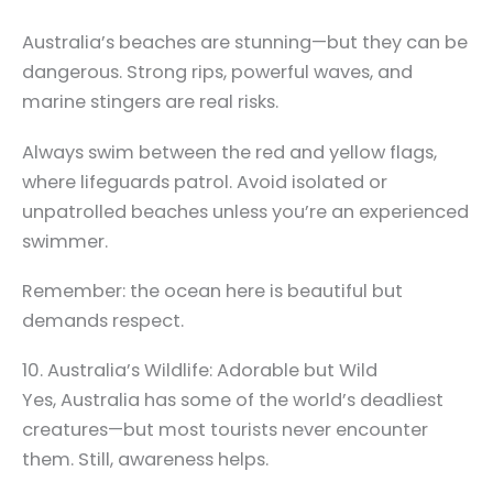
Australia’s beaches are stunning—but they can be
dangerous. Strong rips, powerful waves, and
marine stingers are real risks.
Always swim between the red and yellow flags,
where lifeguards patrol. Avoid isolated or
unpatrolled beaches unless you’re an experienced
swimmer.
Remember: the ocean here is beautiful but
demands respect.
10. Australia’s Wildlife: Adorable but Wild
Yes, Australia has some of the world’s deadliest
creatures—but most tourists never encounter
them. Still, awareness helps.