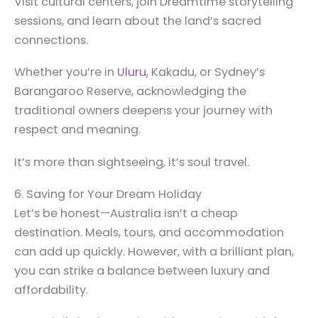
Visit cultural centers, join Dreamtime storytelling
sessions, and learn about the land’s sacred
connections.
Whether you’re in
Uluru
, Kakadu, or Sydney’s
Barangaroo Reserve, acknowledging the
traditional owners deepens your journey with
respect and meaning.
It’s more than sightseeing, it’s soul travel.
6. Saving for Your Dream Holiday
Let’s be honest—Australia isn’t a cheap
destination. Meals, tours, and accommodation
can add up quickly. However, with a brilliant plan,
you can strike a balance between luxury and
affordability.