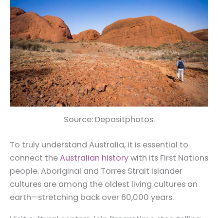
Source: Depositphotos.
To truly understand Australia, it is essential to
connect the
Australian history
with its First Nations
people. Aboriginal and Torres Strait Islander
cultures are among the oldest living cultures on
earth—stretching back over 60,000 years.