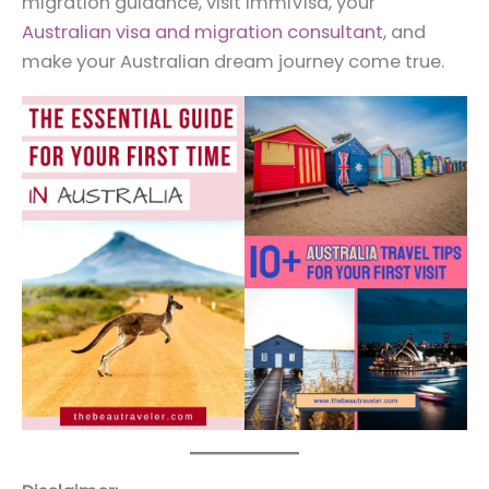
migration guidance, visit ImmiVisa, your
Australian visa and migration consultant
, and
make your Australian dream journey come true.