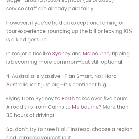
wage—around AU$24.95/hour (as of 2025)—
service staff are already paid fairly.
However, if you’ve had an exceptional dining or
tour experience, rounding up the bill or leaving 10%
is a kind gesture.
In major cities like
Sydney
and
Melbourne
, tipping
is becoming more common—but still optional.
4. Australia Is Massive—Plan Smart, Not Hard
Australia
isn’t just big—it’s continent big.
Flying from Sydney to
Perth
takes over five hours.
A road trip from Cairns to
Melbourne
? More than
30 hours of driving!
So, don’t try to “see it all.” Instead, choose a region
and immerse yourself in it.