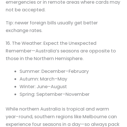
emergencies or in remote areas where cards may
not be accepted.
Tip: newer foreign bills usually get better
exchange rates.
16. The Weather: Expect the Unexpected
Remember—Australia’s seasons are opposite to
those in the Northern Hemisphere.
Summer: December–February
Autumn: March–May
Winter: June–August
Spring: September–November
While northern Australia is tropical and warm
year-round, southern regions like Melbourne can
experience four seasons in a day—so always pack