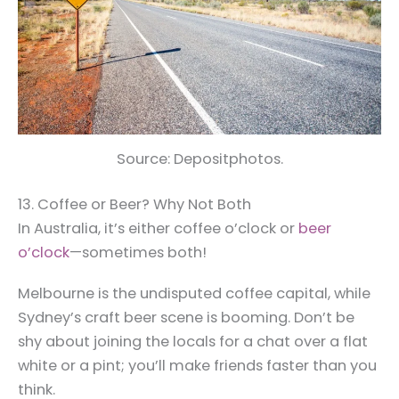
Source: Depositphotos.
13. Coffee or Beer? Why Not Both
In Australia, it’s either coffee o’clock or
beer
o’clock
—sometimes both!
Melbourne is the undisputed coffee capital, while
Sydney’s craft beer scene is booming. Don’t be
shy about joining the locals for a chat over a flat
white or a pint; you’ll make friends faster than you
think.