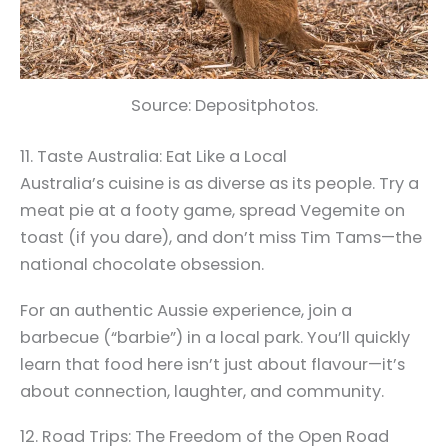
Source: Depositphotos.
11. Taste Australia: Eat Like a Local
Australia’s cuisine is as diverse as its people. Try a
meat pie at a footy game, spread Vegemite on
toast (if you dare), and don’t miss Tim Tams—the
national chocolate obsession.
For an authentic Aussie experience, join a
barbecue (“barbie”) in a local park. You’ll quickly
learn that food here isn’t just about flavour—it’s
about connection, laughter, and community.
12. Road Trips: The Freedom of the Open Road