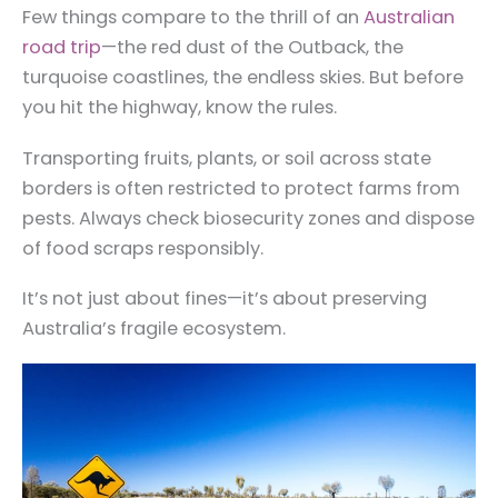
Few things compare to the thrill of an
Australian
road trip
—the red dust of the Outback, the
turquoise coastlines, the endless skies. But before
you hit the highway, know the rules.
Transporting fruits, plants, or soil across state
borders is often restricted to protect farms from
pests. Always check biosecurity zones and dispose
of food scraps responsibly.
It’s not just about fines—it’s about preserving
Australia’s fragile ecosystem.