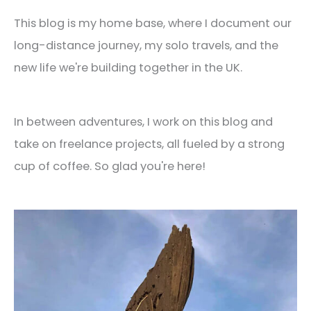
This blog is my home base, where I document our
long-distance journey, my solo travels, and the
new life we're building together in the UK.
In between adventures, I work on this blog and
take on freelance projects, all fueled by a strong
cup of coffee. So glad you're here!