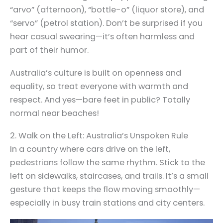
“arvo” (afternoon), “bottle-o” (liquor store), and
“servo” (petrol station). Don’t be surprised if you
hear casual swearing—it’s often harmless and
part of their humor.
Australia’s culture is built on openness and
equality, so treat everyone with warmth and
respect. And yes—bare feet in public? Totally
normal near beaches!
2. Walk on the Left: Australia’s Unspoken Rule
In a country where cars drive on the left,
pedestrians follow the same rhythm. Stick to the
left on sidewalks, staircases, and trails. It’s a small
gesture that keeps the flow moving smoothly—
especially in busy train stations and city centers.