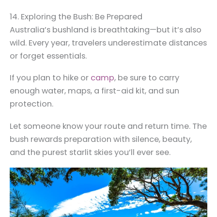
14. Exploring the Bush: Be Prepared
Australia’s bushland is breathtaking—but it’s also
wild. Every year, travelers underestimate distances
or forget essentials.
If you plan to hike or
camp
, be sure to carry
enough water, maps, a first-aid kit, and sun
protection.
Let someone know your route and return time. The
bush rewards preparation with silence, beauty,
and the purest starlit skies you’ll ever see.