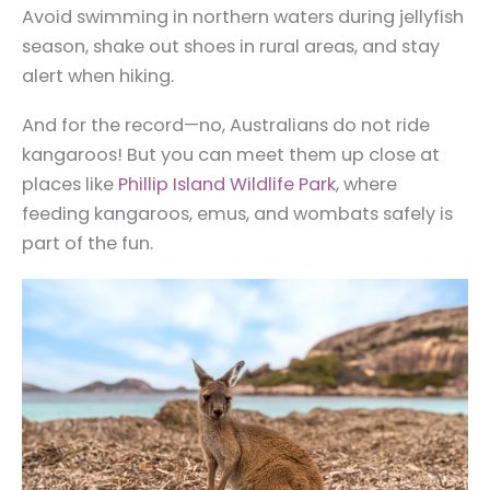
Avoid swimming in northern waters during jellyfish
season, shake out shoes in rural areas, and stay
alert when hiking.
And for the record—no, Australians do not ride
kangaroos! But you can meet them up close at
places like
Phillip Island Wildlife Park
, where
feeding kangaroos, emus, and wombats safely is
part of the fun.