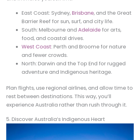
East Coast: Sydney,
Brisbane
, and the Great
Barrier Reef for sun, surf, and city life.
South: Melbourne and
Adelaide
for arts,
food, and coastal drives.
West Coast
: Perth and Broome for nature
and fewer crowds.
North: Darwin and the Top End for rugged
adventure and Indigenous heritage.
Plan flights, use regional airlines, and allow time to
rest between destinations. This way, you’ll
experience Australia rather than rush through it.
5. Discover Australia’s Indigenous Heart