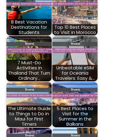
8 Best Vacation
Destinations for
Top 10 Best Places
Students
to Visit in Morocco
7 Must-Do
Activities in
Unbeatable eSIM
Thailand That Turn
for Oceania
Ordinary…
Travelers: Easy &…
The Ultimate Guide
5 Best Places to
to Things to Do in
Visit for the
Maui for First
Summer in the
Timers
Balkans