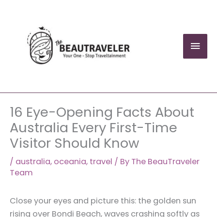
Skip
to
content
Mai
Men
16 Eye-Opening Facts About
Australia Every First-Time
Visitor Should Know
/
australia
,
oceania
,
travel
/ By
The BeauTraveler
Team
Close your eyes and picture this: the golden sun
rising over Bondi Beach, waves crashing softly as