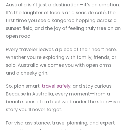
Australia isn’t just a destination—it’s an emotion.
It’s the laughter of locals at a seaside café, the
first time you see a kangaroo hopping across a
sunset field, and the joy of feeling truly free on an
open road.
Every traveler leaves a piece of their heart here.
Whether you’re exploring with family, friends, or
solo, Australia welcomes you with open arms—
and a cheeky grin.
So, plan smart,
travel safely
, and stay curious.
Because in Australia, every moment—from a
beach sunrise to a bushwalk under the stars—is a
story you’ll never forget.
For visa assistance, travel planning, and expert