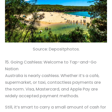
Source: Depositphotos.
15. Going Cashless: Welcome to Tap-and-Go
Nation
Australia is nearly cashless. Whether it’s a café,
supermarket, or taxi, contactless payments are
the norm. Visa, Mastercard, and Apple Pay are
widely accepted payment methods.
Still, it’s smart to carry a small amount of cash for