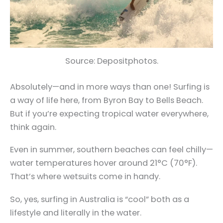
Source: Depositphotos.
Absolutely—and in more ways than one! Surfing is
a way of life here, from Byron Bay to Bells Beach.
But if you’re expecting tropical water everywhere,
think again.
Even in summer, southern beaches can feel chilly—
water temperatures hover around 21°C (70°F).
That’s where wetsuits come in handy.
So, yes, surfing in Australia is “cool” both as a
lifestyle and literally in the water.