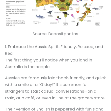
Source: Depositphotos.
1. Embrace the Aussie Spirit: Friendly, Relaxed, and
Real
The first thing you’ll notice when you land in
Australia is the people.
Aussies are famously laid-back, friendly, and quick
with a smile or a “G’day!” It’s common for
strangers to start casual conversations—on a
train, at a café, or even in line at the grocery store.
Their version of English is peppered with fun slang: