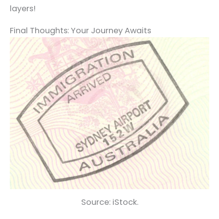
layers!
Final Thoughts: Your Journey Awaits
Source: iStock.