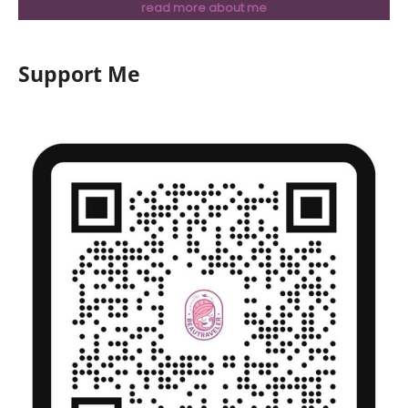
read more about me
Support Me