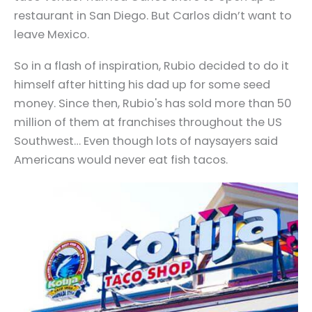
restaurant in San Diego. But Carlos didn’t want to
leave Mexico.
So in a flash of inspiration, Rubio decided to do it
himself after hitting his dad up for some seed
money. Since then, Rubio's has sold more than 50
million of them at franchises throughout the US
Southwest… Even though lots of naysayers said
Americans would never eat fish tacos.