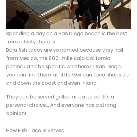
Spending a day on a San Diego beach is the best
free activity there is!
Baja fish tacos are so named because they hail
from Mexico, the 800-mile Baja California
peninsula to be specific. And here in San Diego,
you can find them at little Mexican taco shops up
and down the coast and even inland.
They can be served grilled or battered. It's a
personal choice… And everyone has a strong
opinion!
How Fish Taco is Served