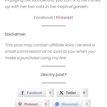
indulging her wanderlust, you can find her curled
up with her two cats in her tropical garden.
Facebook |
Pinterest
Disclaimer:
This post may contain affiliate links. I receive a
small commission at no cost to you when you
make a purchase using my link.
Like my post?
Facebook
0
Twitter
0
Pinterest
0
Messenger
0