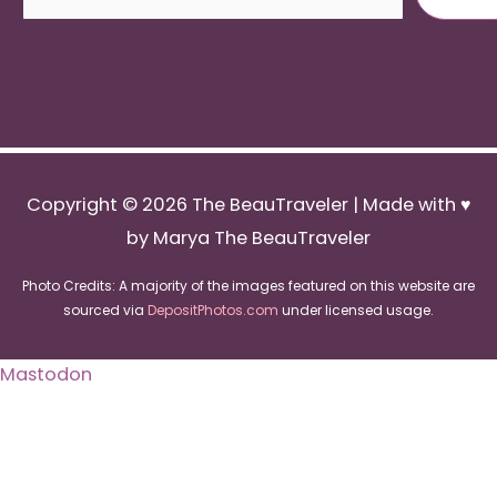
Copyright © 2026
The BeauTraveler
| Made with ♥
by Marya The BeauTraveler
Photo Credits: A majority of the images featured on this website are
sourced via
DepositPhotos.com
under licensed usage.
Mastodon