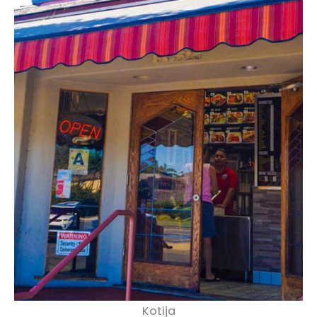
Kotija