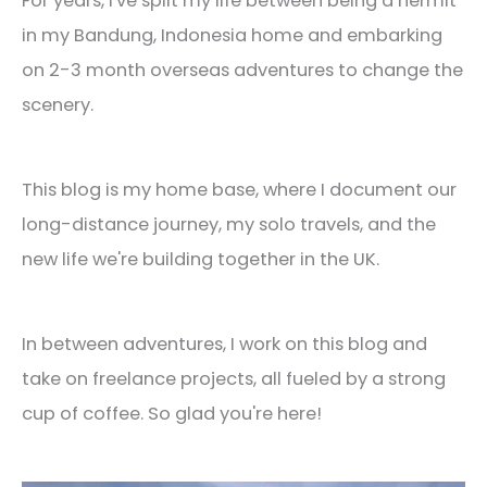
For years, I've split my life between being a hermit
in my Bandung, Indonesia home and embarking
on 2-3 month overseas adventures to change the
scenery.
This blog is my home base, where I document our
long-distance journey, my solo travels, and the
new life we're building together in the UK.
In between adventures, I work on this blog and
take on freelance projects, all fueled by a strong
cup of coffee. So glad you're here!