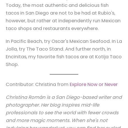
Today, the most authentic and delicious fish
tacos in San Diego are not to be had at Rubio's,
however, but rather at independently run Mexican
taco shops and restaurants everywhere.
In Pacific Beach, try Oscar's Mexican Seafood. In La
Jolla, try The Taco Stand. And further north, in
Encinitas, my favorite fish tacos are at Kotija Taco
Shop.
Contributor: Christina from
Explore Now or Never
Christina Román is a San Diego-based writer and
photographer. Her blog inspires mid-life
professionals to see the world with fewer crowds
and more magic moments. When she's not