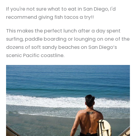
If you're not sure what to eat in San Diego, I'd
recommend giving fish tacos a try!!
This makes the perfect lunch after a day spent
surfing, paddle boarding or lounging on one of the
dozens of soft sandy beaches on San Diego’s
scenic Pacific coastline.