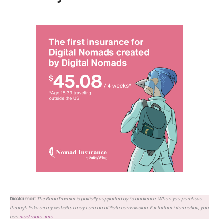
Disclaimer:
The BeauTraveler is partially supported by its audience. When you purchase
through links on my website, I may earn an affiliate commission. For further information, you
can
read more here
.