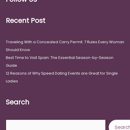
Recent Post
Traveling With a Concealed Carry Permit: 7 Rules Every Woman
Should Know
Best Time to Visit Spain: The Essential Season-by-Season
Guide
12 Reasons of Why Speed Dating Events are Great for Single
Ladies
Search
Search
Searc