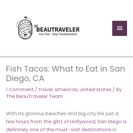
Skip
to
content
Mai
Men
Fish Tacos: What to Eat in San
Diego, CA
1 Comment
/
travel
,
americas
,
united states
/ By
The BeauTraveler Team
With its glorious beaches and big city life just
a
few hours from the glitz of Hollywood
,
San Diego is
definitely one of the must-visit destinations
in