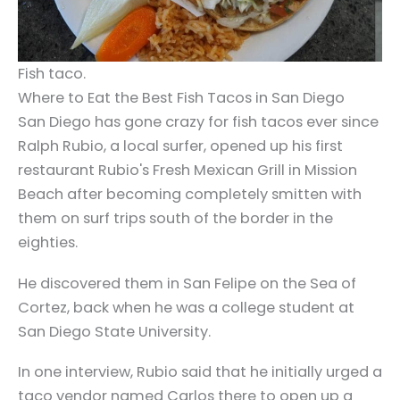
Fish taco.
Where to Eat the Best Fish Tacos in San Diego
San Diego has gone crazy for fish tacos ever since
Ralph Rubio, a local surfer, opened up his first
restaurant Rubio's Fresh Mexican Grill in Mission
Beach after becoming completely smitten with
them on surf trips south of the border in the
eighties.
He discovered them in San Felipe on the Sea of
Cortez, back when he was a college student at
San Diego State University.
In one interview, Rubio said that he initially urged a
taco vendor named Carlos there to open up a