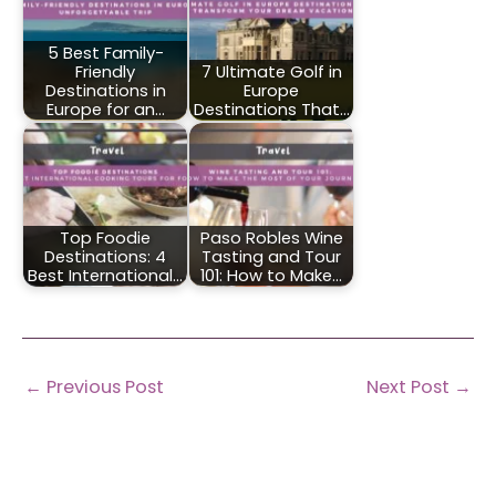
5 Best Family-
Friendly
7 Ultimate Golf in
Destinations in
Europe
Europe for an…
Destinations That…
Top Foodie
Paso Robles Wine
Destinations: 4
Tasting and Tour
Best International…
101: How to Make…
←
Previous Post
Next Post
→