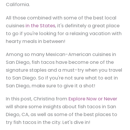
California.
All those combined with some of the best local
cuisines
in the States
, it's definitely a great place
to go if you're looking for a relaxing vacation with
hearty meals in between!
Among so many Mexican-American cuisines in
San Diego, fish tacos have become one of the
signature staples and a must-try when you travel
to San Diego. So if you're not sure what to eat in
San Diego, make sure to give it a shot!
In this post, Christina from
Explore Now or Never
will share some insights about fish tacos in San
Diego, CA, as well as some of the best places to
try fish tacos in the city. Let's dive in!