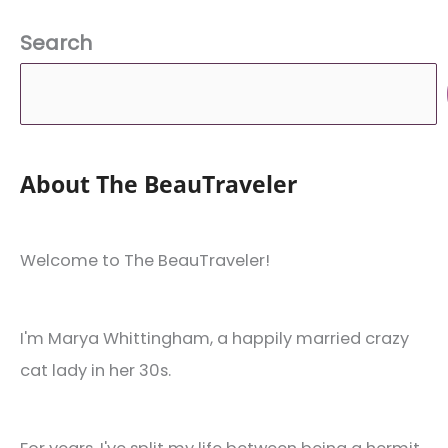
Search
About The BeauTraveler
Welcome to The BeauTraveler!
I'm Marya Whittingham, a happily married crazy
cat lady in her 30s.