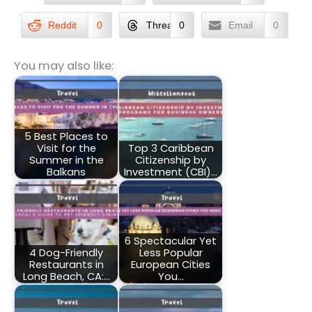
Reddit
0
Threads
0
Email
0
You may also like:
5 Best Places to
Visit for the
Top 3 Caribbean
Summer in the
Citizenship by
Balkans
Investment (CBI)…
6 Spectacular Yet
4 Dog-Friendly
Less Popular
Restaurants in
European Cities
Long Beach, CA:…
You…