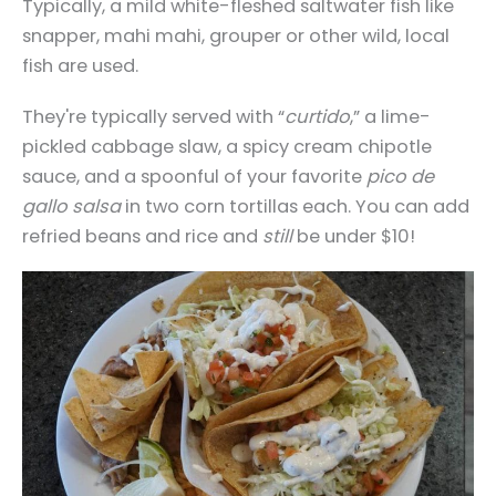
Typically, a mild white-fleshed saltwater fish like
snapper, mahi mahi, grouper or other wild, local
fish are used.
They're typically served with “
curtido
,” a lime-
pickled cabbage slaw, a spicy cream chipotle
sauce, and a spoonful of your favorite
pico de
gallo salsa
in two corn tortillas each. You can add
refried beans and rice and
still
be under $10!