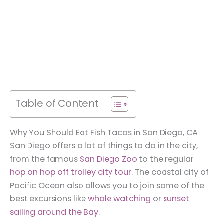
Table of Content
Why You Should Eat Fish Tacos in San Diego, CA
San Diego offers a lot of things to do in the city,
from the famous
San Diego Zoo
to the regular
hop on hop off trolley city tour
. The coastal city of
Pacific Ocean also allows you to join some of the
best excursions like
whale watching
or
sunset
sailing around the Bay
.