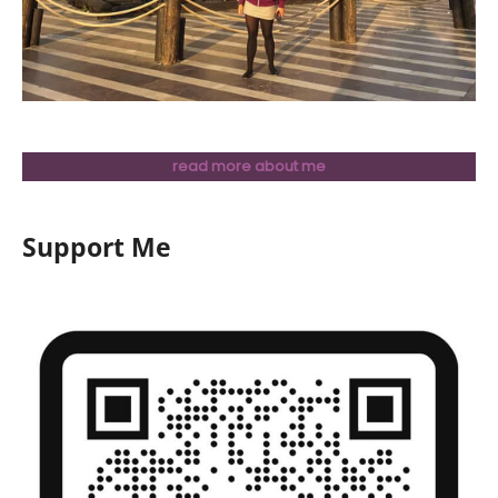
read more about me
Support Me