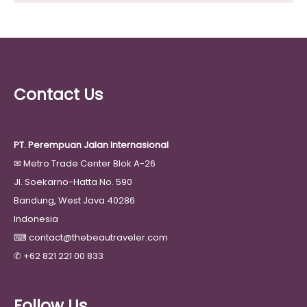
Contact Us
PT. Perempuan Jalan Internasional
✉
Metro Trade Center Blok A-26
Jl. Soekarno-Hatta No. 590
Bandung, West Java 40286
Indonesia
⌨
contact@thebeautraveler.com
✆
+62 821 221 00 833
Follow Us