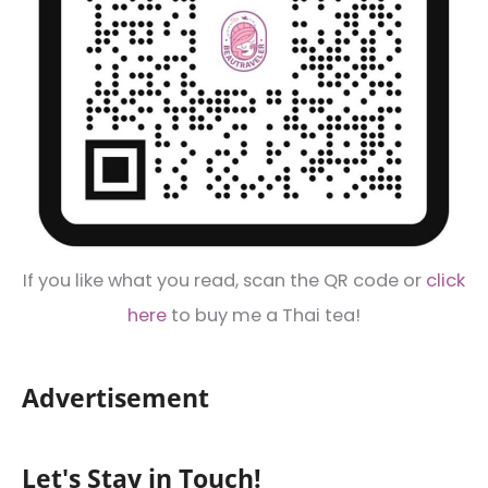
If you like what you read, scan the QR code or
click
here
to buy me a Thai tea!
Advertisement
Let's Stay in Touch!