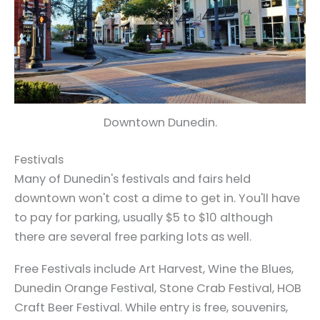
Downtown Dunedin.
Festivals
Many of Dunedin's festivals and fairs held
downtown won't cost a dime to get in. You'll have
to pay for parking, usually $5 to $10 although
there are several free parking lots as well.
Free Festivals include Art Harvest, Wine the Blues,
Dunedin Orange Festival, Stone Crab Festival, HOB
Craft Beer Festival. While entry is free, souvenirs,