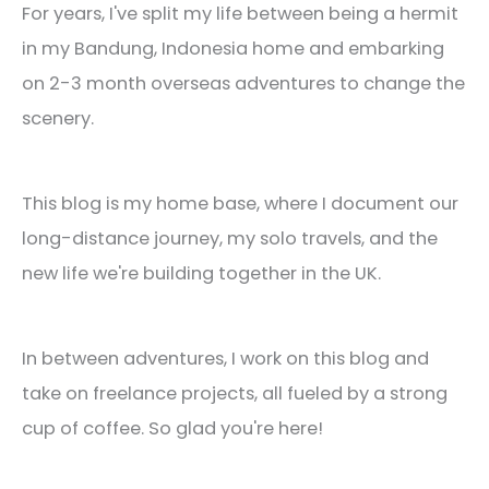
For years, I've split my life between being a hermit
in my Bandung, Indonesia home and embarking
on 2-3 month overseas adventures to change the
scenery.
This blog is my home base, where I document our
long-distance journey, my solo travels, and the
new life we're building together in the UK.
In between adventures, I work on this blog and
take on freelance projects, all fueled by a strong
cup of coffee. So glad you're here!