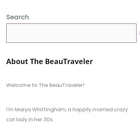
Search
About The BeauTraveler
Welcome to The BeauTraveler!
I'm Marya Whittingham, a happily married crazy
cat lady in her 30s.