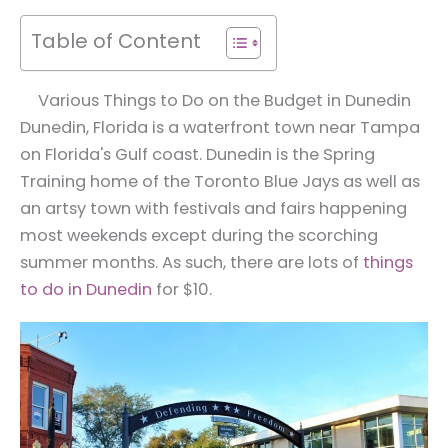
Table of Content
Various Things to Do on the Budget in Dunedin
Dunedin, Florida is a waterfront town near Tampa
on Florida's Gulf coast. Dunedin is the Spring
Training home of the Toronto Blue Jays as well as
an artsy town with festivals and fairs happening
most weekends except during the scorching
summer months. As such, there are lots of
things
to do in Dunedin
for $10.