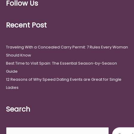
Follow Us
Recent Post
Traveling With a Concealed Carry Permit: 7 Rules Every Woman
Should Know
Best Time to Visit Spain: The Essential Season-by-Season
Guide
12 Reasons of Why Speed Dating Events are Great for Single
Ladies
Search
Search