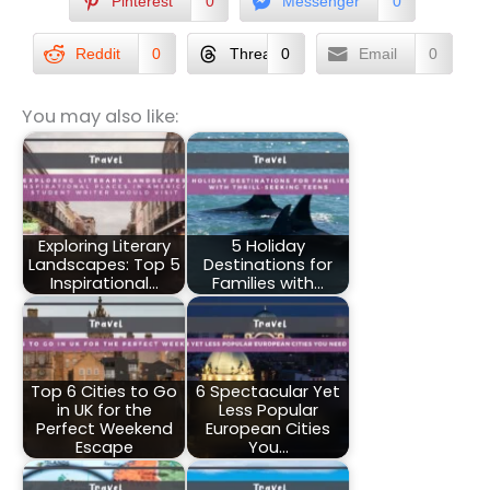
Pinterest
0
Messenger
0
Reddit
0
Threads
0
Email
0
You may also like:
Exploring Literary
5 Holiday
Landscapes: Top 5
Destinations for
Inspirational…
Families with…
Top 6 Cities to Go
6 Spectacular Yet
in UK for the
Less Popular
Perfect Weekend
European Cities
Escape
You…