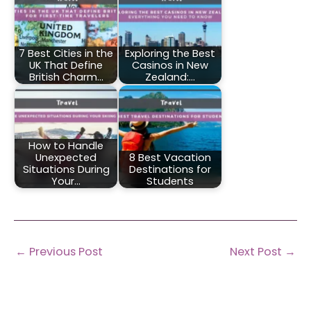
7 Best Cities in the
Exploring the Best
UK That Define
Casinos in New
British Charm…
Zealand:…
How to Handle
Unexpected
8 Best Vacation
Situations During
Destinations for
Your…
Students
←
Previous Post
Next Post
→