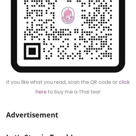
If you like what you read, scan the QR code or
click
here
to buy me a Thai tea!
Advertisement