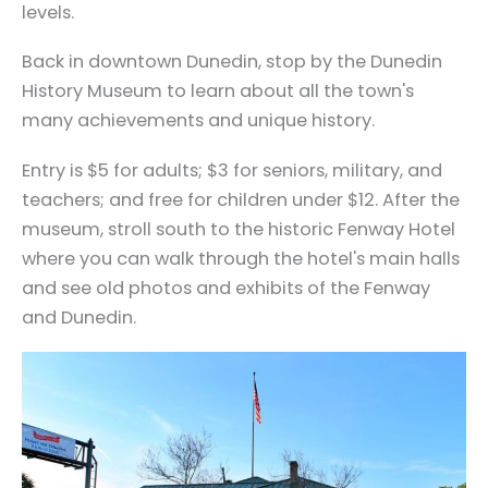
levels.
Back in downtown Dunedin, stop by the Dunedin
History Museum to learn about all the town's
many achievements and unique history.
Entry is $5 for adults; $3 for seniors, military, and
teachers; and free for children under $12. After the
museum, stroll south to the historic Fenway Hotel
where you can walk through the hotel's main halls
and see old photos and exhibits of the Fenway
and Dunedin.