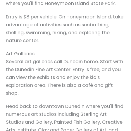
where you'll find Honeymoon Island State Park.
Entry is $8 per vehicle. On Honeymoon Island, take
advantage of activities such as sunbathing,
shelling, swimming, hiking, and exploring the
nature center.
Art Galleries
Several art galleries call Dunedin home. Start with
the Dunedin Fine Art Center. Entry is free, and you
can view the exhibits and enjoy the kid's
exploration area. There is also a café and gift
shop.
Head back to downtown Dunedin where you'll find
numerous art studios including Sterling Art
Studios and Gallery, Painted Fish Gallery, Creative
Arts Institute, Clay and Paper Gallery of Art, and