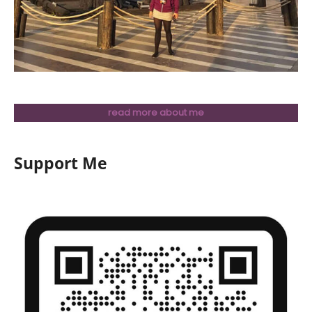
read more about me
Support Me