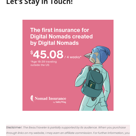
Let's Stay in Touch!
Disclaimer:
The BeauTraveler is partially supported by its audience. When you purchase
through links on my website, I may earn an affiliate commission. For further information, you