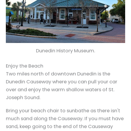
Dunedin History Museum.
Enjoy the Beach
Two miles north of downtown Dunedin is the
Dunedin Causeway where you can pull your car
over and enjoy the warm shallow waters of St.
Joseph Sound.
Bring your beach chair to sunbathe as there isn't
much sand along the Causeway. If you must have
sand, keep going to the end of the Causeway