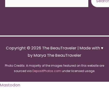
Searc
Copyright © 2026
The BeauTraveler
| Made with ♥
by Marya The BeauTraveler
Photo Credits: A majority of the images featured on this website are
sourced via
DepositPhotos.com
under licensed usage.
Mastodon