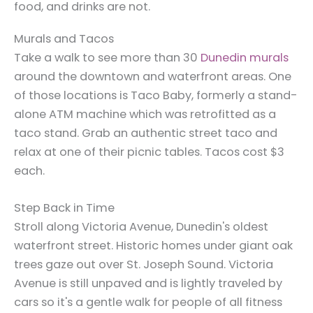
food, and drinks are not.
Murals and Tacos
Take a walk to see more than 30
Dunedin murals
around the downtown and waterfront areas. One
of those locations is Taco Baby, formerly a stand-
alone ATM machine which was retrofitted as a
taco stand. Grab an authentic street taco and
relax at one of their picnic tables. Tacos cost $3
each.
Step Back in Time
Stroll along Victoria Avenue, Dunedin's oldest
waterfront street. Historic homes under giant oak
trees gaze out over St. Joseph Sound. Victoria
Avenue is still unpaved and is lightly traveled by
cars so it's a gentle walk for people of all fitness