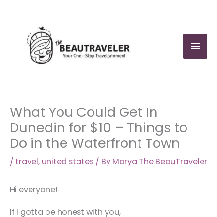
Skip
to
content
Mai
Men
What You Could Get In
Dunedin for $10 – Things to
Do in the Waterfront Town
/
travel
,
united states
/ By
Marya The BeauTraveler
Hi everyone!
If I gotta be honest with you,