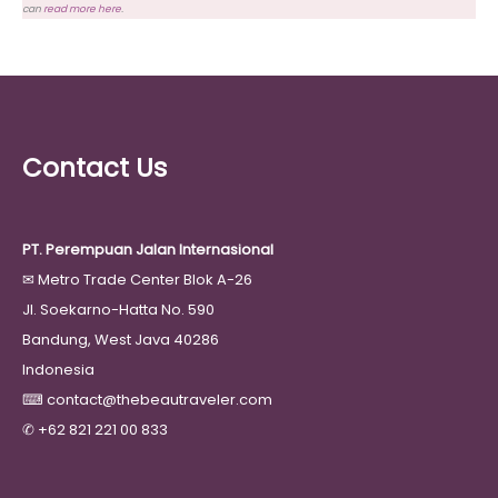
can
read more here
.
Contact Us
PT. Perempuan Jalan Internasional
✉
Metro Trade Center Blok A-26
Jl. Soekarno-Hatta No. 590
Bandung, West Java 40286
Indonesia
⌨
contact@thebeautraveler.com
✆
+62 821 221 00 833