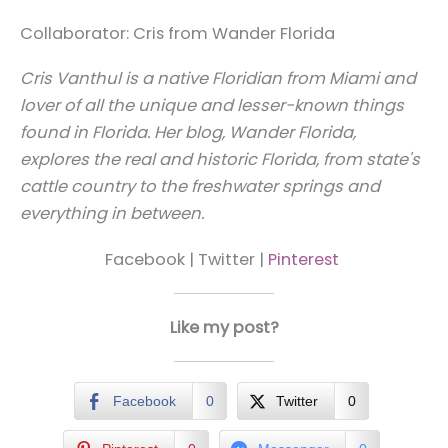
Collaborator: Cris from Wander Florida
Cris Vanthul is a native Floridian from Miami and
lover of all the unique and lesser-known things
found in Florida. Her blog, Wander Florida,
explores the real and historic Florida, from state's
cattle country to the freshwater springs and
everything in between.
Facebook | Twitter |
Pinterest
Like my post?
Facebook
0
Twitter
0