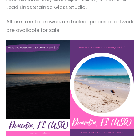
Lead Lines Stained Glass Studio.
All are free to browse, and select pieces of artwork
are available for sale.