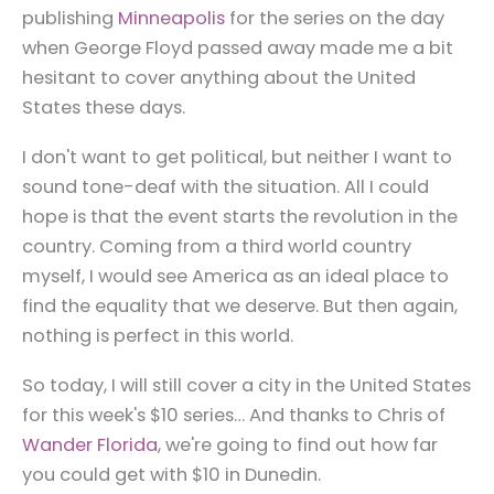
publishing
Minneapolis
for the series on the day
when George Floyd passed away made me a bit
hesitant to cover anything about the United
States these days.
I don't want to get political, but neither I want to
sound tone-deaf with the situation. All I could
hope is that the event starts the revolution in the
country. Coming from a third world country
myself, I would see America as an ideal place to
find the equality that we deserve. But then again,
nothing is perfect in this world.
So today, I will still cover a city in the United States
for this week's $10 series… And thanks to Chris of
Wander Florida
, we're going to find out how far
you could get with $10 in Dunedin.