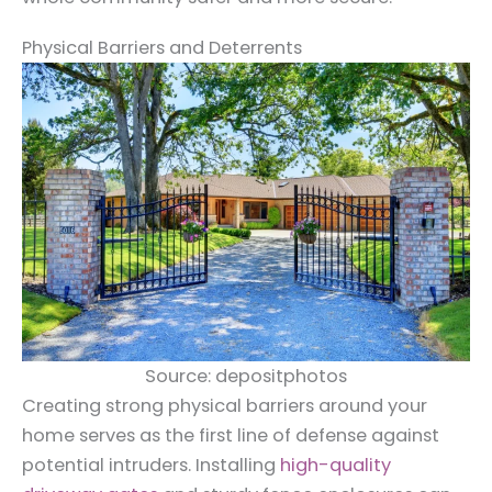
Physical Barriers and Deterrents
Source: depositphotos
Creating strong physical barriers around your
home serves as the first line of defense against
potential intruders. Installing
high-quality