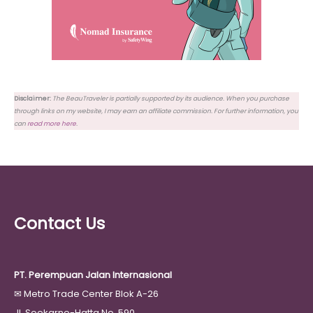
Disclaimer:
The BeauTraveler is partially supported by its audience. When you purchase
through links on my website, I may earn an affiliate commission. For further information, you
can
read more here
.
Contact Us
PT. Perempuan Jalan Internasional
✉
Metro Trade Center Blok A-26
Jl. Soekarno-Hatta No. 590