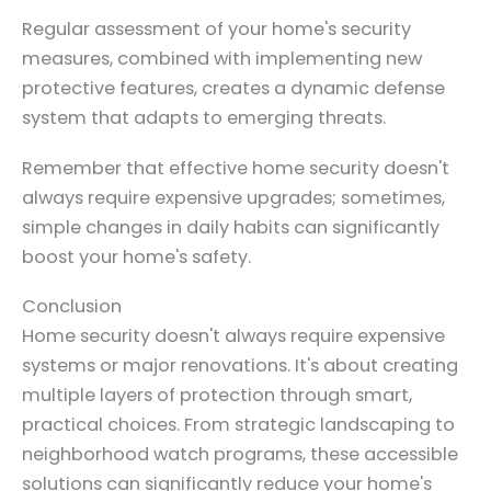
Regular assessment of your home's security
measures, combined with implementing new
protective features, creates a dynamic defense
system that adapts to emerging threats.
Remember that effective home security doesn't
always require expensive upgrades; sometimes,
simple changes in daily habits can significantly
boost your home's safety.
Conclusion
Home security doesn't always require expensive
systems or major renovations. It's about creating
multiple layers of protection through smart,
practical choices. From strategic landscaping to
neighborhood watch programs, these accessible
solutions can significantly reduce your home's