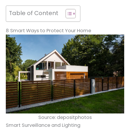
Table of Content
8 Smart Ways to Protect Your Home
Source: depositphotos
Smart Surveillance and Lighting