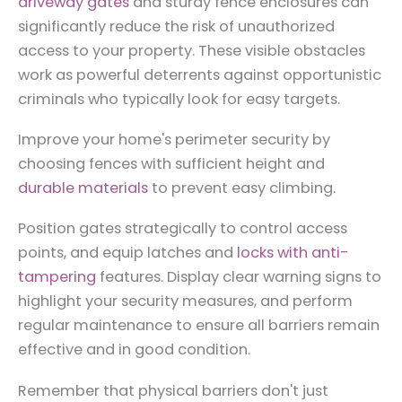
driveway gates
and sturdy fence enclosures can
significantly reduce the risk of unauthorized
access to your property. These visible obstacles
work as powerful deterrents against opportunistic
criminals who typically look for easy targets.
Improve your home's perimeter security by
choosing fences with sufficient height and
durable materials
to prevent easy climbing.
Position gates strategically to control access
points, and equip latches and
locks with anti-
tampering
features. Display clear warning signs to
highlight your security measures, and perform
regular maintenance to ensure all barriers remain
effective and in good condition.
Remember that physical barriers don't just