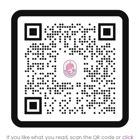
If you like what you read, scan the QR code or
click