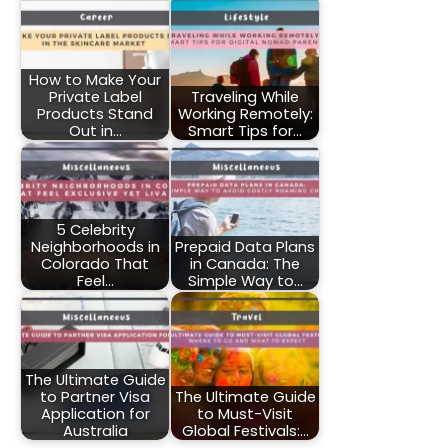
How to Make Your
Private Label
Traveling While
Products Stand
Working Remotely:
Out in…
Smart Tips for…
5 Celebrity
Neighborhoods in
Prepaid Data Plans
Colorado That
in Canada: The
Feel…
Simple Way to…
The Ultimate Guide
to Partner Visa
The Ultimate Guide
Application for
to Must-Visit
Australia
Global Festivals:…