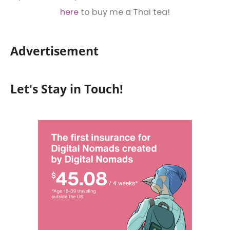
here
to buy me a Thai tea!
Advertisement
Let's Stay in Touch!