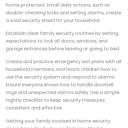
home protected. Small daily actions, such as
double-checking locks and setting alarms, create
a solid security shield for your household.
Establish clear family security routines by setting
expectations to lock all doors, windows, and
garage entrances before leaving or going to bed.
Create and practice emergency exit plans with all
household members, and teach children how to
use the security system and respond to alarms.
Ensure everyone knows how to handle doorbell
rings and unexpected visitors safely. Use a simple
nightly checklist to keep security measures
consistent and effective.
Getting your family involved in home security