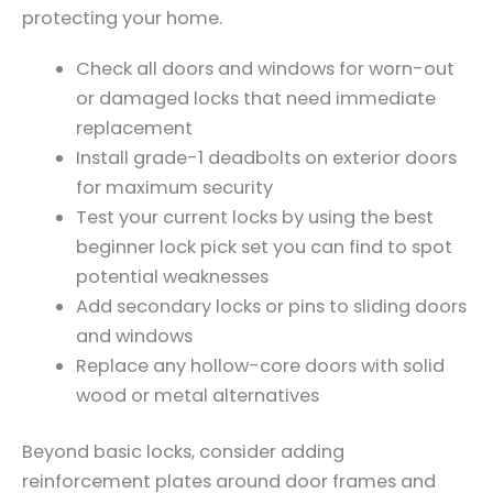
protecting your home.
Check all doors and windows for worn-out
or damaged locks that need immediate
replacement
Install grade-1 deadbolts on exterior doors
for maximum security
Test your current locks by using the best
beginner lock pick set you can find to spot
potential weaknesses
Add secondary locks or pins to sliding doors
and windows
Replace any hollow-core doors with solid
wood or metal alternatives
Beyond basic locks, consider adding
reinforcement plates around door frames and