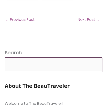
←
Previous Post
Next Post
→
Search
About The BeauTraveler
Welcome to The BeauTraveler!