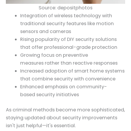
Source: depositphotos
Integration of wireless technology with
traditional security features like motion
sensors and cameras
Rising popularity of DIY security solutions
that offer professional-grade protection
Growing focus on preventive
measures rather than reactive responses
Increased adoption of smart home systems
that combine security with convenience
Enhanced emphasis on community-
based security initiatives
As criminal methods become more sophisticated,
staying updated about security improvements
isn't just helpful—it's essential.