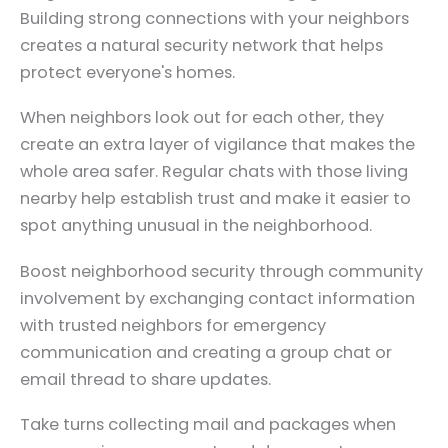
Building strong connections with your neighbors
creates a natural security network that helps
protect everyone's homes.
When neighbors look out for each other, they
create an extra layer of vigilance that makes the
whole area safer. Regular chats with those living
nearby help establish trust and make it easier to
spot anything unusual in the neighborhood.
Boost neighborhood security through community
involvement by exchanging contact information
with trusted neighbors for emergency
communication and creating a group chat or
email thread to share updates.
Take turns collecting mail and packages when