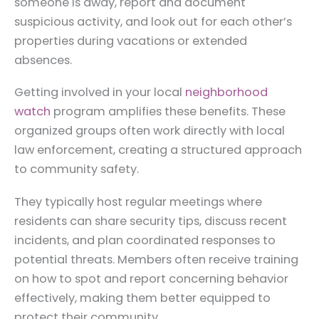
someone is away, report and document
suspicious activity, and look out for each other’s
properties during vacations or extended
absences.
Getting involved in your local
neighborhood
watch
program amplifies these benefits. These
organized groups often work directly with local
law enforcement, creating a structured approach
to community safety.
They typically host regular meetings where
residents can share security tips, discuss recent
incidents, and plan coordinated responses to
potential threats. Members often receive training
on how to spot and report concerning behavior
effectively, making them better equipped to
protect their community.