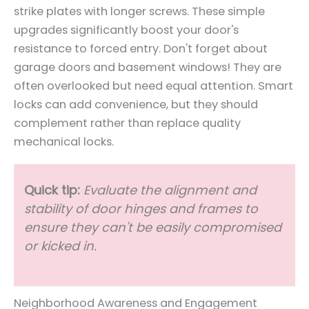
strike plates with longer screws. These simple
upgrades significantly boost your door's
resistance to forced entry. Don't forget about
garage doors and basement windows! They are
often overlooked but need equal attention. Smart
locks can add convenience, but they should
complement rather than replace quality
mechanical locks.
Quick tip:
Evaluate the alignment and
stability of door hinges and frames to
ensure they can't be easily compromised
or kicked in.
Neighborhood Awareness and Engagement