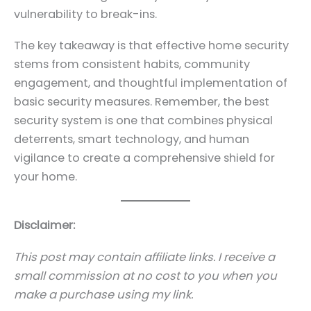
vulnerability to break-ins.
The key takeaway is that effective home security
stems from consistent habits, community
engagement, and thoughtful implementation of
basic security measures. Remember, the best
security system is one that combines physical
deterrents, smart technology, and human
vigilance to create a comprehensive shield for
your home.
Disclaimer:
This post may contain affiliate links. I receive a
small commission at no cost to you when you
make a purchase using my link.