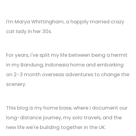
I'm Marya Whittingham, a happily married crazy
cat lady in her 30s.
For years, I've split my life between being a hermit
in my Bandung, Indonesia home and embarking
on 2-3 month overseas adventures to change the
scenery.
This blog is my home base, where I document our
long-distance journey, my solo travels, and the
new life we're building together in the UK.