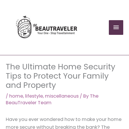
Skip
to
content
Mai
Men
The Ultimate Home Security
Tips to Protect Your Family
and Property
/
home
,
lifestyle
,
miscellaneous
/ By
The
BeauTraveler Team
Have you ever wondered how to make your home
more secure without breaking the bank? The