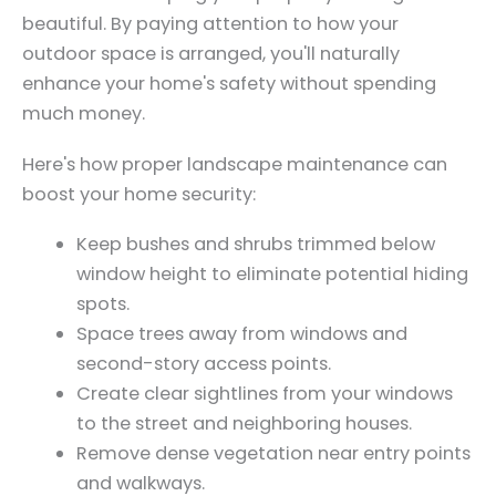
beautiful. By paying attention to how your
outdoor space is arranged, you'll naturally
enhance your home's safety without spending
much money.
Here's how proper landscape maintenance can
boost your home security:
Keep bushes and shrubs trimmed below
window height to eliminate potential hiding
spots.
Space trees away from windows and
second-story access points.
Create clear sightlines from your windows
to the street and neighboring houses.
Remove dense vegetation near entry points
and walkways.