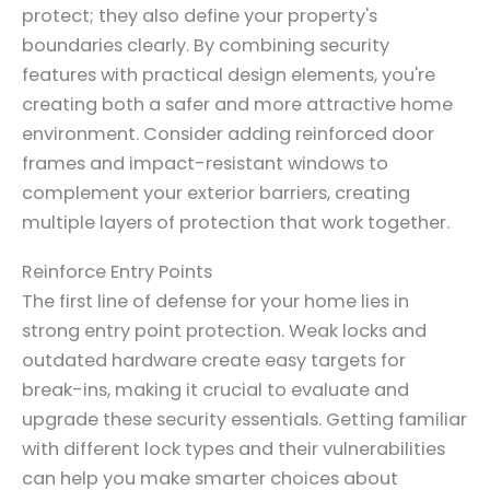
protect; they also define your property's
boundaries clearly. By combining security
features with practical design elements, you're
creating both a safer and more attractive home
environment. Consider adding reinforced door
frames and impact-resistant windows to
complement your exterior barriers, creating
multiple layers of protection that work together.
Reinforce Entry Points
The first line of defense for your home lies in
strong entry point protection. Weak locks and
outdated hardware create easy targets for
break-ins, making it crucial to evaluate and
upgrade these security essentials. Getting familiar
with different lock types and their vulnerabilities
can help you make smarter choices about