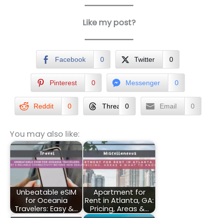
Like my post?
Facebook
0
Twitter
0
Pinterest
0
Messenger
0
Reddit
0
Threads
0
Email
0
You may also like:
Unbeatable eSIM
Apartment for
for Oceania
Rent in Atlanta, GA:
Travelers: Easy &…
Pricing, Areas &…