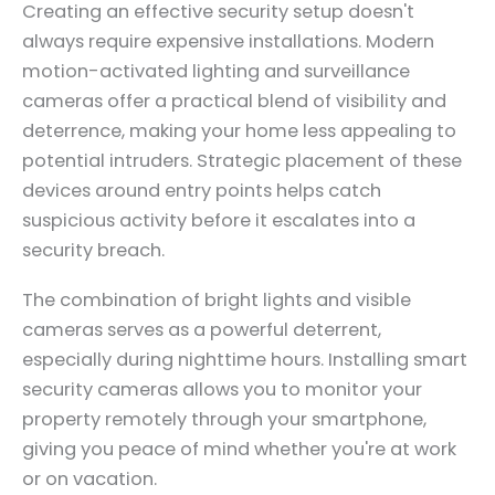
Creating an effective security setup doesn't
always require expensive installations. Modern
motion-activated lighting and surveillance
cameras offer a practical blend of visibility and
deterrence, making your home less appealing to
potential intruders. Strategic placement of these
devices around entry points helps catch
suspicious activity before it escalates into a
security breach.
The combination of bright lights and visible
cameras serves as a powerful deterrent,
especially during nighttime hours. Installing smart
security cameras allows you to monitor your
property remotely through your smartphone,
giving you peace of mind whether you're at work
or on vacation.