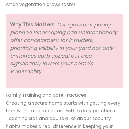
when vegetation grows faster.
Why This Matters
:
Overgrown or poorly
planned landscaping can unintentionally
offer concealment for intruders,
prioritizing visibility in your yard not only
enhances curb appeal but also
significantly lowers your home's
vulnerability.
Family Training and Safe Practices
Creating a secure home starts with getting every
family member on board with safety practices.
Teaching kids and adults alike about security
habits makes a real difference in keeping your