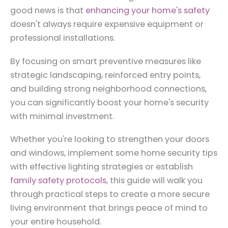
good news is that
enhancing your home's safety
doesn't always require expensive equipment or
professional installations.
By focusing on smart preventive measures like
strategic landscaping, reinforced entry points,
and building strong neighborhood connections,
you can significantly boost your home's security
with minimal investment.
Whether you're looking to strengthen your doors
and windows, implement some home security tips
with effective lighting strategies or establish
family safety protocols
, this guide will walk you
through practical steps to create a more secure
living environment that brings peace of mind to
your entire household.