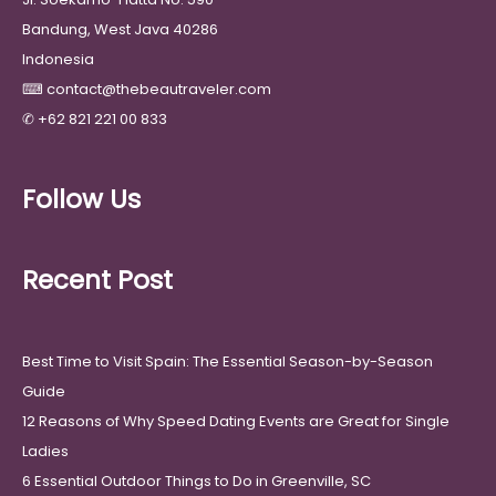
Bandung, West Java 40286
Indonesia
⌨
contact@thebeautraveler.com
✆
+62 821 221 00 833
Follow Us
Recent Post
Best Time to Visit Spain: The Essential Season-by-Season
Guide
12 Reasons of Why Speed Dating Events are Great for Single
Ladies
6 Essential Outdoor Things to Do in Greenville, SC