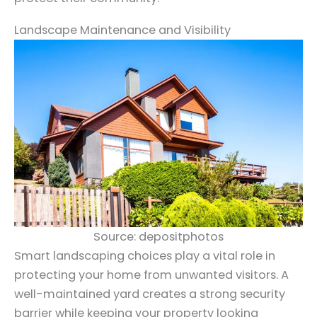
Landscape Maintenance and Visibility
Source: depositphotos
Smart landscaping choices play a vital role in
protecting your home from unwanted visitors. A
well-maintained yard creates a strong security
barrier while keeping your property looking