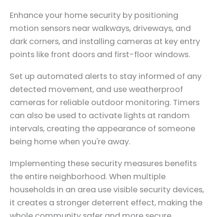
Enhance your home security by positioning
motion sensors near walkways, driveways, and
dark corners, and installing cameras at key entry
points like front doors and first-floor windows.
Set up automated alerts to stay informed of any
detected movement, and use weatherproof
cameras for reliable outdoor monitoring. Timers
can also be used to activate lights at random
intervals, creating the appearance of someone
being home when you're away.
Implementing these security measures benefits
the entire neighborhood. When multiple
households in an area use visible security devices,
it creates a stronger deterrent effect, making the
whole community safer and more secure.