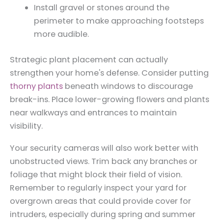
Install gravel or stones around the
perimeter to make approaching footsteps
more audible.
Strategic plant placement can actually
strengthen your home's defense. Consider putting
thorny plants
beneath windows to discourage
break-ins. Place lower-growing flowers and plants
near walkways and entrances to maintain
visibility.
Your security cameras will also work better with
unobstructed views. Trim back any branches or
foliage that might block their field of vision.
Remember to regularly inspect your yard for
overgrown areas that could provide cover for
intruders, especially during spring and summer