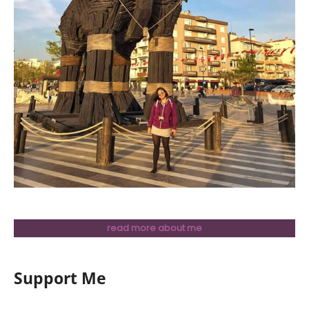
read more about me
Support Me