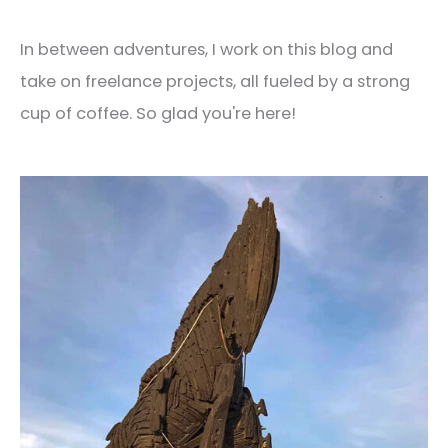
In between adventures, I work on this blog and
take on freelance projects, all fueled by a strong
cup of coffee. So glad you're here!