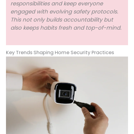
responsibilities and keep everyone
engaged with evolving safety protocols.
This not only builds accountability but
also keeps habits fresh and top-of-mind.
Key Trends Shaping Home Security Practices