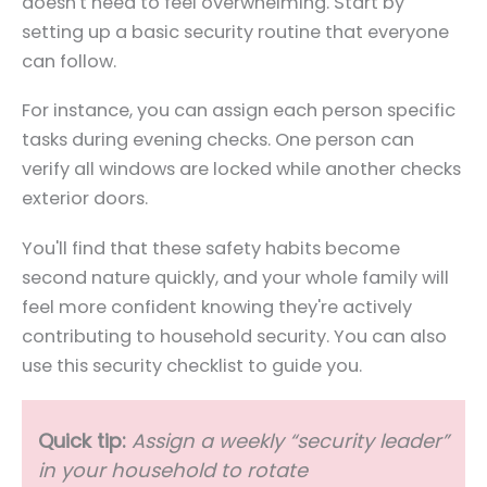
doesn't need to feel overwhelming. Start by
setting up a basic security routine that everyone
can follow.
For instance, you can assign each person specific
tasks during evening checks. One person can
verify all windows are locked while another checks
exterior doors.
You'll find that these safety habits become
second nature quickly, and your whole family will
feel more confident knowing they're actively
contributing to household security. You can also
use this security checklist to guide you.
Quick tip:
Assign a weekly “security leader”
in your household to rotate