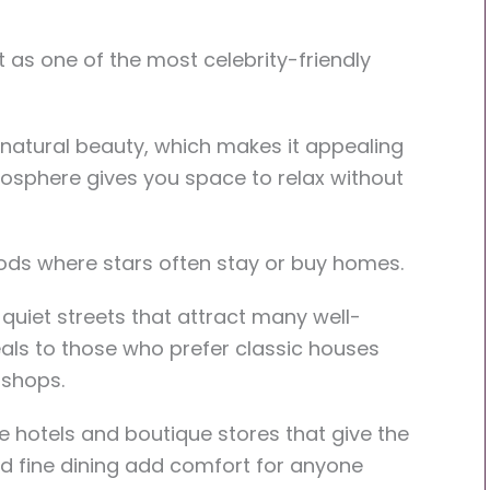
 as one of the most celebrity-friendly
 natural beauty, which makes it appealing
tmosphere gives you space to relax without
ods where stars often stay or buy homes.
quiet streets that attract many well-
als to those who prefer classic houses
 shops.
e hotels and boutique stores that give the
d fine dining add comfort for anyone