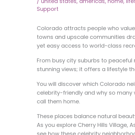
/
united states
,
americas
,
home
,
lif
Support
Colorado attracts people who value 
towns and upscale communities dr
yet easy access to world-class recr
From busy city suburbs to peaceful 
stunning views; it offers a lifestyle 
You will discover which Colorado n
celebrity-friendly and why so many
call them home.
These places balance natural beauty w
As you explore Cherry Hills Village, As
see how these celebrity neighborho