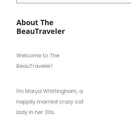
About The
BeauTraveler
Welcome to The
BeauTraveler!
I'm Marya Whittingham, a
happily married crazy cat
lady in her 30s.