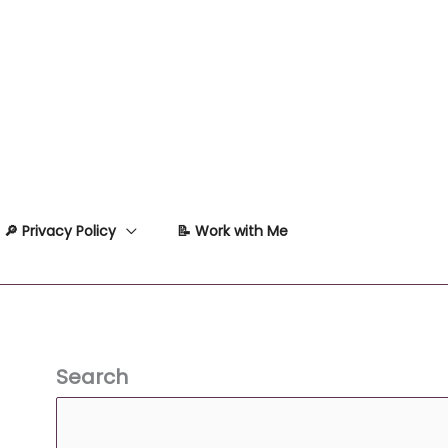
🔎 Privacy Policy
📝 Work with Me
Search