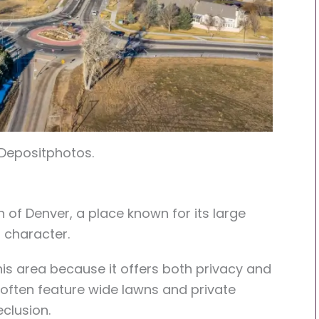
 Depositphotos.
th of Denver, a place known for its large
t character.
his area because it offers both privacy and
 often feature wide lawns and private
eclusion.