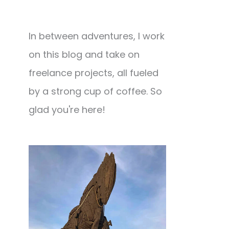
In between adventures, I work
on this blog and take on
freelance projects, all fueled
by a strong cup of coffee. So
glad you're here!