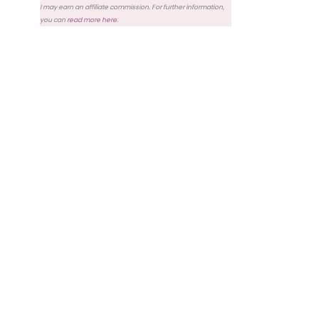
I may earn an affiliate commission. For further information,
you can
read more here
.