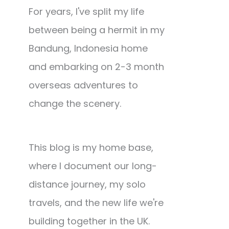
For years, I've split my life
between being a hermit in my
Bandung, Indonesia home
and embarking on 2-3 month
overseas adventures to
change the scenery.
This blog is my home base,
where I document our long-
distance journey, my solo
travels, and the new life we're
building together in the UK.