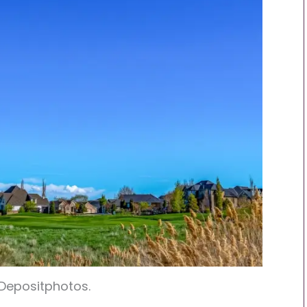
 Depositphotos.