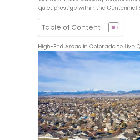
quiet prestige within the Centennial 
Table of Content
High-End Areas in Colorado to Live Q