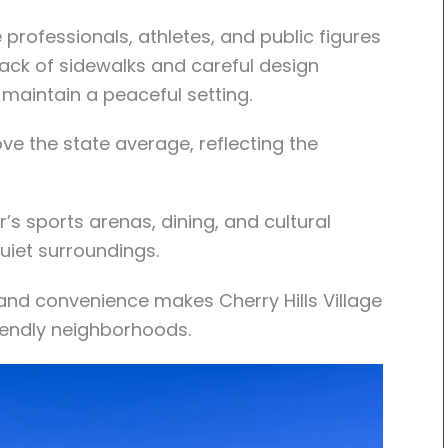
professionals, athletes, and public figures
lack of sidewalks and careful design
 maintain a peaceful setting.
ve the state average, reflecting the
’s sports arenas, dining, and cultural
uiet surroundings.
and convenience makes Cherry Hills Village
iendly neighborhoods.