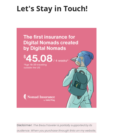
Let's Stay in Touch!
Disclaimer:
The BeauTraveler is partially supported by its
audience. When you purchase through links on my website,