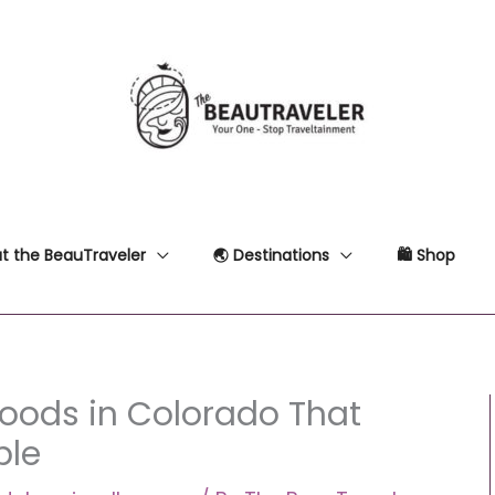
t the BeauTraveler
🌏 Destinations
🛍 Shop
hoods in Colorado That
ble