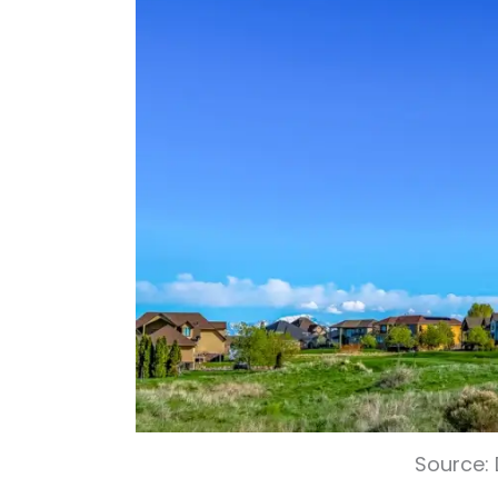
Source: