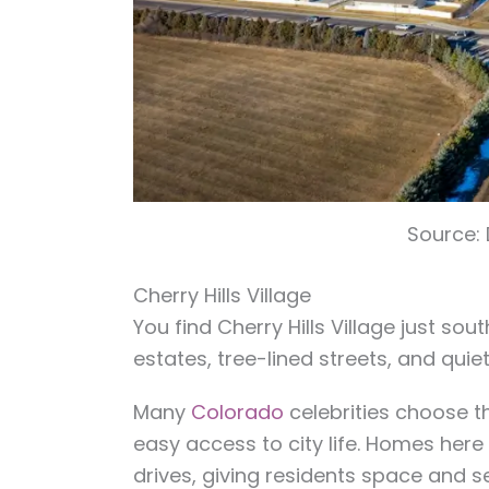
Source:
Cherry Hills Village
You find Cherry Hills Village just sou
estates, tree-lined streets, and quie
Many
Colorado
celebrities choose t
easy access to city life. Homes here
drives, giving residents space and s