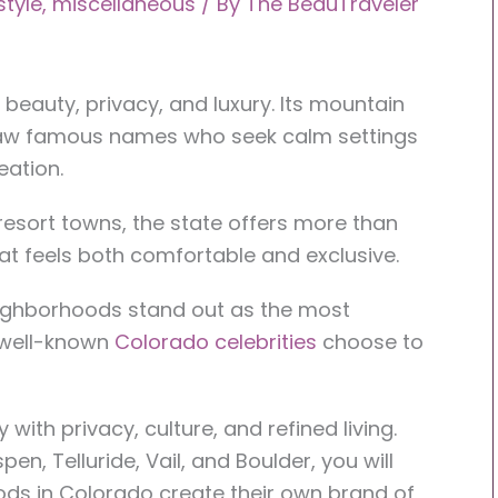
estyle
,
miscellaneous
/ By
The BeauTraveler
beauty, privacy, and luxury. Its mountain
aw famous names who seek calm settings
eation.
resort towns, the state offers more than
that feels both comfortable and exclusive.
eighborhoods stand out as the most
 well-known
Colorado celebrities
choose to
ith privacy, culture, and refined living.
pen, Telluride, Vail, and Boulder, you will
ods in Colorado create their own brand of