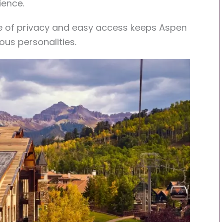
ience.
ce of privacy and easy access keeps Aspen
ous personalities.