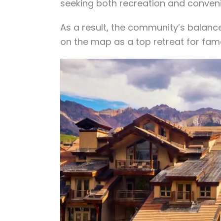
seeking both recreation and conven
As a result, the community’s balan
on the map as a top retreat for fam