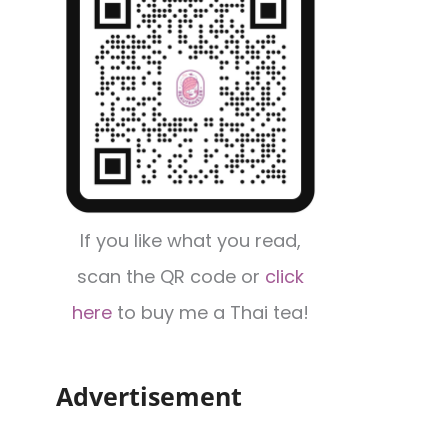
If you like what you read,
scan the QR code or
click
here
to buy me a Thai tea!
Advertisement