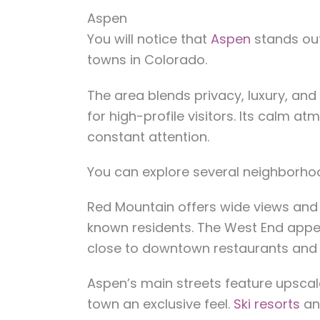
Aspen
You will notice that
Aspen
stands out
towns in Colorado.
The area blends privacy, luxury, and
for high-profile visitors. Its calm a
constant attention.
You can explore several neighborho
Red Mountain offers wide views and 
known residents. The West End appe
close to downtown restaurants and
Aspen’s main streets feature upscal
town an exclusive feel.
Ski resorts
an