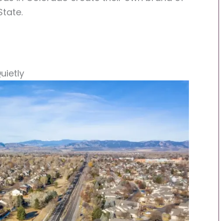
State.
uietly