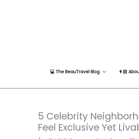
Skip
to
content
💻 The BeauTravel Blog
👩🏻 Abou
5 Celebrity Neighbor
Feel Exclusive Yet Liva