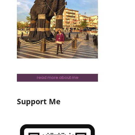
read more about me
Support Me