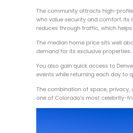
The community attracts high-profile 
who value security and comfort. Its 
reduces through traffic, which helps
The median home price sits well abo
demand for its exclusive properties.
You also gain quick access to Denver
events while returning each day to q
The combination of space, privacy, 
one of Colorado’s most celebrity-fr