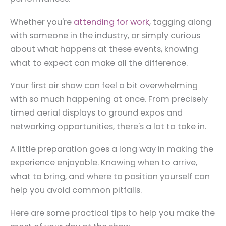
Whether you're
attending for work
, tagging along
with someone in the industry, or simply curious
about what happens at these events, knowing
what to expect can make all the difference.
Your first air show can feel a bit overwhelming
with so much happening at once. From precisely
timed aerial displays to ground expos and
networking opportunities, there's a lot to take in.
A little preparation goes a long way in making the
experience enjoyable. Knowing when to arrive,
what to bring, and where to position yourself can
help you avoid common pitfalls.
Here are some practical tips to help you make the