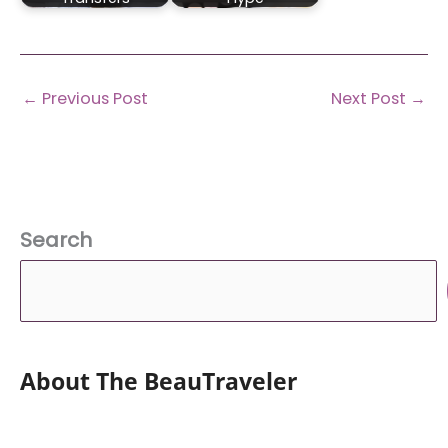
←
Previous Post
Next Post
→
Search
About The BeauTraveler