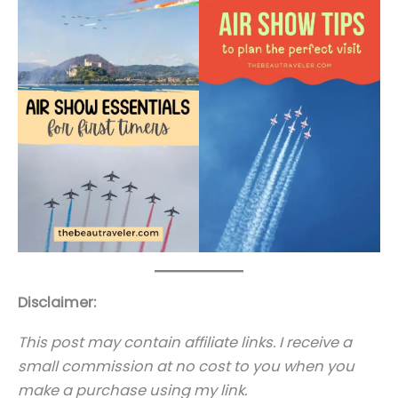
Disclaimer:
This post may contain affiliate links. I receive a
small commission at no cost to you when you
make a purchase using my link.