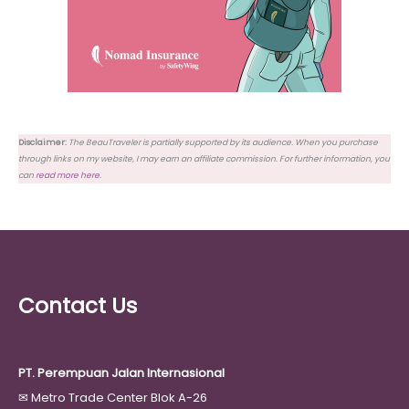
Disclaimer:
The BeauTraveler is partially supported by its audience. When you purchase
through links on my website, I may earn an affiliate commission. For further information, you
can
read more here
.
Contact Us
PT. Perempuan Jalan Internasional
✉
Metro Trade Center Blok A-26