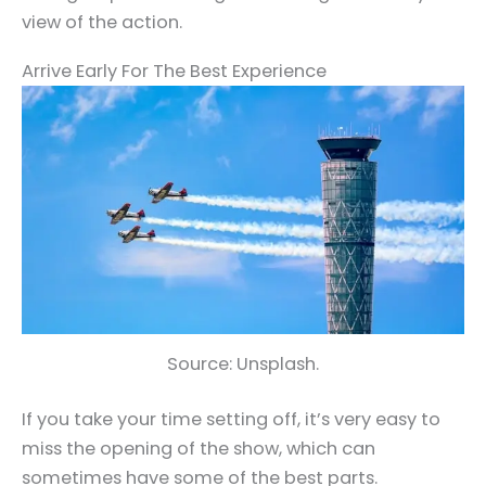
view of the action.
Arrive Early For The Best Experience
Source: Unsplash.
If you take your time setting off, it’s very easy to
miss the opening of the show, which can
sometimes have some of the best parts.