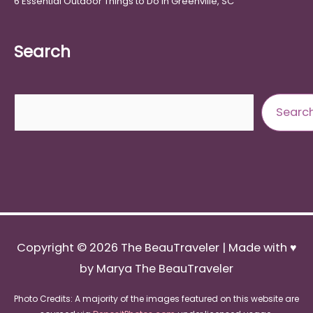
6 Essential Outdoor Things to Do in Greenville, SC
Search
Search
Searc
Copyright © 2026
The BeauTraveler
| Made with ♥
by Marya The BeauTraveler
Photo Credits: A majority of the images featured on this website are