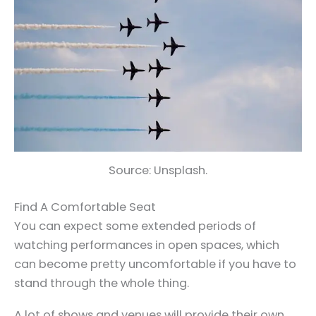
Source: Unsplash.
Find A Comfortable Seat
You can expect some extended periods of
watching performances in open spaces, which
can become pretty uncomfortable if you have to
stand through the whole thing.
A lot of shows and venues will provide their own