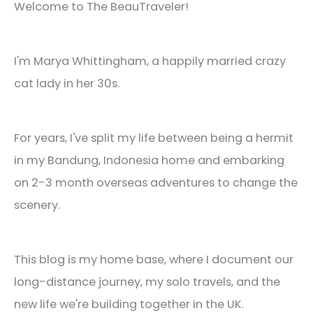
Welcome to The BeauTraveler!
I'm Marya Whittingham, a happily married crazy
cat lady in her 30s.
For years, I've split my life between being a hermit
in my Bandung, Indonesia home and embarking
on 2-3 month overseas adventures to change the
scenery.
This blog is my home base, where I document our
long-distance journey, my solo travels, and the
new life we're building together in the UK.