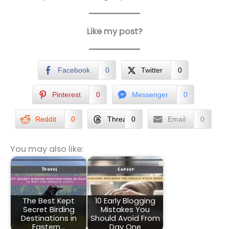
Like my post?
Facebook
0
Twitter
0
Pinterest
0
Messenger
0
Reddit
0
Threads
0
Email
0
You may also like:
The Best Kept
10 Early Blogging
Secret Birding
Mistakes You
Destinations in
Should Avoid From
Eastern…
Day One