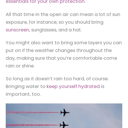
essentials for your own protection
.
All that time in the open air can mean a lot of sun
exposure, for instance, so you should bring
sunscreen
, sunglasses, and a hat.
You might also want to bring some layers you can
put on if the weather changes throughout the
day, making sure that you’re comfortable come
rain or shine.
So long as it doesn’t rain too hard, of course.
Bringing water to
keep yourself hydrated
is
important, too.