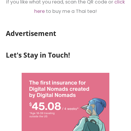
If you like what you read, scan the QR code or
click
here
to buy me a Thai tea!
Advertisement
Let's Stay in Touch!