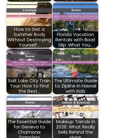
How to Get a
Summer Body
Florida Vacation
Without Destroying
Rentals with Boat
Yourself…
Slip: What You…
Salt Lake City Train
The Ultimate Guide
Tour: How to Find
to Zipline in Hawaii
the Best…
with Kids
The Essential Guide
Makeup Trends in
for Geneva to
2026: What Really
Chamonix
Sells Behind the
Transfers
Hype