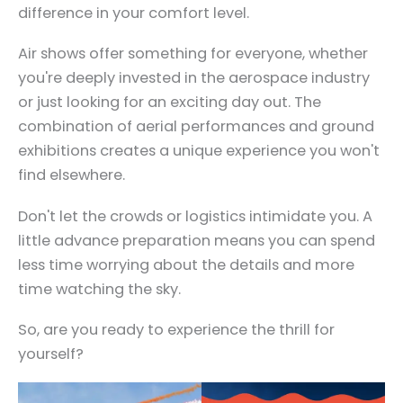
difference in your comfort level.
Air shows offer something for everyone, whether
you're deeply invested in the aerospace industry
or just looking for an exciting day out. The
combination of aerial performances and ground
exhibitions creates a unique experience you won't
find elsewhere.
Don't let the crowds or logistics intimidate you. A
little advance preparation means you can spend
less time worrying about the details and more
time watching the sky.
So, are you ready to experience the thrill for
yourself?