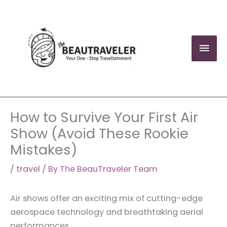
Skip
to
content
Mai
Men
How to Survive Your First Air
Show (Avoid These Rookie
Mistakes)
/
travel
/ By
The BeauTraveler Team
Air shows offer an exciting mix of cutting-edge
aerospace technology and breathtaking aerial
performances.