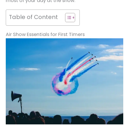
most of your day at the show.
Table of Content
Air Show Essentials for First Timers