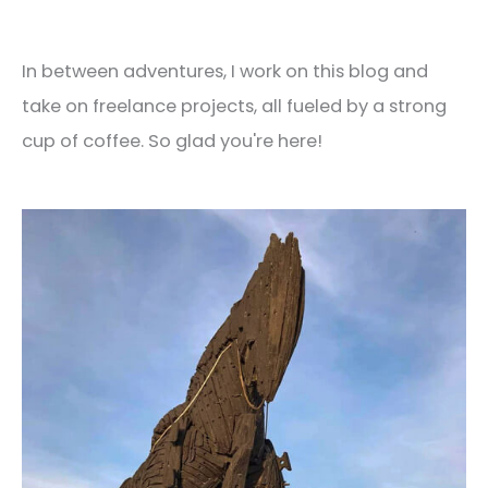
In between adventures, I work on this blog and
take on freelance projects, all fueled by a strong
cup of coffee. So glad you're here!