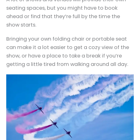
seating spaces, but you might have to book
ahead or find that they’re full by the time the
show starts.
Bringing your own folding chair or portable seat
can make it a lot easier to get a cozy view of the
show, or have a place to take a break if you’re
getting a little tired from walking around all day.