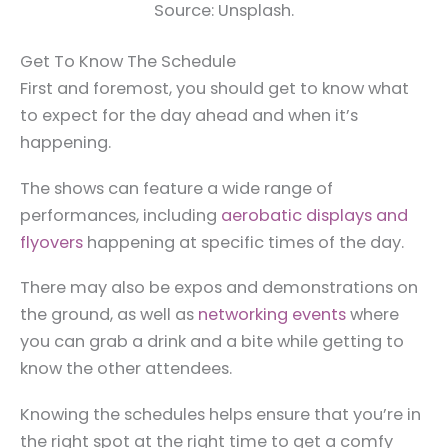
Source: Unsplash.
Get To Know The Schedule
First and foremost, you should get to know what
to expect for the day ahead and when it’s
happening.
The shows can feature a wide range of
performances, including
aerobatic displays and
flyovers
happening at specific times of the day.
There may also be expos and demonstrations on
the ground, as well as
networking events
where
you can grab a drink and a bite while getting to
know the other attendees.
Knowing the schedules helps ensure that you’re in
the right spot at the right time to get a comfy