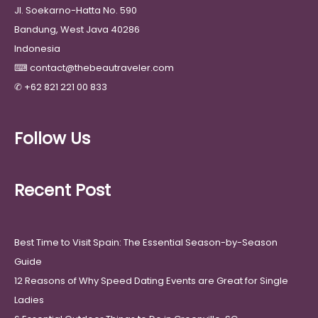
Jl. Soekarno-Hatta No. 590
Bandung, West Java 40286
Indonesia
⌨
contact@thebeautraveler.com
✆
+62 821 221 00 833
Follow Us
Recent Post
Best Time to Visit Spain: The Essential Season-by-Season
Guide
12 Reasons of Why Speed Dating Events are Great for Single
Ladies