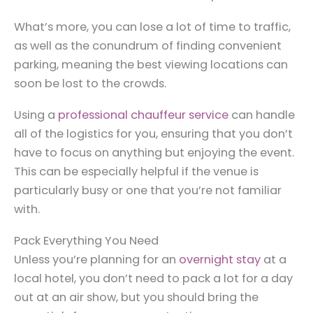
What’s more, you can lose a lot of time to traffic,
as well as the conundrum of finding convenient
parking, meaning the best viewing locations can
soon be lost to the crowds.
Using a
professional chauffeur service
can handle
all of the logistics for you, ensuring that you don’t
have to focus on anything but enjoying the event.
This can be especially helpful if the venue is
particularly busy or one that you’re not familiar
with.
Pack Everything You Need
Unless you’re planning for an
overnight stay
at a
local hotel, you don’t need to pack a lot for a day
out at an air show, but you should bring the