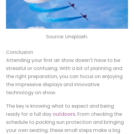
Source: Unsplash.
Conclusion
Attending your first air show doesn't have to be
stressful or confusing. With a bit of planning and
the right preparation, you can focus on enjoying
the impressive displays and innovative
technology on show.
The key is knowing what to expect and being
ready for a full day
outdoors.
From checking the
schedule to packing sun protection and bringing
your own seating, these small steps make a big