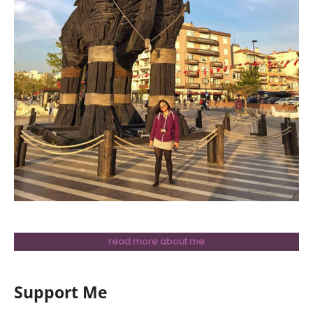
read more about me
Support Me