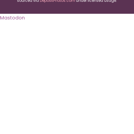
sourced via
DepositPhotos.com
under licensed usage.
Mastodon