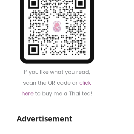
If you like what you read,
scan the QR code or
click
here
to buy me a Thai tea!
Advertisement