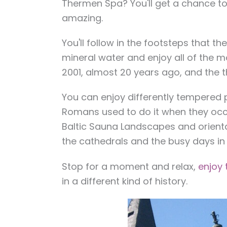
Thermen Spa
? You'll get a chance t
amazing.
You'll follow in the footsteps that t
mineral water and enjoy all of the m
2001, almost 20 years ago, and the t
You can enjoy differently tempered p
Romans used to do it when they occ
Baltic Sauna Landscapes and oriental
the cathedrals and the busy days in t
Stop for a moment and relax,
enjoy
in a different kind of history.