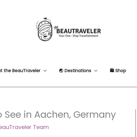
t the BeauTraveler
🌏 Destinations
🛍 Shop
to See in Aachen, Germany
eauTraveler Team