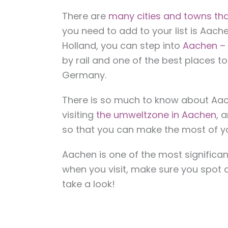
There are
many cities and towns tha
you need to add to your list is Aach
Holland, you can step into
Aachen – 
by rail and one of the best places to
Germany.
There is so much to know about Aach
visiting
the umweltzone in Aachen
, 
so that you can make the most of you
Aachen is one of the most significant
when you visit, make sure you spot a
take a look!