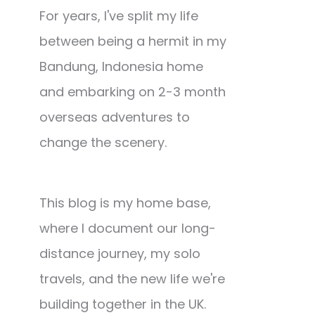
For years, I've split my life
between being a hermit in my
Bandung, Indonesia home
and embarking on 2-3 month
overseas adventures to
change the scenery.
This blog is my home base,
where I document our long-
distance journey, my solo
travels, and the new life we're
building together in the UK.