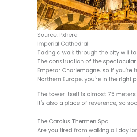
Source: Pxhere.
Imperial Cathedral
Taking a walk through the city will ta
The construction of the spectacular
Emperor Charlemagne, so if you're try
Northern Europe, you're in the right p
The tower itself is almost 75 meters 
It's also a place of reverence, so so
The Carolus Thermen Spa
Are you tired from walking all day 