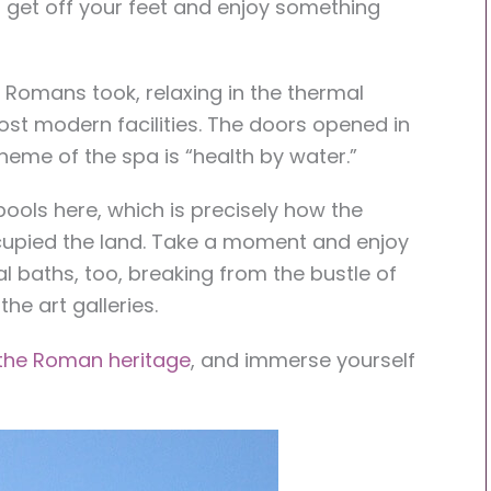
o get off your feet and enjoy something
he Romans took, relaxing in the thermal
ost modern facilities. The doors opened in
heme of the spa is “health by water.”
ools here, which is precisely how the
upied the land. Take a moment and enjoy
 baths, too, breaking from the bustle of
he art galleries.
 the Roman heritage
, and immerse yourself