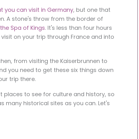
t you can visit in Germany
, but one that
en. A stone's throw from the border of
the Spa of Kings
. It's less than four hours
 visit on your trip through France and into
en, from visiting the Kaiserbrunnen to
and you need to get these six things down
r trip there.
 places to see for culture and history, so
s many historical sites as you can. Let's