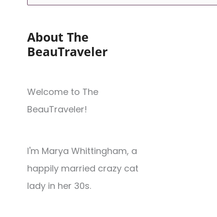
About The
BeauTraveler
Welcome to The
BeauTraveler!
I'm Marya Whittingham, a
happily married crazy cat
lady in her 30s.