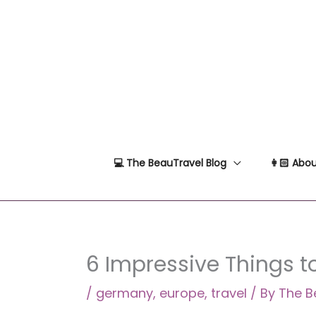
Skip
to
content
💻 The BeauTravel Blog
👩🏻 Abou
6 Impressive Things 
/
germany
,
europe
,
travel
/ By
The B