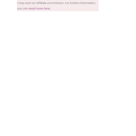
I may earn an affiliate commission. For further information,
you can
read more here
.