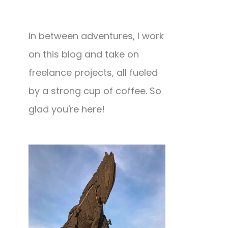
In between adventures, I work
on this blog and take on
freelance projects, all fueled
by a strong cup of coffee. So
glad you're here!