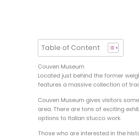
Table of Content
Couven Museum
Located just behind the former wei
features a massive collection of tradi
Couven Museum gives visitors some in
area. There are tons of exciting exhib
options to Italian stucco work.
Those who are interested in the histo