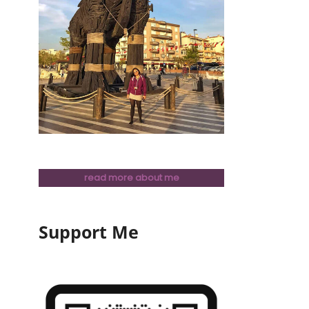
read more about me
Support Me