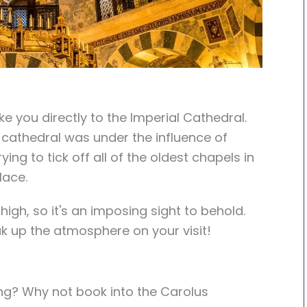
ke you directly to the Imperial Cathedral.
 cathedral was under the influence of
ing to tick off all of the oldest chapels in
lace.
high, so it's an imposing sight to behold.
ak up the atmosphere on your visit!
long? Why not book into
the Carolus