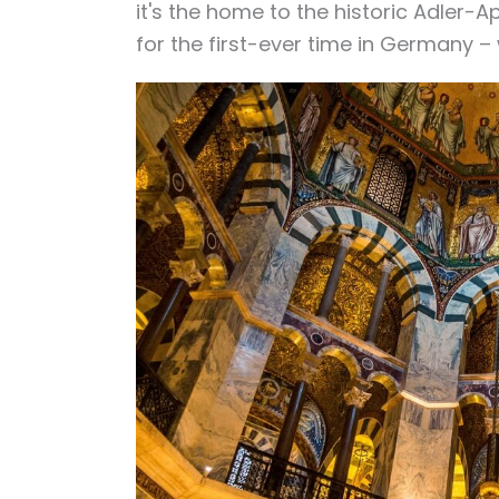
it's the home to the
historic Adler-A
for the first-ever time in Germany –