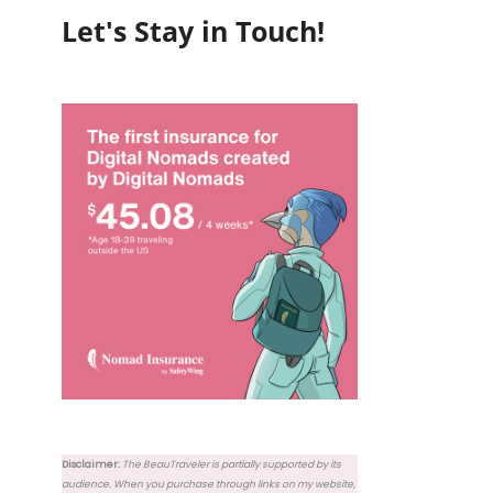
Let's Stay in Touch!
Disclaimer:
The BeauTraveler is partially supported by its
audience. When you purchase through links on my website,