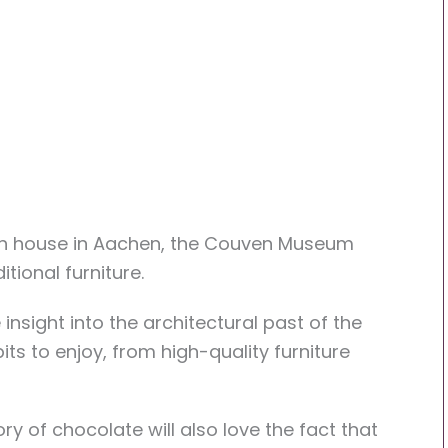
gh house in Aachen, the Couven Museum
tional furniture.
sight into the architectural past of the
its to enjoy, from high-quality furniture
ry of chocolate will also love the fact that