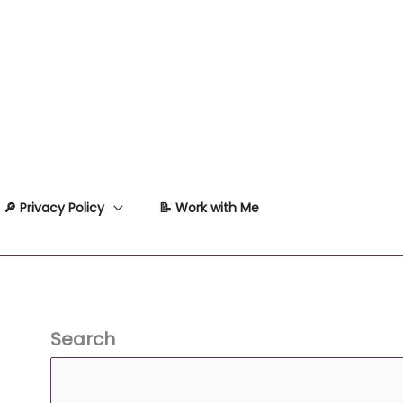
🔎 Privacy Policy
📝 Work with Me
Search