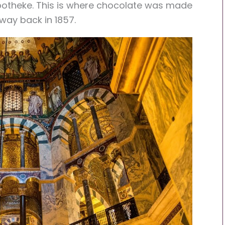
potheke
. This is where chocolate was made
 way back in 1857.