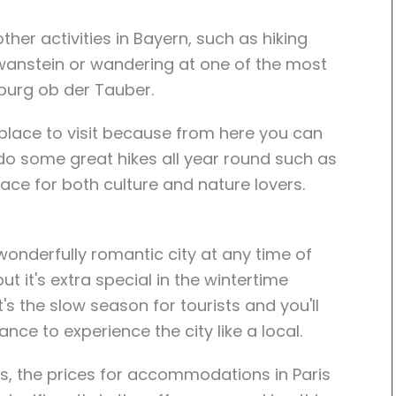
ther activities in Bayern, such as hiking
hwanstein or wandering at one of the most
nburg ob der Tauber.
 place to visit because from here you can
 do some great hikes all year round such as
place for both culture and nature lovers.
 wonderfully romantic city at any time of
but it's extra special in the wintertime
's the slow season for tourists and you'll
nce to experience the city like a local.
s, the prices for accommodations in Paris