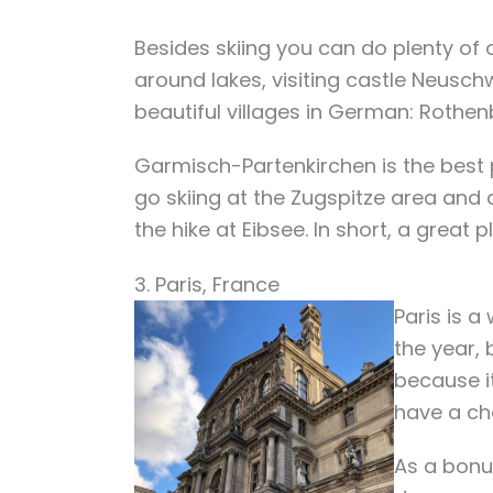
Besides skiing you can do plenty of o
around lakes, visiting castle Neusc
beautiful villages in German: Rothe
Garmisch-Partenkirchen
is the best
go skiing at the Zugspitze area and
the hike at Eibsee. In short, a great 
3. Paris, France
Paris is a
the year, 
because it
have a cha
As a bonu