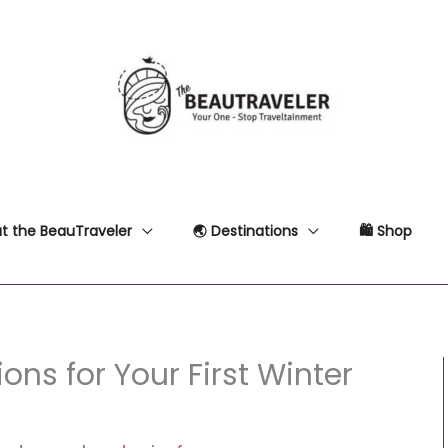
t the BeauTraveler
🌏 Destinations
🛍 Shop
ons for Your First Winter