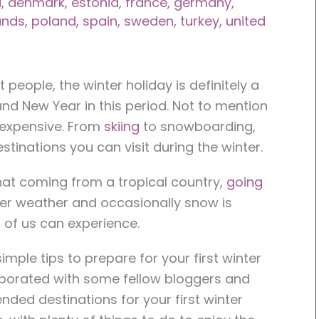
a
,
denmark
,
estonia
,
france
,
germany
,
ands
,
poland
,
spain
,
sweden
,
turkey
,
united
 people, the winter holiday is definitely a
and New Year in this period. Not to mention
e expensive. From
skiing
to snowboarding,
estinations you can visit during the winter.
 that coming from a tropical country,
going
der weather and occasionally snow is
l of us can experience.
simple tips to prepare for your first winter
llaborated with some fellow bloggers and
ed destinations for your first winter