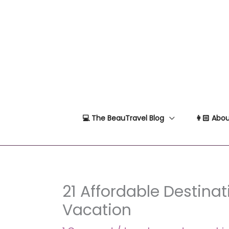
Skip
to
content
💻 The BeauTravel Blog
👩🏻 Abou
21 Affordable Destinati
Vacation