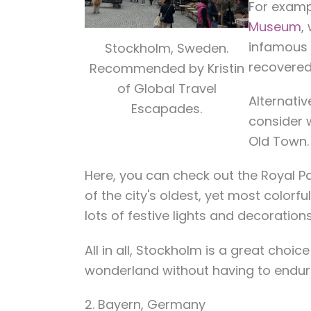
For examp
Museum
,
infamous 
Stockholm, Sweden.
recovered 
Recommended by Kristin
of Global Travel
Alternativ
Escapades.
consider 
Old Town.
Here, you can check out the Royal P
of the city's oldest, yet most colorf
lots of festive lights and decoration
All in all, Stockholm is a great choic
wonderland without having to endur
2. Bayern, Germany