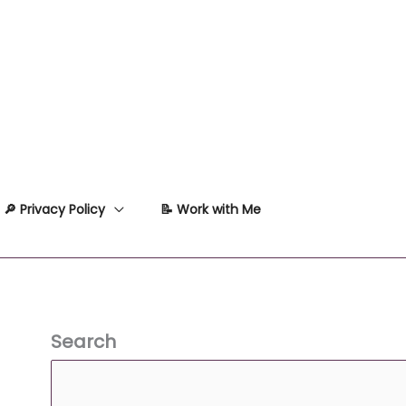
🔎 Privacy Policy
📝 Work with Me
Search