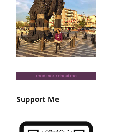
read more about me
Support Me