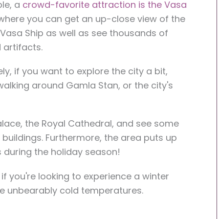
le, a
crowd-favorite attraction is the Vasa
 where you can get an up-close view of the
Vasa Ship as well as see thousands of
artifacts.
ely, if you want to explore the city a bit,
walking around Gamla Stan, or the city's
alace, the Royal Cathedral, and see some
ul buildings. Furthermore, the area puts up
s during the holiday season!
e if you're looking to experience a winter
e unbearably cold temperatures.