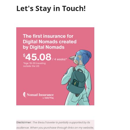
Let's Stay in Touch!
Disclaimer:
The BeauTraveler is partially supported by its
audience. When you purchase through links on my website,