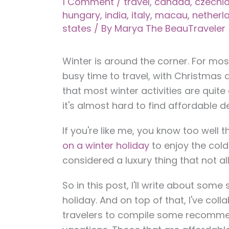
1 Comment
/
travel
,
canada
,
czechi
hungary
,
india
,
italy
,
macau
,
netherl
states
/ By
Marya The BeauTraveler
Winter is around the corner. For most
busy time to travel, with Christmas 
that most winter activities are quit
it's almost hard to find affordable d
If you're like me, you know too well
on a winter holiday
to enjoy the col
considered a luxury thing that not al
So in this post, I'll write about some 
holiday. And on top of that, I've co
travelers to compile some recommend