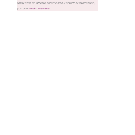
I may earn an affiliate commission. For further information,
you can
read more here
.