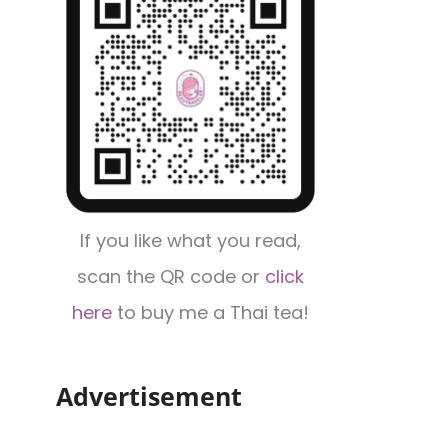
If you like what you read,
scan the QR code or
click
here
to buy me a Thai tea!
Advertisement