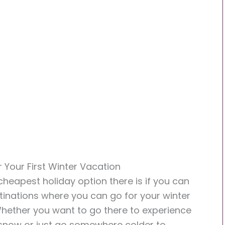
r Your First Winter Vacation
 cheapest holiday option there is if you can
tinations where you can go for your winter
Whether you want to go there to experience
 snow or just go somewhere colder to