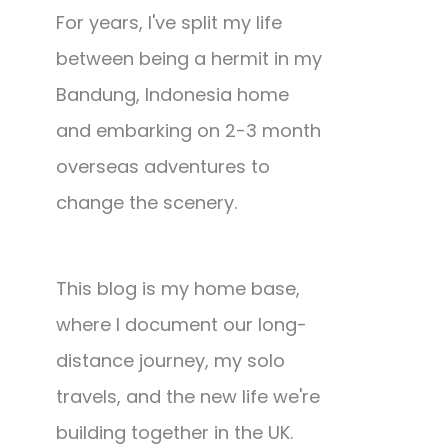
For years, I've split my life
between being a hermit in my
Bandung, Indonesia home
and embarking on 2-3 month
overseas adventures to
change the scenery.
This blog is my home base,
where I document our long-
distance journey, my solo
travels, and the new life we're
building together in the UK.