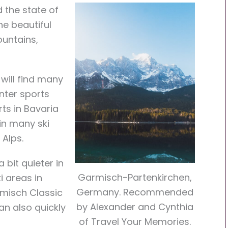
d the state of
he beautiful
ountains,
will find many
inter sports
rts in Bavaria
 in many ski
 Alps.
 bit quieter in
Garmisch-Partenkirchen,
i areas in
Germany. Recommended
rmisch Classic
by Alexander and Cynthia
an also quickly
of Travel Your Memories.