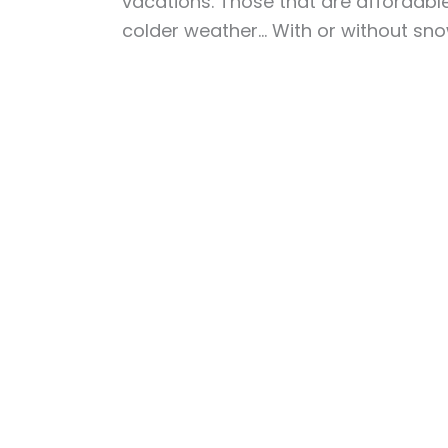
vacations. Those that are affordable,
colder weather… With or without sn