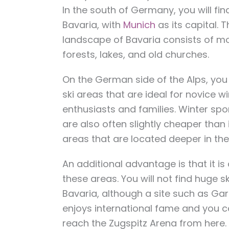
In the south of Germany, you will fin
Bavaria, with
Munich
as its capital. T
landscape of Bavaria consists of m
forests, lakes, and old churches.
On the German side of the Alps, you 
ski areas that are ideal for novice w
enthusiasts and families. Winter spo
are also often slightly cheaper than
areas that are located deeper in the
An additional advantage is that it is a
these areas. You will not find huge sk
Bavaria, although a site such as Ga
enjoys international fame and you c
reach the Zugspitz Arena from here.