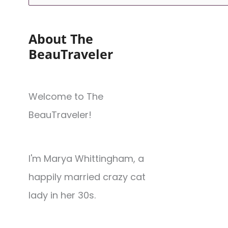
About The
BeauTraveler
Welcome to The
BeauTraveler!
I'm Marya Whittingham, a
happily married crazy cat
lady in her 30s.