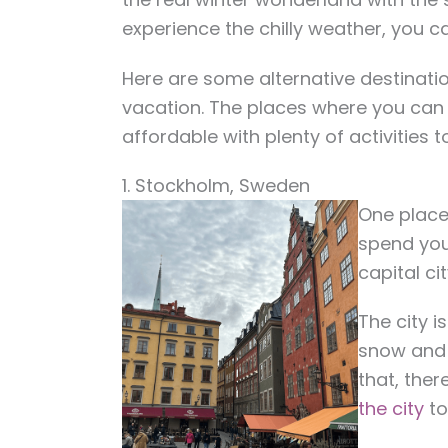
experience the chilly weather, you c
Here are some alternative destination
vacation. The places where you can 
affordable with plenty of activities t
1. Stockholm, Sweden
One place 
spend your
capital c
The city 
snow and 
that, ther
the city
to