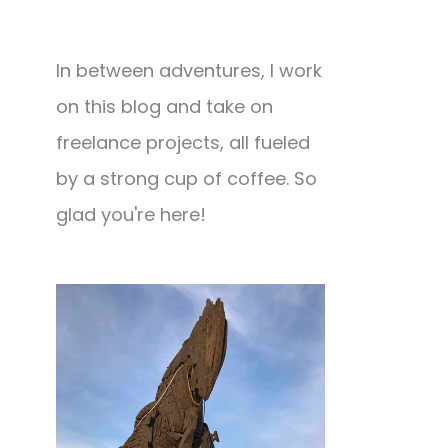
In between adventures, I work
on this blog and take on
freelance projects, all fueled
by a strong cup of coffee. So
glad you're here!