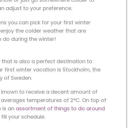
an adjust to your preference.
s you can pick for your first winter
enjoy the colder weather that are
o do during the winter!
that is also a perfect destination to
 first winter vacation is Stockholm, the
ity of Sweden.
is known to receive a decent amount of
averages temperatures of 2°C. On top of
e is an
assortment of things to do around
 fill your schedule.