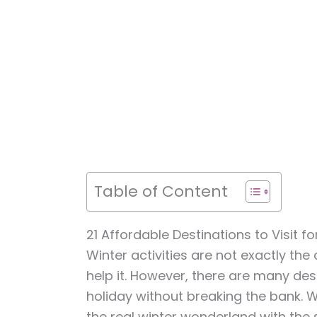
Table of Content
21 Affordable Destinations to Visit fo
Winter activities are not exactly the
help it. However, there are many des
holiday without breaking the bank. 
the real winter wonderland with the