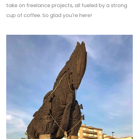
take on freelance projects, all fueled by a strong
cup of coffee. So glad you're here!