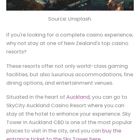
Source: Unsplash.
If you're looking for a complete casino experience,
why not stay at one of New Zealand's top casino
resorts?
These resorts offer not only world-class gaming
facilities, but also luxurious accommodations, fine
dining options, and entertainment venues.
Situated in the heart of
Auckland
, you can go to
SkyCity Auckland Casino Resort where you can
stay at the hotel to enhance your experience. Sky
Tower in Auckland CBD is one of the most popular
places to visit in the city, and you can
buy the
entrance ticket to the Sky Tower here
.