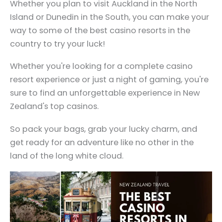
Whether you plan to visit Auckland in the North
Island or Dunedin in the South, you can make your
way to some of the best casino resorts in the
country to try your luck!
Whether you're looking for a complete casino
resort experience or just a night of gaming, you're
sure to find an unforgettable experience in New
Zealand's top casinos.
So pack your bags, grab your lucky charm, and
get ready for an adventure like no other in the
land of the long white cloud.