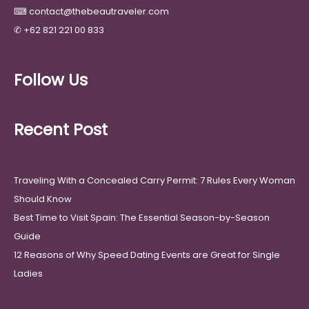
⌨
contact@thebeautraveler.com
✆
+62 821 221 00 833
Follow Us
Recent Post
Traveling With a Concealed Carry Permit: 7 Rules Every Woman
Should Know
Best Time to Visit Spain: The Essential Season-by-Season
Guide
12 Reasons of Why Speed Dating Events are Great for Single
Ladies