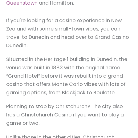
Queenstown
and Hamilton.
If you're looking for a casino experience in New
Zealand with some small-town vibes, you can
travel to Dunedin and head over to Grand Casino
Dunedin.
Situated in the Heritage 1 building in Dunedin, the
venue was built in 1883 with the original name
“Grand Hotel” before it was rebuilt into a grand
casino that offers Monte Carlo vibes with lots of
gaming options, from Blackjack to Roulette.
Planning to stop by Christchurch? The city also
has a Christchurch Casino if you want to play a
game or two.
Unlike those in the other cities, Christchurch