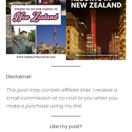
Disclaimer:
This post may contain affiliate links. I receive a
small commission at no cost to you when you
make a purchase using my link.
Like my post?