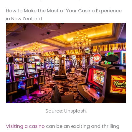
How to Make the Most of Your Casino Experience
in New Zealand
Source: Unsplash.
Visiting a casino
can be an exciting and thrilling