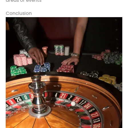
areas or events
Conclusion