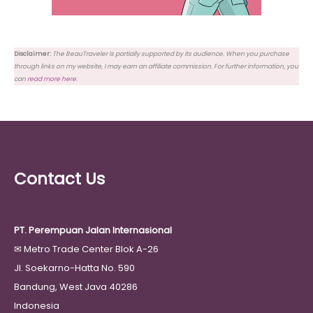
Disclaimer:
The BeauTraveler is partially supported by its audience. When you purchase
through links on my website, I may earn an affiliate commission. For further information, you
can
read more here
.
Contact Us
PT. Perempuan Jalan Internasional
✉
Metro Trade Center Blok A-26
Jl. Soekarno-Hatta No. 590
Bandung, West Java 40286
Indonesia