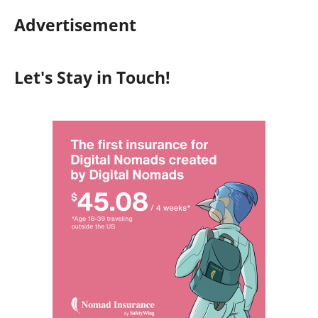
Advertisement
Let's Stay in Touch!