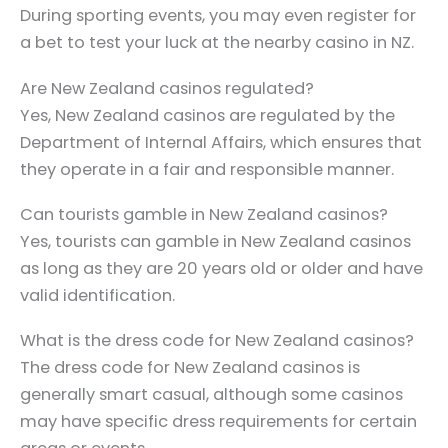
During sporting events, you may even register for
a bet to test your luck at the nearby casino in NZ.
Are New Zealand casinos regulated?
Yes, New Zealand casinos are regulated by the
Department of Internal Affairs, which ensures that
they operate in a fair and responsible manner.
Can tourists gamble in New Zealand casinos?
Yes, tourists can gamble in New Zealand casinos
as long as they are 20 years old or older and have
valid identification.
What is the dress code for New Zealand casinos?
The dress code for New Zealand casinos is
generally smart casual, although some casinos
may have specific dress requirements for certain