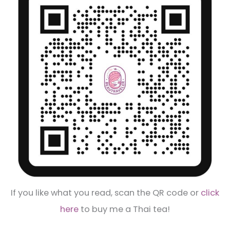
If you like what you read, scan the QR code or
click
here
to buy me a Thai tea!