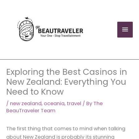
Skip
to
content
Mai
Men
Exploring the Best Casinos in
New Zealand: Everything You
Need to Know
/
new zealand
,
oceania
,
travel
/ By
The
BeauTraveler Team
The first thing that comes to mind when talking
about New Zealand is probably its stunning