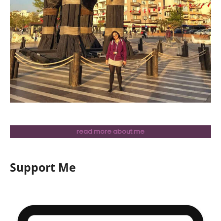
read more about me
Support Me