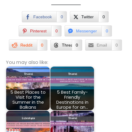
Facebook
0
Twitter
0
Pinterest
0
Messenger
0
Reddit
0
Threads
0
Email
0
You may also like:
5 Best Places to
5 Best Family-
Visit for the
Friendly
Summer in the
Destinations in
Balkans
Europe for an…