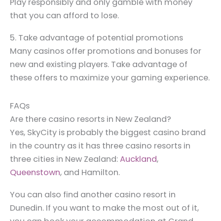
Play responsibly and only gamble with money
that you can afford to lose.
5. Take advantage of potential promotions
Many casinos offer promotions and bonuses for
new and existing players. Take advantage of
these offers to maximize your gaming experience.
FAQs
Are there casino resorts in New Zealand?
Yes, SkyCity is probably the biggest casino brand
in the country as it has three casino resorts in
three cities in New Zealand:
Auckland
,
Queenstown
, and Hamilton.
You can also find another casino resort in
Dunedin. If you want to make the most out of it,