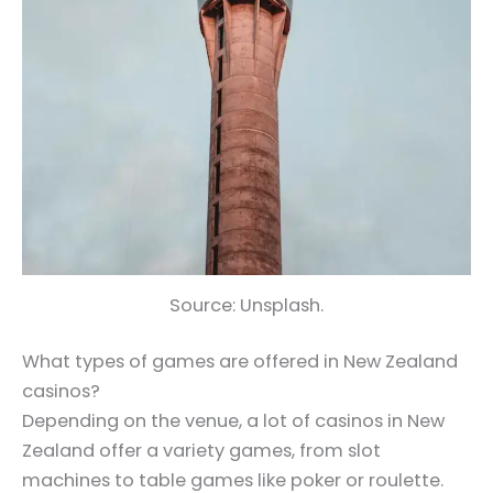
Source: Unsplash.
What types of games are offered in New Zealand
casinos?
Depending on the venue, a lot of casinos in New
Zealand offer a variety games, from slot
machines to table games like poker or roulette.