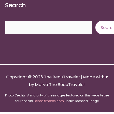
Search
Search
Searc
Copyright © 2026
The BeauTraveler
| Made with ♥
by Marya The BeauTraveler
Photo Credits: A majority of the images featured on this website are
sourced via
DepositPhotos.com
under licensed usage.