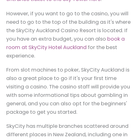
However, if you want to go to the casino, you will
need to go to the top of the building as it's where
the SkyCity Auckland Casino Resort is located. If
you have an extra budget, you can also
book a
room at SkyCity Hotel Auckland
for the best
experience.
From slot machines to poker, SkyCity Auckland is
also a great place to go if it's your first time
visiting a casino. The casino staff will provide you
with some informational tips about gambling in
general, and you can also opt for the beginners'
package to get you started.
SkyCity has multiple branches scattered around
different places in New Zealand, including one in