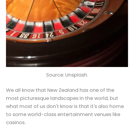
Source: Unsplash.
We all know that New Zealand has one of the
most picturesque landscapes in the world, but
what most of us don't know is that it's also home
to some world-class entertainment venues like
casinos.