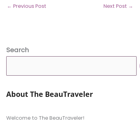
←
Previous Post
Next Post
→
Search
About The BeauTraveler
Welcome to The BeauTraveler!