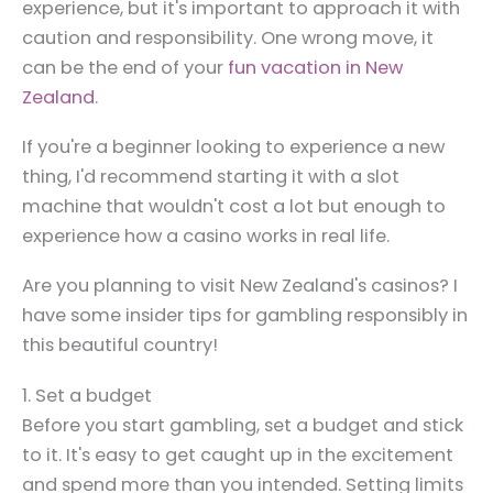
experience, but it's important to approach it with
caution and responsibility. One wrong move, it
can be the end of your
fun vacation in New
Zealand
.
If you're a beginner looking to experience a new
thing, I'd recommend starting it with a slot
machine that wouldn't cost a lot but enough to
experience how a casino works in real life.
Are you planning to visit New Zealand's casinos? I
have some insider tips for gambling responsibly in
this beautiful country!
1. Set a budget
Before you start gambling, set a budget and stick
to it. It's easy to get caught up in the excitement
and spend more than you intended. Setting limits