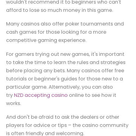
wouldn't recommend it to beginners who can't
afford to lose so much money in this game.
Many casinos also offer poker tournaments and
cash games for those looking for a more
competitive gaming experience.
For gamers trying out new games, it's important
to take the time to learn the rules and strategies
before placing any bets. Many casinos offer free
tutorials or beginner's guides for those new to a
particular game. Alternatively, you can also
try
NZD accepting casino
online to see how it
works.
And don't be afraid to ask the dealers or other
players for advice or tips – the casino community
is often friendly and welcoming.