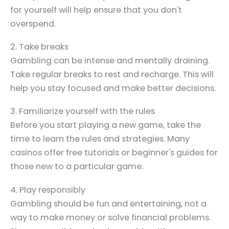
for yourself will help ensure that you don't
overspend.
2. Take breaks
Gambling can be intense and mentally draining.
Take regular breaks to rest and recharge. This will
help you stay focused and make better decisions.
3. Familiarize yourself with the rules
Before you start playing a new game, take the
time to learn the rules and strategies. Many
casinos offer free tutorials or beginner's guides for
those new to a particular game.
4. Play responsibly
Gambling should be fun and entertaining, not a
way to make money or solve financial problems.