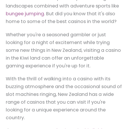
landscapes combined with adventure sports like
bungee jumping
. But did you know that it's also
home to some of the best casinos in the world?
Whether you're a seasoned gambler or just
looking for a night of excitement while trying
some new things in New Zealand, visiting a casino
in the Kiwi land can offer an unforgettable
gaming experience if you're up for it.
With the thrill of walking into a casino with its
buzzing atmosphere and the occasional sound of
slot machines ringing, New Zealand has a wide
range of casinos that you can visit if you're
looking for a unique experience around the
country.