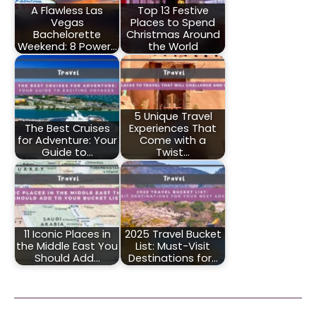
A Flawless Las
Top 13 Festive
Vegas
Places to Spend
Bachelorette
Christmas Around
Weekend: 8 Power…
the World
5 Unique Travel
The Best Cruises
Experiences That
for Adventure: Your
Come with a
Guide to…
Twist…
11 Iconic Places in
2025 Travel Bucket
the Middle East You
List: Must-Visit
Should Add…
Destinations for…