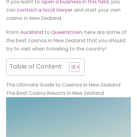
If you want to
open a business in this field
, you
can
contact a local lawyer
and start your own
casino in New Zealand.
From
Auckland
to
Queenstown
, here are some of
the best casinos in New Zealand that you should
try to visit when traveling to the country!
Table of Content
The Ultimate Guide to Casinos in New Zealand
The Best Casino Resorts in New Zealand