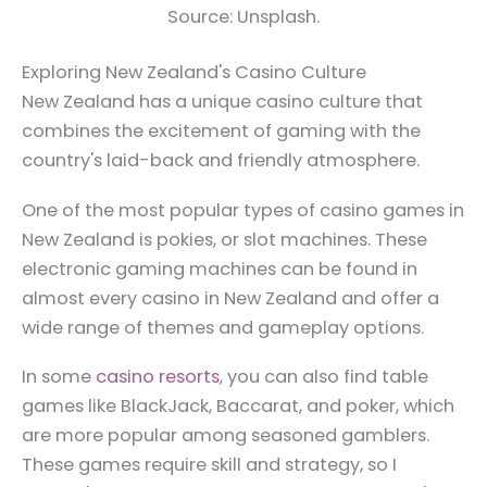
Source: Unsplash.
Exploring New Zealand's Casino Culture
New Zealand has a unique casino culture that
combines the excitement of gaming with the
country's laid-back and friendly atmosphere.
One of the most popular types of casino games in
New Zealand is pokies, or slot machines. These
electronic gaming machines can be found in
almost every casino in New Zealand and offer a
wide range of themes and gameplay options.
In some
casino resorts
, you can also find table
games like BlackJack, Baccarat, and poker, which
are more popular among seasoned gamblers.
These games require skill and strategy, so I