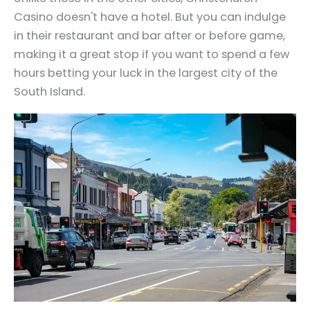
Casino doesn't have a hotel. But you can indulge
in their restaurant and bar after or before game,
making it a great stop if you want to spend a few
hours betting your luck in the largest city of the
South Island.