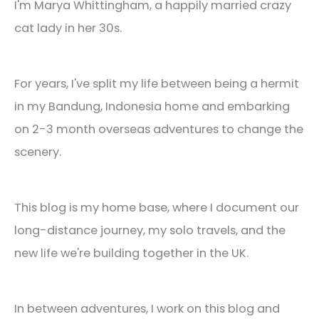
I'm Marya Whittingham, a happily married crazy
cat lady in her 30s.
For years, I've split my life between being a hermit
in my Bandung, Indonesia home and embarking
on 2-3 month overseas adventures to change the
scenery.
This blog is my home base, where I document our
long-distance journey, my solo travels, and the
new life we're building together in the UK.
In between adventures, I work on this blog and