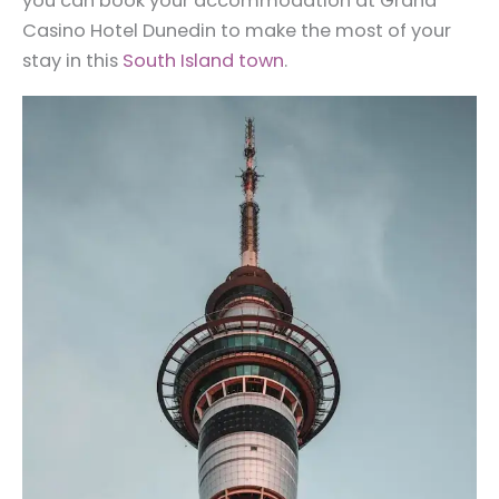
you can book your accommodation at Grand
Casino Hotel Dunedin to make the most of your
stay in this
South Island town
.