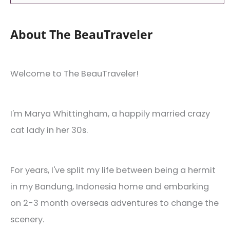
About The BeauTraveler
Welcome to The BeauTraveler!
I'm Marya Whittingham, a happily married crazy
cat lady in her 30s.
For years, I've split my life between being a hermit
in my Bandung, Indonesia home and embarking
on 2-3 month overseas adventures to change the
scenery.