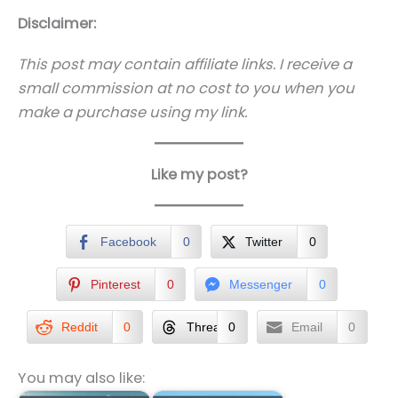
Disclaimer:
This post may contain affiliate links. I receive a
small commission at no cost to you when you
make a purchase using my link.
Like my post?
Facebook
0
Twitter
0
Pinterest
0
Messenger
0
Reddit
0
Threads
0
Email
0
You may also like: