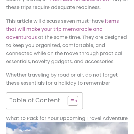
these trips require adequate readiness.
This article will discuss seven must-have
items
that will make your trip memorable and
adventurous
at the same time. They are designed
to keep you organized, comfortable, and
connected while on the move through practical
essentials, novelty gadgets, and accessories.
Whether traveling by road or air, do not forget
these essentials for a holiday to remember!
Table of Content
What to Pack for Your Upcoming Travel Adventure