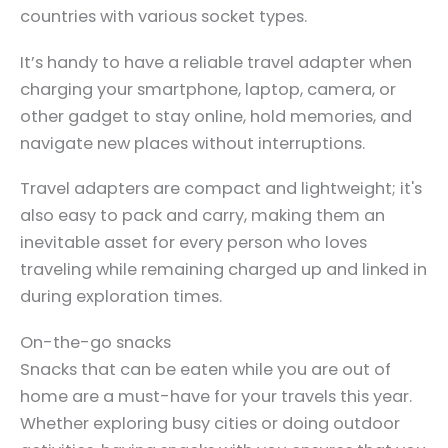
countries with various socket types.
It’s handy to have a reliable travel adapter when
charging your smartphone, laptop, camera, or
other gadget to stay online, hold memories, and
navigate new places without interruptions.
Travel adapters are compact and lightweight; it's
also easy to pack and carry, making them an
inevitable asset for every person who loves
traveling while remaining charged up and linked in
during exploration times.
On-the-go snacks
Snacks that can be eaten while you are out of
home are a must-have for your travels this year.
Whether exploring busy cities or doing outdoor