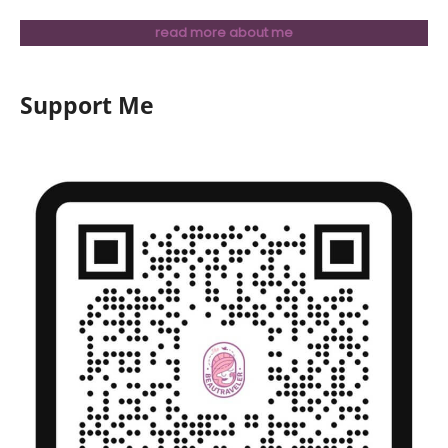
read more about me
Support Me