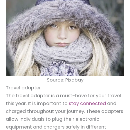
Source: Pixabay
Travel adapter
The travel adapter is a must-have for your travel
this year. It is important to
stay connected
and
charged throughout your journey. These adapters
allow individuals to plug their electronic
equipment and chargers safely in different