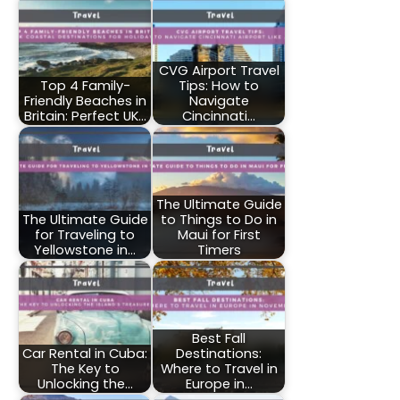
CVG Airport Travel
Top 4 Family-
Tips: How to
Friendly Beaches in
Navigate
Britain: Perfect UK…
Cincinnati…
The Ultimate Guide
The Ultimate Guide
to Things to Do in
for Traveling to
Maui for First
Yellowstone in…
Timers
Best Fall
Car Rental in Cuba:
Destinations:
The Key to
Where to Travel in
Unlocking the…
Europe in…