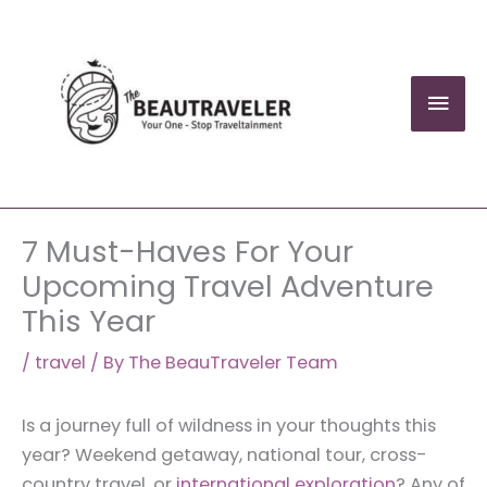
Skip
to
content
Mai
Men
7 Must-Haves For Your
Upcoming Travel Adventure
This Year
/
travel
/ By
The BeauTraveler Team
Is a journey full of wildness in your thoughts this
year? Weekend getaway, national tour, cross-
country travel, or
international exploration
? Any of