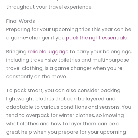
throughout your travel experience.
Final Words
Preparing for your upcoming trips this year can be
a game-changer if you
pack the right essentials
.
Bringing
reliable luggage
to carry your belongings,
including travel-size toiletries and multi-purpose
travel clothing, is a game changer when you're
constantly on the move.
To pack smart, you can also consider packing
lightweight clothes that can be layered and
adaptable to various conditions and seasons. You
tend to overpack for winter clothes, so knowing
what clothes and how to layer them can be a
great help when you prepare for your upcoming