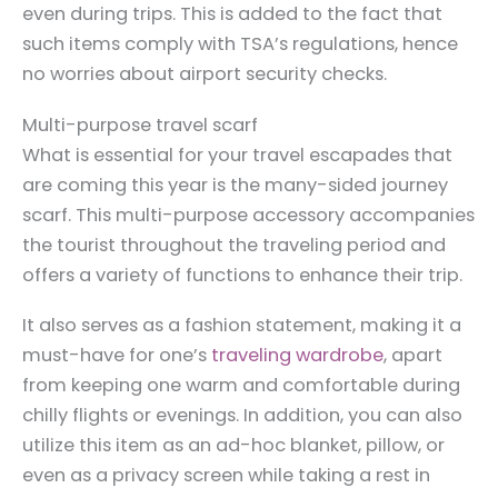
even during trips. This is added to the fact that
such items comply with TSA’s regulations, hence
no worries about airport security checks.
Multi-purpose travel scarf
What is essential for your travel escapades that
are coming this year is the many-sided journey
scarf. This multi-purpose accessory accompanies
the tourist throughout the traveling period and
offers a variety of functions to enhance their trip.
It also serves as a fashion statement, making it a
must-have for one’s
traveling wardrobe
, apart
from keeping one warm and comfortable during
chilly flights or evenings. In addition, you can also
utilize this item as an ad-hoc blanket, pillow, or
even as a privacy screen while taking a rest in