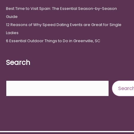
Best Time to Visit Spain: The Essential Season-by-Season
Guide
12 Reasons of Why Speed Dating Events are Great for Single
Ladies
6 Essential Outdoor Things to Do in Greenville, SC
Search
Search
Searc