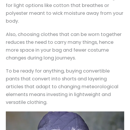
for light options like cotton that breathes or
polyester meant to wick moisture away from your
body.
Also, choosing clothes that can be worn together
reduces the need to carry many things, hence
more space in your bag and fewer costume
changes during long journeys.
To be ready for anything, buying convertible
pants that convert into shorts and layering
articles that adapt to changing meteorological
elements means investing in lightweight and
versatile clothing.