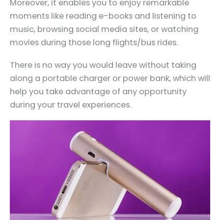
Moreover, it enables you to enjoy remarkable
moments like reading e-books and listening to
music, browsing social media sites, or watching
movies during those long flights/bus rides.
There is no way you would leave without taking
along a portable charger or power bank, which will
help you take advantage of any opportunity
during your travel experiences.