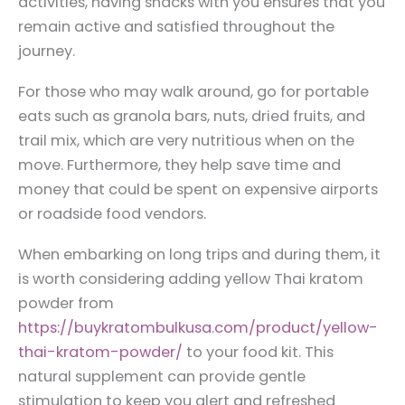
activities, having snacks with you ensures that you
remain active and satisfied throughout the
journey.
For those who may walk around, go for portable
eats such as granola bars, nuts, dried fruits, and
trail mix, which are very nutritious when on the
move. Furthermore, they help save time and
money that could be spent on expensive airports
or roadside food vendors.
When embarking on long trips and during them, it
is worth considering adding yellow Thai kratom
powder from
https://buykratombulkusa.com/product/yellow-
thai-kratom-powder/
to your food kit. This
natural supplement can provide gentle
stimulation to keep you alert and refreshed