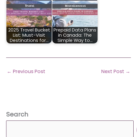
2025 Travel Bucket
Prepaid Data Plans
List: Must-Visit
in Canada: The
Destinations for…
Simple Way to…
←
Previous Post
Next Post
→
Search