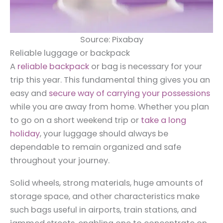
Source: Pixabay
Reliable luggage or backpack
A
reliable backpack
or bag is necessary for your
trip this year. This fundamental thing gives you an
easy and
secure way of carrying your possessions
while you are away from home. Whether you plan
to go on a short weekend trip or
take a long
holiday
, your luggage should always be
dependable to remain organized and safe
throughout your journey.
Solid wheels, strong materials, huge amounts of
storage space, and other characteristics make
such bags useful in airports, train stations, and