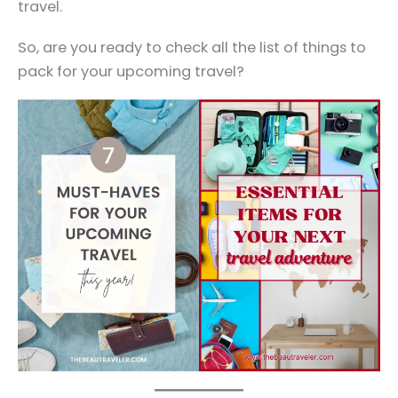
travel.
So, are you ready to check all the list of things to
pack for your upcoming travel?