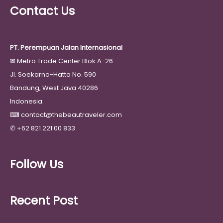
Contact Us
PT. Perempuan Jalan Internasional
✉
Metro Trade Center Blok A-26
Jl. Soekarno-Hatta No. 590
Bandung, West Java 40286
Indonesia
⌨
contact@thebeautraveler.com
✆
+62 821 221 00 833
Follow Us
Recent Post