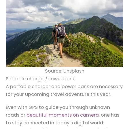
Source: Unsplash
Portable charger/power bank
A portable charger and power bank are necessary
for your upcoming travel adventure this year.
Even with GPS to guide you through unknown
roads or
beautiful moments on camera
, one has
to stay connected in today’s digital world.