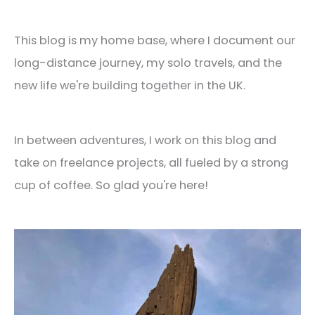
This blog is my home base, where I document our
long-distance journey, my solo travels, and the
new life we're building together in the UK.
In between adventures, I work on this blog and
take on freelance projects, all fueled by a strong
cup of coffee. So glad you're here!