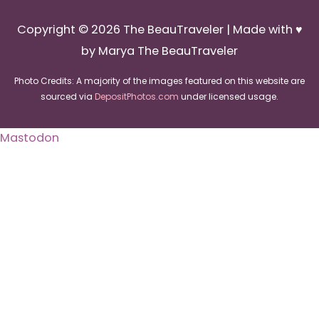
Copyright © 2026
The BeauTraveler
| Made with ♥
by Marya The BeauTraveler
Photo Credits: A majority of the images featured on this website are
sourced via
DepositPhotos.com
under licensed usage.
Mastodon