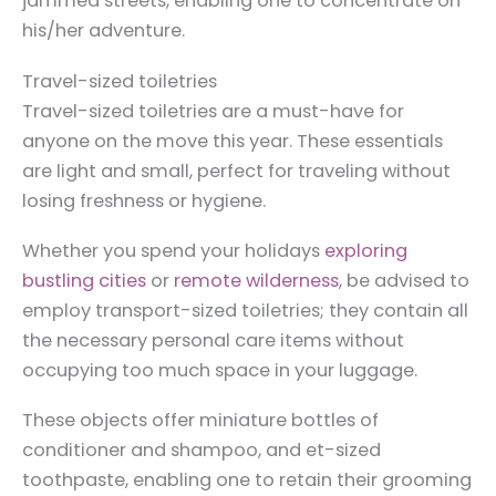
jammed streets, enabling one to concentrate on
his/her adventure.
Travel-sized toiletries
Travel-sized toiletries are a must-have for
anyone on the move this year. These essentials
are light and small, perfect for traveling without
losing freshness or hygiene.
Whether you spend your holidays
exploring
bustling cities
or
remote wilderness
, be advised to
employ transport-sized toiletries; they contain all
the necessary personal care items without
occupying too much space in your luggage.
These objects offer miniature bottles of
conditioner and shampoo, and et-sized
toothpaste, enabling one to retain their grooming