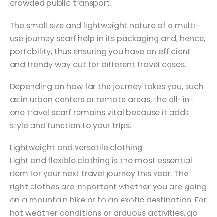
crowded public transport.
The small size and lightweight nature of a multi-
use journey scarf help in its packaging and, hence,
portability, thus ensuring you have an efficient
and trendy way out for different travel cases.
Depending on how far the journey takes you, such
as in urban centers or remote areas, the all-in-
one travel scarf remains vital because it adds
style and function to your trips.
Lightweight and versatile clothing
Light and flexible clothing is the most essential
item for your next travel journey this year. The
right clothes are important whether you are going
on a mountain hike or to an exotic destination. For
hot weather conditions or arduous activities, go