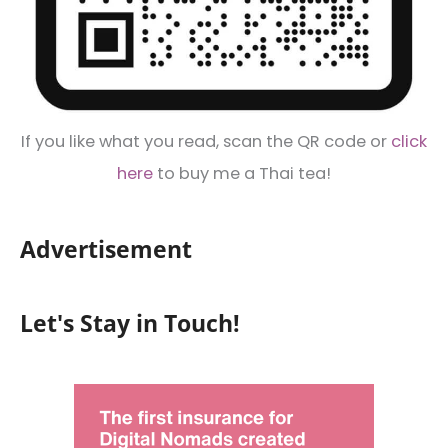
If you like what you read, scan the QR code or
click
here
to buy me a Thai tea!
Advertisement
Let's Stay in Touch!