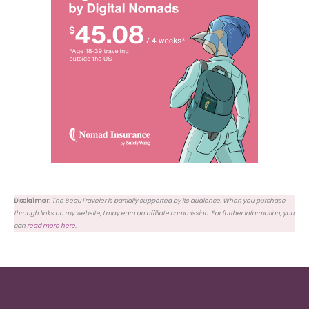
Disclaimer:
The BeauTraveler is partially supported by its audience. When you purchase
through links on my website, I may earn an affiliate commission. For further information, you
can
read more here
.