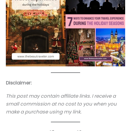
Disclaimer:
This post may contain affiliate links. I receive a
small commission at no cost to you when you
make a purchase using my link.