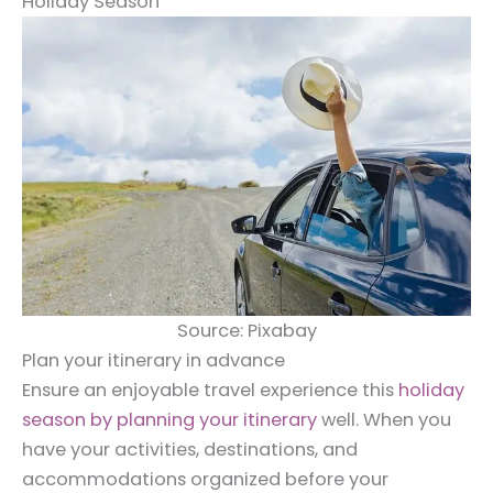
Holiday Season
Source: Pixabay
Plan your itinerary in advance
Ensure an enjoyable travel experience this
holiday
season by planning your itinerary
well. When you
have your activities, destinations, and
accommodations organized before your