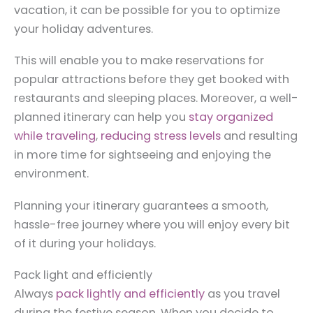
vacation, it can be possible for you to optimize
your holiday adventures.
This will enable you to make reservations for
popular attractions before they get booked with
restaurants and sleeping places. Moreover, a well-
planned itinerary can help you
stay organized
while traveling
,
reducing stress levels
and resulting
in more time for sightseeing and enjoying the
environment.
Planning your itinerary guarantees a smooth,
hassle-free journey where you will enjoy every bit
of it during your holidays.
Pack light and efficiently
Always
pack lightly and efficiently
as you travel
during the festive season. When you decide to