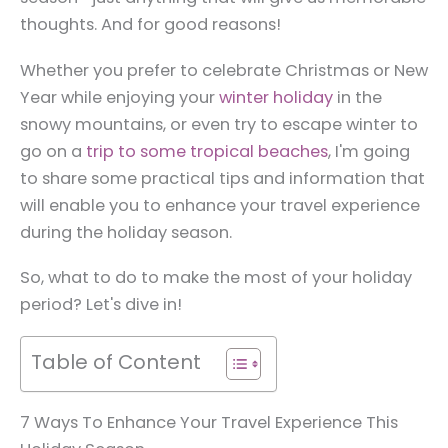
thoughts. And for good reasons!
Whether you prefer to celebrate Christmas or New
Year while enjoying your
winter holiday
in the
snowy mountains, or even try to escape winter to
go on a
trip to some tropical beaches
, I'm going
to share some practical tips and information that
will enable you to enhance your travel experience
during the holiday season.
So, what to do to make the most of your holiday
period? Let's dive in!
Table of Content
7 Ways To Enhance Your Travel Experience This