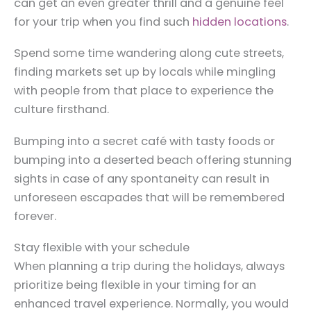
can get an even greater thrill and a genuine feel
for your trip when you find such
hidden locations
.
Spend some time wandering along cute streets,
finding markets set up by locals while mingling
with people from that place to experience the
culture firsthand.
Bumping into a secret café with tasty foods or
bumping into a deserted beach offering stunning
sights in case of any spontaneity can result in
unforeseen escapades that will be remembered
forever.
Stay flexible with your schedule
When planning a trip during the holidays, always
prioritize being flexible in your timing for an
enhanced travel experience. Normally, you would