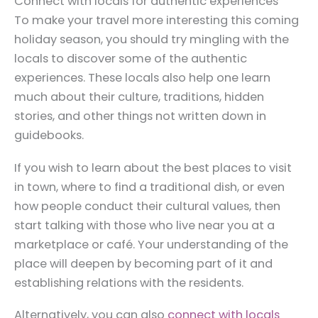
Connect with locals for authentic experiences
To make your travel more interesting this coming
holiday season, you should try mingling with the
locals to discover some of the authentic
experiences. These locals also help one learn
much about their culture, traditions, hidden
stories, and other things not written down in
guidebooks.
If you wish to learn about the best places to visit
in town, where to find a traditional dish, or even
how people conduct their cultural values, then
start talking with those who live near you at a
marketplace or café. Your understanding of the
place will deepen by becoming part of it and
establishing relations with the residents.
Alternatively, you can also
connect with locals