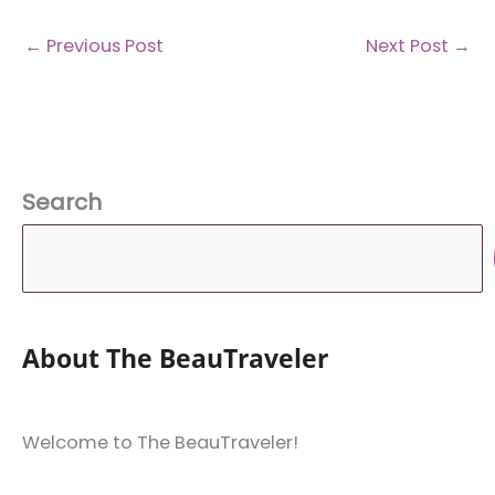
←
Previous Post
Next Post
→
Search
About The BeauTraveler
Welcome to The BeauTraveler!