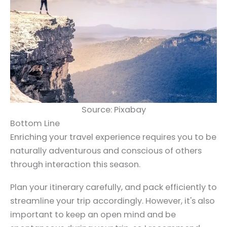
Source: Pixabay
Bottom Line
Enriching your travel experience requires you to be
naturally adventurous and conscious of others
through interaction this season.
Plan your itinerary carefully, and pack efficiently to
streamline your trip accordingly. However, it's also
important to keep an open mind and be