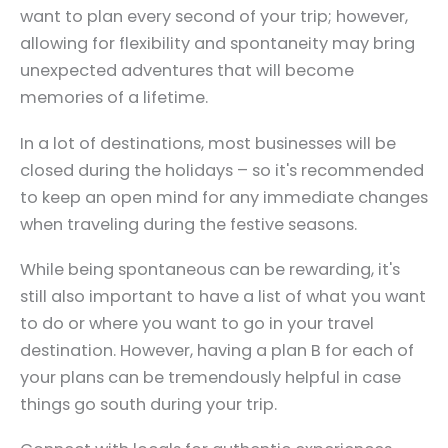
want to plan every second of your trip; however,
allowing for flexibility and spontaneity may bring
unexpected adventures that will become
memories of a lifetime.
In a lot of destinations, most businesses will be
closed during the holidays – so it's recommended
to keep an open mind for any immediate changes
when traveling during the festive seasons.
While being spontaneous can be rewarding, it's
still also important to have a list of what you want
to do or where you want to go in your travel
destination. However, having a plan B for each of
your plans can be tremendously helpful in case
things go south during your trip.