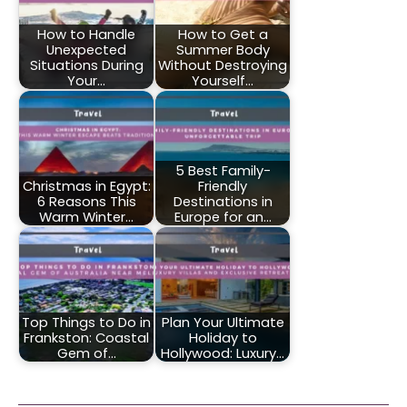
How to Handle
How to Get a
Unexpected
Summer Body
Situations During
Without Destroying
Your…
Yourself…
5 Best Family-
Christmas in Egypt:
Friendly
6 Reasons This
Destinations in
Warm Winter…
Europe for an…
Top Things to Do in
Plan Your Ultimate
Frankston: Coastal
Holiday to
Gem of…
Hollywood: Luxury…