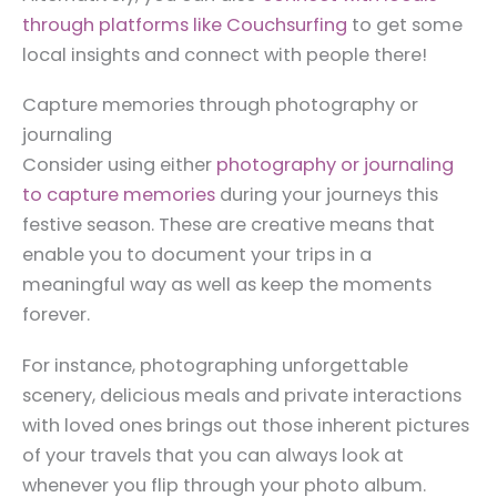
through platforms like Couchsurfing
to get some
local insights and connect with people there!
Capture memories through photography or
journaling
Consider using either
photography or journaling
to capture memories
during your journeys this
festive season. These are creative means that
enable you to document your trips in a
meaningful way as well as keep the moments
forever.
For instance, photographing unforgettable
scenery, delicious meals and private interactions
with loved ones brings out those inherent pictures
of your travels that you can always look at
whenever you flip through your photo album.