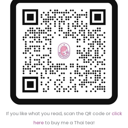
If you like what you read, scan the QR code or
click
here
to buy me a Thai tea!