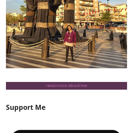
read more about me
Support Me