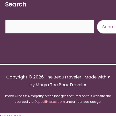
Search
Search
Searc
Copyright © 2026
The BeauTraveler
| Made with ♥
by Marya The BeauTraveler
Photo Credits: A majority of the images featured on this website are
sourced via
DepositPhotos.com
under licensed usage.