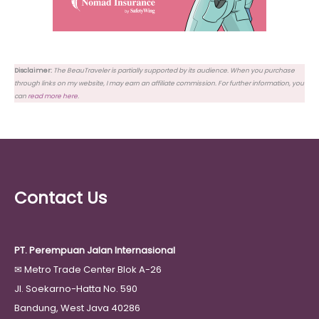
Disclaimer:
The BeauTraveler is partially supported by its audience. When you purchase
through links on my website, I may earn an affiliate commission. For further information, you
can
read more here
.
Contact Us
PT. Perempuan Jalan Internasional
✉
Metro Trade Center Blok A-26
Jl. Soekarno-Hatta No. 590
Bandung, West Java 40286