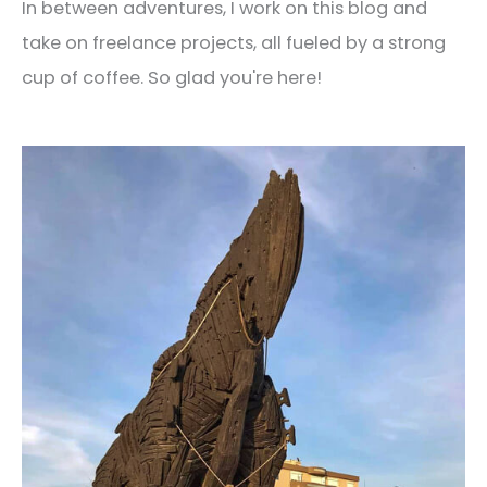
In between adventures, I work on this blog and
take on freelance projects, all fueled by a strong
cup of coffee. So glad you're here!