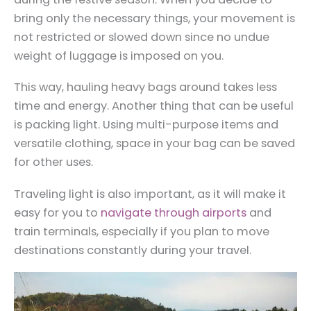
bring only the necessary things, your movement is
not restricted or slowed down since no undue
weight of luggage is imposed on you.
This way, hauling heavy bags around takes less
time and energy. Another thing that can be useful
is packing light. Using multi-purpose items and
versatile clothing, space in your bag can be saved
for other uses.
Traveling light is also important, as it will make it
easy for you to
navigate through airports
and
train terminals, especially if you plan to move
destinations constantly during your travel.