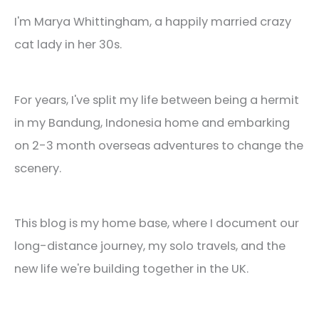
I'm Marya Whittingham, a happily married crazy
cat lady in her 30s.
For years, I've split my life between being a hermit
in my Bandung, Indonesia home and embarking
on 2-3 month overseas adventures to change the
scenery.
This blog is my home base, where I document our
long-distance journey, my solo travels, and the
new life we're building together in the UK.