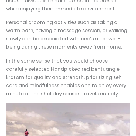
helps individuals remain rooted in the present
while enjoying their immediate environment.
Personal grooming activities such as taking a
warm bath, having a massage session, or walking
slowly can be associated with one’s utter well-
being during these moments away from home.
In the same sense that you would choose
carefully selected Handpicked red bentuangie
kratom for quality and strength, prioritizing self-
care and mindfulness enables one to enjoy every
minute of their holiday season travels entirely.