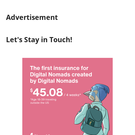
Advertisement
Let's Stay in Touch!