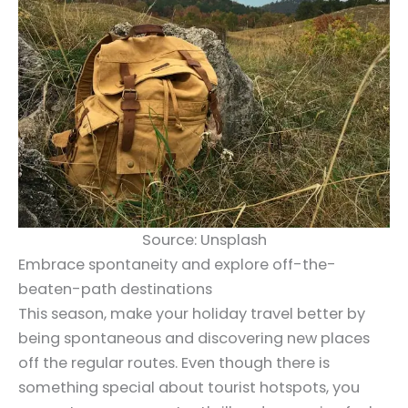
Source: Unsplash
Embrace spontaneity and explore off-the-
beaten-path destinations
This season, make your holiday travel better by
being spontaneous and discovering new places
off the regular routes. Even though there is
something special about tourist hotspots, you