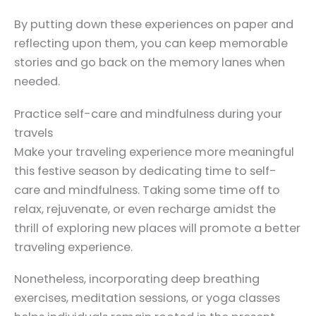
By putting down these experiences on paper and
reflecting upon them, you can keep memorable
stories and go back on the memory lanes when
needed.
Practice self-care and mindfulness during your
travels
Make your traveling experience more meaningful
this festive season by dedicating time to self-
care and mindfulness. Taking some time off to
relax, rejuvenate, or even recharge amidst the
thrill of exploring new places will promote a better
traveling experience.
Nonetheless, incorporating deep breathing
exercises, meditation sessions, or yoga classes