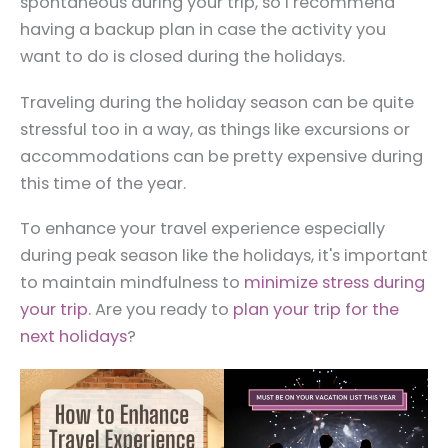
spontaneous during your trip, so I recommend
having a backup plan in case the activity you
want to do is closed during the holidays.
Traveling during the holiday season can be quite
stressful too in a way, as things like excursions or
accommodations can be pretty expensive during
this time of the year.
To enhance your travel experience especially
during peak season like the holidays, it's important
to maintain mindfulness to
minimize stress during
your trip
. Are you ready to
plan your trip for the
next holidays
?