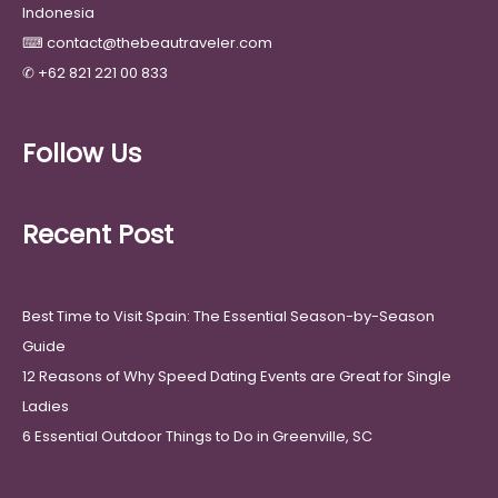
Indonesia
⌨
contact@thebeautraveler.com
✆
+62 821 221 00 833
Follow Us
Recent Post
Best Time to Visit Spain: The Essential Season-by-Season
Guide
12 Reasons of Why Speed Dating Events are Great for Single
Ladies
6 Essential Outdoor Things to Do in Greenville, SC