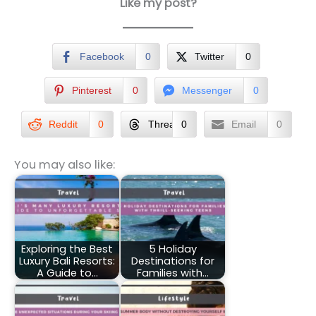
Like my post?
Facebook
0
Twitter
0
Pinterest
0
Messenger
0
Reddit
0
Threads
0
Email
0
You may also like:
Exploring the Best
5 Holiday
Luxury Bali Resorts:
Destinations for
A Guide to…
Families with…