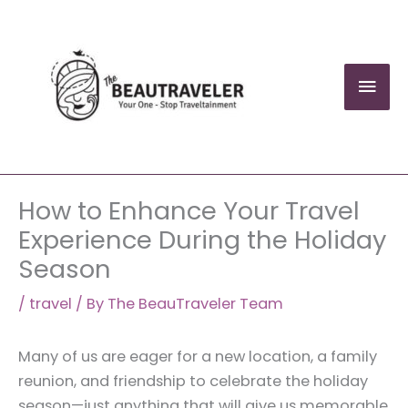
Skip
to
content
Mai
Men
How to Enhance Your Travel
Experience During the Holiday
Season
/
travel
/ By
The BeauTraveler Team
Many of us are eager for a new location, a family
reunion, and friendship to celebrate the holiday
season—just anything that will give us memorable