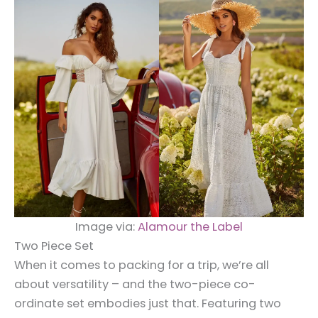
Image via:
Alamour the Label
Two Piece Set
When it comes to packing for a trip, we’re all
about versatility – and the two-piece co-
ordinate set embodies just that. Featuring two