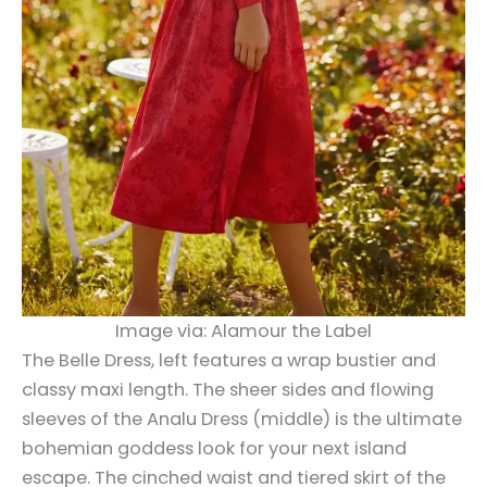
Image via: Alamour the Label
The Belle Dress, left features a wrap bustier and
classy maxi length. The sheer sides and flowing
sleeves of the Analu Dress (middle) is the ultimate
bohemian goddess look for your next island
escape. The cinched waist and tiered skirt of the