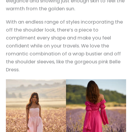
elegance and showing just enough skin to feel the
warmth from the golden sun.
With an endless range of styles incorporating the
off the shoulder look, there’s a piece to
compliment every shape and make you feel
confident while on your travels. We love the
romantic combination of a wrap bustier and off
the shoulder sleeves, like the gorgeous pink Belle
Dress.