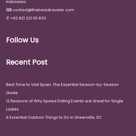
Indonesia
⌨
contact@thebeautraveler.com
✆
+62 821 221 00 833
Follow Us
Recent Post
Best Time to Visit Spain: The Essential Season-by-Season
Guide
12 Reasons of Why Speed Dating Events are Great for Single
Ladies
6 Essential Outdoor Things to Do in Greenville, SC