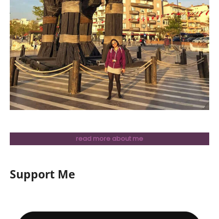
read more about me
Support Me