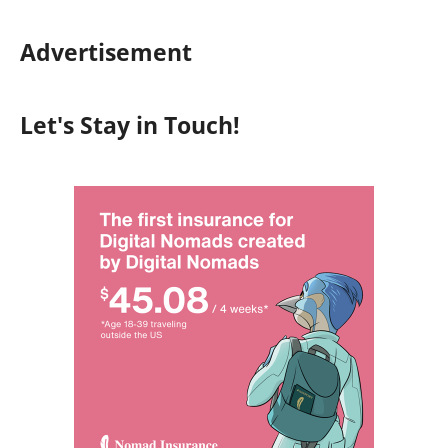
Advertisement
Let's Stay in Touch!