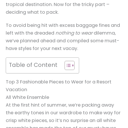
tropical destination. Now for the tricky part –
deciding what to pack.
To avoid being hit with excess baggage fines and
left with the dreaded
nothing to wear
dilemma,
we’ve planned ahead and compiled some must-
have styles for your next vacay.
Table of Content
Top 3 Fashionable Pieces to Wear for a Resort
Vacation
All White Ensemble
At the first hint of summer, we’re packing away
the earthy tones in our wardrobe to make way for
crisp white pieces, so it’s no surprise an all white