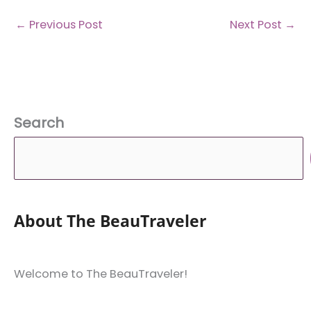
←
Previous Post
Next Post
→
Search
About The BeauTraveler
Welcome to The BeauTraveler!