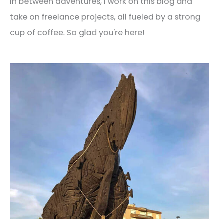
In between adventures, I work on this blog and
take on freelance projects, all fueled by a strong
cup of coffee. So glad you're here!