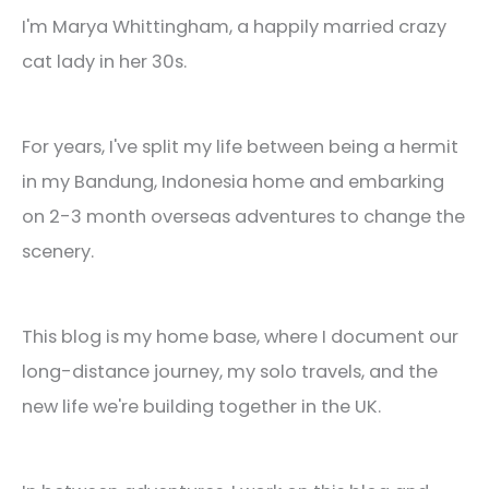
I'm Marya Whittingham, a happily married crazy
cat lady in her 30s.
For years, I've split my life between being a hermit
in my Bandung, Indonesia home and embarking
on 2-3 month overseas adventures to change the
scenery.
This blog is my home base, where I document our
long-distance journey, my solo travels, and the
new life we're building together in the UK.