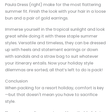
Paula Dress (right) make for the most flattering
summer fit. Finish the look with your hair in a loose
bun and a pair of gold earrings.
Immerse yourself in the tropical sunlight and look
great while doing it with these staple summer
styles. Versatile and timeless, they can be dressed
up with heels and statement earrings or down
with sandals and a straw bag to suit whatever
your itinerary entails. Now your holiday style
dilemmas are sorted, all that’s left to do is pack!
Conclusion
When packing for a resort holiday, comfort is key
—but that doesn't mean you have to sacrifice
style.