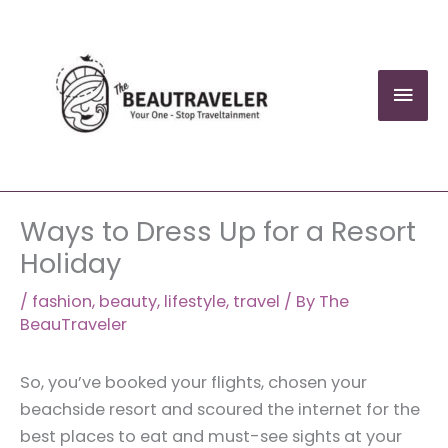
Skip
to
content
Mai
Men
Ways to Dress Up for a Resort
Holiday
/
fashion
,
beauty
,
lifestyle
,
travel
/ By
The
BeauTraveler
So, you’ve booked your flights, chosen your
beachside resort and scoured the internet for the
best places to eat and must-see sights at your