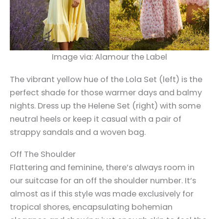
Image via: Alamour the Label
The vibrant yellow hue of the Lola Set (left) is the
perfect shade for those warmer days and balmy
nights. Dress up the Helene Set (right) with some
neutral heels or keep it casual with a pair of
strappy sandals and a woven bag.
Off The Shoulder
Flattering and feminine, there’s always room in
our suitcase for an off the shoulder number. It’s
almost as if this style was made exclusively for
tropical shores, encapsulating bohemian