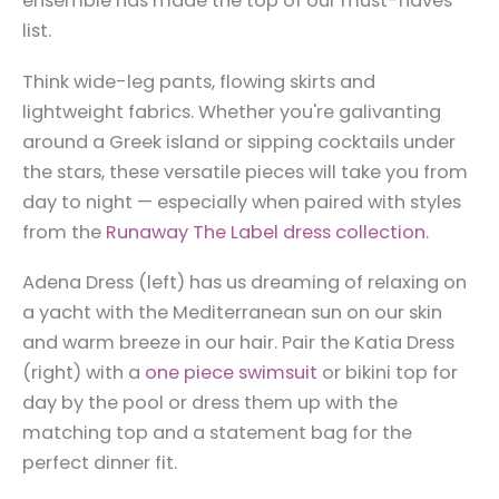
ensemble has made the top of our must-haves
list.
Think wide-leg pants, flowing skirts and
lightweight fabrics. Whether you're galivanting
around a Greek island or sipping cocktails under
the stars, these versatile pieces will take you from
day to night — especially when paired with styles
from the
Runaway The Label dress collection
.
Adena Dress (left) has us dreaming of relaxing on
a yacht with the Mediterranean sun on our skin
and warm breeze in our hair. Pair the Katia Dress
(right) with a
one piece swimsuit
or bikini top for
day by the pool or dress them up with the
matching top and a statement bag for the
perfect dinner fit.