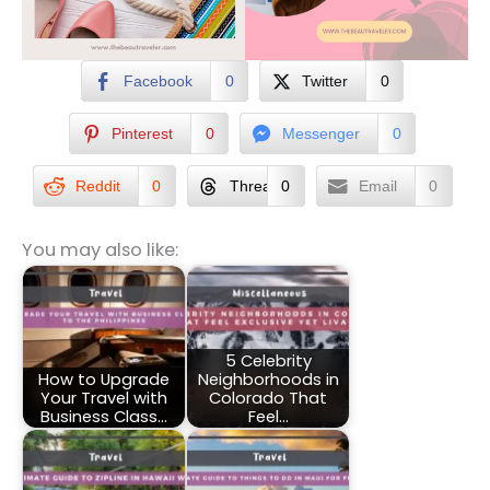
Facebook
0
Twitter
0
Pinterest
0
Messenger
0
Reddit
0
Threads
0
Email
0
You may also like:
5 Celebrity
How to Upgrade
Neighborhoods in
Your Travel with
Colorado That
Business Class…
Feel…