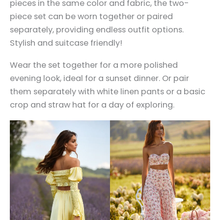
pieces in the same color and fabric, the two-
piece set can be worn together or paired
separately, providing endless outfit options.
Stylish and suitcase friendly!
Wear the set together for a more polished
evening look, ideal for a sunset dinner. Or pair
them separately with white linen pants or a basic
crop and straw hat for a day of exploring.