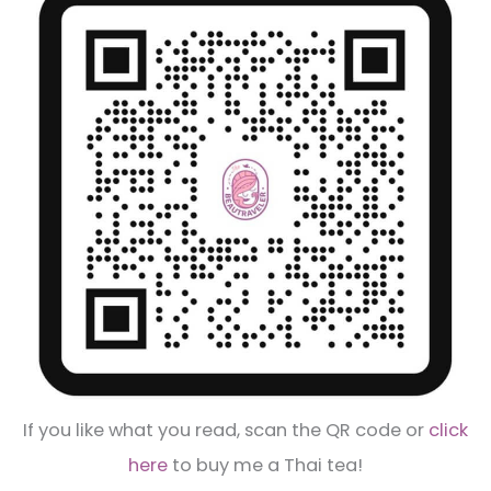
If you like what you read, scan the QR code or
click
here
to buy me a Thai tea!