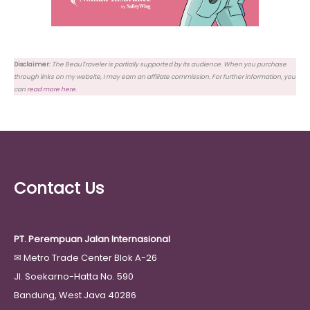
Disclaimer:
The BeauTraveler is partially supported by its audience. When you purchase
through links on my website, I may earn an affiliate commission. For further information, you
can
read more here
.
Contact Us
PT. Perempuan Jalan Internasional
✉
Metro Trade Center Blok A-26
Jl. Soekarno-Hatta No. 590
Bandung, West Java 40286