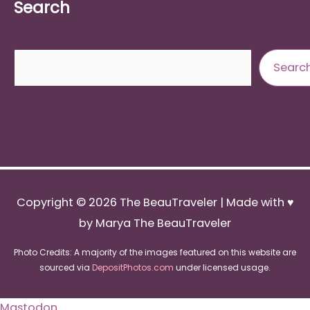
Search
Search
Searc
Copyright © 2026
The BeauTraveler
| Made with ♥
by Marya The BeauTraveler
Photo Credits: A majority of the images featured on this website are
sourced via
DepositPhotos.com
under licensed usage.
Mastodon