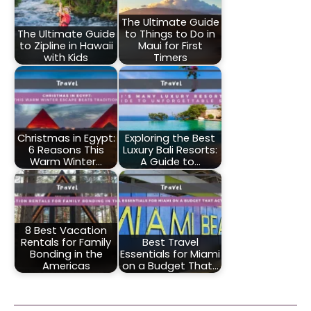
The Ultimate Guide
The Ultimate Guide
to Things to Do in
to Zipline in Hawaii
Maui for First
with Kids
Timers
Christmas in Egypt:
Exploring the Best
6 Reasons This
Luxury Bali Resorts:
Warm Winter…
A Guide to…
8 Best Vacation
Rentals for Family
Best Travel
Bonding in the
Essentials for Miami
Americas
on a Budget That…