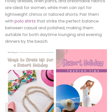
Flowy dresses, linen pants, and breathable fabrics
are ideal for women, while men can opt for
lightweight chinos or tailored shorts. Pair them
with
polo shirts
that strike the perfect balance
between casual and polished, making them
suitable for both daytime lounging and evening
dinners by the beach.