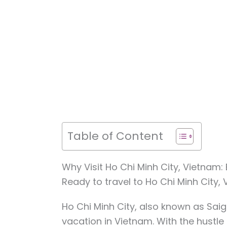
Table of Content
Why Visit Ho Chi Minh City, Vietnam
Ready to travel to Ho Chi Minh City,
Ho Chi Minh City, also known as Saigo
vacation in Vietnam. With the hustle a