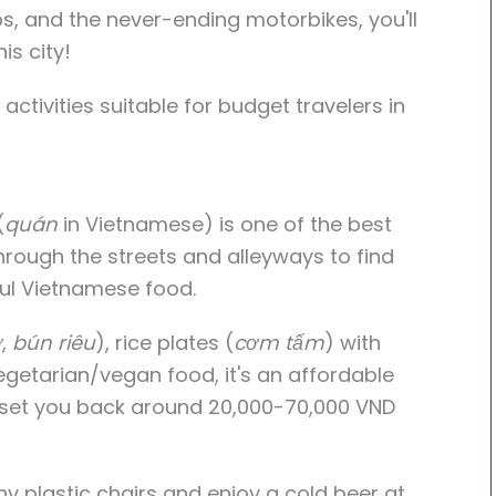
s, and the never-ending motorbikes, you'll
is city!
activities suitable for budget travelers in
(
quán
in Vietnamese) is one of the best
rough the streets and alleyways to find
ful Vietnamese food.
ở
,
bún riêu
), rice plates (
cơm tấm
) with
vegetarian/vegan food, it's an affordable
ll set you back around 20,000-70,000 VND
iny plastic chairs and enjoy a cold beer at