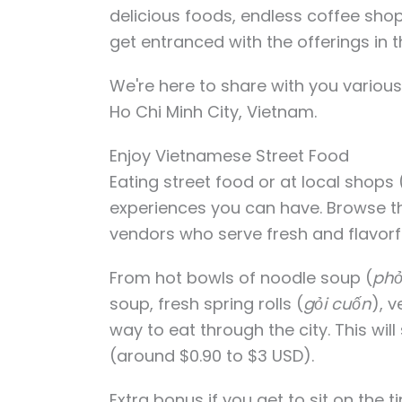
delicious foods, endless coffee shop
get entranced with the offerings in th
We're here to share with you various 
Ho Chi Minh City, Vietnam.
Enjoy Vietnamese Street Food
Eating street food or at local shops 
experiences you can have. Browse th
vendors who serve fresh and flavor
From hot bowls of noodle soup (
ph
soup, fresh spring rolls (
gỏi cuốn
), 
way to eat through the city. This wi
(around $0.90 to $3 USD).
Extra bonus if you get to sit on the t