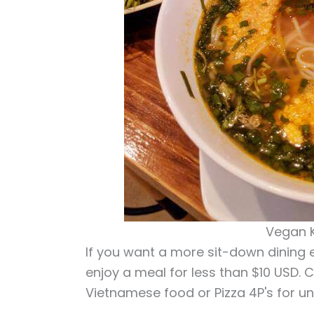
Vegan K
If you want a more sit-down dining e
enjoy a meal for less than $10 USD.
Vietnamese food or Pizza 4P's for un