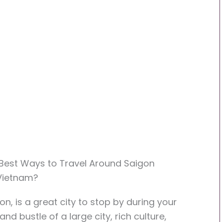
: Best Ways to Travel Around Saigon
 Vietnam?
n, is a great city to stop by during your
nd bustle of a large city, rich culture,