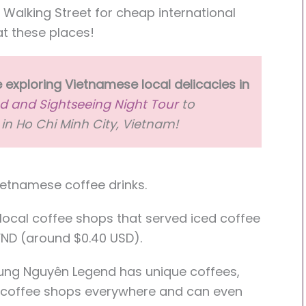
n Walking Street for cheap international
at these places!
 exploring Vietnamese local delicacies in
d and Sightseeing Night Tour
to
in Ho Chi Minh City, Vietnam!
Vietnamese coffee drinks.
 local coffee shops that served iced coffee
 VND (around $0.40 USD).
rung Nguyên Legend has unique coffees,
d coffee shops everywhere and can even