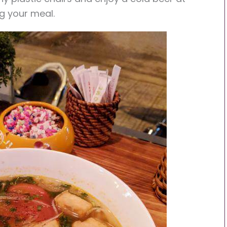
g your meal.