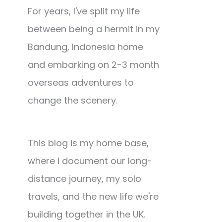
For years, I've split my life
between being a hermit in my
Bandung, Indonesia home
and embarking on 2-3 month
overseas adventures to
change the scenery.
This blog is my home base,
where I document our long-
distance journey, my solo
travels, and the new life we're
building together in the UK.