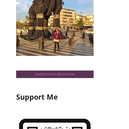
read more about me
Support Me