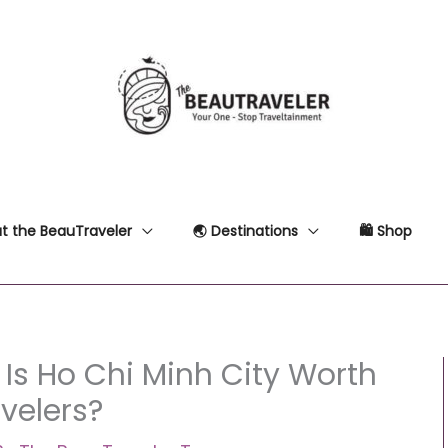
t the BeauTraveler
🌏 Destinations
🛍 Shop
 Is Ho Chi Minh City Worth
avelers?