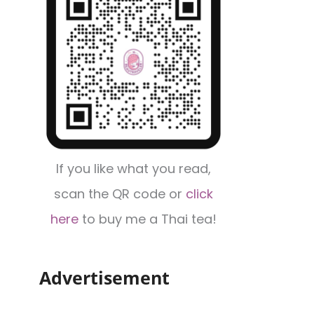
If you like what you read,
scan the QR code or
click
here
to buy me a Thai tea!
Advertisement