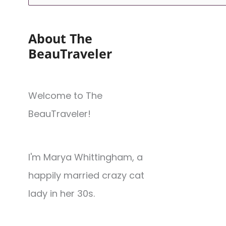
About The
BeauTraveler
Welcome to The
BeauTraveler!
I'm Marya Whittingham, a
happily married crazy cat
lady in her 30s.