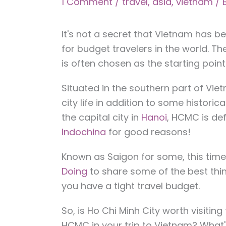
1 Comment
/
travel
,
asia
,
vietnam
/ 
It's not a secret that Vietnam has b
for budget travelers in the world. The
is often chosen as the starting point
Situated in the southern part of Viet
city life in addition to some historica
the capital city in
Hanoi
, HCMC is def
Indochina
for good reasons!
Known as Saigon for some, this tim
Doing
to share some of the best thing
you have a tight travel budget.
So, is Ho Chi Minh City worth visitin
HCMC in your trip to Vietnam? What'