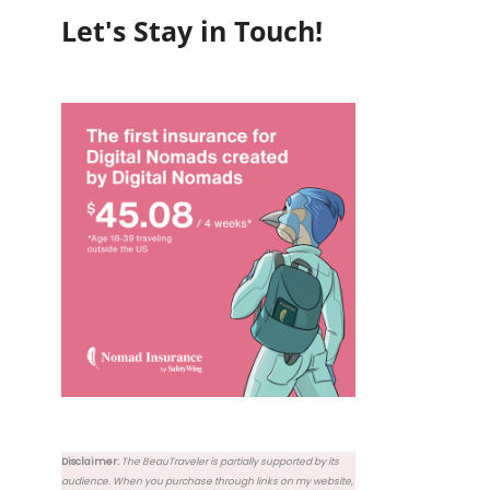
Let's Stay in Touch!
Disclaimer:
The BeauTraveler is partially supported by its
audience. When you purchase through links on my website,