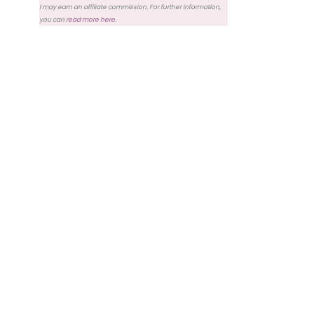
I may earn an affiliate commission. For further information,
you can
read more here
.