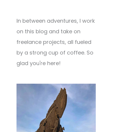
In between adventures, I work
on this blog and take on
freelance projects, all fueled
by a strong cup of coffee. So
glad you're here!