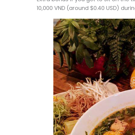
10,000 VND (around $0.40 USD) durin