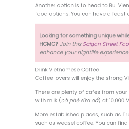
Another option is to head to Bui Vie
food options. You can have a feast 
Looking for something unique while
HCMC?
Join this
Saigon Street Foo
enhance your nightlife experience 
Drink Vietnamese Coffee
Coffee lovers will enjoy the strong 
There are plenty of cafes from your
with milk (
cà phê sữa đá
) at 10,000
More established places, such as T
such as weasel coffee. You can fin