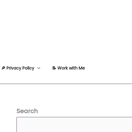
🔎 Privacy Policy
📝 Work with Me
Search