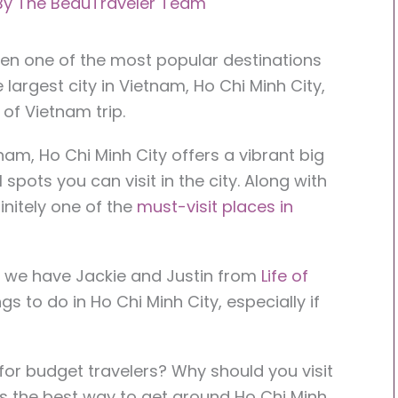
By
The BeauTraveler Team
een one of the most popular destinations
 largest city in Vietnam, Ho Chi Minh City,
 of Vietnam trip.
nam, Ho Chi Minh City offers a vibrant big
l spots you can visit in the city. Along with
initely one of the
must-visit places in
e we have Jackie and Justin from
Life of
s to do in Ho Chi Minh City, especially if
g for budget travelers? Why should you visit
s the best way to get around Ho Chi Minh