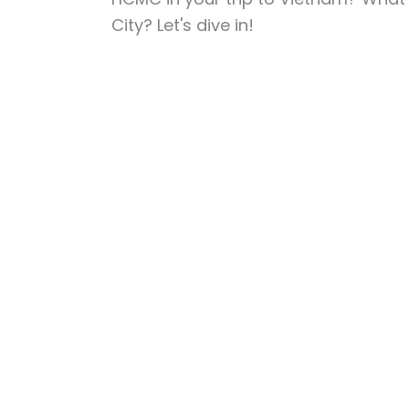
City? Let's dive in!