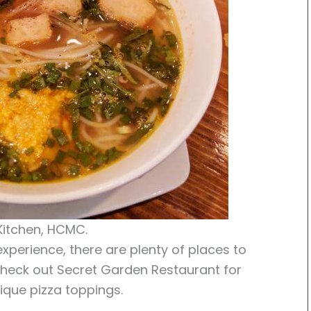
itchen, HCMC.
xperience, there are plenty of places to
 Check out Secret Garden Restaurant for
ique pizza toppings.