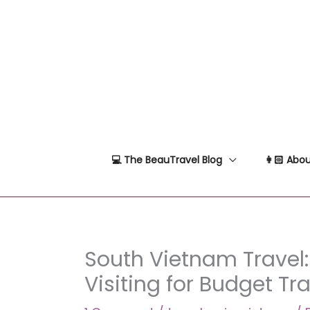
Skip
to
content
💻 The BeauTravel Blog
👩🏻 Abou
South Vietnam Travel:
Visiting for Budget Tr