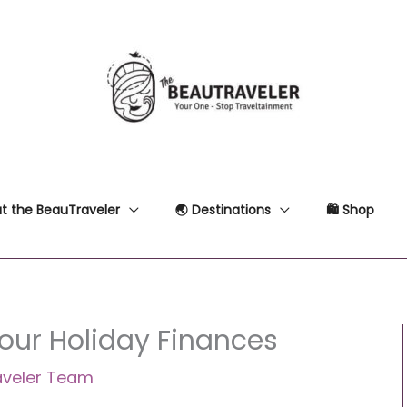
t the BeauTraveler
🌏 Destinations
🛍 Shop
Your Holiday Finances
aveler Team