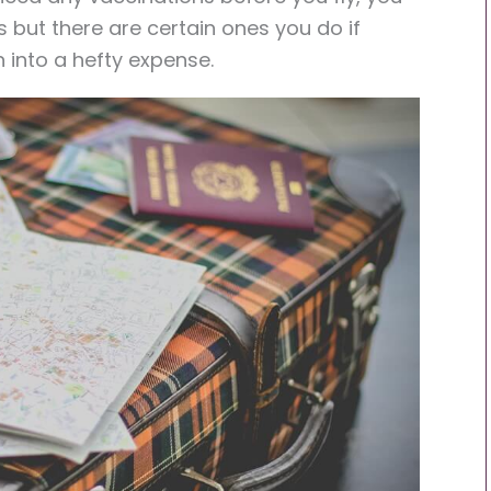
s but there are certain ones you do if
rn into a hefty expense.