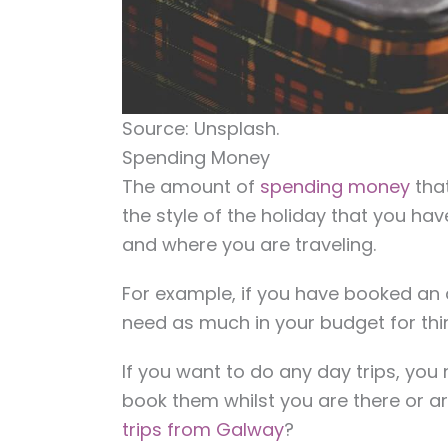
Source: Unsplash.
Spending Money
The amount of
spending money
that
the style of the holiday that you ha
and where you are traveling.
For example, if you have booked an a
need as much in your budget for thin
If you want to do any day trips, you
book them whilst you are there or ar
trips from Galway
?