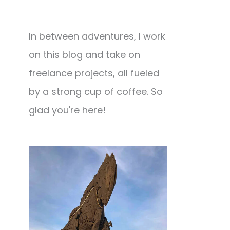
In between adventures, I work
on this blog and take on
freelance projects, all fueled
by a strong cup of coffee. So
glad you're here!