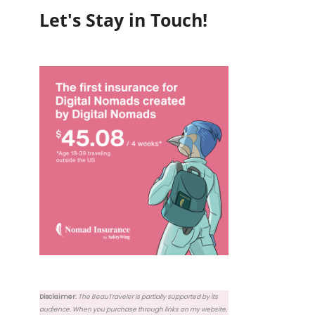
Let's Stay in Touch!
Disclaimer:
The BeauTraveler is partially supported by its
audience. When you purchase through links on my website,