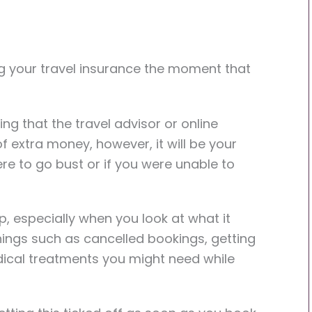
ng your travel insurance the moment that
ng that the travel advisor or online
 extra money, however, it will be your
ere to go bust or if you were unable to
p, especially when you look at what it
 things such as cancelled bookings, getting
cal treatments you might need while