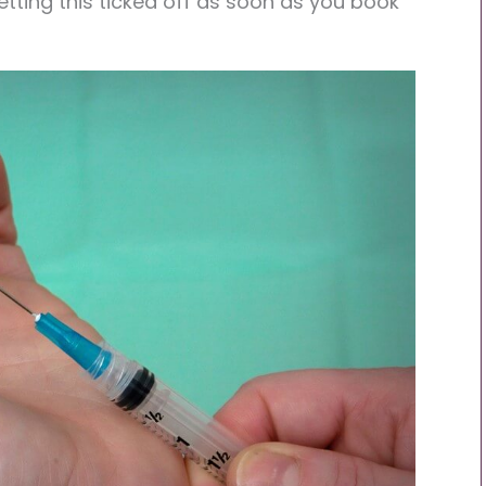
tting this ticked off as soon as you book