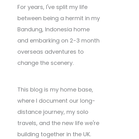
For years, I've split my life
between being a hermit in my
Bandung, Indonesia home
and embarking on 2-3 month
overseas adventures to
change the scenery.
This blog is my home base,
where I document our long-
distance journey, my solo
travels, and the new life we're
building together in the UK.