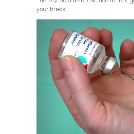
There should be no excuse for not ge
your break.