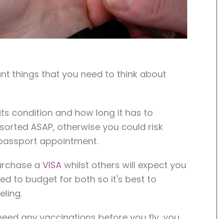
nt things that you need to think about
ts condition and how long it has to
s sorted ASAP, otherwise you could risk
passport appointment.
purchase a
VISA
whilst others will expect you
eed to budget for both so it's best to
eling.
need any vaccinations before you fly, you