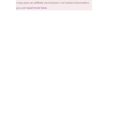
I may earn an affiliate commission. For further information,
you can
read more here
.