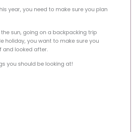
this year, you need to make sure you plan
 the sun, going on a backpacking trip
le holiday, you want to make sure you
f and looked after.
ngs you should be looking at!