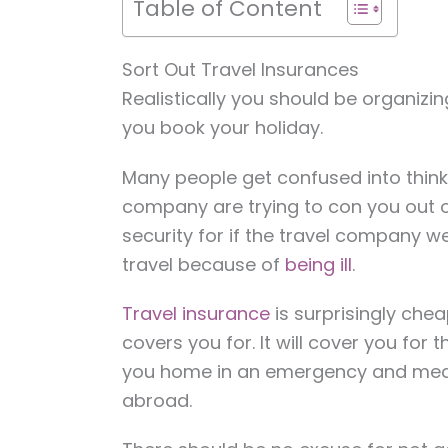
Table of Content
Sort Out Travel Insurances
Realistically you should be organizi
you book your holiday.
Many people get confused into thinki
company are trying to con you out of
security for if the travel company w
travel because of
being ill
.
Travel insurance
is surprisingly chea
covers you for. It will cover you for
you home in an emergency and medi
abroad.