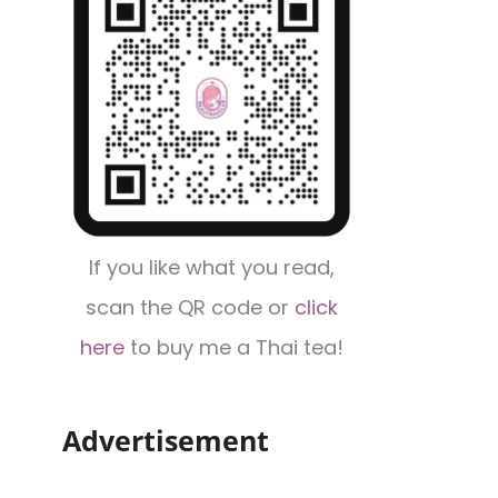
If you like what you read,
scan the QR code or
click
here
to buy me a Thai tea!
Advertisement