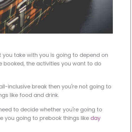
 you take with you is going to depend on
ve booked, the activities you want to do
ll-inclusive break then you're not going to
gs like food and drink.
 need to decide whether you're going to
e you going to prebook things like
day