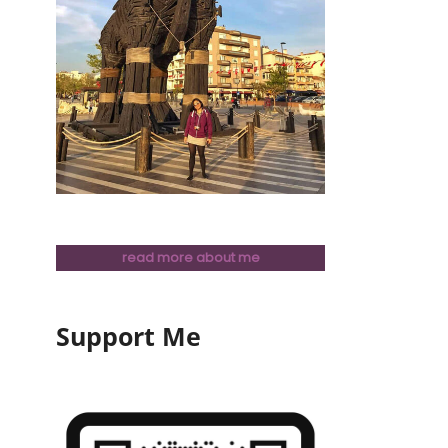
read more about me
Support Me