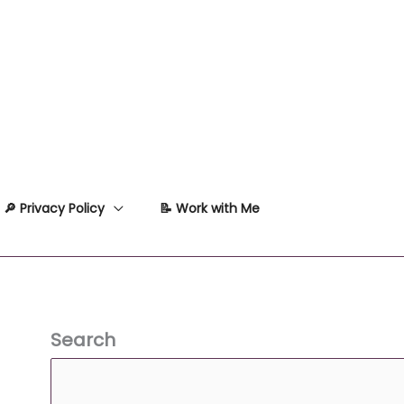
🔎 Privacy Policy
📝 Work with Me
Search