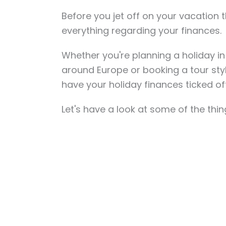
Before you jet off on your vacation 
everything regarding your finances.
Whether you're planning a holiday in
around Europe or booking a tour sty
have your holiday finances ticked of
Let's have a look at some of the thi