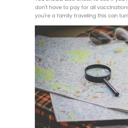
don't have to pay for all vaccination
you're a family traveling this can tu