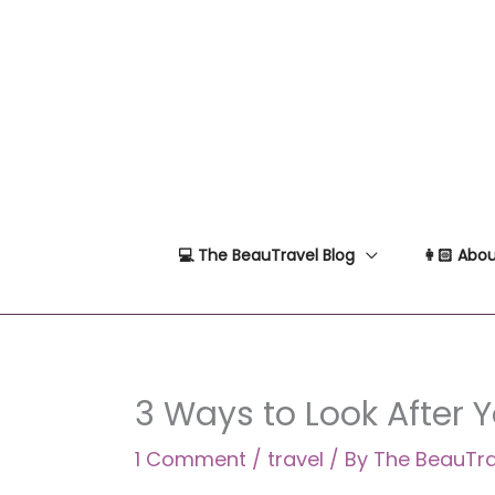
Skip
to
content
💻 The BeauTravel Blog
👩🏻 Abou
3 Ways to Look After 
1 Comment
/
travel
/ By
The BeauTr