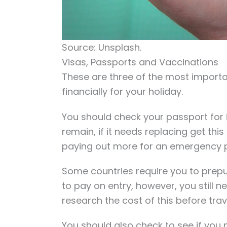
Source: Unsplash.
Visas, Passports and Vaccinations
These are three of the most importa
financially for your holiday.
You should check your passport for i
remain, if it needs replacing get thi
paying out more for an emergency 
Some countries require you to pre
to pay on entry, however, you still n
research the cost of this before trav
You should also check to see if you 