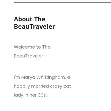
About The
BeauTraveler
Welcome to The
BeauTraveler!
I'm Marya Whittingham, a
happily married crazy cat
lady in her 30s.