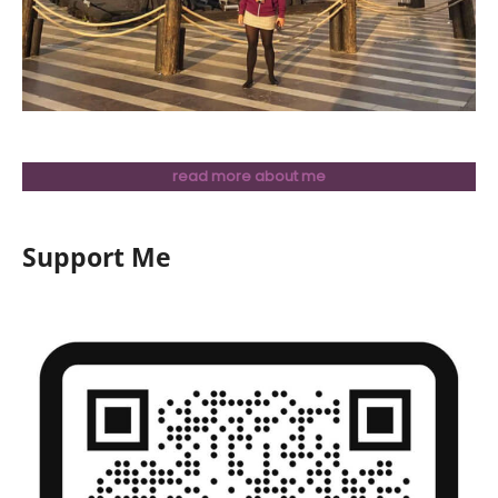
read more about me
Support Me