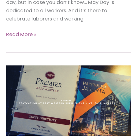
day, but in case you don’t know… May Day is
dedicated to all workers. And it’s there to
celebrate laborers and working
May
Read More »
Day:
Some
International
Workers
Sharing
Their
Stories
on
International
Workers’
Day