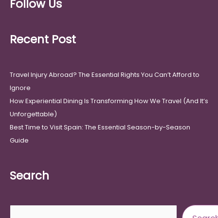
Follow Us
Recent Post
Travel Injury Abroad? The Essential Rights You Can’t Afford to
Ignore
How Experiential Dining Is Transforming How We Travel (And It’s
Unforgettable)
Best Time to Visit Spain: The Essential Season-by-Season
Guide
Search
Search