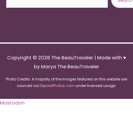
Searc
Copyright © 2026
The BeauTraveler
| Made with ♥
by Marya The BeauTraveler
Photo Credits: A majority of the images featured on this website are
sourced via
DepositPhotos.com
under licensed usage.
Mastodon