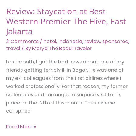
Review: Staycation at Best
Western Premier The Hive, East
Jakarta
3 Comments
/
hotel
,
indonesia
,
review
,
sponsored
,
travel
/ By
Marya The BeauTraveler
Last month, I got the bad news about one of my
friends getting terribly ill in Bogor. He was one of
my ex-colleagues from the first airlines where I
worked professionally. For that reason, my former
colleagues and I arranged a surprise visit to his
place on the 12th of this month. The universe
conspired
Review:
Read More »
Staycation