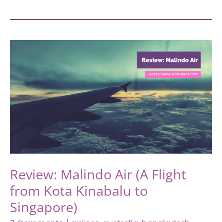
Savoy
Homann
Hotel,
Staycation
at
One
of
the
Most
Legendary
Hotels
in
Bandung
Review: Malindo Air (A Flight
from Kota Kinabalu to
Singapore)