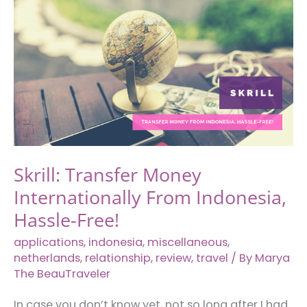
from
Kota
Kinabalu
to
Singapore)
Skrill: Transfer Money
Internationally From Indonesia,
Hassle-Free!
applications
,
indonesia
,
miscellaneous
,
netherlands
,
relationship
,
review
,
travel
/ By
Marya
The BeauTraveler
In case you don’t know yet, not so long after I had