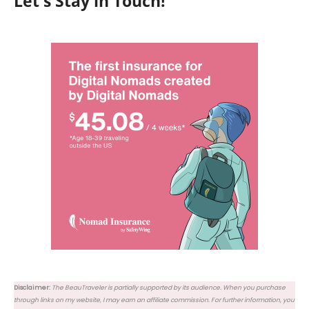
Let's Stay in Touch!
Disclaimer:
The BeauTraveler is partially supported by its audience. When you purchase
through links on my website, I may earn an affiliate commission. For further information, you