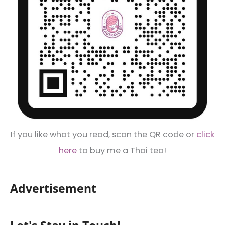
If you like what you read, scan the QR code or
click
here
to buy me a Thai tea!
Advertisement