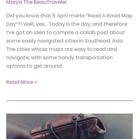
Marya The BeauTraveler
Did you know that 5 April marks “Read A Road Map
Day”?! Well, yes… Today is the day, and therefore
I’ve got an idea to compile a collab post about
some easily navigated cities in Southeast Asia.
The cities whose maps are easy to read and
navigate, with some handy transportation
options to get around.
13
Read More »
Easily
Navigated
Cities
in
Southeast
Asia