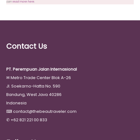
can
read more here
.
Contact Us
PT. Perempuan Jalan Internasional
✉
Metro Trade Center Blok A-26
Jl. Soekarno-Hatta No. 590
Bandung, West Java 40286
Indonesia
⌨
contact@thebeautraveler.com
✆
+62 821 221 00 833