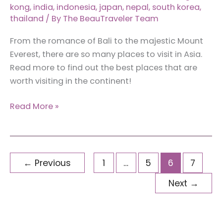
kong
,
india
,
indonesia
,
japan
,
nepal
,
south korea
,
thailand
/ By
The BeauTraveler Team
From the romance of Bali to the majestic Mount
Everest, there are so many places to visit in Asia.
Read more to find out the best places that are
worth visiting in the continent!
7
Read More »
Best
Places
to
Visit
←
Previous
1
…
5
6
7
in
Next
→
Asia
(and
Top