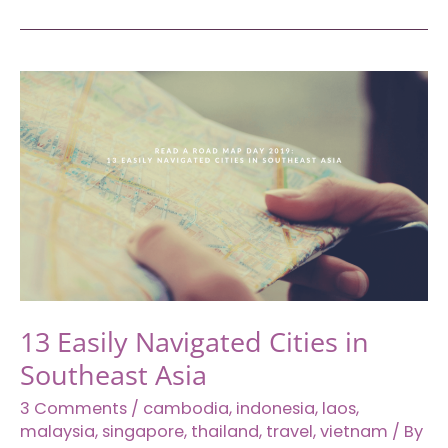
at
Best
Western
Premier
The
Hive,
East
Jakarta
13 Easily Navigated Cities in
Southeast Asia
3 Comments
/
cambodia
,
indonesia
,
laos
,
malaysia
,
singapore
,
thailand
,
travel
,
vietnam
/ By