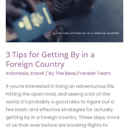
3 Tips for Getting By in a
Foreign Country
indonesia
,
travel
/ By
The BeauTraveler Team
If you’re interested in living an adventurous life,
hitting the open road, and seeing a bit of the
world, it’s probably a good idea to figure out a
few basic and effective strategies for actually
getting by in a foreign country. These days, more
of us than ever before are booking flights to