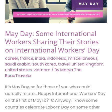
May Day: Some International
Workers Sharing Their Stories
on International Workers’ Day
career
,
france
,
india
,
indonesia
,
miscellaneous
,
saudi arabia
,
south korea
,
travel
,
united kingdom
,
united states
,
vietnam
/ By
Marya The
BeauTraveler
It’s May Day, so for those of you who could
actually relate… Happy International Workers’ Day
on the first of May! ðŸ˜€ Anyway, I know some
countries celebrate Labors’ Day on some other