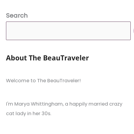
Activities
in
Search
the
Continent!)
About The BeauTraveler
Welcome to The BeauTraveler!
I'm Marya Whittingham, a happily married crazy
cat lady in her 30s.