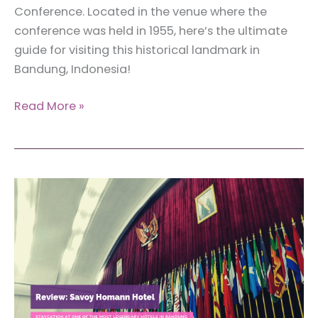
Conference. Located in the venue where the
conference was held in 1955, here’s the ultimate
guide for visiting this historical landmark in
Bandung, Indonesia!
The
Read More »
Ultimate
Guide
for
Visiting
the
Museum
of
the
Asian-
African
Conference