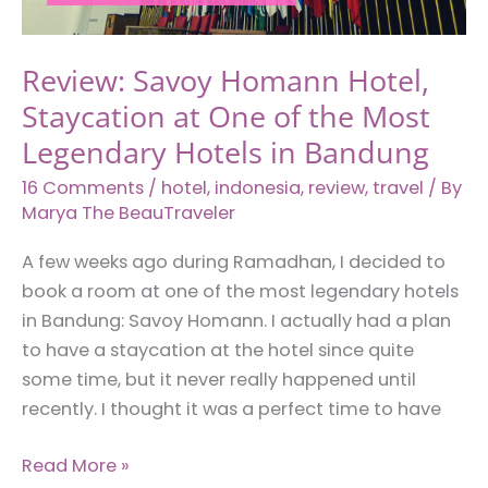
in
Bandung,
Review: Savoy Homann Hotel,
Indonesia
Staycation at One of the Most
Legendary Hotels in Bandung
16 Comments
/
hotel
,
indonesia
,
review
,
travel
/ By
Marya The BeauTraveler
A few weeks ago during Ramadhan, I decided to
book a room at one of the most legendary hotels
in Bandung: Savoy Homann. I actually had a plan
to have a staycation at the hotel since quite
some time, but it never really happened until
recently. I thought it was a perfect time to have
Review:
Read More »