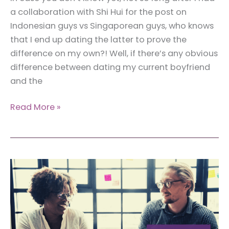
a collaboration with Shi Hui for the post on
Indonesian guys vs Singaporean guys, who knows
that I end up dating the latter to prove the
difference on my own?! Well, if there’s any obvious
difference between dating my current boyfriend
and the
Skrill:
Read More »
Transfer
Money
Internationally
From
Indonesia,
Hassle-
Free!