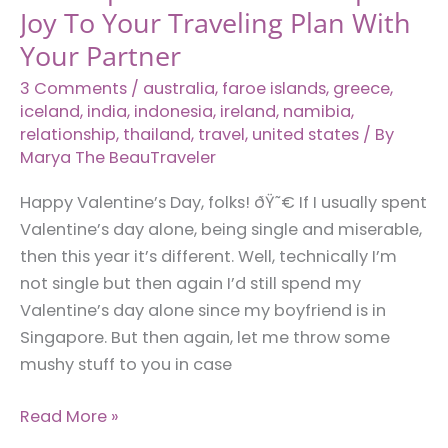
Joy To Your Traveling Plan With
Your Partner
3 Comments
/
australia
,
faroe islands
,
greece
,
iceland
,
india
,
indonesia
,
ireland
,
namibia
,
relationship
,
thailand
,
travel
,
united states
/ By
Marya The BeauTraveler
Happy Valentine’s Day, folks! ðŸ˜€ If I usually spent
Valentine’s day alone, being single and miserable,
then this year it’s different. Well, technically I’m
not single but then again I’d still spend my
Valentine’s day alone since my boyfriend is in
Singapore. But then again, let me throw some
mushy stuff to you in case
12
Read More »
Couple