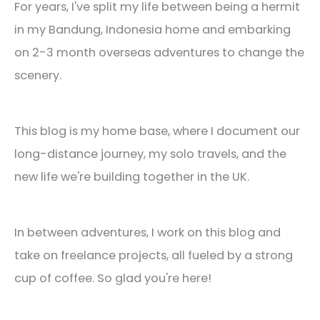
For years, I've split my life between being a hermit
in my Bandung, Indonesia home and embarking
on 2-3 month overseas adventures to change the
scenery.
This blog is my home base, where I document our
long-distance journey, my solo travels, and the
new life we're building together in the UK.
In between adventures, I work on this blog and
take on freelance projects, all fueled by a strong
cup of coffee. So glad you're here!