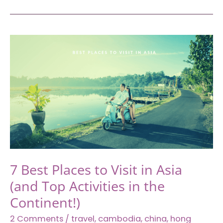
Travelers
Who
Spark
Joy
To
Your
Traveling
Plan
With
Your
Partner
7 Best Places to Visit in Asia
(and Top Activities in the
Continent!)
2 Comments
/
travel
,
cambodia
,
china
,
hong