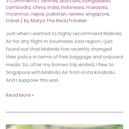
3 Comments
/
airlines
,
australia
,
bangladesh
,
cambodia
,
china
,
india
,
indonesia
,
malaysia
,
myanmar
,
nepal
,
pakistan
,
review
,
singapore
,
travel
/ By
Marya The BeauTraveler
Just when I wanted to highly recommend Malindo
Air for any flight in Southeast Asia region, I just
found out that Malindo has recently changed
their policy in terms of free baggage and onboard
meals. So, after my Borneo trip ended, I flew to
Singapore with Malindo Air from Kota Kinabalu.
And I suppose this was
Review:
Read More »
Malindo
Air
(A
Flight