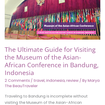
The Ultimate Guide for Visiting
the Museum of the Asian-
African Conference in Bandung,
Indonesia
2 Comments
/
travel
,
indonesia
,
review
/ By
Marya
The BeauTraveler
Traveling to Bandung is incomplete without
visiting the Museum of the Asian-African