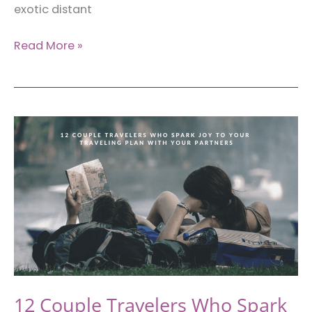
exotic distant
3
Read More »
Tips
for
Getting
By
in
a
Foreign
Country
12 Couple Travelers Who Spark