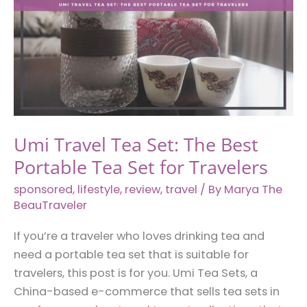
Umi Travel Tea Set: The Best
Portable Tea Set for Travelers
sponsored
,
lifestyle
,
review
,
travel
/ By
Marya The
BeauTraveler
If you’re a traveler who loves drinking tea and
need a portable tea set that is suitable for
travelers, this post is for you. Umi Tea Sets, a
China-based e-commerce that sells tea sets in