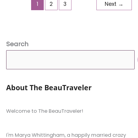
Myself
1
2
3
Next
→
That
Are
Beneficial
for
Search
My
Blog
and
Business
About The BeauTraveler
Welcome to The BeauTraveler!
I'm Marya Whittingham, a happily married crazy