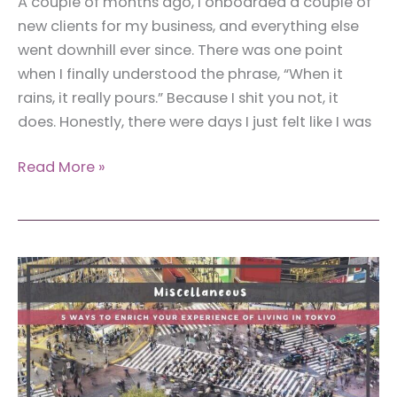
A couple of months ago, I onboarded a couple of
new clients for my business, and everything else
went downhill ever since. There was one point
when I finally understood the phrase, “When it
rains, it really pours.” Because I shit you not, it
does. Honestly, there were days I just felt like I was
How
Read More »
to
Find
Motivation
to
Work
When
You
Feel
Like