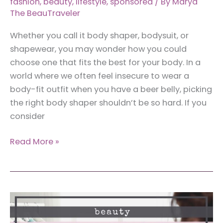
fashion
,
beauty
,
lifestyle
,
sponsored
/ By
Marya
The BeauTraveler
Whether you call it body shaper, bodysuit, or
shapewear, you may wonder how you could
choose one that fits the best for your body. In a
world where we often feel insecure to wear a
body-fit outfit when you have a beer belly, picking
the right body shaper shouldn’t be so hard. If you
consider
How
Read More »
to
Choose
the
Best
Body
Shaper