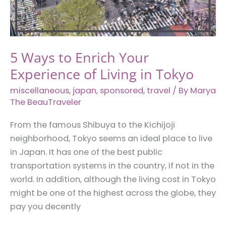
Everything
Sucks
5 Ways to Enrich Your
Experience of Living in Tokyo
miscellaneous
,
japan
,
sponsored
,
travel
/ By
Marya
The BeauTraveler
From the famous Shibuya to the Kichijoji
neighborhood, Tokyo seems an ideal place to live
in Japan. It has one of the best public
transportation systems in the country, if not in the
world. In addition, although the living cost in Tokyo
might be one of the highest across the globe, they
pay you decently