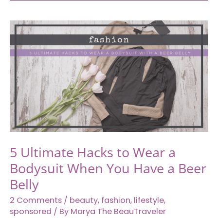
Cambodia
to
Laos:
How
to
Travel
from
Siem
Reap
to
Pakse
5 Ultimate Hacks to Wear a
With
Bodysuit When You Have a Beer
Asia
Van
Belly
Transfer
2 Comments
/
beauty
,
fashion
,
lifestyle
,
sponsored
/ By
Marya The BeauTraveler