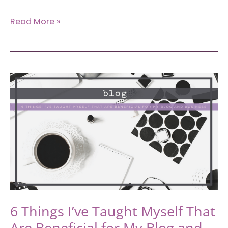
A
Read More »
Guide
to
Rebranding:
Why
and
How
to
Do
It
Effectively
6 Things I’ve Taught Myself That
Are Beneficial for My Blog and