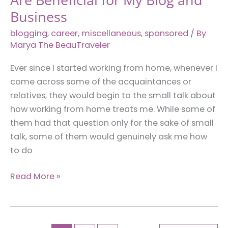
Business
blogging
,
career
,
miscellaneous
,
sponsored
/ By
Marya The BeauTraveler
Ever since I started working from home, whenever I
come across some of the acquaintances or
relatives, they would begin to the small talk about
how working from home treats me. While some of
them had that question only for the sake of small
talk, some of them would genuinely ask me how
to do
6
Read More »
Things
I’ve
Taught