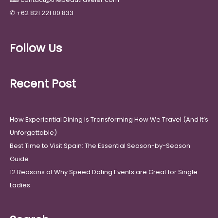
✆
+62 821 221 00 833
Follow Us
Recent Post
How Experiential Dining Is Transforming How We Travel (And It’s
Unforgettable)
Best Time to Visit Spain: The Essential Season-by-Season
Guide
12 Reasons of Why Speed Dating Events are Great for Single
Ladies