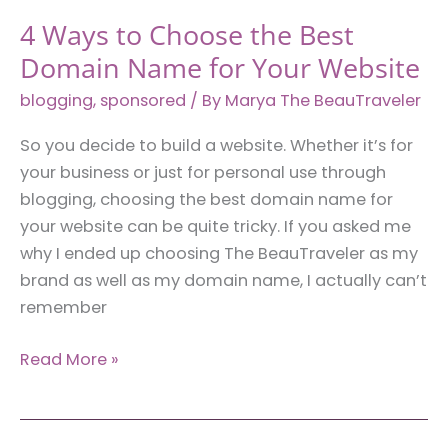
4 Ways to Choose the Best
Domain Name for Your Website
blogging
,
sponsored
/ By
Marya The BeauTraveler
So you decide to build a website. Whether it’s for
your business or just for personal use through
blogging, choosing the best domain name for
your website can be quite tricky. If you asked me
why I ended up choosing The BeauTraveler as my
brand as well as my domain name, I actually can’t
remember
4
Read More »
Ways
to
Choose