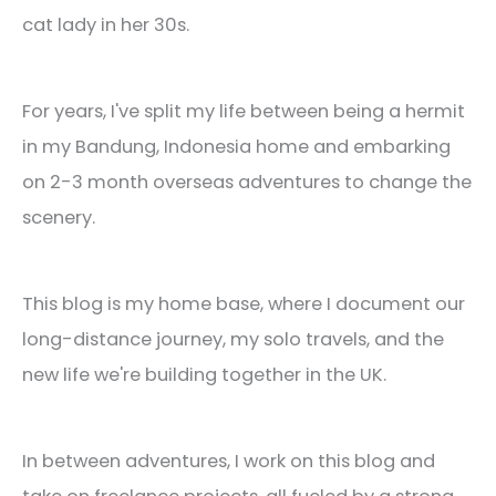
cat lady in her 30s.
For years, I've split my life between being a hermit
in my Bandung, Indonesia home and embarking
on 2-3 month overseas adventures to change the
scenery.
This blog is my home base, where I document our
long-distance journey, my solo travels, and the
new life we're building together in the UK.
In between adventures, I work on this blog and