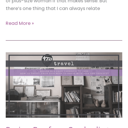
of plus-size woman if that makes sense. But
there’s one thing that I can always relate
How
Read More »
to
Doll
Up
Fashionably
When
You’re
a
Plus-
Size
Woman