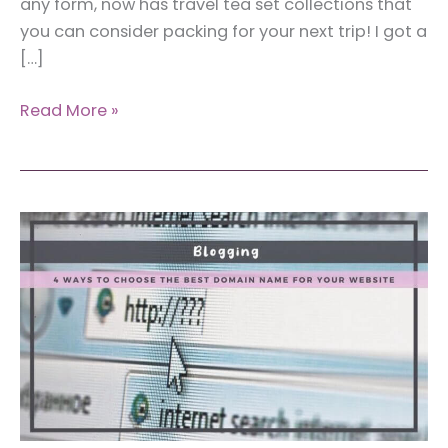
any form, now has travel tea set collections that
you can consider packing for your next trip! I got a
[…]
Umi
Read More »
Travel
Tea
Set:
The
Best
Portable
Tea
Set
for
Travelers