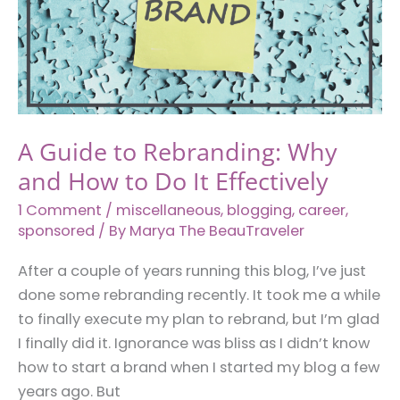
You
Have
a
Beer
Belly
A Guide to Rebranding: Why
and How to Do It Effectively
1 Comment
/
miscellaneous
,
blogging
,
career
,
sponsored
/ By
Marya The BeauTraveler
After a couple of years running this blog, I’ve just
done some rebranding recently. It took me a while
to finally execute my plan to rebrand, but I’m glad
I finally did it. Ignorance was bliss as I didn’t know
how to start a brand when I started my blog a few
years ago. But