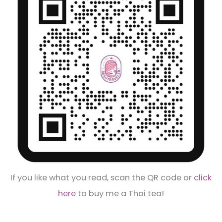
If you like what you read, scan the QR code or
click
here
to buy me a Thai tea!