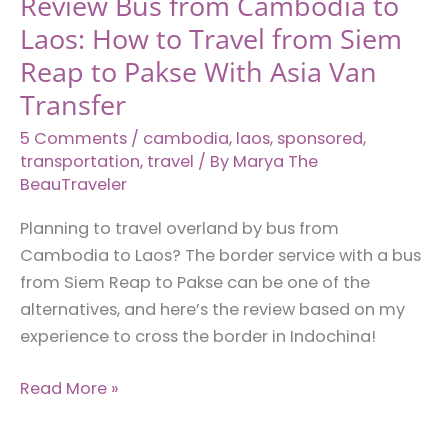
Review Bus from Cambodia to
Laos: How to Travel from Siem
Reap to Pakse With Asia Van
Transfer
5 Comments
/
cambodia
,
laos
,
sponsored
,
transportation
,
travel
/ By
Marya The
BeauTraveler
Planning to travel overland by bus from
Cambodia to Laos? The border service with a bus
from Siem Reap to Pakse can be one of the
alternatives, and here’s the review based on my
experience to cross the border in Indochina!
Review
Read More »
Bus
from