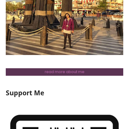
read more about me
Support Me