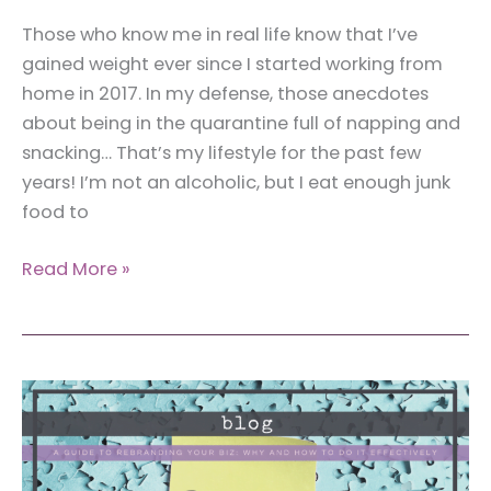
Those who know me in real life know that I’ve
gained weight ever since I started working from
home in 2017. In my defense, those anecdotes
about being in the quarantine full of napping and
snacking… That’s my lifestyle for the past few
years! I’m not an alcoholic, but I eat enough junk
food to
5
Read More »
Ultimate
Hacks
to
Wear
a
Bodysuit
When