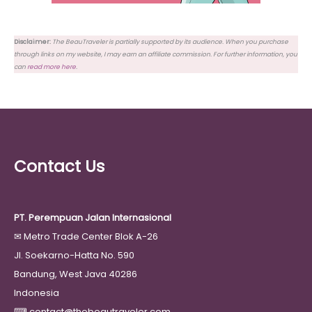
Disclaimer:
The BeauTraveler is partially supported by its audience. When you purchase
through links on my website, I may earn an affiliate commission. For further information, you
can
read more here
.
Contact Us
PT. Perempuan Jalan Internasional
✉
Metro Trade Center Blok A-26
Jl. Soekarno-Hatta No. 590
Bandung, West Java 40286
Indonesia
⌨
contact@thebeautraveler.com