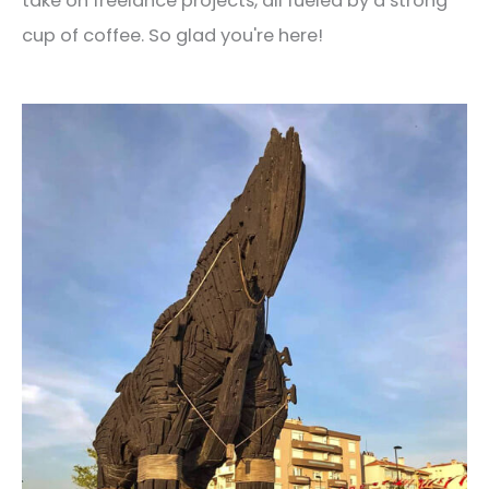
take on freelance projects, all fueled by a strong
cup of coffee. So glad you're here!