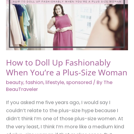
for
You
How to Doll Up Fashionably
When You’re a Plus-Size Woman
beauty
,
fashion
,
lifestyle
,
sponsored
/ By
The
BeauTraveler
If you asked me five years ago, I would say I
couldn’t relate to the plus-size hype because I
didn’t think I’m one of those plus-size women. At
the very least, I think I’m more like a medium kind