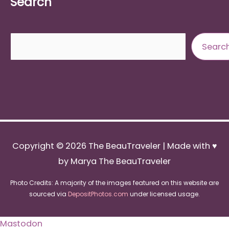
Search
Search
Searc
Copyright © 2026
The BeauTraveler
| Made with ♥
by Marya The BeauTraveler
Photo Credits: A majority of the images featured on this website are
sourced via
DepositPhotos.com
under licensed usage.
Mastodon