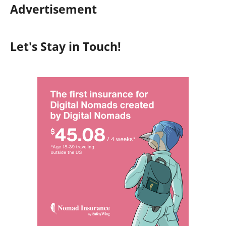
Advertisement
Let's Stay in Touch!