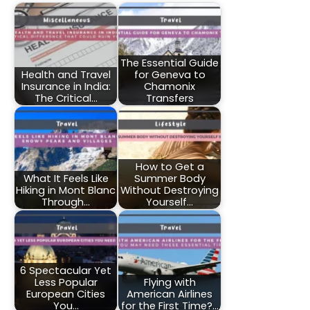
The Essential Guide
Health and Travel
for Geneva to
Insurance in India:
Chamonix
The Critical…
Transfers
How to Get a
What It Feels Like
Summer Body
Hiking in Mont Blanc
Without Destroying
Through…
Yourself…
6 Spectacular Yet
Less Popular
Flying with
European Cities
American Airlines
You…
for the First Time?…