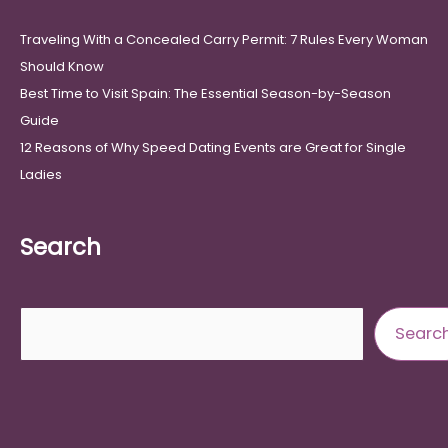
Traveling With a Concealed Carry Permit: 7 Rules Every Woman
Should Know
Best Time to Visit Spain: The Essential Season-by-Season
Guide
12 Reasons of Why Speed Dating Events are Great for Single
Ladies
Search
Search
Searc