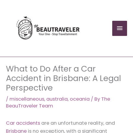
Skip
to
content
Mai
Men
What to Do After a Car
Accident in Brisbane: A Legal
Perspective
/
miscellaneous
,
australia
,
oceania
/ By
The
BeauTraveler Team
Car accidents
are an unfortunate reality, and
Brisbane
is no exception, with a significant