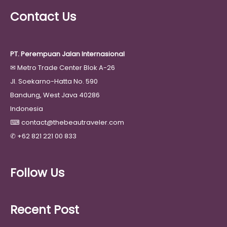
Contact Us
PT. Perempuan Jalan Internasional
✉
Metro Trade Center Blok A-26
Jl. Soekarno-Hatta No. 590
Bandung, West Java 40286
Indonesia
⌨
contact@thebeautraveler.com
✆
+62 821 221 00 833
Follow Us
Recent Post