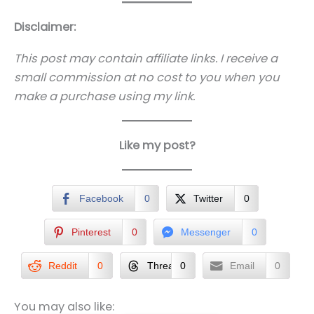
Disclaimer:
This post may contain affiliate links. I receive a
small commission at no cost to you when you
make a purchase using my link.
Like my post?
Facebook
0
Twitter
0
Pinterest
0
Messenger
0
Reddit
0
Threads
0
Email
0
You may also like: