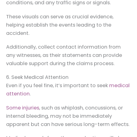
conditions, and any traffic signs or signals.
These visuals can serve as crucial evidence,
helping establish the events leading to the
accident.
Additionally, collect contact information from
any witnesses, as their statements can provide
valuable support during the claims process.
6. Seek Medical Attention
Even if you feel fine, it’s important to seek
medical
attention
.
Some injuries
, such as whiplash, concussions, or
internal bleeding, may not be immediately
apparent but can have serious long-term effects.