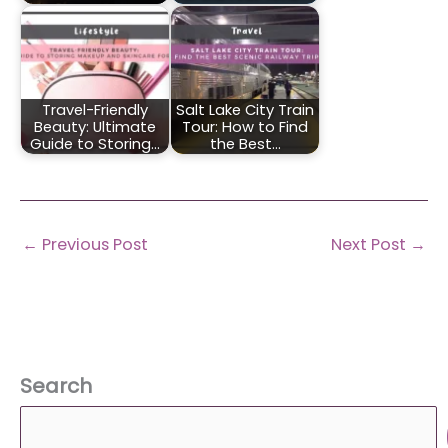
Travel-Friendly
Salt Lake City Train
Beauty: Ultimate
Tour: How to Find
Guide to Storing…
the Best…
←
Previous Post
Next Post
→
Search