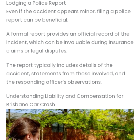
Lodging a Police Report
Even if the accident appears minor, filing a police
report can be beneficial.
A formal report provides an official record of the
incident, which can be invaluable during insurance
claims or legal disputes.
The report typically includes details of the
accident, statements from those involved, and
the responding officer’s observations.
Understanding Liability and Compensation for
Brisbane Car Crash