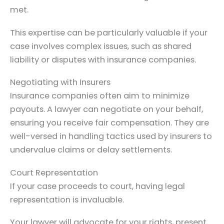
met.
This expertise can be particularly valuable if your
case involves complex issues, such as shared
liability or disputes with insurance companies.
Negotiating with Insurers
Insurance companies often aim to minimize
payouts. A lawyer can negotiate on your behalf,
ensuring you receive fair compensation. They are
well-versed in handling tactics used by insurers to
undervalue claims or delay settlements.
Court Representation
If your case proceeds to court, having legal
representation is invaluable.
Your lawyer will advocate for your rights, present