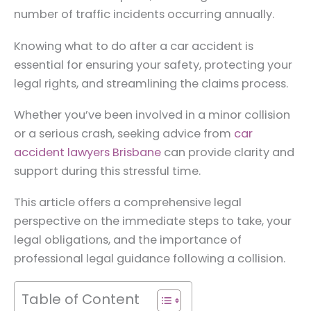
number of traffic incidents occurring annually.
Knowing what to do after a car accident is
essential for ensuring your safety, protecting your
legal rights, and streamlining the claims process.
Whether you’ve been involved in a minor collision
or a serious crash, seeking advice from
car
accident lawyers Brisbane
can provide clarity and
support during this stressful time.
This article offers a comprehensive legal
perspective on the immediate steps to take, your
legal obligations, and the importance of
professional legal guidance following a collision.
Table of Content