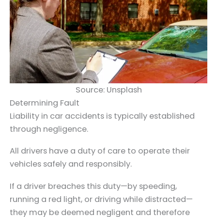
Source: Unsplash
Determining Fault
Liability in car accidents is typically established
through negligence.
All drivers have a duty of care to operate their
vehicles safely and responsibly.
If a driver breaches this duty—by speeding,
running a red light, or driving while distracted—
they may be deemed negligent and therefore