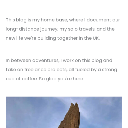
This blog is my home base, where I document our
long-distance journey, my solo travels, and the
new life we're building together in the UK.
In between adventures, I work on this blog and
take on freelance projects, all fueled by a strong
cup of coffee. So glad you're here!