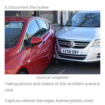
5. Document the Scene
Source: Unsplash
Taking photos and videos of the accident scene is
vital.
Capture vehicle damages, license plates, road