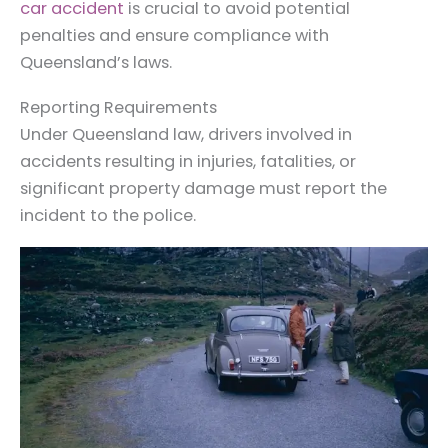
car accident
is crucial to avoid potential
penalties and ensure compliance with
Queensland’s laws.
Reporting Requirements
Under Queensland law, drivers involved in
accidents resulting in injuries, fatalities, or
significant property damage must report the
incident to the police.