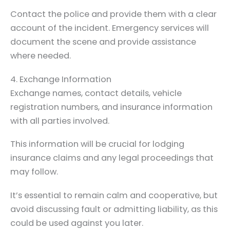
Contact the police and provide them with a clear
account of the incident. Emergency services will
document the scene and provide assistance
where needed.
4. Exchange Information
Exchange names, contact details, vehicle
registration numbers, and insurance information
with all parties involved.
This information will be crucial for lodging
insurance claims and any legal proceedings that
may follow.
It’s essential to remain calm and cooperative, but
avoid discussing fault or admitting liability, as this
could be used against you later.