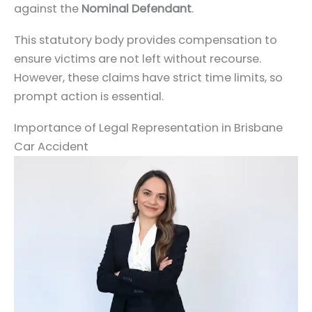
against the
Nominal Defendant
.
This statutory body provides compensation to
ensure victims are not left without recourse.
However, these claims have strict time limits, so
prompt action is essential.
Importance of Legal Representation in Brisbane
Car Accident