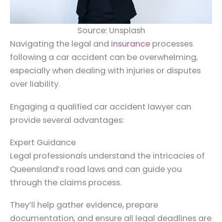
Source: Unsplash
Navigating the legal and
insurance
processes
following a car accident can be overwhelming,
especially when dealing with injuries or disputes
over liability.
Engaging a qualified car accident lawyer can
provide several advantages:
Expert Guidance
Legal professionals understand the intricacies of
Queensland’s road laws and can guide you
through the claims process.
They’ll help gather evidence, prepare
documentation, and ensure all legal deadlines are