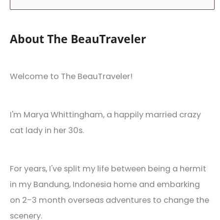
About The BeauTraveler
Welcome to The BeauTraveler!
I'm Marya Whittingham, a happily married crazy
cat lady in her 30s.
For years, I've split my life between being a hermit
in my Bandung, Indonesia home and embarking
on 2-3 month overseas adventures to change the
scenery.