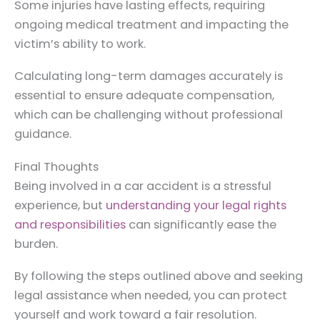
Some injuries have lasting effects, requiring
ongoing medical treatment and impacting the
victim’s ability to work.
Calculating long-term damages accurately is
essential to ensure adequate compensation,
which can be challenging without professional
guidance.
Final Thoughts
Being involved in a car accident is a stressful
experience, but
understanding your legal rights
and responsibilities
can significantly ease the
burden.
By following the steps outlined above and seeking
legal assistance when needed, you can protect
yourself and work toward a fair resolution.