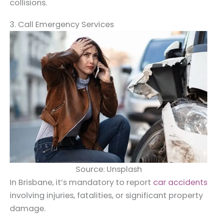
collisions.
3. Call Emergency Services
Source: Unsplash
In Brisbane, it’s mandatory to report
car accidents
involving injuries, fatalities, or significant property
damage.