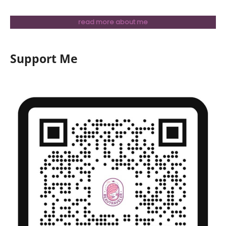
read more about me
Support Me