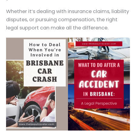
Whether it’s dealing with insurance claims, liability
disputes, or pursuing compensation, the right
legal support can make all the difference.