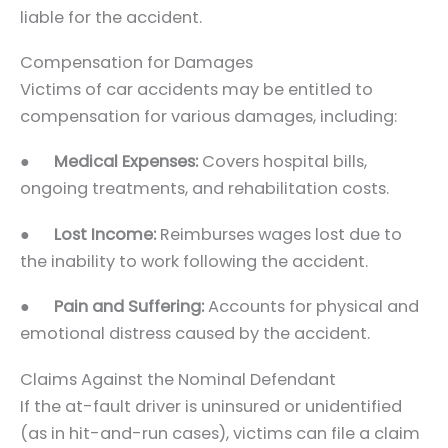
liable for the accident.
Compensation for Damages
Victims of car accidents may be entitled to
compensation for various damages, including:
●
Medical Expenses:
Covers hospital bills,
ongoing treatments, and rehabilitation costs.
●
Lost Income:
Reimburses wages lost due to
the inability to work following the accident.
●
Pain and Suffering:
Accounts for physical and
emotional distress caused by the accident.
Claims Against the Nominal Defendant
If the at-fault driver is uninsured or unidentified
(as in hit-and-run cases), victims can file a claim