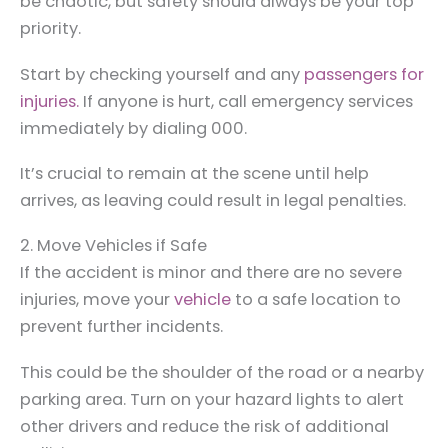
be chaotic, but safety should always be your top
priority.
Start by checking yourself and any
passengers for
injuries.
If anyone is hurt, call emergency services
immediately by dialing 000.
It’s crucial to remain at the scene until help
arrives, as leaving could result in legal penalties.
2. Move Vehicles if Safe
If the accident is minor and there are no severe
injuries, move your
vehicle
to a safe location to
prevent further incidents.
This could be the shoulder of the road or a nearby
parking area. Turn on your hazard lights to alert
other drivers and reduce the risk of additional