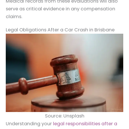
Medical records from these evaluations will also
serve as critical evidence in any compensation
claims.
Legal Obligations After a Car Crash in Brisbane
Source: Unsplash
Understanding your
legal responsibilities after a