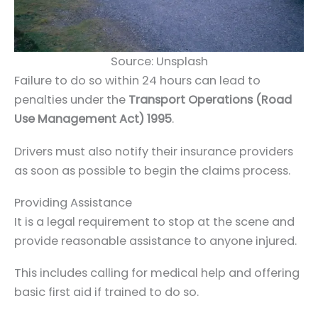
Source: Unsplash
Failure to do so within 24 hours can lead to
penalties under the
Transport Operations (Road
Use Management Act) 1995
.
Drivers must also notify their insurance providers
as soon as possible to begin the claims process.
Providing Assistance
It is a legal requirement to stop at the scene and
provide reasonable assistance to anyone injured.
This includes calling for medical help and offering
basic first aid if trained to do so.