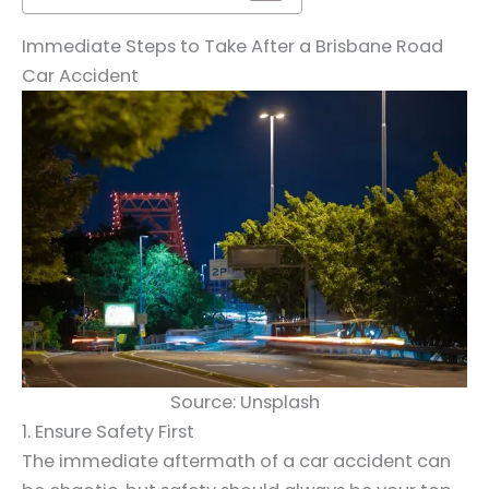
Immediate Steps to Take After a Brisbane Road
Car Accident
Source: Unsplash
1. Ensure Safety First
The immediate aftermath of a car accident can