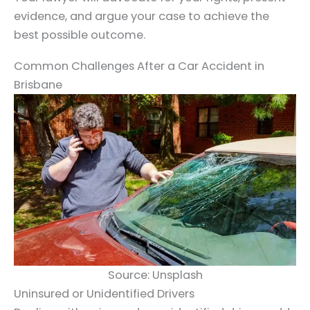
evidence, and argue your case to achieve the
best possible outcome.
Common Challenges After a Car Accident in
Brisbane
Source: Unsplash
Uninsured or Unidentified Drivers