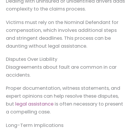
Dealing with uninsured or unidentified drivers adds
complexity to the claims process.
Victims must rely on the Nominal Defendant for
compensation, which involves additional steps
and stringent deadlines. This process can be
daunting without legal assistance.
Disputes Over Liability
Disagreements about fault are common in car
accidents.
Proper documentation, witness statements, and
expert opinions can help resolve these disputes,
but
legal assistance
is often necessary to present
a compelling case.
Long-Term Implications