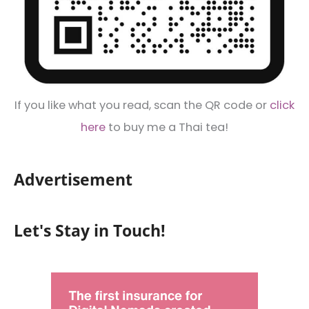
If you like what you read, scan the QR code or
click
here
to buy me a Thai tea!
Advertisement
Let's Stay in Touch!