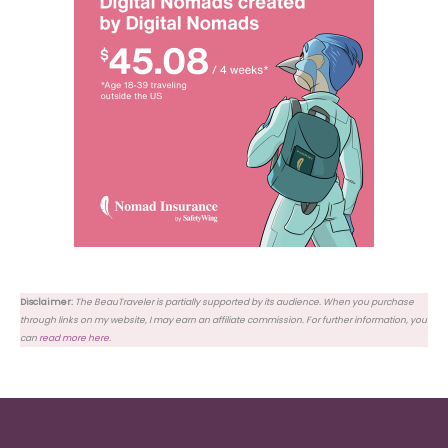
Disclaimer:
The BeauTraveler is partially supported by its audience. When you purchase
through links on my website, I may earn an affiliate commission. For further information, you
can
read more here
.