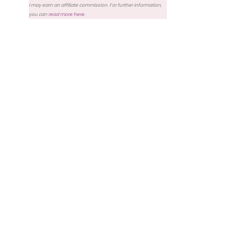
I may earn an affiliate commission. For further information,
you can
read more here
.