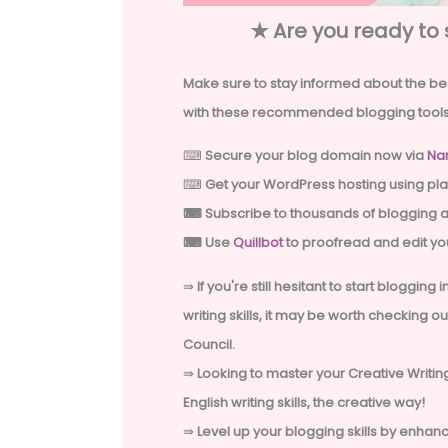
✭
Are you ready to 
Make sure to stay informed about the bes
with these recommended
blogging tools
⌨
Secure your blog domain now via
Na
⌨
Get your WordPress hosting using pla
⌨
Subscribe to thousands of blogging 
⌨ Use
Quillbot
to proofread and edit you
⇛
If you're still hesitant to start blogging
writing skills, it may be worth checking o
Council.
⇛
Looking to master your Creative Writing
English writing skills, the creative way!
⇛
Level up your blogging skills by enha