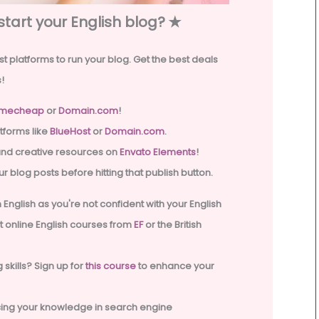
start your English blog? ✭
t platforms to run your blog. Get the best deals
!
mecheap
or
Domain.com
!
tforms like
BlueHost
or
Domain.com
.
and creative resources on
Envato Elements
!
r blog posts before hitting that publish button.
 in English as you're not confident with your English
ut online English courses from
EF
or the British
 skills? Sign up for
this course
to enhance your
ncing your knowledge in search engine