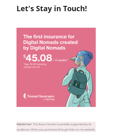
Let's Stay in Touch!
Disclaimer:
The BeauTraveler is partially supported by its
audience. When you purchase through links on my website,