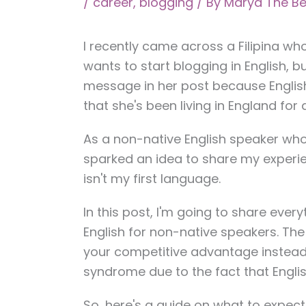
/
career
,
blogging
/ By
Marya The Be
I recently came across a Filipina wh
wants to start blogging in English, bu
message in her post because English 
that she's been living in England for
As a non-native English speaker who 
sparked an idea to share my experie
isn't my first language.
In this post, I'm going to share eve
English for non-native speakers. The 
your competitive advantage instead 
syndrome due to the fact that English
So, here's a guide on what to expec