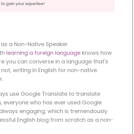
to gain your expertise!
h as a Non-Native Speaker
ith
learning a foreign language
knows how
where you can converse in a language that's
not, writing in English for non-native
r.
ways use Google Translate to translate
sh, everyone who has ever used Google
t always engaging; which is tremendously
essful English blog from scratch as a non-