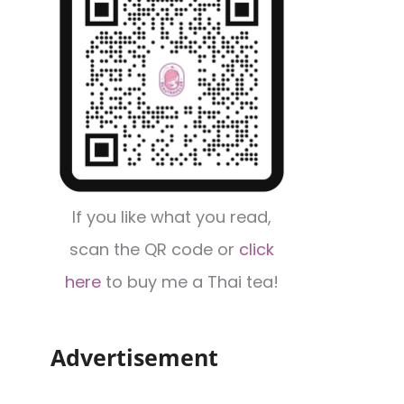
If you like what you read,
scan the QR code or
click
here
to buy me a Thai tea!
Advertisement