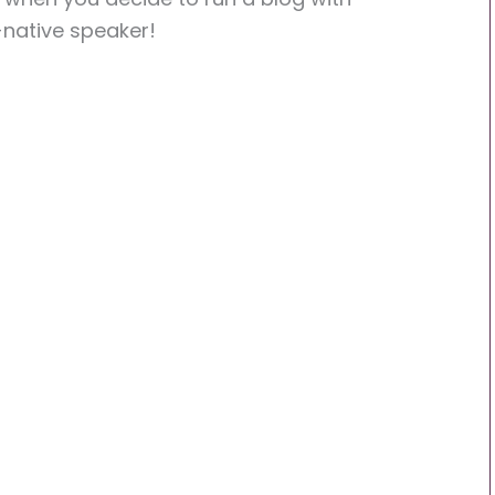
-native speaker!