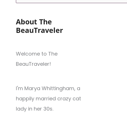
About The
BeauTraveler
Welcome to The
BeauTraveler!
I'm Marya Whittingham, a
happily married crazy cat
lady in her 30s.