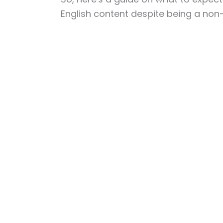
English content despite being a non