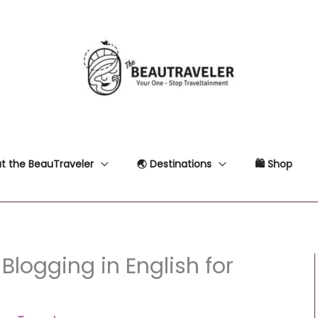
t the BeauTraveler
🌏 Destinations
🛍 Shop
Blogging in English for