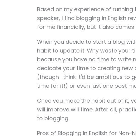
Based on my experience of running t
speaker, I find blogging in English 
for me financially, but it also comes
When you decide to start a blog with 
habit to update it. Why waste your ti
because you have no time to write 
dedicate your time to creating new co
(though I think it'd be ambitious to ge
time for it!) or even just one post mo
Once you make the habit out of it, you'
will improve will time. After all, prac
to blogging.
Pros of Blogging in English for Non-