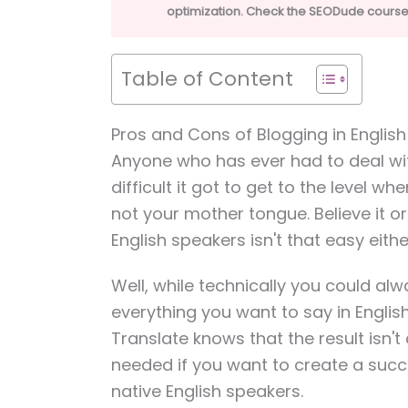
optimization. Check the SEODude course 
Table of Content
Pros and Cons of Blogging in Englis
Anyone who has ever had to deal w
difficult it got to get to the level 
not your mother tongue. Believe it or 
English speakers isn't that easy eithe
Well, while technically you could al
everything you want to say in Engli
Translate knows that the result isn'
needed if you want to create a succ
native English speakers.