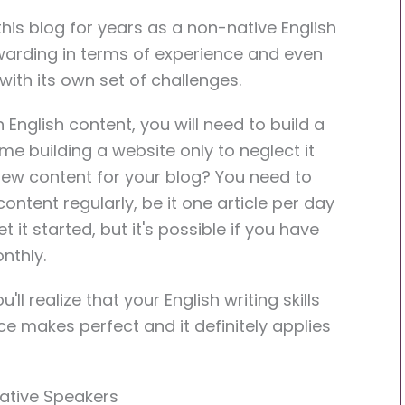
his blog for years as a non-native English
rewarding in terms of experience and even
 with its own set of challenges.
English content, you will need to build a
me building a website only to neglect it
new content for your blog? You need to
ntent regularly, be it one article per day
t it started, but it's possible if you have
nthly.
ll realize that your English writing skills
tice makes perfect and it definitely applies
Native Speakers