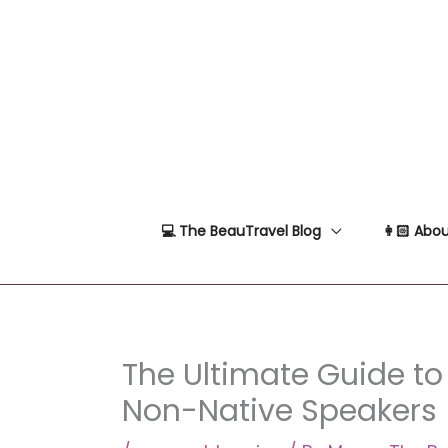
Skip
to
content
💻 The BeauTravel Blog
👩🏻 Abou
The Ultimate Guide to 
Non-Native Speakers