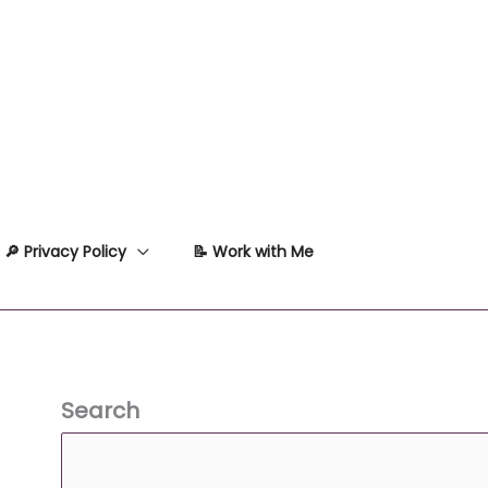
🔎 Privacy Policy
📝 Work with Me
Search