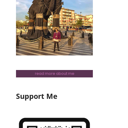
read more about me
Support Me