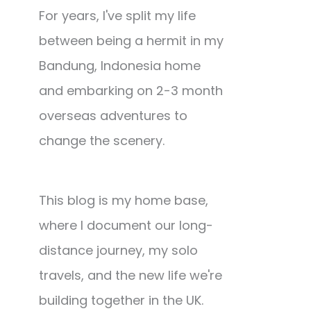
For years, I've split my life
between being a hermit in my
Bandung, Indonesia home
and embarking on 2-3 month
overseas adventures to
change the scenery.
This blog is my home base,
where I document our long-
distance journey, my solo
travels, and the new life we're
building together in the UK.