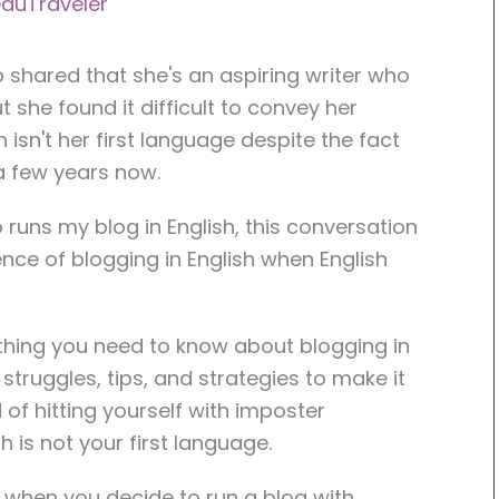
auTraveler
o shared that she's an aspiring writer who
t she found it difficult to convey her
isn't her first language despite the fact
 a few years now.
runs my blog in English, this conversation
nce of blogging in English when English
rything you need to know about blogging in
struggles, tips, and strategies to make it
of hitting yourself with imposter
 is not your first language.
t when you decide to run a blog with