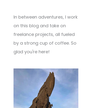
In between adventures, I work
on this blog and take on
freelance projects, all fueled
by a strong cup of coffee. So
glad you're here!