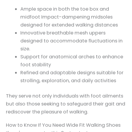
Ample space in both the toe box and
midfoot Impact-dampening midsoles
designed for extended walking distances
Innovative breathable mesh uppers
designed to accommodate fluctuations in
size.
Support for anatomical arches to enhance
foot stability
Refined and adaptable designs suitable for
strolling, exploration, and daily activities
They serve not only individuals with foot ailments
but also those seeking to safeguard their gait and
rediscover the pleasure of walking.
How to Know If You Need Wide Fit Walking Shoes