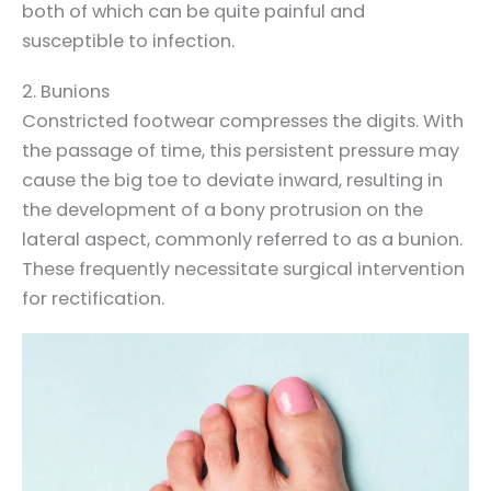
both of which can be quite painful and
susceptible to infection.
2. Bunions
Constricted footwear compresses the digits. With
the passage of time, this persistent pressure may
cause the big toe to deviate inward, resulting in
the development of a bony protrusion on the
lateral aspect, commonly referred to as a bunion.
These frequently necessitate surgical intervention
for rectification.