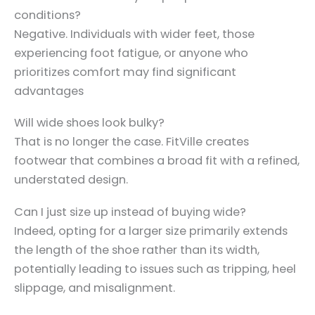
conditions?
Negative. Individuals with wider feet, those
experiencing foot fatigue, or anyone who
prioritizes comfort may find significant
advantages
Will wide shoes look bulky?
That is no longer the case. FitVille creates
footwear that combines a broad fit with a refined,
understated design.
Can I just size up instead of buying wide?
Indeed, opting for a larger size primarily extends
the length of the shoe rather than its width,
potentially leading to issues such as tripping, heel
slippage, and misalignment.