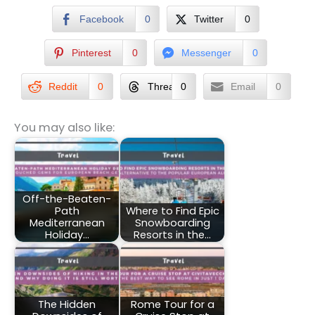
Facebook
0
Twitter
0
Pinterest
0
Messenger
0
Reddit
0
Threads
0
Email
0
You may also like:
Off-the-Beaten-
Path
Where to Find Epic
Mediterranean
Snowboarding
Holiday…
Resorts in the…
The Hidden
Rome Tour for a