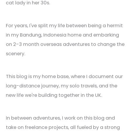
cat lady in her 30s.
For years, I've split my life between being a hermit
in my Bandung, Indonesia home and embarking
on 2-3 month overseas adventures to change the
scenery.
This blog is my home base, where I document our
long-distance journey, my solo travels, and the
new life we're building together in the UK.
In between adventures, I work on this blog and
take on freelance projects, all fueled by a strong