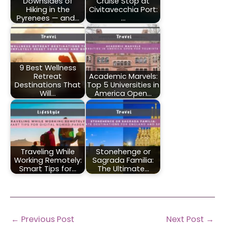
Downsides of
Cruise Stop at
Hiking in the
Civitavecchia Port:
Pyrenees — and…
…
9 Best Wellness
Retreat
Academic Marvels:
Destinations That
Top 5 Universities in
Will…
America Open…
Traveling While
Stonehenge or
Working Remotely:
Sagrada Familia:
Smart Tips for…
The Ultimate…
←
Previous Post
Next Post
→