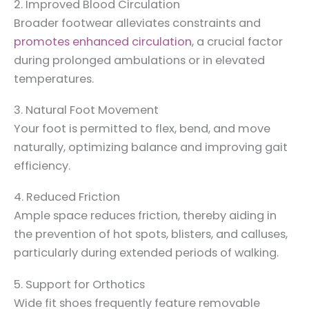
2. Improved Blood Circulation
Broader footwear alleviates constraints and
promotes enhanced circulation
, a crucial factor
during prolonged ambulations or in elevated
temperatures.
3. Natural Foot Movement
Your foot is permitted to flex, bend, and move
naturally, optimizing balance and improving gait
efficiency.
4. Reduced Friction
Ample space reduces friction, thereby aiding in
the prevention of hot spots, blisters, and calluses,
particularly during extended periods of walking.
5. Support for Orthotics
Wide fit shoes frequently feature removable