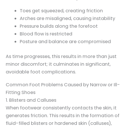
Toes get squeezed, creating friction
Arches are misaligned, causing instability
Pressure builds along the forefoot
Blood flow is restricted
Posture and balance are compromised
As time progresses, this results in more than just
minor discomfort; it culminates in significant,
avoidable foot complications.
Common Foot Problems Caused by Narrow or Ill-
Fitting Shoes
1. Blisters and Calluses
When footwear consistently contacts the skin, it
generates friction. This results in the formation of
fluid-filled blisters or hardened skin (calluses),