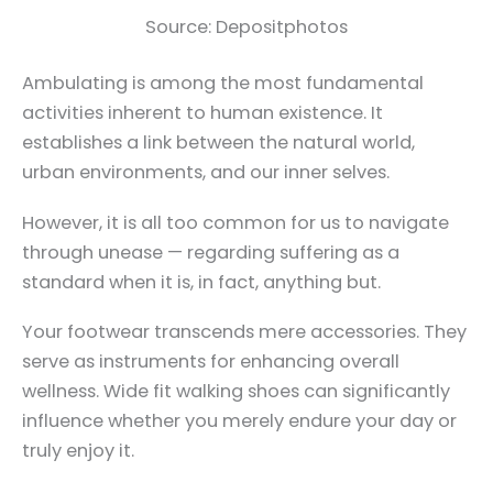
Source: Depositphotos
Ambulating is among the most fundamental
activities inherent to human existence. It
establishes a link between the natural world,
urban environments, and our inner selves.
However, it is all too common for us to navigate
through unease — regarding suffering as a
standard when it is, in fact, anything but.
Your footwear transcends mere accessories. They
serve as instruments for enhancing overall
wellness. Wide fit walking shoes can significantly
influence whether you merely endure your day or
truly enjoy it.