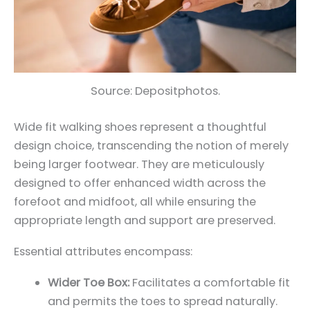
Source: Depositphotos.
Wide fit walking shoes represent a thoughtful
design choice, transcending the notion of merely
being larger footwear. They are meticulously
designed to offer enhanced width across the
forefoot and midfoot, all while ensuring the
appropriate length and support are preserved.
Essential attributes encompass:
Wider Toe Box:
Facilitates a comfortable fit
and permits the toes to spread naturally.