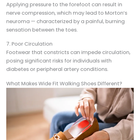
Applying pressure to the forefoot can result in
nerve compression, which may lead to Morton’s
neuroma — characterized by a painful, burning
sensation between the toes.
7. Poor Circulation
Footwear that constricts can impede circulation,
posing significant risks for individuals with
diabetes or peripheral artery conditions.
What Makes Wide Fit Walking Shoes Different?