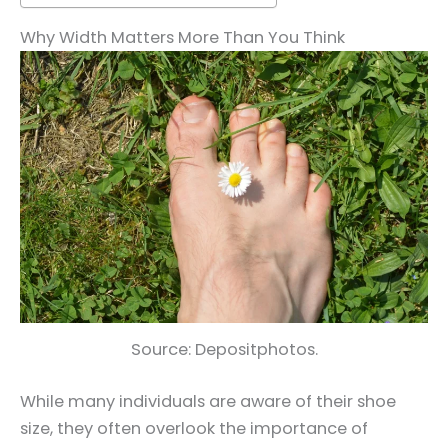
Why Width Matters More Than You Think
Source: Depositphotos.
While many individuals are aware of their shoe
size, they often overlook the importance of