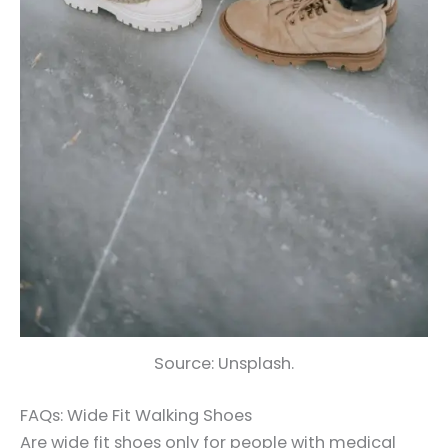
Source: Unsplash.
FAQs: Wide Fit Walking Shoes
Are wide fit shoes only for people with medical