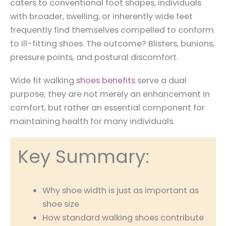
caters to conventional foot shapes, individuals
with broader, swelling, or inherently wide feet
frequently find themselves compelled to conform
to ill-fitting shoes. The outcome? Blisters, bunions,
pressure points, and postural discomfort.
Wide fit walking
shoes benefits
serve a dual
purpose; they are not merely an enhancement in
comfort, but rather an essential component for
maintaining health for many individuals.
Key Summary:
Why shoe width is just as important as
shoe size
How standard walking shoes contribute