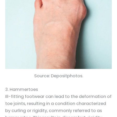
Source: Depositphotos.
3. Hammertoes
Ill-fitting footwear can lead to the deformation of
toe joints, resulting in a condition characterized
by curling or rigidity, commonly referred to as