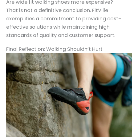
Are wide fit walking shoes more expensive?
That is not a definitive conclusion. FitVille
exemplifies a commitment to providing cost-
effective solutions while maintaining high
standards of quality and customer support.
Final Reflection: Walking Shouldn’t Hurt