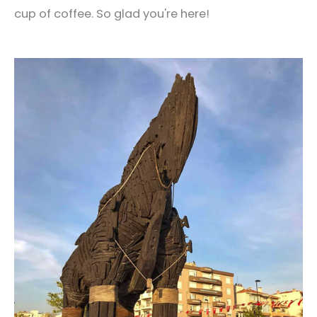
cup of coffee. So glad you're here!