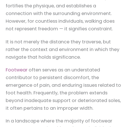
fortifies the physique, and establishes a
connection with the surrounding environment.
However, for countless individuals, walking does
not represent freedom — it signifies constraint.
It is not merely the distance they traverse, but
rather the context and environment in which they
navigate that holds significance.
Footwear
often serves as an understated
contributor to persistent discomfort, the
emergence of pain, and enduring issues related to
foot health. Frequently, the problem extends
beyond inadequate support or deteriorated soles,
it often pertains to an improper width.
In a landscape where the majority of footwear