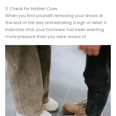
3. Check for Hidden Cues
When you find yourself removing your shoes at
the end of the day and exhaling a sigh of relief, it
indicates that your footwear has been exerting
more pressure than you were aware of.