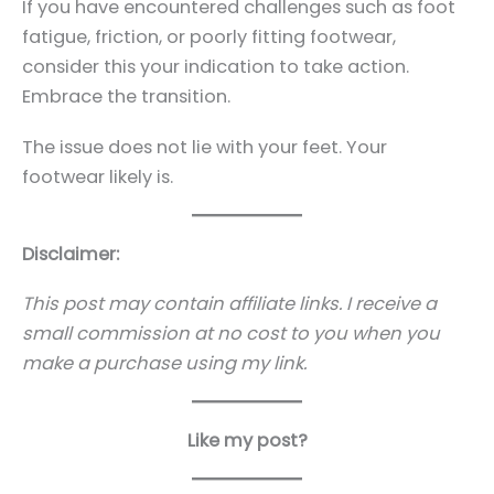
If you have encountered challenges such as foot
fatigue, friction, or poorly fitting footwear,
consider this your indication to take action.
Embrace the transition.
The issue does not lie with your feet. Your
footwear likely is.
Disclaimer:
This post may contain affiliate links. I receive a
small commission at no cost to you when you
make a purchase using my link.
Like my post?