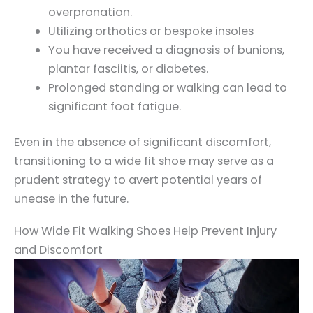
overpronation.
Utilizing orthotics or bespoke insoles
You have received a diagnosis of bunions,
plantar fasciitis, or diabetes.
Prolonged standing or walking can lead to
significant foot fatigue.
Even in the absence of significant discomfort,
transitioning to a wide fit shoe may serve as a
prudent strategy to avert potential years of
unease in the future.
How Wide Fit Walking Shoes Help Prevent Injury
and Discomfort