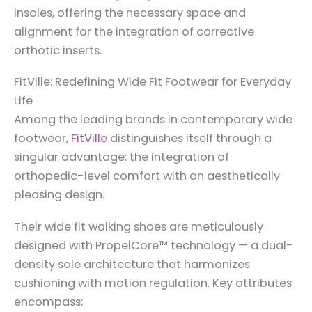
insoles, offering the necessary space and
alignment for the integration of corrective
orthotic inserts.
FitVille: Redefining Wide Fit Footwear for Everyday
Life
Among the leading brands in contemporary wide
footwear,
FitVille
distinguishes itself through a
singular advantage: the integration of
orthopedic-level comfort with an aesthetically
pleasing design.
Their wide fit walking shoes are meticulously
designed with PropelCore™ technology — a dual-
density sole architecture that harmonizes
cushioning with motion regulation. Key attributes
encompass: