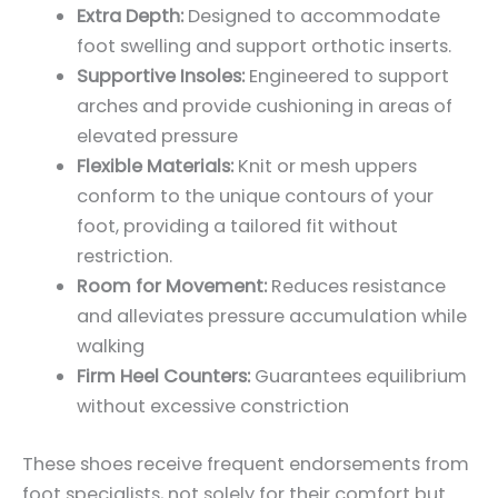
Extra Depth:
Designed to accommodate
foot swelling and support orthotic inserts.
Supportive Insoles:
Engineered to support
arches and provide cushioning in areas of
elevated pressure
Flexible Materials:
Knit or mesh uppers
conform to the unique contours of your
foot, providing a tailored fit without
restriction.
Room for Movement:
Reduces resistance
and alleviates pressure accumulation while
walking
Firm Heel Counters:
Guarantees equilibrium
without excessive constriction
These shoes receive frequent endorsements from
foot specialists, not solely for their comfort but