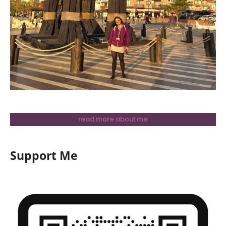
read more about me
Support Me