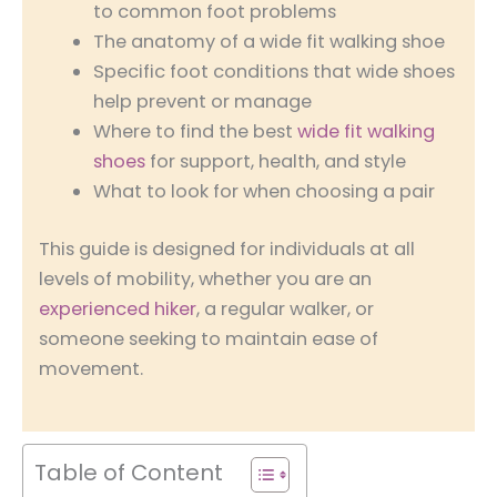
to common foot problems
The anatomy of a wide fit walking shoe
Specific foot conditions that wide shoes
help prevent or manage
Where to find the best
wide fit walking
shoes
for support, health, and style
What to look for when choosing a pair
This guide is designed for individuals at all
levels of mobility, whether you are an
experienced hiker
, a regular walker, or
someone seeking to maintain ease of
movement.
Table of Content