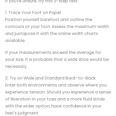
If you're unsure, try this 3-step test:
1. Trace Your Foot on Paper
Position yourself barefoot and outline the
contours of your foot. Assess the maximum width
and juxtapose it with the online width charts
available.
If your measurements exceed the average for
your size, it is probable that a wide shoe would be
necessary.
2. Try on Wide and Standard Back-to-Back
Enter both environments and observe where you
experience tension. Should you experience a sense
of liberation in your toes and a more fluid stride
with the wider option, have confidence in your
feet's judgment.