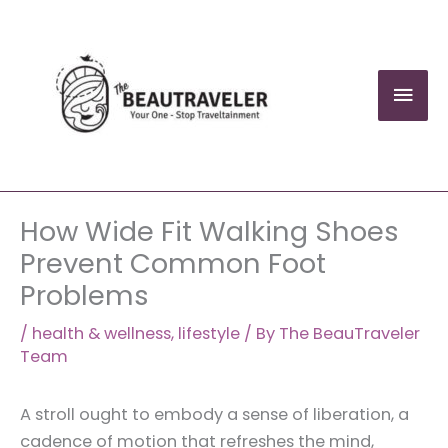
Skip
to
content
Mai
Men
How Wide Fit Walking Shoes
Prevent Common Foot
Problems
/
health & wellness
,
lifestyle
/ By
The BeauTraveler
Team
A stroll ought to embody a sense of liberation, a
cadence of motion that refreshes the mind,