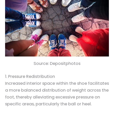
Source: Depositphotos
1. Pressure Redistribution
Increased interior space within the shoe facilitates
a more balanced distribution of weight across the
foot, thereby alleviating excessive pressure on
specific areas, particularly the ball or heel.