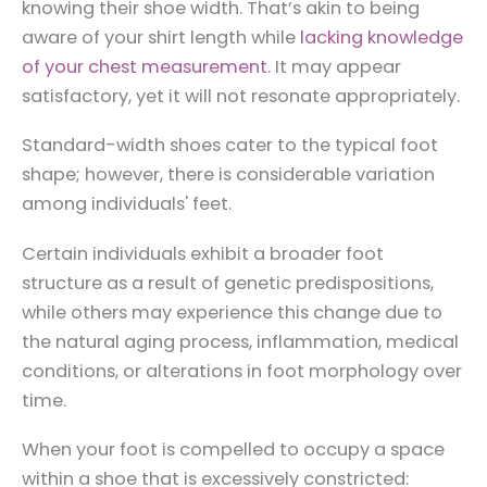
knowing their shoe width. That’s akin to being
aware of your shirt length while
lacking knowledge
of your chest measurement
. It may appear
satisfactory, yet it will not resonate appropriately.
Standard-width shoes cater to the typical foot
shape; however, there is considerable variation
among individuals' feet.
Certain individuals exhibit a broader foot
structure as a result of genetic predispositions,
while others may experience this change due to
the natural aging process, inflammation, medical
conditions, or alterations in foot morphology over
time.
When your foot is compelled to occupy a space
within a shoe that is excessively constricted: