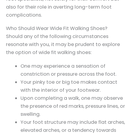
also for their role in averting long-term foot
complications.
Who Should Wear Wide Fit Walking Shoes?
Should any of the following circumstances
resonate with you, it may be prudent to explore
the option of wide fit walking shoes:
One may experience a sensation of
constriction or pressure across the foot.
Your pinky toe or big toe makes contact
with the interior of your footwear.
Upon completing a walk, one may observe
the presence of red marks, pressure lines, or
swelling.
Your foot structure may include flat arches,
elevated arches, or a tendency towards