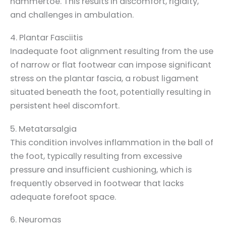
hammertoe. This results in discomfort, rigidity,
and challenges in ambulation.
4. Plantar Fasciitis
Inadequate foot alignment resulting from the use
of narrow or flat footwear can impose significant
stress on the plantar fascia, a robust ligament
situated beneath the foot, potentially resulting in
persistent heel discomfort.
5. Metatarsalgia
This condition involves inflammation in the ball of
the foot, typically resulting from excessive
pressure and insufficient cushioning, which is
frequently observed in footwear that lacks
adequate forefoot space.
6. Neuromas