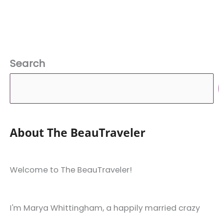
Search
About The BeauTraveler
Welcome to The BeauTraveler!
I'm Marya Whittingham, a happily married crazy