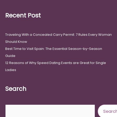
Recent Post
Traveling With a Concealed Carry Permit: 7 Rules Every Woman
Should Know
Best Time to Visit Spain: The Essential Season-by-Season
Guide
12 Reasons of Why Speed Dating Events are Great for Single
Ladies
Search
Search
Searc