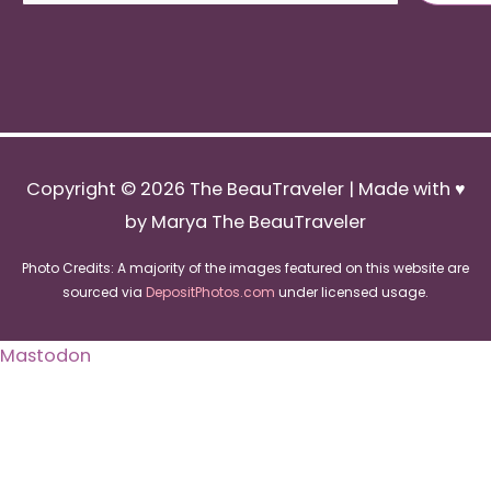
Copyright © 2026
The BeauTraveler
| Made with ♥
by Marya The BeauTraveler
Photo Credits: A majority of the images featured on this website are
sourced via
DepositPhotos.com
under licensed usage.
Mastodon