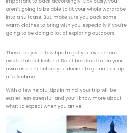
important to pack accordingly. Obviously, you
aren’t going to be able to fit your whole wardrobe
into a suitcase. But, make sure you pack some
warm clothes to bring with you, especially if you’re
going to be doing a lot of exploring outdoors.
These are just a few tips to get you even more
excited about Iceland. Don’t be afraid to do your
own research before you decide to go on this trip
of a lifetime.
With a few helpful tips in mind, your trip will be
easier, less stressful, and you’ll know more about
what to expect when you arrive.