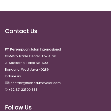
Contact Us
PT. Perempuan Jalan Internasional
✉
Metro Trade Center Blok A-26
Jl. Soekarno-Hatta No. 590
Bandung, West Java 40286
Indonesia
⌨
contact@thebeautraveler.com
✆
+62 821 221 00 833
Follow Us