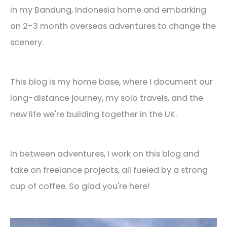
in my Bandung, Indonesia home and embarking
on 2-3 month overseas adventures to change the
scenery.
This blog is my home base, where I document our
long-distance journey, my solo travels, and the
new life we're building together in the UK.
In between adventures, I work on this blog and
take on freelance projects, all fueled by a strong
cup of coffee. So glad you're here!