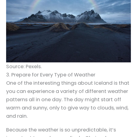
Source: Pexels.
3. Prepare for Every Type of Weather
One of the interesting things about Iceland is that
you can experience a variety of different weather
patterns all in one day. The day might start off
warm and sunny, only to give way to clouds, wind,
and rain.
Because the weather is so unpredictable, it’s