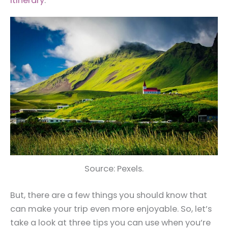
itinerary
.
Source: Pexels.
But, there are a few things you should know that
can make your trip even more enjoyable. So, let’s
take a look at three tips you can use when you’re