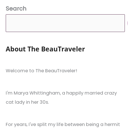
Search
About The BeauTraveler
Welcome to The BeauTraveler!
I'm Marya Whittingham, a happily married crazy
cat lady in her 30s.
For years, I've split my life between being a hermit