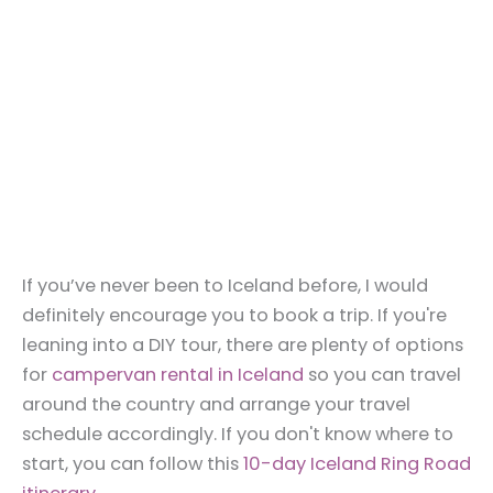
If you’ve never been to Iceland before, I would
definitely encourage you to book a trip. If you're
leaning into a DIY tour, there are plenty of options
for
campervan rental in Iceland
so you can travel
around the country and arrange your travel
schedule accordingly. If you don't know where to
start, you can follow this
10-day Iceland Ring Road