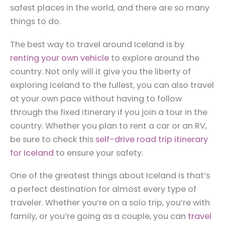
safest places in the world, and there are so many
things to do.
The best way to travel around Iceland is by
renting your own vehicle
to explore around the
country. Not only will it give you the liberty of
exploring Iceland to the fullest, you can also travel
at your own pace without having to follow
through the fixed itinerary if you join a tour in the
country. Whether you plan to rent a car or an RV,
be sure to check this
self-drive road trip itinerary
for Iceland
to ensure your safety.
One of the greatest things about Iceland is that’s
a perfect destination for almost every type of
traveler. Whether you’re on a solo trip, you’re with
family, or you’re going as a couple, you can
travel