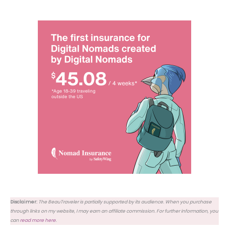
Disclaimer:
The BeauTraveler is partially supported by its audience. When you purchase
through links on my website, I may earn an affiliate commission. For further information, you
can
read more here
.