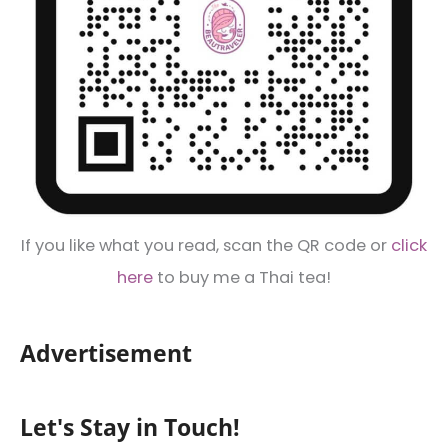
If you like what you read, scan the QR code or
click
here
to buy me a Thai tea!
Advertisement
Let's Stay in Touch!