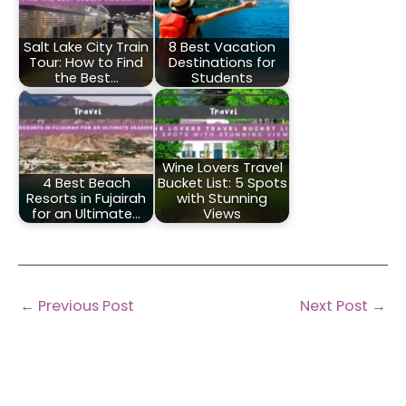
Salt Lake City Train
8 Best Vacation
Tour: How to Find
Destinations for
the Best…
Students
Wine Lovers Travel
4 Best Beach
Bucket List: 5 Spots
Resorts in Fujairah
with Stunning
for an Ultimate…
Views
←
Previous Post
Next Post
→