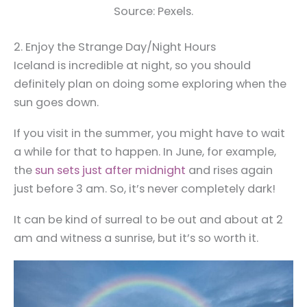
Source: Pexels.
2. Enjoy the Strange Day/Night Hours
Iceland is incredible at night, so you should
definitely plan on doing some exploring when the
sun goes down.
If you visit in the summer, you might have to wait
a while for that to happen. In June, for example,
the
sun sets just after midnight
and rises again
just before 3 am. So, it’s never completely dark!
It can be kind of surreal to be out and about at 2
am and witness a sunrise, but it’s so worth it.