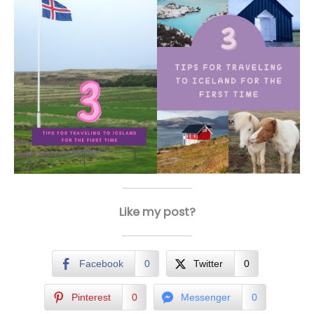
Like my post?
Facebook
0
Twitter
0
Pinterest
0
Messenger
0