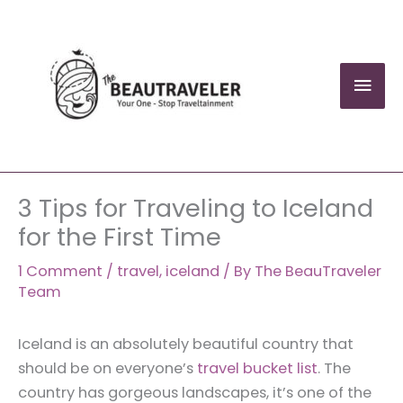
Skip
to
content
Mai
Men
3 Tips for Traveling to Iceland
for the First Time
1 Comment
/
travel
,
iceland
/ By
The BeauTraveler
Team
Iceland is an absolutely beautiful country that
should be on everyone’s
travel bucket list
. The
country has gorgeous landscapes, it’s one of the