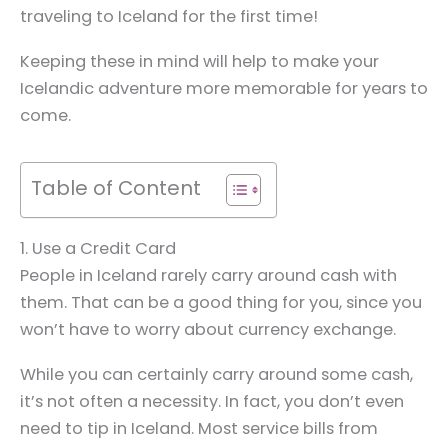
traveling to Iceland for the first time!
Keeping these in mind will help to make your
Icelandic adventure more memorable for years to
come.
Table of Content
1. Use a Credit Card
People in Iceland rarely carry around cash with
them. That can be a good thing for you, since you
won’t have to worry about currency exchange.
While you can certainly carry around some cash,
it’s not often a necessity. In fact, you don’t even
need to tip in Iceland. Most service bills from