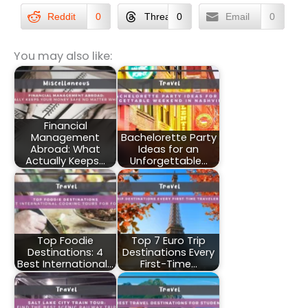
Reddit
0
Threads
0
Email
0
You may also like:
Financial
Management
Bachelorette Party
Abroad: What
Ideas for an
Actually Keeps…
Unforgettable…
Top Foodie
Top 7 Euro Trip
Destinations: 4
Destinations Every
Best International…
First-Time…