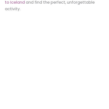
to Iceland
and find the perfect, unforgettable
activity.