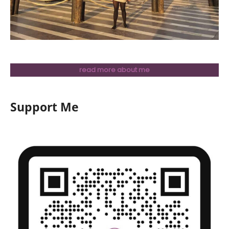
read more about me
Support Me