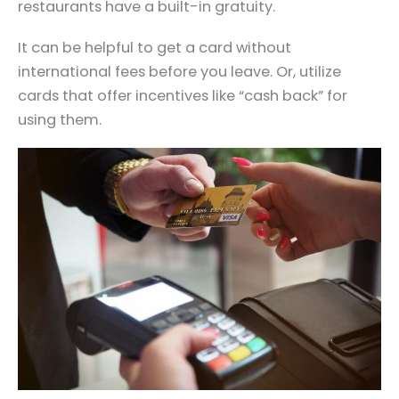
restaurants have a built-in gratuity.
It can be helpful to get a card without
international fees before you leave. Or, utilize
cards that offer incentives like “cash back” for
using them.