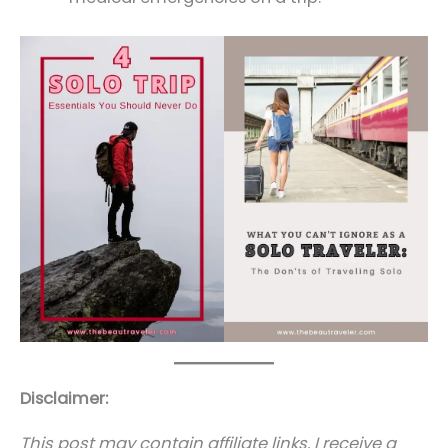
Disclaimer:
This post may contain affiliate links. I receive a