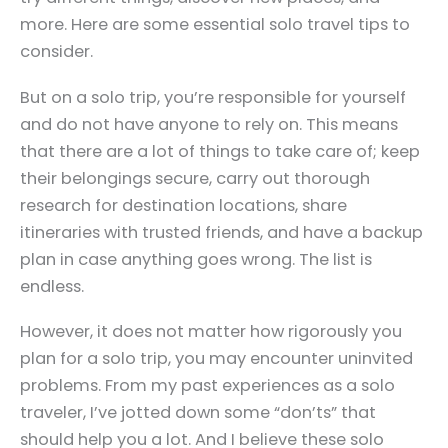
more. Here are some essential solo travel tips to
consider.
But on a solo trip, you’re responsible for yourself
and do not have anyone to rely on. This means
that there are a lot of things to take care of; keep
their belongings secure, carry out thorough
research for destination locations, share
itineraries with trusted friends, and have a backup
plan in case anything goes wrong. The list is
endless.
However, it does not matter how rigorously you
plan for a solo trip, you may encounter uninvited
problems. From my past experiences as a solo
traveler, I’ve jotted down some “don’ts” that
should help you a lot. And I believe these solo