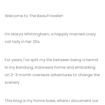
Welcome to The BeauTraveler!
I'm Marya Whittingham, a happily married crazy
cat lady in her 30s.
For years, I've split my life between being a hermit
in my Bandung, Indonesia home and embarking
on 2-3 month overseas adventures to change the
scenery.
This blog is my home base, where I document our