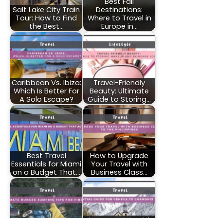
Best Fall
Salt Lake City Train
Destinations:
Tour: How to Find
Where to Travel in
the Best…
Europe in…
Caribbean Vs. Ibiza:
Travel-Friendly
Which Is Better For
Beauty: Ultimate
A Solo Escape?
Guide to Storing…
Best Travel
How to Upgrade
Essentials for Miami
Your Travel with
on a Budget That…
Business Class…