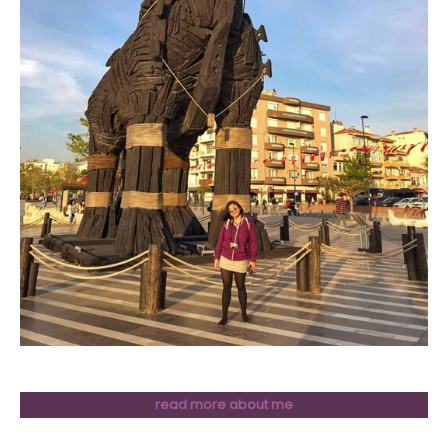
read more about me