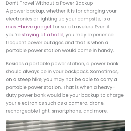
Don’t Travel Without a Power Backup
A power backup, whether it is for charging your
electronics or lighting up your campsite, is a
must-have gadget
for solo travelers. Even if
you’re
staying at a hotel
, you may experience
frequent power outages and that is when a
portable power station would come in handy.
Besides a portable power station, a power bank
should always be in your backpack. Sometimes,
on a steep hike, you may not be able to carry a
portable power station. That is when a heavy-
duty power bank would be your backup to charge
your electronics such as a camera, drone,
rechargeable light, smartphone, and more.