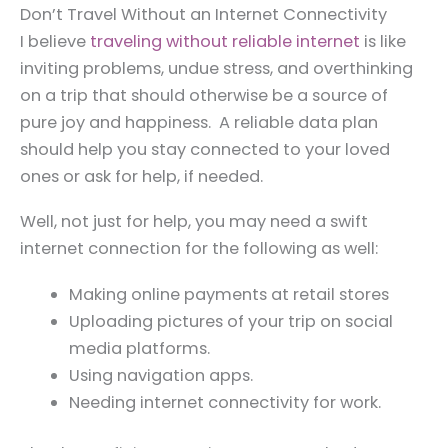
Don’t Travel Without an Internet Connectivity
I believe
traveling without reliable internet
is like
inviting problems, undue stress, and overthinking
on a trip that should otherwise be a source of
pure joy and happiness. A reliable data plan
should help you stay connected to your loved
ones or ask for help, if needed.
Well, not just for help, you may need a swift
internet connection for the following as well:
Making online payments at retail stores
Uploading pictures of your trip on social
media platforms.
Using navigation apps.
Needing internet connectivity for work.