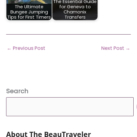
The Essential Guide
The Ultimate
for Geneva to
Bungee Jumping
Chamonix
Tips for First Timers
Transfers
←
Previous Post
Next Post
→
Search
About The BeauTraveler