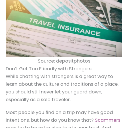
Source: depositphotos
Don’t Get Too Friendly with Strangers
While chatting with strangers is a great way to
learn about the culture and traditions of a place,
you should still never let your guard down,
especially as a solo traveler.
Most people you find on a trip may have good
intentions, but how do you know that?
Scammers
may try to be extra nice to win your trust. And