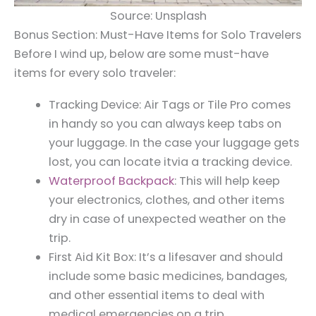
Source: Unsplash
Bonus Section: Must-Have Items for Solo Travelers
Before I wind up, below are some must-have
items for every solo traveler:
Tracking Device: Air Tags or Tile Pro comes
in handy so you can always keep tabs on
your luggage. In the case your luggage gets
lost, you can locate itvia a tracking device.
Waterproof Backpack
: This will help keep
your electronics, clothes, and other items
dry in case of unexpected weather on the
trip.
First Aid Kit Box: It’s a lifesaver and should
include some basic medicines, bandages,
and other essential items to deal with
medical emergencies on a trip.