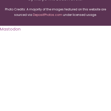
Photo Credits: A majority of the images featured on this website are
sourced via
DepositPhotos.com
under licensed usage.
Mastodon