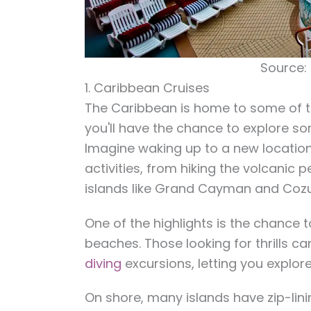
Source:
1. Caribbean Cruises
The Caribbean is home to some of th
you'll have the chance to explore s
Imagine waking up to a new location
activities, from hiking the volcanic p
islands like Grand Cayman and Coz
One of the highlights is the chance 
beaches. Those looking for thrills c
diving
excursions, letting you explor
On shore, many islands have zip-lini