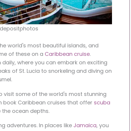
 depositphotos
e world's most beautiful islands, and
ome of these on a
Caribbean cruise
.
 daily, where you can embark on exciting
eaks of St. Lucia to snorkeling and diving on
umel.
to visit some of the world's most stunning
an book Caribbean cruises that offer
scuba
e the ocean depths.
ng adventures. In places like
Jamaica
, you