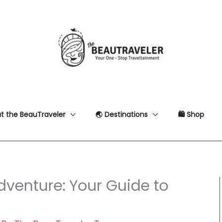
t the BeauTraveler
🌏 Destinations
🛍 Shop
dventure: Your Guide to