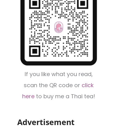
If you like what you read,
scan the QR code or
click
here
to buy me a Thai tea!
Advertisement