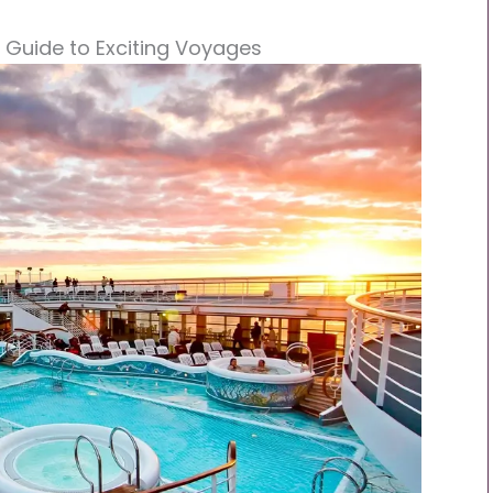
r Guide to Exciting Voyages