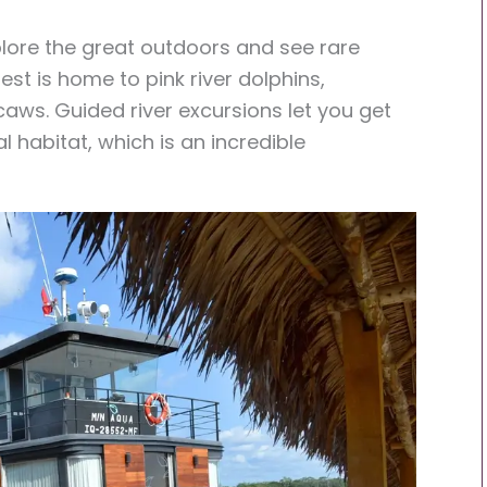
xplore the great outdoors and see rare
est is home to pink river dolphins,
ws. Guided river excursions let you get
l habitat, which is an incredible