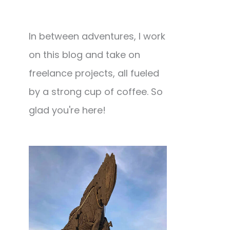
In between adventures, I work
on this blog and take on
freelance projects, all fueled
by a strong cup of coffee. So
glad you're here!