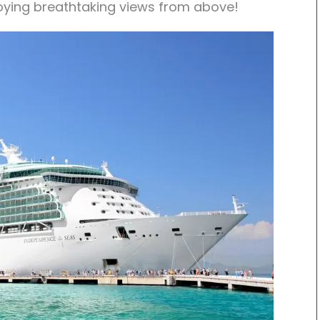
joying breathtaking views from above!