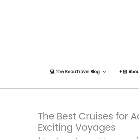
Skip
to
content
💻 The BeauTravel Blog
👩🏻 Abou
The Best Cruises for A
Exciting Voyages