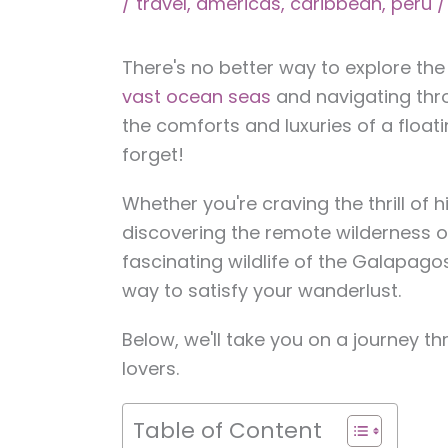
/
travel
,
americas
,
caribbean
,
peru
/
There's no better way to explore th
vast ocean seas
and navigating thro
the comforts and luxuries of a floati
forget!
Whether you're craving the thrill of 
discovering the remote wilderness of
fascinating wildlife of the Galapago
way to satisfy your wanderlust.
Below, we'll take you on a journey t
lovers.
Table of Content