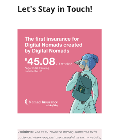
Let's Stay in Touch!
Disclaimer:
The BeauTraveler is partially supported by its
audience. When you purchase through links on my website,