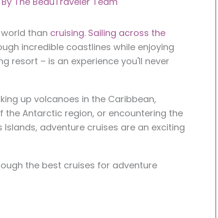
 By
The BeauTraveler Team
e world than
cruising
.
Sailing across the
ugh incredible coastlines while enjoying
ng resort – is an experience you'll never
hiking up volcanoes in the Caribbean,
 the Antarctic region, or encountering the
s Islands, adventure cruises are an exciting
hrough the best cruises for adventure