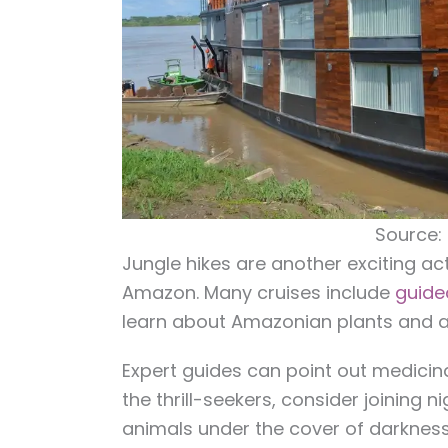
Source:
Jungle hikes are another exciting act
Amazon. Many cruises include
guide
learn about Amazonian plants and a
Expert guides can point out medicina
the thrill-seekers, consider joining n
animals under the cover of darkness