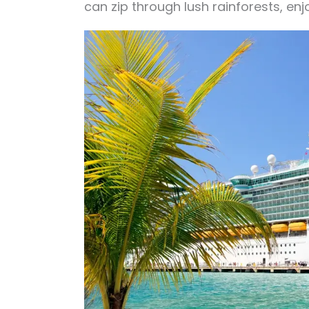
can zip through lush rainforests, en