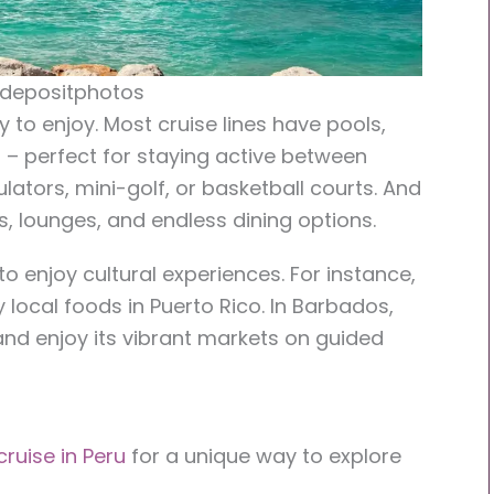
 depositphotos
y to enjoy. Most cruise lines have pools,
s – perfect for staying active between
lators, mini-golf, or basketball courts. And
as, lounges, and endless dining options.
o enjoy cultural experiences. For instance,
y local foods in Puerto Rico. In Barbados,
 and enjoy its vibrant markets on guided
ruise in Peru
for a unique way to explore