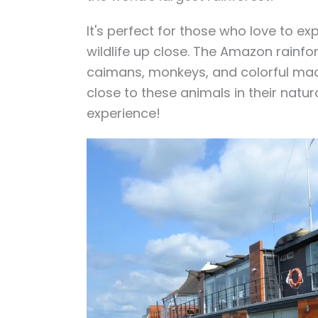
It's perfect for those who love to e
wildlife up close. The Amazon rainfor
caimans, monkeys, and colorful maca
close to these animals in their natura
experience!