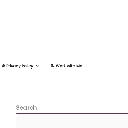
🔎 Privacy Policy
📝 Work with Me
Search