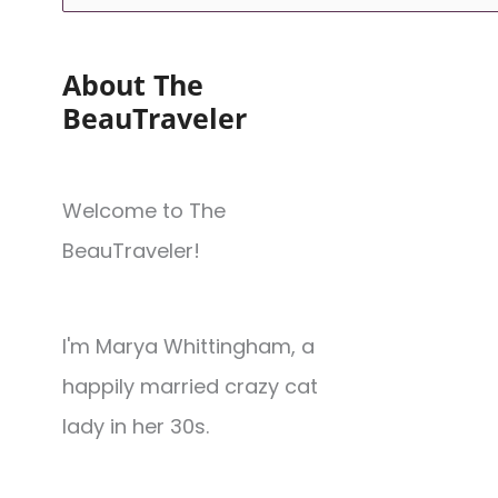
About The
BeauTraveler
Welcome to The
BeauTraveler!
I'm Marya Whittingham, a
happily married crazy cat
lady in her 30s.