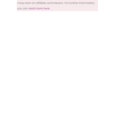
I may earn an affiliate commission. For further information,
you can
read more here
.