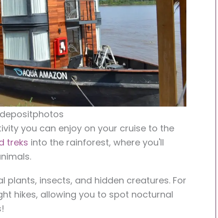
 depositphotos
ivity you can enjoy on your cruise to the
d treks
into the rainforest, where you'll
nimals.
l plants, insects, and hidden creatures. For
ight hikes, allowing you to spot nocturnal
!