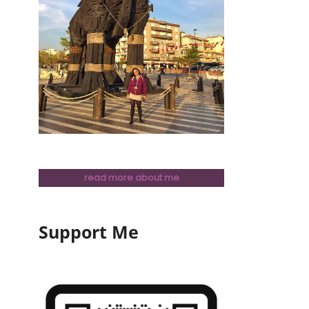
read more about me
Support Me