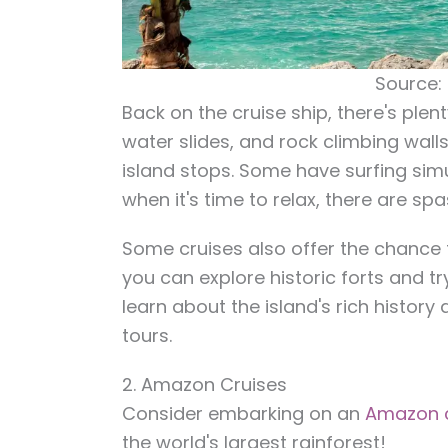
Source:
Back on the cruise ship, there's plent
water slides, and rock climbing wall
island stops. Some have surfing simu
when it's time to relax, there are sp
Some cruises also offer the chance t
you can explore historic forts and tr
learn about the island's rich history
tours.
2. Amazon Cruises
Consider embarking on an
Amazon c
the world's largest rainforest!