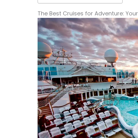
The Best Cruises for Adventure: You