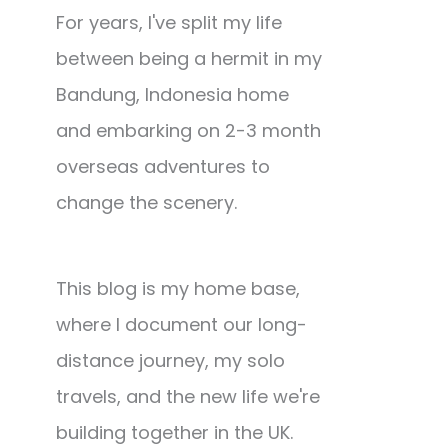
For years, I've split my life
between being a hermit in my
Bandung, Indonesia home
and embarking on 2-3 month
overseas adventures to
change the scenery.
This blog is my home base,
where I document our long-
distance journey, my solo
travels, and the new life we're
building together in the UK.