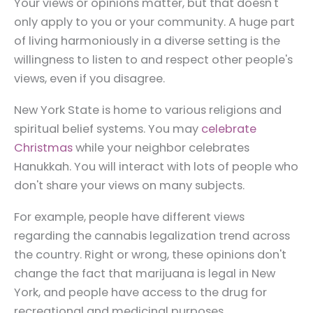
Your views or opinions matter, but that doesn't
only apply to you or your community. A huge part
of living harmoniously in a diverse setting is the
willingness to listen to and respect other people's
views, even if you disagree.
New York State is home to various religions and
spiritual belief systems. You may
celebrate
Christmas
while your neighbor celebrates
Hanukkah. You will interact with lots of people who
don't share your views on many subjects.
For example, people have different views
regarding the cannabis legalization trend across
the country. Right or wrong, these opinions don't
change the fact that marijuana is legal in New
York, and people have access to the drug for
recreational and medicinal purposes.