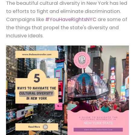
The beautiful cultural diversity in New York has led
to efforts to fight and eliminate discrimination.
Campaigns like
#YouHaveRightsNYC
are some of
the things that propel the state's diversity and
inclusive ideals.