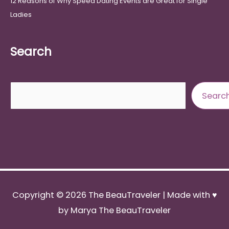
12 Reasons of Why Speed Dating Events are Great for Single
Ladies
Search
Search
Searc
Copyright © 2026
The BeauTraveler
| Made with ♥
by Marya The BeauTraveler