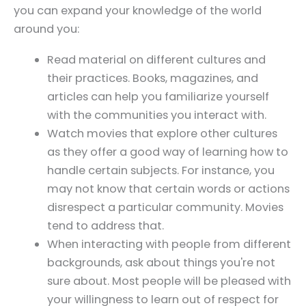
you can expand your knowledge of the world
around you:
Read material on different cultures and
their practices. Books, magazines, and
articles can help you familiarize yourself
with the communities you interact with.
Watch movies that explore other cultures
as they offer a good way of learning how to
handle certain subjects. For instance, you
may not know that certain words or actions
disrespect a particular community. Movies
tend to address that.
When interacting with people from different
backgrounds, ask about things you're not
sure about. Most people will be pleased with
your willingness to learn out of respect for