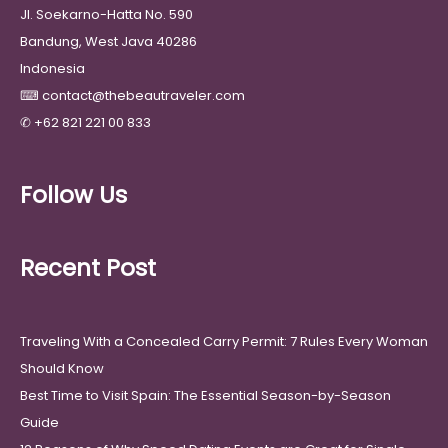
Jl. Soekarno-Hatta No. 590
Bandung, West Java 40286
Indonesia
⌨
contact@thebeautraveler.com
✆
+62 821 221 00 833
Follow Us
Recent Post
Traveling With a Concealed Carry Permit: 7 Rules Every Woman
Should Know
Best Time to Visit Spain: The Essential Season-by-Season
Guide