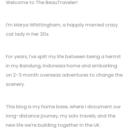
Welcome to The BeauTraveler!
I'm Marya Whittingham, a happily married crazy
cat lady in her 30s.
For years, I've split my life between being a hermit
in my Bandung, Indonesia home and embarking
on 2-3 month overseas adventures to change the
scenery.
This blog is my home base, where I document our
long-distance journey, my solo travels, and the
new life we're building together in the UK.