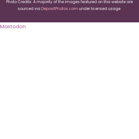
Photo Credits: A majority of the images featured on this website are
sourced via
DepositPhotos.com
under licensed usage.
Mastodon