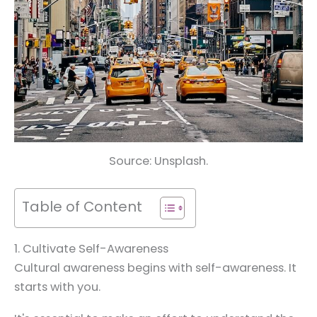
Source: Unsplash.
Table of Content
1. Cultivate Self-Awareness
Cultural awareness begins with self-awareness. It
starts with you.