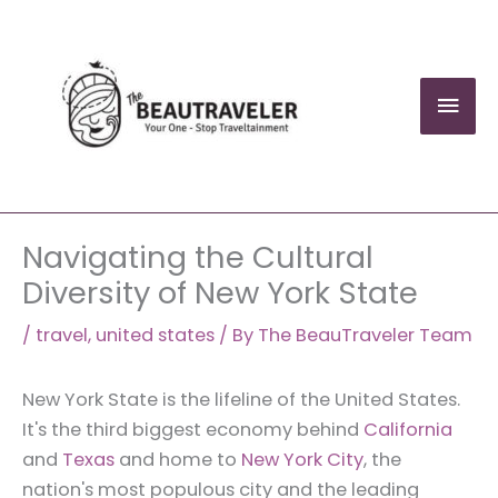
Skip
to
content
Mai
Men
Navigating the Cultural
Diversity of New York State
/
travel
,
united states
/ By
The BeauTraveler Team
New York State is the lifeline of the United States.
It's the third biggest economy behind
California
and
Texas
and home to
New York City
, the
nation's most populous city and the leading