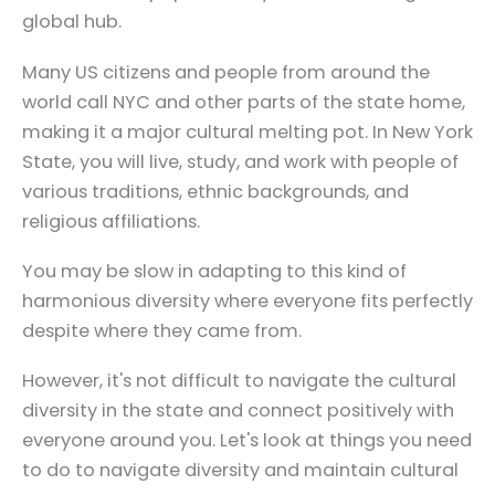
global hub.
Many US citizens and people from around the
world call NYC and other parts of the state home,
making it a major cultural melting pot. In New York
State, you will live, study, and work with people of
various traditions, ethnic backgrounds, and
religious affiliations.
You may be slow in adapting to this kind of
harmonious diversity where everyone fits perfectly
despite where they came from.
However, it's not difficult to navigate the cultural
diversity in the state and connect positively with
everyone around you. Let's look at things you need
to do to navigate diversity and maintain cultural