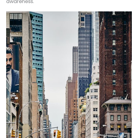
awareness.