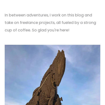
In between adventures, I work on this blog and
take on freelance projects, all fueled by a strong
cup of coffee. So glad you're here!