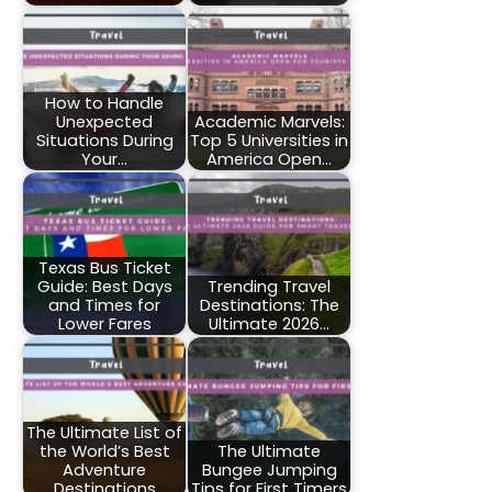
How to Handle
Unexpected
Academic Marvels:
Situations During
Top 5 Universities in
Your…
America Open…
Texas Bus Ticket
Guide: Best Days
Trending Travel
and Times for
Destinations: The
Lower Fares
Ultimate 2026…
The Ultimate List of
the World’s Best
The Ultimate
Adventure
Bungee Jumping
Destinations
Tips for First Timers