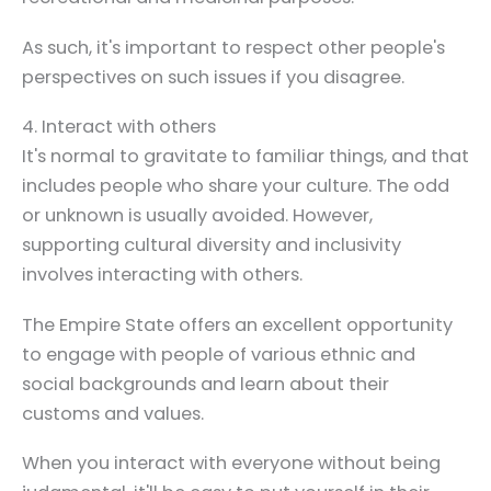
As such, it's important to respect other people's
perspectives on such issues if you disagree.
4. Interact with others
It's normal to gravitate to familiar things, and that
includes people who share your culture. The odd
or unknown is usually avoided. However,
supporting cultural diversity and inclusivity
involves interacting with others.
The Empire State offers an excellent opportunity
to engage with people of various ethnic and
social backgrounds and learn about their
customs and values.
When you interact with everyone without being