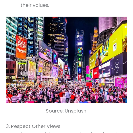
their values.
Source: Unsplash.
3. Respect Other Views