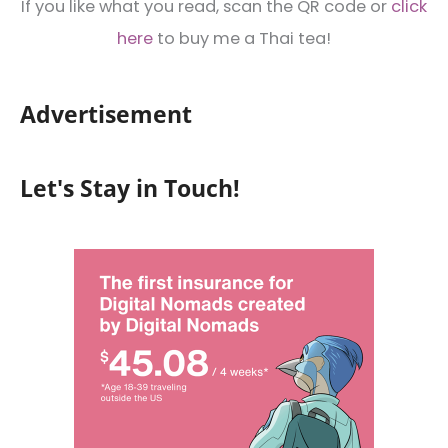
If you like what you read, scan the QR code or
click
here
to buy me a Thai tea!
Advertisement
Let's Stay in Touch!