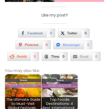
Like my post?
Facebook
0
Twitter
0
Pinterest
0
Messenger
0
Reddit
0
Threads
0
Email
0
You may also like:
The Ultimate Guide
Top Foodie
to Must-Visit
Destinations: 4
Global Festivals:…
Best International…