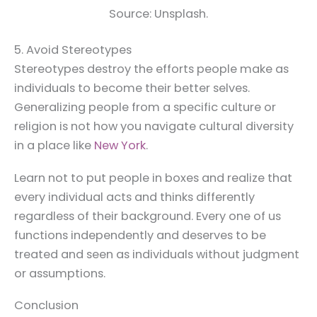
Source: Unsplash.
5. Avoid Stereotypes
Stereotypes destroy the efforts people make as
individuals to become their better selves.
Generalizing people from a specific culture or
religion is not how you navigate cultural diversity
in a place like
New York
.
Learn not to put people in boxes and realize that
every individual acts and thinks differently
regardless of their background. Every one of us
functions independently and deserves to be
treated and seen as individuals without judgment
or assumptions.
Conclusion