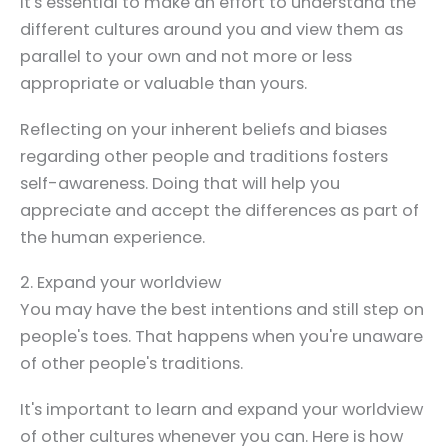
It's essential to make an effort to understand the
different cultures around you and view them as
parallel to your own and not more or less
appropriate or valuable than yours.
Reflecting on your inherent beliefs and biases
regarding other people and traditions fosters
self-awareness. Doing that will help you
appreciate and accept the differences as part of
the human experience.
2. Expand your worldview
You may have the best intentions and still step on
people's toes. That happens when you're unaware
of other people's traditions.
It's important to learn and expand your worldview
of other cultures whenever you can. Here is how