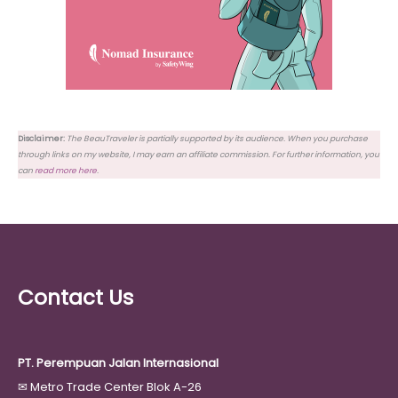
Disclaimer:
The BeauTraveler is partially supported by its audience. When you purchase
through links on my website, I may earn an affiliate commission. For further information, you
can
read more here
.
Contact Us
PT. Perempuan Jalan Internasional
✉
Metro Trade Center Blok A-26