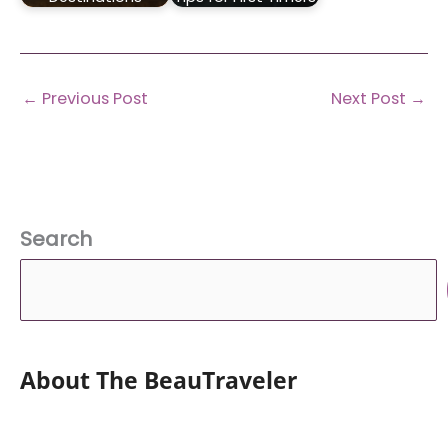
←
Previous Post
Next Post
→
Search
About The BeauTraveler