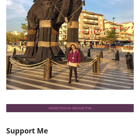
read more about me
Support Me