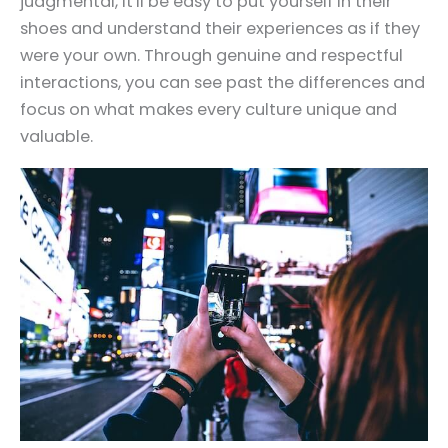
judgmental, it'll be easy to put yourself in their
shoes and understand their experiences as if they
were your own. Through genuine and respectful
interactions, you can see past the differences and
focus on what makes every culture unique and
valuable.