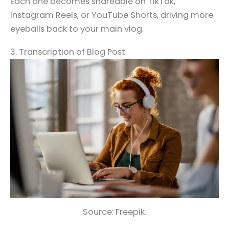
Each one becomes shareable on TikTok,
Instagram Reels, or YouTube Shorts, driving more
eyeballs back to your main vlog.
3. Transcription of Blog Post
Source: Freepik.