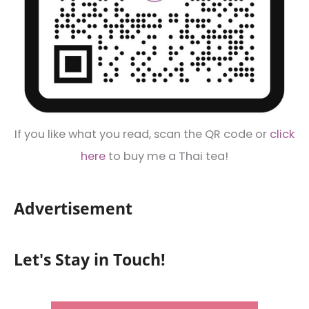
If you like what you read, scan the QR code or
click
here
to buy me a Thai tea!
Advertisement
Let's Stay in Touch!