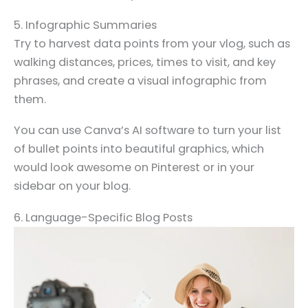
5. Infographic Summaries
Try to harvest data points from your vlog, such as
walking distances, prices, times to visit, and key
phrases, and create a visual infographic from
them.
You can use Canva’s AI software to turn your list
of bullet points into beautiful graphics, which
would look awesome on Pinterest or in your
sidebar on your blog.
6. Language-Specific Blog Posts