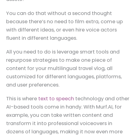
You can do that without a second thought
because there’s no need to film extra, come up
with different ideas, or even hire voice actors
fluent in different languages.
All you need to do is leverage smart tools and
repurpose strategies to make one piece of
content for your multilingual travel vlog, all
customized for different languages, platforms,
and user preferences.
This is where
text to speech
technology and other
AI-based tools come in handy. With Murf.AI, for
example, you can take written content and
transform it into professional voiceovers in
dozens of languages, making it now even more