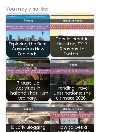
You may also like:
Fiber Internet in
Exploring the Best
Houston, TX: 7
Casinos in New
Reasons to
Zealand:…
Switch…
7 Must-Do
Activities in
Trending Travel
Thailand That Turn
Destinations: The
Ordinary…
Ultimate 2026…
10 Early Blogging
How to Get a