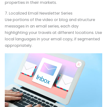
properties in their markets.
7. Localized Email Newsletter Series
Use portions of the video or blog and structure
messages in an email series, each day
highlighting your travels at different locations. Use
local languages in your email copy, if segmented
appropriately.