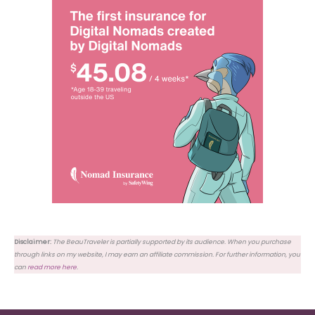
Disclaimer:
The BeauTraveler is partially supported by its audience. When you purchase
through links on my website, I may earn an affiliate commission. For further information, you
can
read more here
.