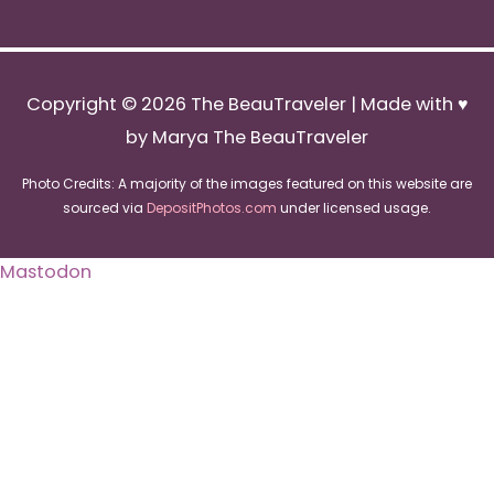
Copyright © 2026
The BeauTraveler
| Made with ♥
by Marya The BeauTraveler
Photo Credits: A majority of the images featured on this website are
sourced via
DepositPhotos.com
under licensed usage.
Mastodon