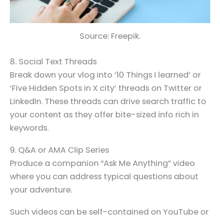
Source: Freepik.
8. Social Text Threads
Break down your vlog into ‘10 Things I learned’ or
‘Five Hidden Spots in X city’ threads on Twitter or
LinkedIn. These threads can drive search traffic to
your content as they offer bite-sized info rich in
keywords.
9. Q&A or AMA Clip Series
Produce a companion “Ask Me Anything” video
where you can address typical questions about
your adventure.
Such videos can be self-contained on YouTube or