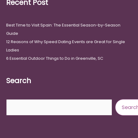
Recent Post
Best Time to Visit Spain: The Essential Season-by-Season
Guide
12 Reasons of Why Speed Dating Events are Great for Single
Ladies
6 Essential Outdoor Things to Do in Greenville, SC
Search
Search
Searc