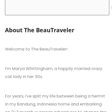
About The BeauTraveler
Welcome to The BeauTraveler!
I'm Marya Whittingham, a happily married crazy
cat lady in her 30s.
For years, I've split my life between being a hermit
in my Bandung, Indonesia home and embarking