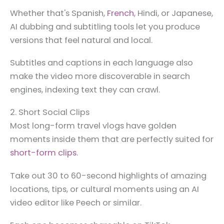
Whether that's Spanish,
French
, Hindi, or Japanese,
AI dubbing and subtitling tools let you produce
versions that feel natural and local.
Subtitles and captions in each language also
make the video more discoverable in search
engines, indexing text they can crawl.
2. Short Social Clips
Most long-form travel vlogs have golden
moments inside them that are perfectly suited for
short-form clips
.
Take out 30 to 60-second highlights of amazing
locations, tips, or cultural moments using an AI
video editor like Peech or similar.