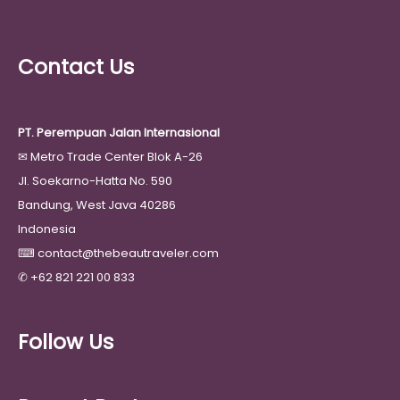
Contact Us
PT. Perempuan Jalan Internasional
✉
Metro Trade Center Blok A-26
Jl. Soekarno-Hatta No. 590
Bandung, West Java 40286
Indonesia
⌨
contact@thebeautraveler.com
✆
+62 821 221 00 833
Follow Us