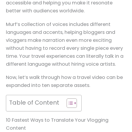
accessible and helping you make it resonate
better with audiences worldwide.
Murf’s collection of voices includes different
languages and accents, helping bloggers and
vloggers make narration even more exciting
without having to record every single piece every
time. Your travel experiences can literally talk in a
different language without hiring voice artists.
Now, let’s walk through how a travel video can be
expanded into ten separate assets.
Table of Content
10 Fastest Ways to Translate Your Vlogging
Content