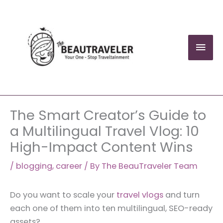
Skip
to
content
Mai
Men
The Smart Creator’s Guide to
a Multilingual Travel Vlog: 10
High-Impact Content Wins
/
blogging
,
career
/ By
The BeauTraveler Team
Do you want to scale your
travel vlogs
and turn
each one of them into ten multilingual, SEO-ready
assets?