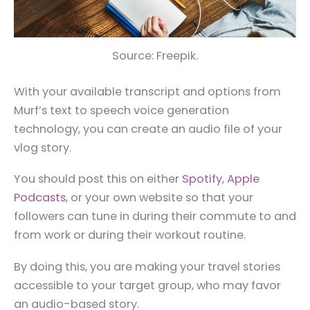
Source: Freepik.
With your available transcript and options from
Murf’s text to speech voice generation
technology, you can create an audio file of your
vlog story.
You should post this on either
Spotify
,
Apple
Podcasts
, or your own website so that your
followers can tune in during their commute to and
from work or during their workout routine.
By doing this, you are making your travel stories
accessible to your target group, who may favor
an audio-based story.