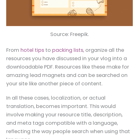
Source: Freepik.
From
hotel tips
to
packing lists
, organize all the
resources you have discussed in your vlog into a
downloadable PDF. Resources like these make for
amazing lead magnets and can be searched on
your site like another piece of content.
In all these cases, localization, or actual
translation, becomes important. This would
involve making your resource title, description,
and meta tags compatible with a language,
reflecting the way people search when using that