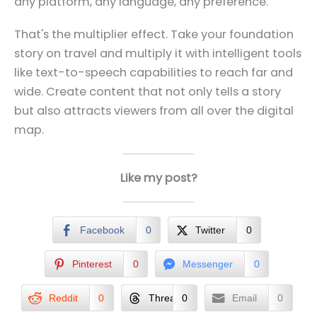
any platform, any language, any preference.
That's the multiplier effect. Take your foundation
story on travel and multiply it with intelligent tools
like text-to-speech capabilities to reach far and
wide. Create content that not only tells a story
but also attracts viewers from all over the digital
map.
Like my post?
Facebook
0
Twitter
0
Pinterest
0
Messenger
0
Reddit
0
Threads
0
Email
0