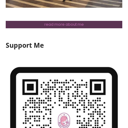
read more about me
Support Me