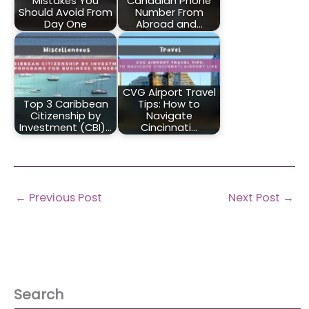
Mistakes You
Canadian Phone
Should Avoid From
Number From
Day One
Abroad and…
CVG Airport Travel
Top 3 Caribbean
Tips: How to
Citizenship by
Navigate
Investment (CBI)…
Cincinnati…
←
Previous Post
Next Post
→
Search