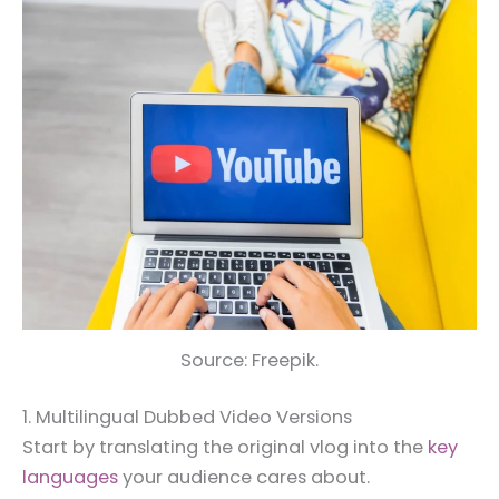
Source: Freepik.
1. Multilingual Dubbed Video Versions
Start by translating the original vlog into the
key
languages
your audience cares about.