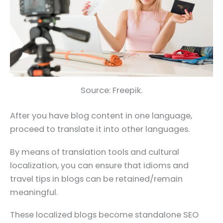
Source: Freepik.
After you have blog content in one language,
proceed to translate it into other languages.
By means of translation tools and cultural
localization, you can ensure that idioms and
travel tips in blogs can be retained/remain
meaningful.
These localized blogs become standalone SEO