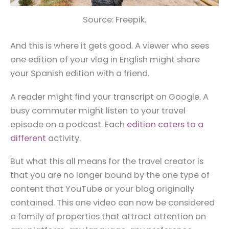
Source: Freepik.
And this is where it gets good. A viewer who sees
one edition of your vlog in English might share
your Spanish edition with a friend.
A reader might find your transcript on Google. A
busy commuter might listen to your travel
episode on a podcast. Each
edition caters to a
different
activity.
But what this all means for the travel creator is
that you are no longer bound by the one type of
content that YouTube or your blog originally
contained. This one video can now be considered
a family of properties that attract attention on