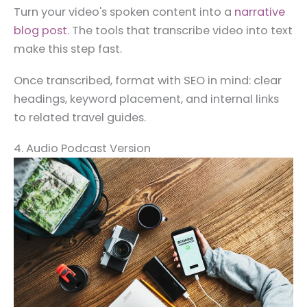
Turn your video's spoken content into a
narrative
blog post
. The tools that transcribe video into text
make this step fast.
Once transcribed, format with SEO in mind: clear
headings, keyword placement, and internal links
to related travel guides.
4. Audio Podcast Version