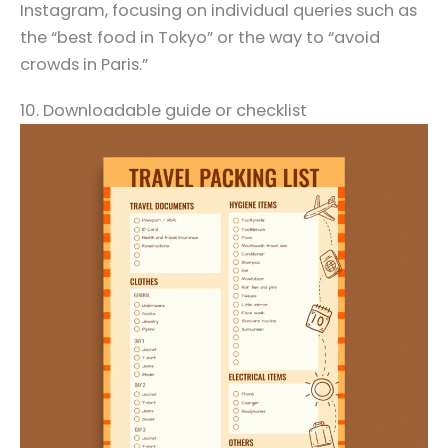
Instagram, focusing on individual queries such as
the “best food in Tokyo” or the way to “avoid
crowds in Paris.”
10. Downloadable guide or checklist