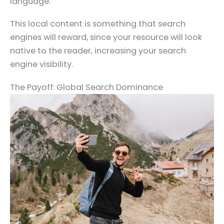
language.
This local content is something that search
engines will reward, since your resource will look
native to the reader, increasing your search
engine visibility.
The Payoff: Global Search Dominance