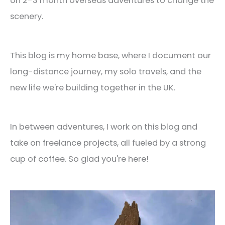
on 2-3 month overseas adventures to change the
scenery.
This blog is my home base, where I document our
long-distance journey, my solo travels, and the
new life we're building together in the UK.
In between adventures, I work on this blog and
take on freelance projects, all fueled by a strong
cup of coffee. So glad you're here!