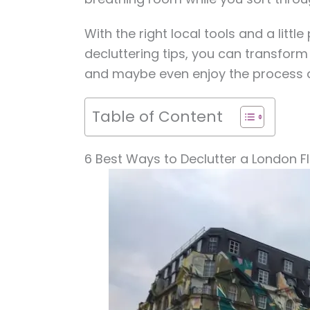
With the right local tools and a littl
decluttering tips, you can transform 
and maybe even enjoy the process a
Table of Content
6 Best Ways to Declutter a London Fl