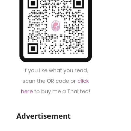
If you like what you read,
scan the QR code or
click
here
to buy me a Thai tea!
Advertisement