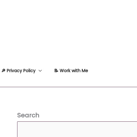
🔎 Privacy Policy
📝 Work with Me
Search