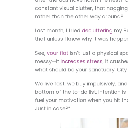
constant visual clutter, that nagging
rather than the other way around?
Last month, I tried
decluttering
my Be
that unless I knew why it was happeni
See,
your flat
isn’t just a physical spa
messy—it
increases stress
, it crush
what should be your sanctuary. City l
We live fast, we buy impulsively, an
bottom of the to-do list. Intention is
fuel your motivation when you hit th
Just in case?”