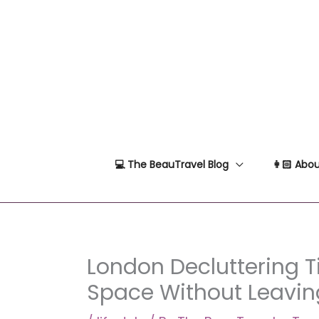
Skip
to
content
💻 The BeauTravel Blog
👩🏻 Abou
London Decluttering T
Space Without Leavi