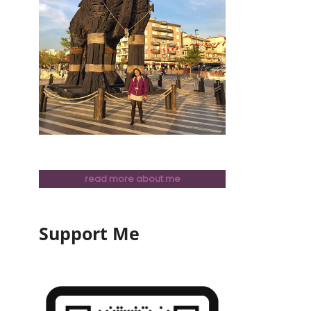
read more about me
Support Me