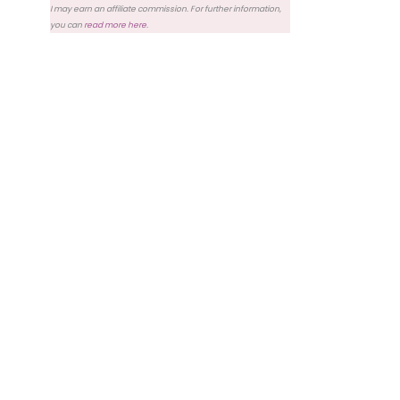
I may earn an affiliate commission. For further information,
you can
read more here
.