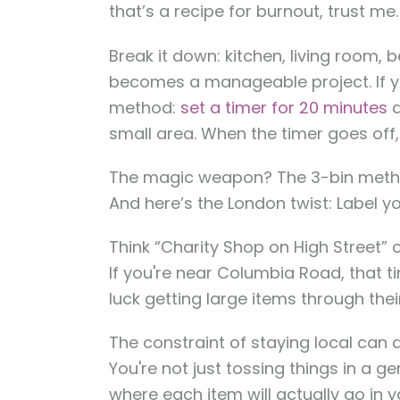
that’s a recipe for burnout, trust me.
Break it down: kitchen, living room,
becomes a manageable project. If yo
method:
set a timer for 20 minutes
a
small area. When the timer goes off,
The magic weapon? The 3-bin method
And here’s the London twist: Label yo
Think “Charity Shop on High Street”
If you're near Columbia Road, that t
luck getting large items through th
The constraint of staying local can 
You're not just tossing things in a ge
where each item will actually go in