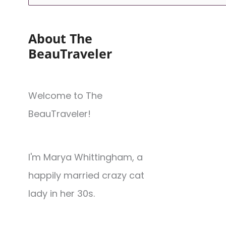
About The
BeauTraveler
Welcome to The
BeauTraveler!
I'm Marya Whittingham, a
happily married crazy cat
lady in her 30s.