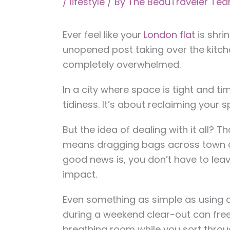
/
lifestyle
/ By
The BeauTraveler Te
Ever feel like your
London flat
is shri
unopened post taking over the kitch
completely overwhelmed.
In a city where space is tight and tim
tidiness. It’s about reclaiming your
But the idea of dealing with it all? Th
means dragging bags across town or
good news is, you don’t have to le
impact.
Even something as simple as using 
during a weekend clear-out can fre
breathing room while you sort thro