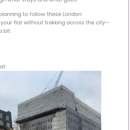
e planning to follow these London
your flat without trekking across the city—
 bit.
at