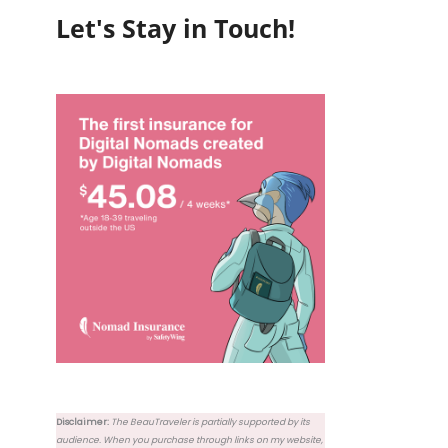
Let's Stay in Touch!
Disclaimer:
The BeauTraveler is partially supported by its
audience. When you purchase through links on my website,