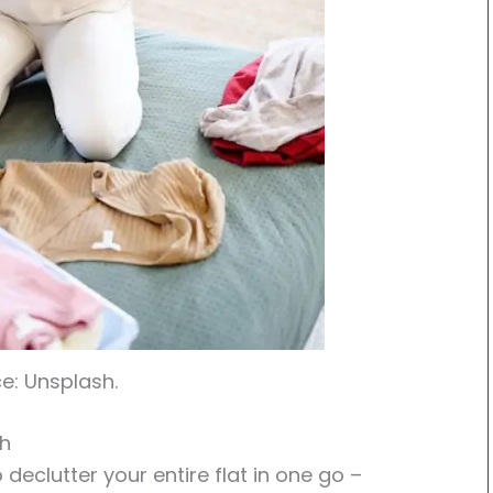
e: Unsplash.
ch
to declutter your entire flat in one go –