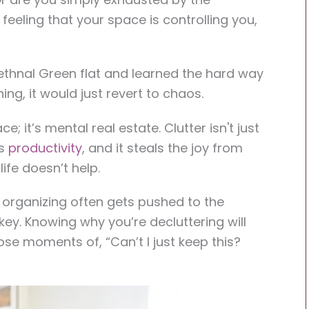
 feeling that your space is controlling you,
thnal Green flat and learned the hard way
ng, it would just revert to chaos.
ce; it’s mental real estate. Clutter isn't just
es
productivity
, and it steals the joy from
ife doesn’t help.
d organizing often gets pushed to the
 key. Knowing why you’re decluttering will
ose moments of, “Can’t I just keep this?