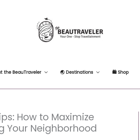
t the BeauTraveler
🌏 Destinations
🛍 Shop
ips: How to Maximize
ng Your Neighborhood