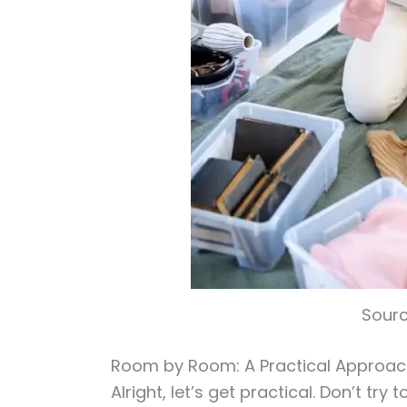
Sourc
Room by Room: A Practical Approa
Alright, let’s get practical. Don’t try 