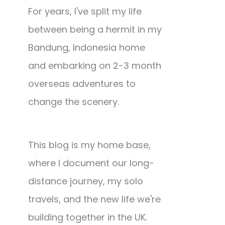
For years, I've split my life
between being a hermit in my
Bandung, Indonesia home
and embarking on 2-3 month
overseas adventures to
change the scenery.
This blog is my home base,
where I document our long-
distance journey, my solo
travels, and the new life we're
building together in the UK.