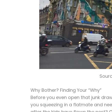
Sourc
Why Bother? Finding Your “Why”
Before you even open that junk drawe
you squeezing in a flatmate and ne
after the kids have flown the nest? 