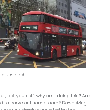
e: Unsplash.
r, ask yourself: why am I doing this? Are
ed to carve out some room? Downsizing
Or are you simply exhausted by the