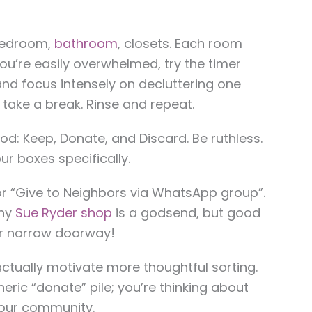
 bedroom,
bathroom
, closets. Each room
u’re easily overwhelmed, try the timer
nd focus intensely on decluttering one
 take a break. Rinse and repeat.
: Keep, Donate, and Discard. Be ruthless.
ur boxes specifically.
 or “Give to Neighbors via WhatsApp group”.
iny
Sue Ryder shop
is a godsend, but good
eir narrow doorway!
actually motivate more thoughtful sorting.
neric “donate” pile; you’re thinking about
 your community.