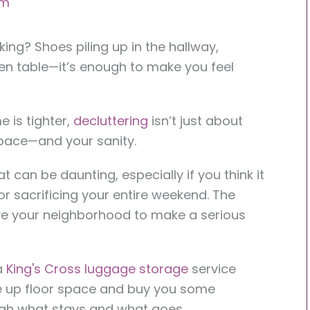
am
nking? Shoes piling up in the hallway,
en table—it’s enough to make you feel
e is tighter,
decluttering
isn’t just about
 space—and your sanity.
at can be daunting, especially if you think it
 sacrificing your entire weekend. The
ave your neighborhood to make a serious
a
King's Cross luggage storage
service
e up floor space and buy you some
ugh what stays and what goes.