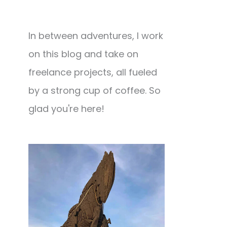
In between adventures, I work
on this blog and take on
freelance projects, all fueled
by a strong cup of coffee. So
glad you're here!