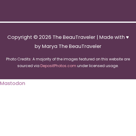
Copyright © 2026
The BeauTraveler
| Made with ♥
by Marya The BeauTraveler
Photo Credits: A majority of the images featured on this website are
sourced via
DepositPhotos.com
under licensed usage.
Mastodon