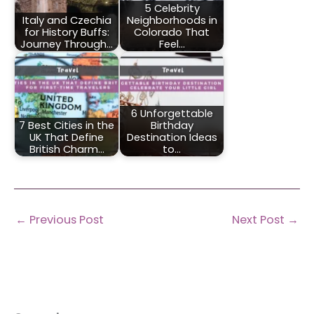
5 Celebrity
Italy and Czechia
Neighborhoods in
for History Buffs:
Colorado That
Journey Through…
Feel…
6 Unforgettable
7 Best Cities in the
Birthday
UK That Define
Destination Ideas
British Charm…
to…
←
Previous Post
Next Post
→