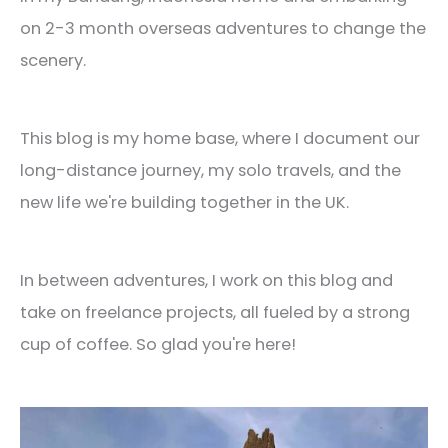
on 2-3 month overseas adventures to change the
scenery.
This blog is my home base, where I document our
long-distance journey, my solo travels, and the
new life we're building together in the UK.
In between adventures, I work on this blog and
take on freelance projects, all fueled by a strong
cup of coffee. So glad you're here!