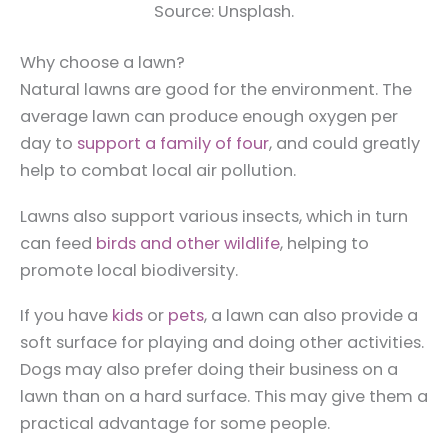
Source: Unsplash.
Why choose a lawn?
Natural lawns are good for the environment. The
average lawn can produce enough oxygen per
day to
support a family of four
, and could greatly
help to combat local air pollution.
Lawns also support various insects, which in turn
can feed
birds and other wildlife
, helping to
promote local biodiversity.
If you have
kids
or
pets
, a lawn can also provide a
soft surface for playing and doing other activities.
Dogs may also prefer doing their business on a
lawn than on a hard surface. This may give them a
practical advantage for some people.