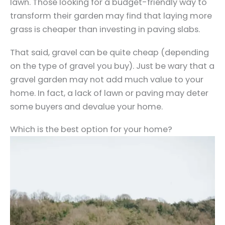
lawn. Those looking for a budget-friendly way to
transform their garden may find that laying more
grass is cheaper than investing in paving slabs.
That said, gravel can be quite cheap (depending
on the type of gravel you buy). Just be wary that a
gravel garden may not add much value to your
home. In fact, a lack of lawn or paving may deter
some buyers and devalue your home.
Which is the best option for your home?