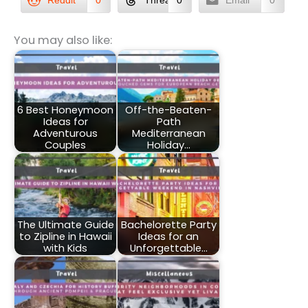
Reddit
0
Threads
0
Email
0
You may also like:
6 Best Honeymoon
Off-the-Beaten-
Ideas for
Path
Adventurous
Mediterranean
Couples
Holiday…
The Ultimate Guide
Bachelorette Party
to Zipline in Hawaii
Ideas for an
with Kids
Unforgettable…