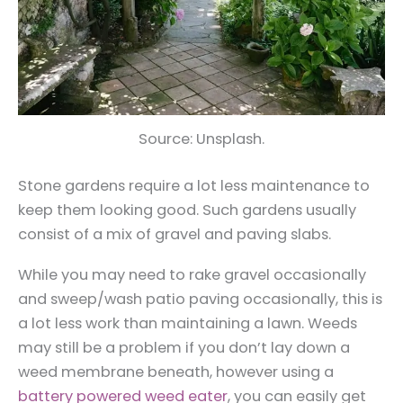
Source: Unsplash.
Stone gardens require a lot less maintenance to
keep them looking good. Such gardens usually
consist of a mix of gravel and paving slabs.
While you may need to rake gravel occasionally
and sweep/wash patio paving occasionally, this is
a lot less work than maintaining a lawn. Weeds
may still be a problem if you don’t lay down a
weed membrane beneath, however using a
battery powered weed eater
, you can easily get