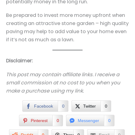
potentially money in the long run.
Be prepared to invest more money upfront when
creating an attractive stone garden – high quality
paving may help to add value to your home even
if it’s not as much as a lawn.
Disclaimer:
This post may contain affiliate links. I receive a
small commission at no cost to you when you
make a purchase using my link.
Facebook
0
Twitter
0
Pinterest
0
Messenger
0