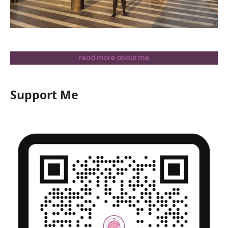
read more about me
Support Me