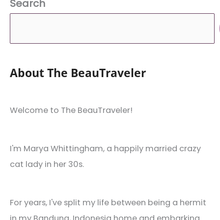
Search
About The BeauTraveler
Welcome to The BeauTraveler!
I'm Marya Whittingham, a happily married crazy
cat lady in her 30s.
For years, I've split my life between being a hermit
in my Bandung, Indonesia home and embarking