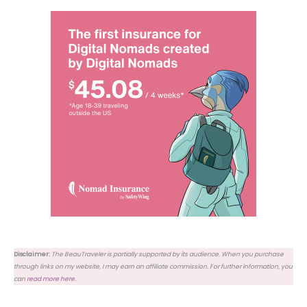
Disclaimer:
The BeauTraveler is partially supported by its audience. When you purchase
through links on my website, I may earn an affiliate commission. For further information, you
can
read more here
.