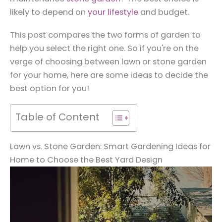
likely to depend on
your lifestyle
and budget.
This post compares the two forms of garden to
help you select the right one. So if you're on the
verge of choosing between lawn or stone garden
for your home, here are some ideas to decide the
best option for you!
Table of Content
Lawn vs. Stone Garden: Smart Gardening Ideas for
Home to Choose the Best Yard Design