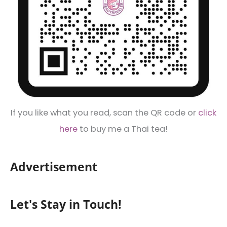
If you like what you read, scan the QR code or
click
here
to buy me a Thai tea!
Advertisement
Let's Stay in Touch!