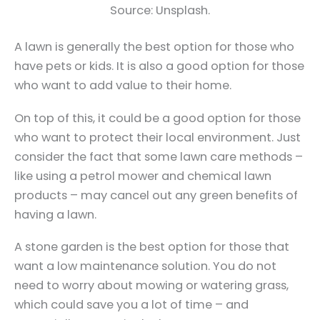
Source: Unsplash.
A lawn is generally the best option for those who
have pets or kids. It is also a good option for those
who want to add value to their home.
On top of this, it could be a good option for those
who want to protect their local environment. Just
consider the fact that some lawn care methods –
like using a petrol mower and chemical lawn
products – may cancel out any green benefits of
having a lawn.
A stone garden is the best option for those that
want a low maintenance solution. You do not
need to worry about mowing or watering grass,
which could save you a lot of time – and