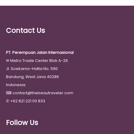
Contact Us
PT. Perempuan Jalan Internasional
✉
Metro Trade Center Blok A-26
Jl. Soekarno-Hatta No. 590
Bandung, West Java 40286
Indonesia
⌨
contact@thebeautraveler.com
✆
+62 821 221 00 833
Follow Us