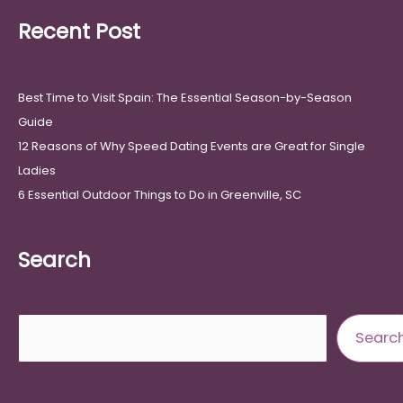
Recent Post
Best Time to Visit Spain: The Essential Season-by-Season
Guide
12 Reasons of Why Speed Dating Events are Great for Single
Ladies
6 Essential Outdoor Things to Do in Greenville, SC
Search
Search
Searc