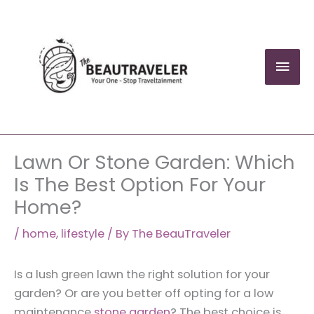
Skip
to
content
Mai
Men
Lawn Or Stone Garden: Which
Is The Best Option For Your
Home?
/
home
,
lifestyle
/ By
The BeauTraveler
Is a lush green lawn the right solution for your
garden? Or are you better off opting for a low
maintenance
stone garden
? The best choice is