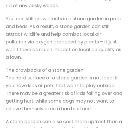
rid of any pesky weeds.
You can still grow plants in a stone garden in pots
and beds. As a result, a stone garden can still
attract wildlife and help combat local air
pollution via oxygen produced by plants – it just
won’t have as much impact on local air quality as
a lawn.
The drawbacks of a stone garden
The hard surface of a stone garden is not ideal if
you have kids or pets that want to play outside.
There may be a greater risk of kids falling over and
getting hurt, while some dogs may not want to
relieve themselves on a hard surface.
A stone garden can also cost more upfront than a