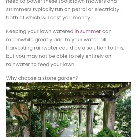
need to power these tools: lawn mowers and
strimmers typically run on petrol or electricity –
both of which will cost you money.
Keeping your lawn watered
in summer
can
meanwhile greatly add to your water bill.
Harvesting rainwater could be a solution to this,
but you may not be able to rely entirely on
rainwater to feed your lawn.
Why choose a stone garden?