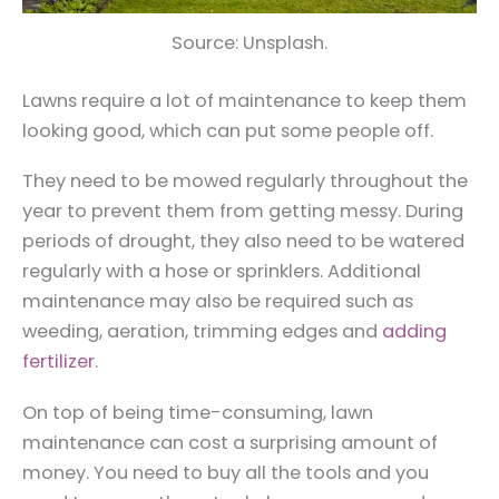
Source: Unsplash.
Lawns require a lot of maintenance to keep them
looking good, which can put some people off.
They need to be mowed regularly throughout the
year to prevent them from getting messy. During
periods of drought, they also need to be watered
regularly with a hose or sprinklers. Additional
maintenance may also be required such as
weeding, aeration, trimming edges and
adding
fertilizer
.
On top of being time-consuming, lawn
maintenance can cost a surprising amount of
money. You need to buy all the tools and you