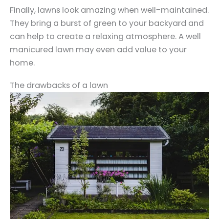
Finally, lawns look amazing when well-maintained.
They bring a burst of green to your backyard and
can help to create a relaxing atmosphere. A well
manicured lawn may even add value to your
home.
The drawbacks of a lawn