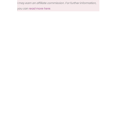
I may earn an affiliate commission. For further information,
you can
read more here
.