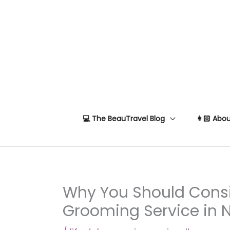
Skip
to
content
💻 The BeauTravel Blog
👩🏻 Abou
Why You Should Cons
Grooming Service in 