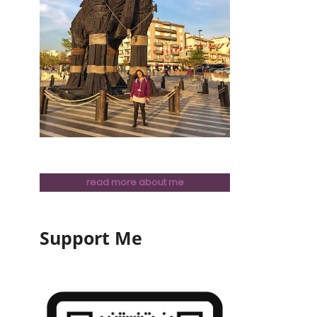
read more about me
Support Me