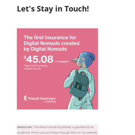
Let's Stay in Touch!
Disclaimer:
The BeauTraveler is partially supported by its
audience. When you purchase through links on my website,