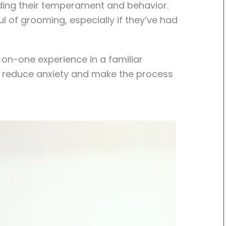
nding their temperament and behavior.
 of grooming, especially if they’ve had
on-one experience in a familiar
y reduce anxiety and make the process