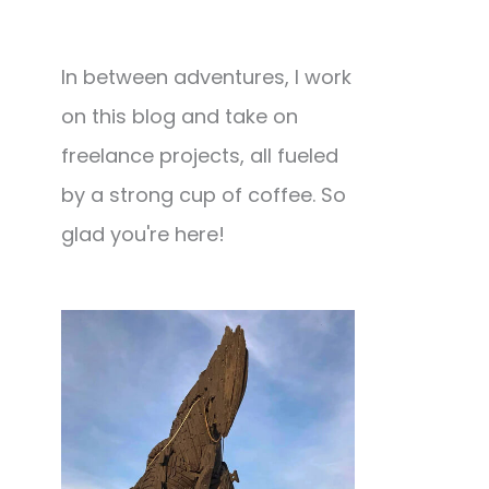
In between adventures, I work
on this blog and take on
freelance projects, all fueled
by a strong cup of coffee. So
glad you're here!