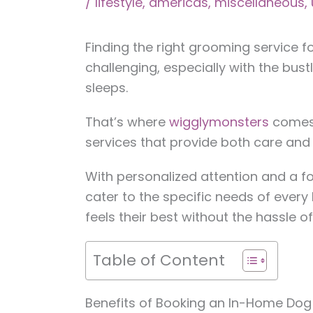
/
lifestyle
,
americas
,
miscellaneous
,
Finding the right grooming service f
challenging, especially with the bustl
sleeps.
That’s where
wigglymonsters
comes 
services that provide both care and
With personalized attention and a 
cater to the specific needs of every 
feels their best without the hassle o
Table of Content
Benefits of Booking an In-Home Dog