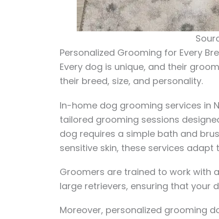
Sourc
Personalized Grooming for Every Br
Every dog is unique, and their groo
their breed, size, and personality.
In-home dog grooming services in NY
tailored grooming sessions designed 
dog requires a simple bath and brush,
sensitive skin, these services adapt 
Groomers are trained to work with a 
large retrievers, ensuring that your 
Moreover, personalized grooming doe