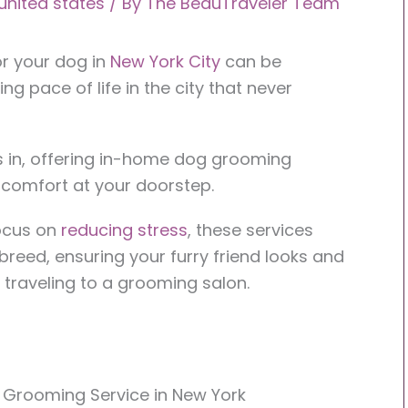
united states
/ By
The BeauTraveler Team
or your dog in
New York City
can be
ing pace of life in the city that never
in, offering in-home dog grooming
 comfort at your doorstep.
focus on
reducing stress
, these services
breed, ensuring your furry friend looks and
f traveling to a grooming salon.
 Grooming Service in New York