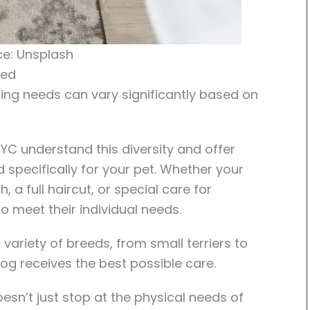
e: Unsplash
eed
ming needs can vary significantly based on
C understand this diversity and offer
specifically for your pet. Whether your
 a full haircut, or special care for
to meet their individual needs.
variety of breeds, from small terriers to
dog receives the best possible care.
sn’t just stop at the physical needs of