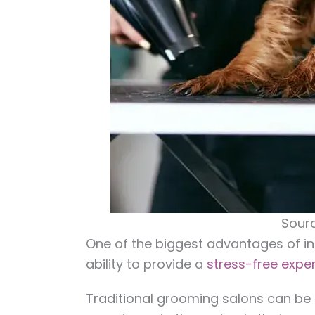
Sourc
One of the biggest advantages of i
ability to provide a
stress-free expe
Traditional grooming salons can be 