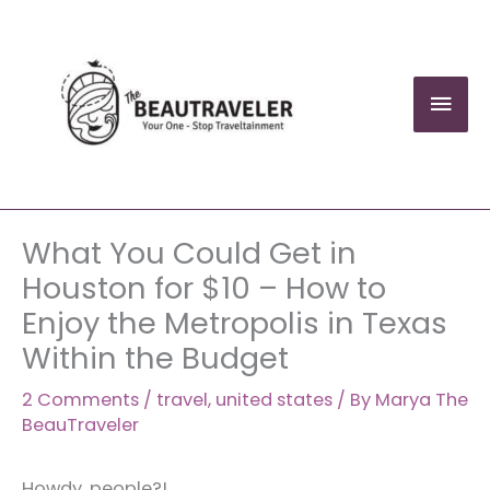
Skip
to
content
Mai
Men
What You Could Get in
Houston for $10 – How to
Enjoy the Metropolis in Texas
Within the Budget
2 Comments
/
travel
,
united states
/ By
Marya The
BeauTraveler
Howdy, people?!