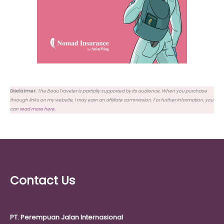
Disclaimer:
The BeauTraveler is partially supported by its audience. When you purchase
through links on my website, I may earn an affiliate commission. For further information, you
can
read more here
.
Contact Us
PT. Perempuan Jalan Internasional