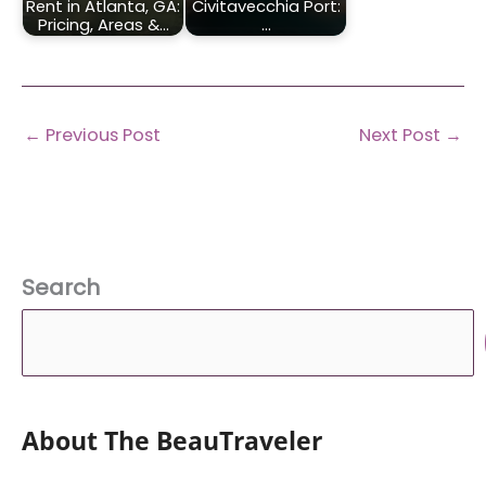
Rent in Atlanta, GA:
Civitavecchia Port:
Pricing, Areas &…
…
←
Previous Post
Next Post
→
Search
About The BeauTraveler