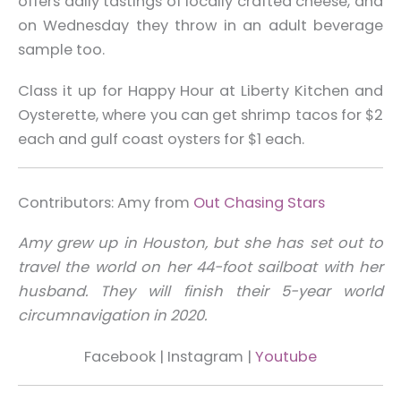
offers daily tastings of locally crafted cheese, and
on Wednesday they throw in an adult beverage
sample too.
Class it up for Happy Hour at Liberty Kitchen and
Oysterette, where you can get shrimp tacos for $2
each and gulf coast oysters for $1 each.
Contributors: Amy from
Out Chasing Stars
Amy grew up in Houston, but she has set out to
travel the world on her 44-foot sailboat with her
husband. They will finish their 5-year world
circumnavigation in 2020.
Facebook |
Instagram
|
Youtube