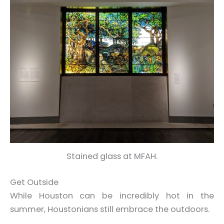
Stained glass at MFAH.
Get Outside
While Houston can be incredibly hot in the
summer, Houstonians still embrace the outdoors.