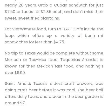
nearly 20 years. Grab a Cuban sandwich for just
$7.50 or tacos for $2.85 each, and don't miss their
sweet, sweet fried plantains.
For Vietnamese food, turn to B & T Cafe inside the
loop, which offers up a variety of banh mi
sandwiches for less than $4.75.
No trip to Texas would be complete without some
Mexican or Tex-Mex food. Taquerias Arandas is
known for their Mexican fast food, and nothing's
over $6.99.
Saint Arnold, Texas's oldest craft brewery, was
doing craft beer before it was cool. The beer hall
offers daily tours, and a beer in the beer garden is
around $7.