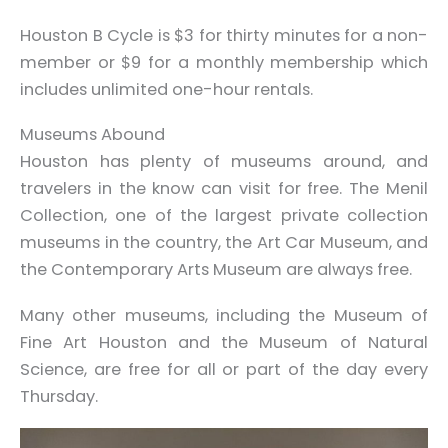
Houston B Cycle is $3 for thirty minutes for a non-
member or $9 for a monthly membership which
includes unlimited one-hour rentals.
Museums Abound
Houston has plenty of museums around, and
travelers in the know can visit for free. The Menil
Collection, one of the largest private collection
museums in the country, the Art Car Museum, and
the Contemporary Arts Museum are always free.
Many other museums, including the Museum of
Fine Art Houston and the Museum of Natural
Science, are free for all or part of the day every
Thursday.