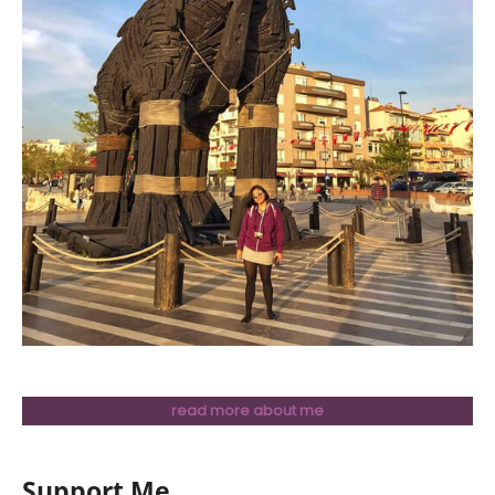
read more about me
Support Me