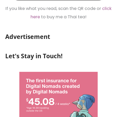
If you like what you read, scan the QR code or
click
here
to buy me a Thai tea!
Advertisement
Let's Stay in Touch!