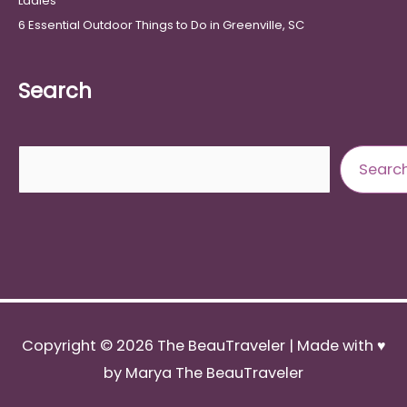
Ladies
6 Essential Outdoor Things to Do in Greenville, SC
Search
Search
Searc
Copyright © 2026
The BeauTraveler
| Made with ♥
by Marya The BeauTraveler