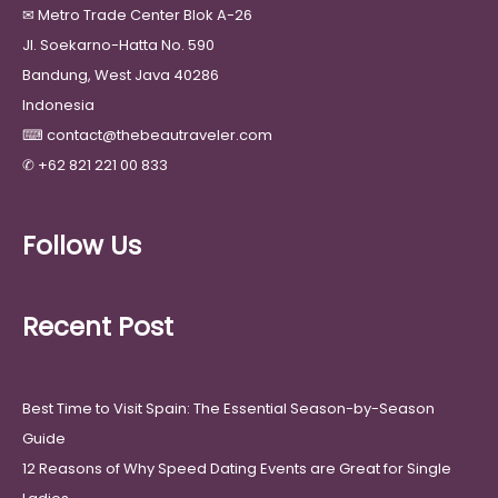
✉
Metro Trade Center Blok A-26
Jl. Soekarno-Hatta No. 590
Bandung, West Java 40286
Indonesia
⌨
contact@thebeautraveler.com
✆
+62 821 221 00 833
Follow Us
Recent Post
Best Time to Visit Spain: The Essential Season-by-Season
Guide
12 Reasons of Why Speed Dating Events are Great for Single