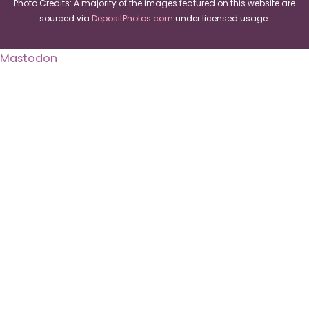
Photo Credits: A majority of the images featured on this website are
sourced via
DepositPhotos.com
under licensed usage.
Mastodon