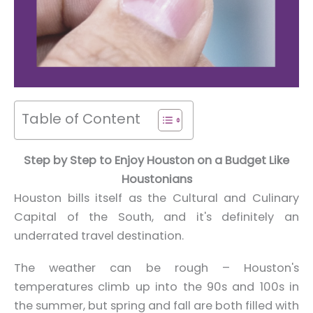
Table of Content
Step by Step to Enjoy Houston on a Budget Like
Houstonians
Houston bills itself as the Cultural and Culinary
Capital of the South, and it's definitely an
underrated travel destination.
The weather can be rough – Houston's
temperatures climb up into the 90s and 100s in
the summer, but spring and fall are both filled with