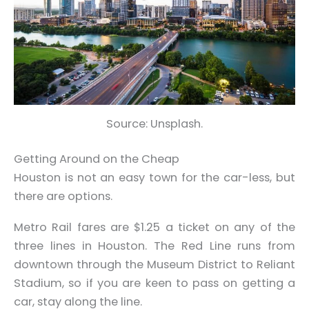
Source: Unsplash.
Getting Around on the Cheap
Houston is not an easy town for the car-less, but
there are options.
Metro Rail fares are $1.25 a ticket on any of the
three lines in Houston. The Red Line runs from
downtown through the Museum District to Reliant
Stadium, so if you are keen to pass on getting a
car, stay along the line.