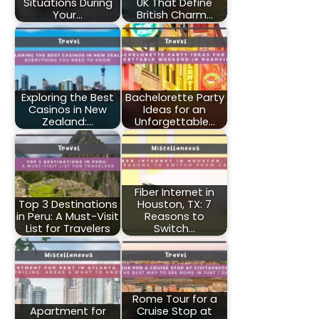
Situations During
UK That Define
Your…
British Charm…
Exploring the Best
Bachelorette Party
Casinos in New
Ideas for an
Zealand:…
Unforgettable…
Fiber Internet in
Top 3 Destinations
Houston, TX: 7
in Peru: A Must-Visit
Reasons to
List for Travelers
Switch…
Rome Tour for a
Apartment for
Cruise Stop at