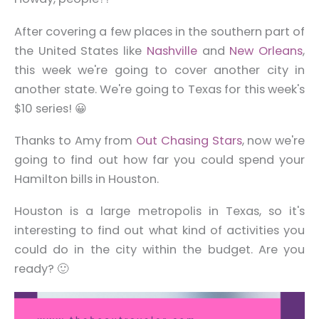
After covering a few places in the southern part of
the United States like
Nashville
and
New Orleans
,
this week we're going to cover another city in
another state. We're going to Texas for this week's
$10 series! 😀
Thanks to Amy from
Out Chasing Stars
, now we're
going to find out how far you could spend your
Hamilton bills in Houston.
Houston is a large metropolis in Texas, so it's
interesting to find out what kind of activities you
could do in the city within the budget. Are you
ready? 🙂