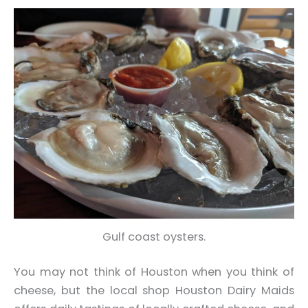
Gulf coast oysters.
You may not think of Houston when you think of
cheese, but the local shop Houston Dairy Maids