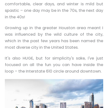
comfortable, clear days, and winter is mild but
spastic – one day may be in the 70s, the next day
in the 40s!
Growing up in the greater Houston area meant I
was influenced by the wild culture of the city,
which in the past few years has been named the
most diverse city in the United States.
It's also HUGE, but for simplicity's sake, I've just
focused on all the fun you can have inside the
loop – the Interstate 610 circle around downtown.