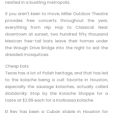
nestled in a bustling metropolis.
If you aren't keen to move, Miller Outdoor Theatre
provides free concerts throughout the year,
everything from Hip Hop to Classical. Near
downtown at sunset, two hundred fifty thousand
Mexican free-tail bats leave their homes under
the Waugh Drive Bridge into the night to eat the
dreaded mosquitoes.
Cheap Eats
Texas has a lot of Polish heritage, and that has led
to the kolache being a cult favorite in Houston,
especially the sausage kolaches, actually called
klobásníky
. Stop by the Kolache Shoppe for a
taste at $2.99 each for a Kiolbassa kolache.
El Rey has been a Cuban staple in Houston for