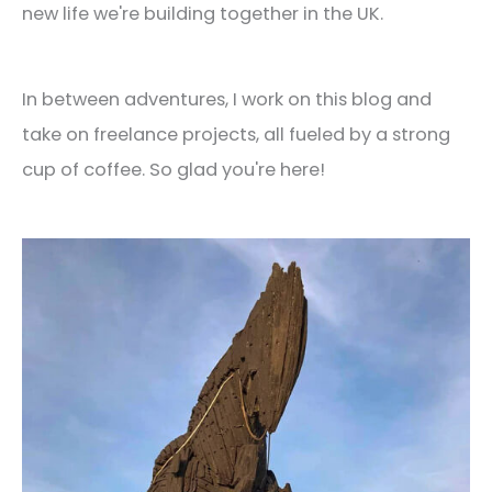
new life we're building together in the UK.
In between adventures, I work on this blog and
take on freelance projects, all fueled by a strong
cup of coffee. So glad you're here!