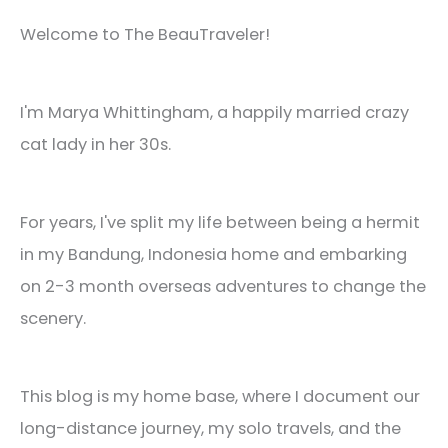
Welcome to The BeauTraveler!
I'm Marya Whittingham, a happily married crazy
cat lady in her 30s.
For years, I've split my life between being a hermit
in my Bandung, Indonesia home and embarking
on 2-3 month overseas adventures to change the
scenery.
This blog is my home base, where I document our
long-distance journey, my solo travels, and the