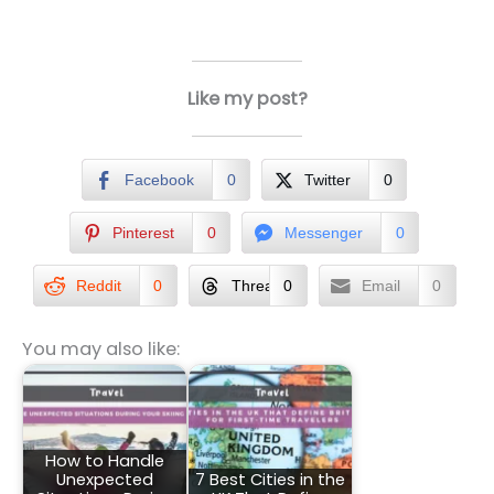
Like my post?
Facebook
0
Twitter
0
Pinterest
0
Messenger
0
Reddit
0
Threads
0
Email
0
You may also like:
How to Handle
Unexpected
7 Best Cities in the