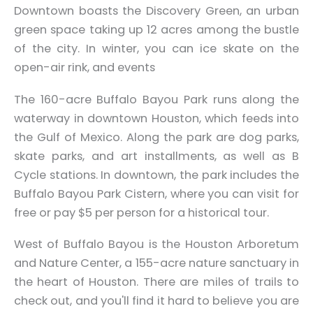
Downtown boasts the Discovery Green, an urban
green space taking up 12 acres among the bustle
of the city. In winter, you can ice skate on the
open-air rink, and events
The 160-acre Buffalo Bayou Park runs along the
waterway in downtown Houston, which feeds into
the Gulf of Mexico. Along the park are dog parks,
skate parks, and art installments, as well as B
Cycle stations. In downtown, the park includes the
Buffalo Bayou Park Cistern, where you can visit for
free or pay $5 per person for a historical tour.
West of Buffalo Bayou is the Houston Arboretum
and Nature Center, a 155-acre nature sanctuary in
the heart of Houston. There are miles of trails to
check out, and you'll find it hard to believe you are