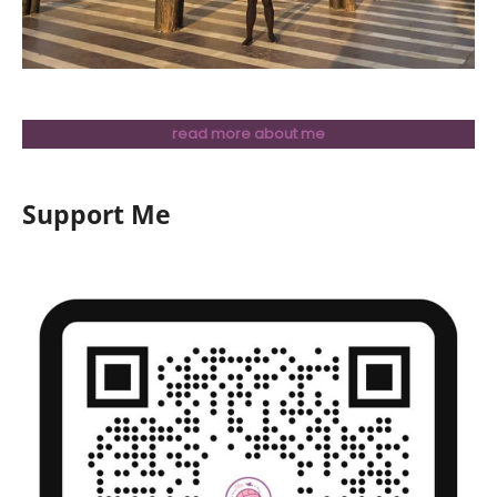
read more about me
Support Me