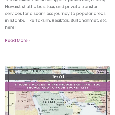
Havaist shuttle bus, taxi, and private transfer
services for a seamless journey to popular areas
in Istanbul like Taksim, Besiktas, Sultanahmet, etc
here!
The
Read More »
Ultimate
Guide:
How
to
Get
From
Istanbul
New
Airport
to