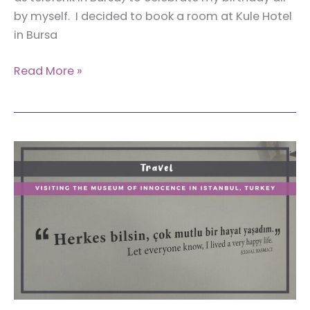
by myself. I decided to book a room at Kule Hotel
in Bursa
Review:
Read More »
Staying
at
Kule
Hotel
in
Bursa,
Turkey