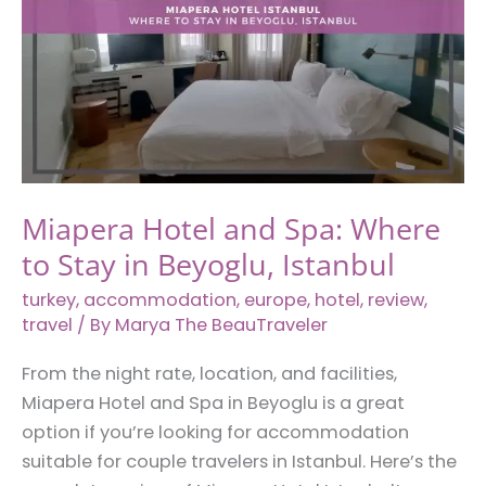
Miapera Hotel and Spa: Where
to Stay in Beyoglu, Istanbul
turkey
,
accommodation
,
europe
,
hotel
,
review
,
travel
/ By
Marya The BeauTraveler
From the night rate, location, and facilities,
Miapera Hotel and Spa in Beyoglu is a great
option if you’re looking for accommodation
suitable for couple travelers in Istanbul. Here’s the