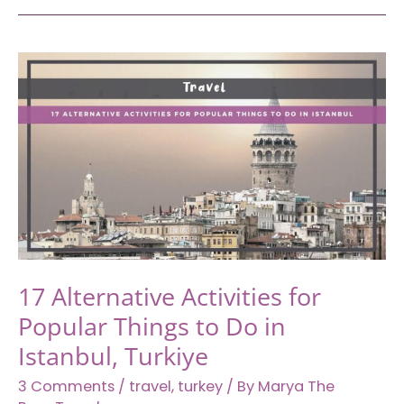
Places
in
the
Middle
East
You
Should
Add
to
Your
Travel
Bucket
17 Alternative Activities for
List
Popular Things to Do in
Istanbul, Turkiye
3 Comments
/
travel
,
turkey
/ By
Marya The