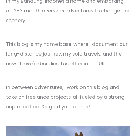
in my Bandung, Indonesia home and embarking
on 2-3 month overseas adventures to change the
scenery.
This blog is my home base, where I document our
long-distance journey, my solo travels, and the
new life we're building together in the UK.
In between adventures, I work on this blog and
take on freelance projects, all fueled by a strong
cup of coffee. So glad you're here!