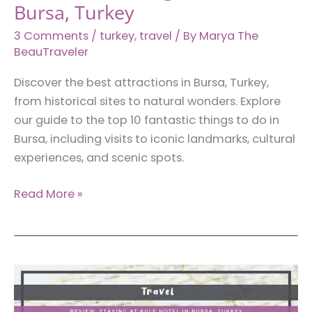
Bursa, Turkey
3 Comments
/
turkey
,
travel
/ By
Marya The
BeauTraveler
Discover the best attractions in Bursa, Turkey,
from historical sites to natural wonders. Explore
our guide to the top 10 fantastic things to do in
Bursa, including visits to iconic landmarks, cultural
experiences, and scenic spots.
10
Read More »
Fantastic
Things
to
Do
in
Bursa,