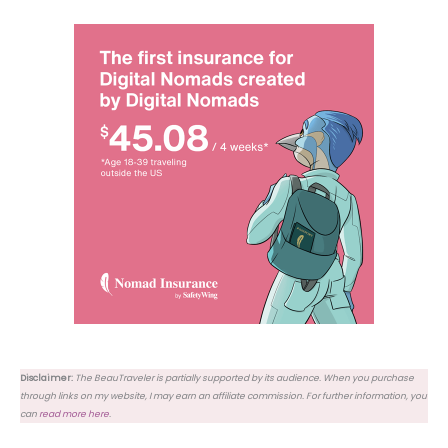
Disclaimer:
The BeauTraveler is partially supported by its audience. When you purchase
through links on my website, I may earn an affiliate commission. For further information, you
can
read more here
.