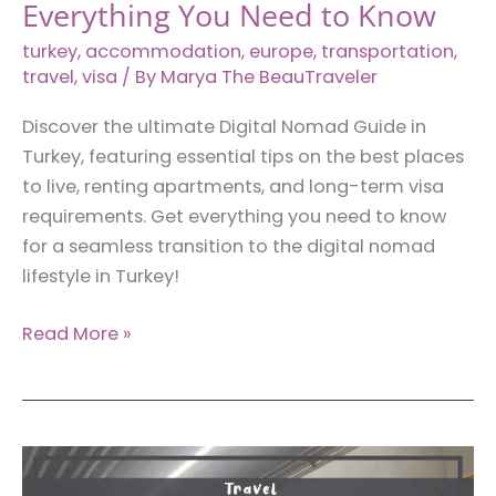
Everything You Need to Know
turkey
,
accommodation
,
europe
,
transportation
,
travel
,
visa
/ By
Marya The BeauTraveler
Discover the ultimate Digital Nomad Guide in
Turkey, featuring essential tips on the best places
to live, renting apartments, and long-term visa
requirements. Get everything you need to know
for a seamless transition to the digital nomad
lifestyle in Turkey!
Digital
Read More »
Nomad
Guide
in
Turkey:
Everything