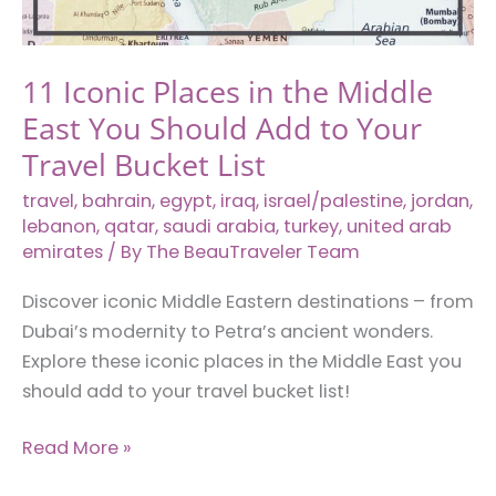
the
City
Center
11 Iconic Places in the Middle
East You Should Add to Your
Travel Bucket List
travel
,
bahrain
,
egypt
,
iraq
,
israel/palestine
,
jordan
,
lebanon
,
qatar
,
saudi arabia
,
turkey
,
united arab
emirates
/ By
The BeauTraveler Team
Discover iconic Middle Eastern destinations – from
Dubai’s modernity to Petra’s ancient wonders.
Explore these iconic places in the Middle East you
should add to your travel bucket list!
11
Read More »
Iconic