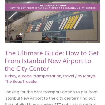
You
Need
to
Know
The Ultimate Guide: How to Get
From Istanbul New Airport to
the City Center
turkey
,
europe
,
transportation
,
travel
/ By
Marya
The BeauTraveler
Looking for the best transport option to get from
Istanbul New Airport to the city center? Find out
the detailed tips on using IETT public bus, metro,