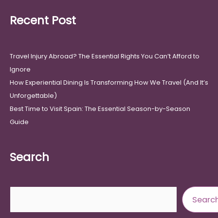
Recent Post
Travel Injury Abroad? The Essential Rights You Can’t Afford to
Ignore
How Experiential Dining Is Transforming How We Travel (And It’s
Unforgettable)
Best Time to Visit Spain: The Essential Season-by-Season
Guide
Search
Search
Searc