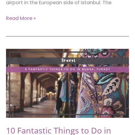
airport in the European side of Istanbul. The
Skylon
Read More »
Airport
Hotel:
Accommodation
Near
Istanbul
New
Airport
in
Turkey
10 Fantastic Things to Do in