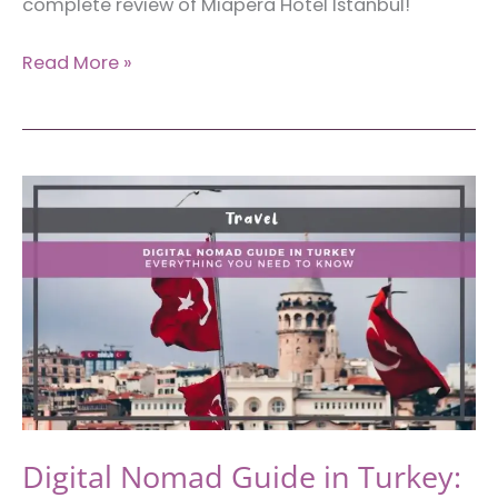
complete review of Miapera Hotel Istanbul!
Miapera
Read More »
Hotel
and
Spa:
Where
to
Stay
in
Beyoglu,
Istanbul
Digital Nomad Guide in Turkey: