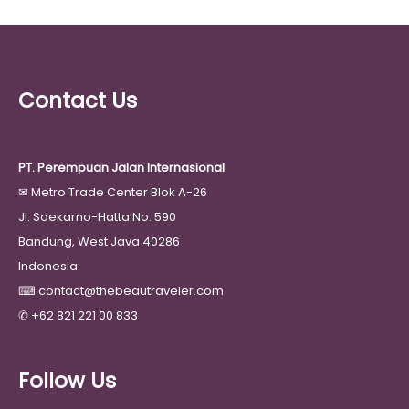
Contact Us
PT. Perempuan Jalan Internasional
✉
Metro Trade Center Blok A-26
Jl. Soekarno-Hatta No. 590
Bandung, West Java 40286
Indonesia
⌨
contact@thebeautraveler.com
✆
+62 821 221 00 833
Follow Us