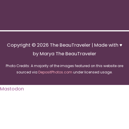
Copyright © 2026
The BeauTraveler
| Made with ♥
by Marya The BeauTraveler
Photo Credits: A majority of the images featured on this website are
sourced via
DepositPhotos.com
under licensed usage.
Mastodon