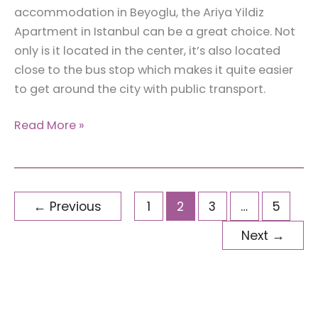
accommodation in Beyoglu, the Ariya Yildiz
Apartment in Istanbul can be a great choice. Not
only is it located in the center, it’s also located
close to the bus stop which makes it quite easier
to get around the city with public transport.
Review:
Read More »
Accommodation
in
Beyoglu,
Istanbul
←
Previous
1
2
3
…
5
–
Next
→
Private
Room
at
Ariya
Yildiz