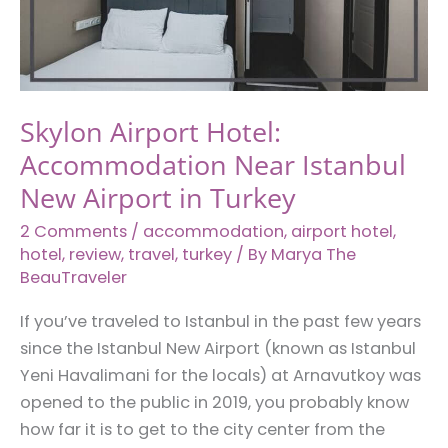
Istanbul,
Turkiye
Skylon Airport Hotel:
Accommodation Near Istanbul
New Airport in Turkey
2 Comments
/
accommodation
,
airport hotel
,
hotel
,
review
,
travel
,
turkey
/ By
Marya The
BeauTraveler
If you’ve traveled to Istanbul in the past few years
since the Istanbul New Airport (known as Istanbul
Yeni Havalimani for the locals) at Arnavutkoy was
opened to the public in 2019, you probably know
how far it is to get to the city center from the