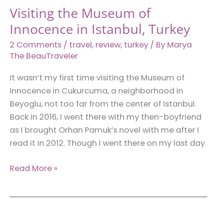
Visiting the Museum of
Innocence in Istanbul, Turkey
2 Comments
/
travel
,
review
,
turkey
/ By
Marya
The BeauTraveler
It wasn’t my first time visiting the Museum of
Innocence in Cukurcuma, a neighborhood in
Beyoglu, not too far from the center of Istanbul.
Back in 2016, I went there with my then-boyfriend
as I brought Orhan Pamuk’s novel with me after I
read it in 2012. Though I went there on my last day
Visiting
Read More »
the
Museum
of