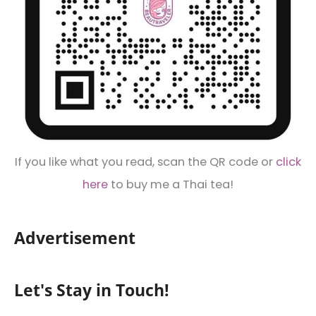
If you like what you read, scan the QR code or
click
here
to buy me a Thai tea!
Advertisement
Let's Stay in Touch!