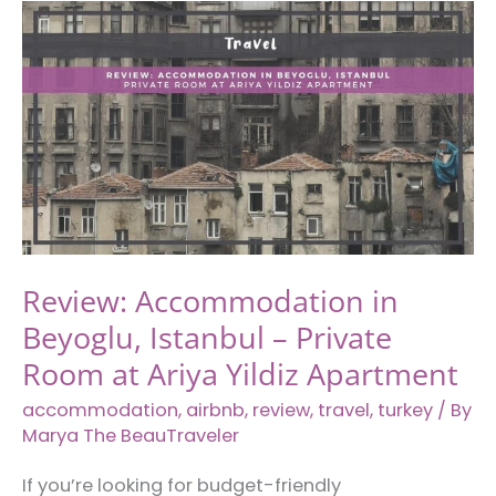
Innocence
in
Istanbul,
Turkey
Review: Accommodation in
Beyoglu, Istanbul – Private
Room at Ariya Yildiz Apartment
accommodation
,
airbnb
,
review
,
travel
,
turkey
/ By
Marya The BeauTraveler
If you’re looking for budget-friendly