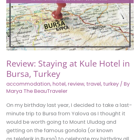
Turkey
Review: Staying at Kule Hotel in
Bursa, Turkey
accommodation
,
hotel
,
review
,
travel
,
turkey
/ By
Marya The BeauTraveler
On my birthday last year, I decided to take a last-
minute trip to Bursa from Yalova as I thought it
would be worth going to Mount Uludag and
getting on the famous gondola (or known
as teleferik in Bursa) to celebrate my birthday all