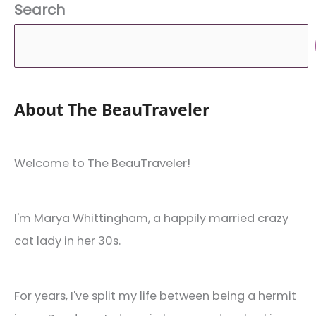
Search
Apartment
About The BeauTraveler
Welcome to The BeauTraveler!
I'm Marya Whittingham, a happily married crazy
cat lady in her 30s.
For years, I've split my life between being a hermit