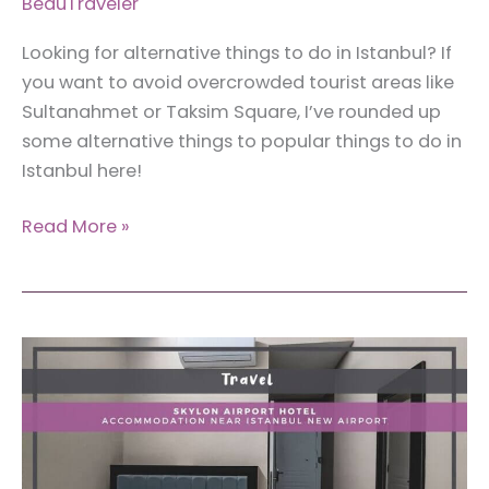
BeauTraveler
Looking for alternative things to do in Istanbul? If
you want to avoid overcrowded tourist areas like
Sultanahmet or Taksim Square, I’ve rounded up
some alternative things to popular things to do in
Istanbul here!
17
Read More »
Alternative
Activities
for
Popular
Things
to
Do
in