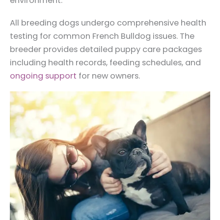
environment.
All breeding dogs undergo comprehensive health
testing for common French Bulldog issues. The
breeder provides detailed puppy care packages
including health records, feeding schedules, and
ongoing support
for new owners.