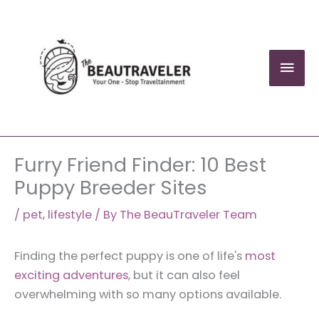
Skip
to
content
Mai
Men
Furry Friend Finder: 10 Best
Puppy Breeder Sites
/
pet
,
lifestyle
/ By
The BeauTraveler Team
Finding the perfect puppy is one of life's
most
exciting adventures
, but it can also feel
overwhelming with so many options available.