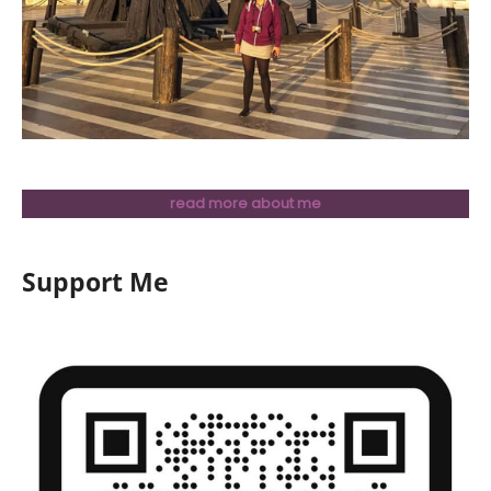
read more about me
Support Me