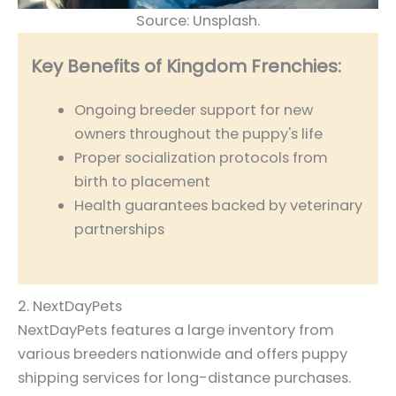
Source: Unsplash.
Key Benefits of Kingdom Frenchies:
Ongoing breeder support for new
owners throughout the puppy's life
Proper socialization protocols from
birth to placement
Health guarantees backed by veterinary
partnerships
2. NextDayPets
NextDayPets features a large inventory from
various breeders nationwide and offers puppy
shipping services for long-distance purchases.