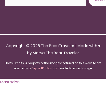
Copyright © 2026
The BeauTraveler
| Made with ♥
by Marya The BeauTraveler
Photo Credits: A majority of the images featured on this website are
sourced via
DepositPhotos.com
under licensed usage.
Mastodon