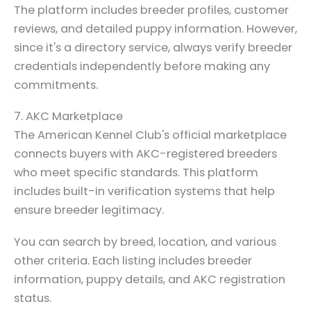
The platform includes breeder profiles, customer
reviews, and detailed puppy information. However,
since it's a directory service, always verify breeder
credentials independently before making any
commitments.
7. AKC Marketplace
The American Kennel Club's official marketplace
connects buyers with AKC-registered breeders
who meet specific standards. This platform
includes built-in verification systems that help
ensure breeder legitimacy.
You can search by breed, location, and various
other criteria. Each listing includes breeder
information, puppy details, and AKC registration
status.