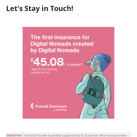
Let's Stay in Touch!
Disclaimer:
The BeauTraveler is partially supported by its audience. When you purchase