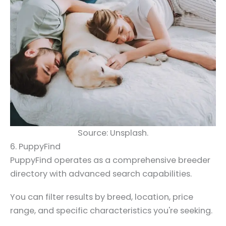
Source: Unsplash.
6. PuppyFind
PuppyFind operates as a comprehensive breeder
directory with advanced search capabilities.
You can filter results by breed, location, price
range, and specific characteristics you're seeking.