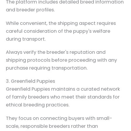
The platform includes detailed breed information
and breeder profiles.
While convenient, the shipping aspect requires
careful consideration of the puppy's welfare
during transport.
Always verify the breeder's reputation and
shipping protocols before proceeding with any
purchase requiring transportation.
3. Greenfield Puppies
Greenfield Puppies maintains a curated network
of family breeders who meet their standards for
ethical breeding practices.
They focus on connecting buyers with small-
scale, responsible breeders rather than