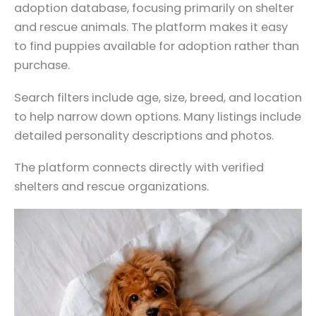
adoption database, focusing primarily on shelter
and rescue animals. The platform makes it easy
to find puppies available for adoption rather than
purchase.
Search filters include age, size, breed, and location
to help narrow down options. Many listings include
detailed personality descriptions and photos.
The platform connects directly with verified
shelters and rescue organizations.