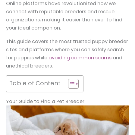
Online platforms have revolutionized how we
connect with reputable breeders and rescue
organizations, making it easier than ever to find
your ideal companion.
This guide covers the most trusted puppy breeder
sites and platforms where you can safely search
for puppies while
avoiding common scams
and
unethical breeders.
Table of Content
Your Guide to Find a Pet Breeder