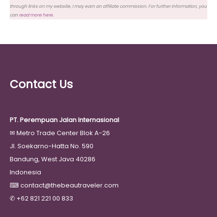
through links on my website, I may earn an affiliate commission. For further information, you
can
read more here
.
Contact Us
PT. Perempuan Jalan Internasional
✉
Metro Trade Center Blok A-26
Jl. Soekarno-Hatta No. 590
Bandung, West Java 40286
Indonesia
⌨
contact@thebeautraveler.com
✆
+62 821 221 00 833