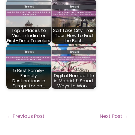
Top 6 Places to
Salt Lake City Train
Visit in India for
Tour: How to Find
First-Time Travelers
the Best…
5 Best Family-
Friendly
Digital Nomad Life
Destinations in
in Madrid: 9 Smart
Europe for an…
Ways to Work…
←
Previous Post
Next Post
→