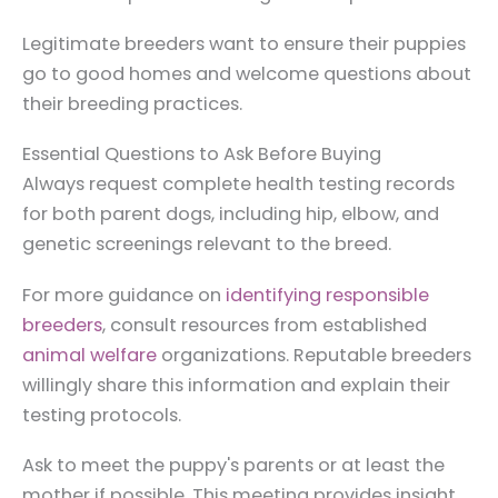
Legitimate breeders want to ensure their puppies
go to good homes and welcome questions about
their breeding practices.
Essential Questions to Ask Before Buying
Always request complete health testing records
for both parent dogs, including hip, elbow, and
genetic screenings relevant to the breed.
For more guidance on
identifying responsible
breeders
, consult resources from established
animal welfare
organizations. Reputable breeders
willingly share this information and explain their
testing protocols.
Ask to meet the puppy's parents or at least the
mother if possible. This meeting provides insight