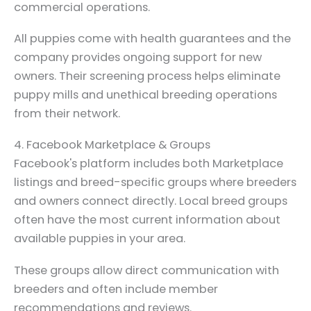
commercial operations.
All puppies come with health guarantees and the
company provides ongoing support for new
owners. Their screening process helps eliminate
puppy mills and unethical breeding operations
from their network.
4. Facebook Marketplace & Groups
Facebook's platform includes both Marketplace
listings and breed-specific groups where breeders
and owners connect directly. Local breed groups
often have the most current information about
available puppies in your area.
These groups allow direct communication with
breeders and often include member
recommendations and reviews.