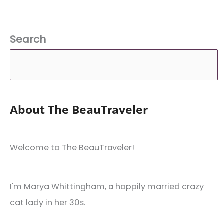
Search
About The BeauTraveler
Welcome to The BeauTraveler!
I'm Marya Whittingham, a happily married crazy
cat lady in her 30s.