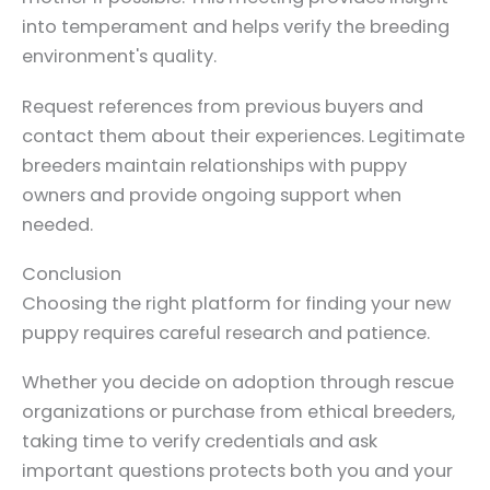
into temperament and helps verify the breeding
environment's quality.
Request references from previous buyers and
contact them about their experiences. Legitimate
breeders maintain relationships with puppy
owners and provide ongoing support when
needed.
Conclusion
Choosing the right platform for finding your new
puppy requires careful research and patience.
Whether you decide on adoption through rescue
organizations or purchase from ethical breeders,
taking time to verify credentials and ask
important questions protects both you and your