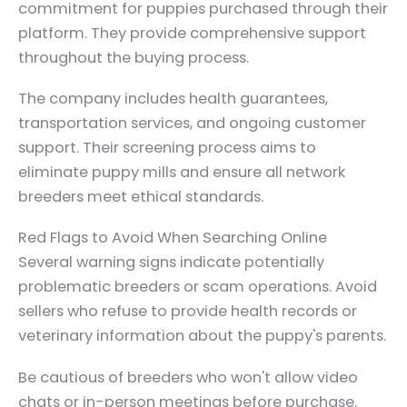
commitment for puppies purchased through their
platform. They provide comprehensive support
throughout the buying process.
The company includes health guarantees,
transportation services, and ongoing customer
support. Their screening process aims to
eliminate puppy mills and ensure all network
breeders meet ethical standards.
Red Flags to Avoid When Searching Online
Several warning signs indicate potentially
problematic breeders or scam operations. Avoid
sellers who refuse to provide health records or
veterinary information about the puppy's parents.
Be cautious of breeders who won't allow video
chats or in-person meetings before purchase.