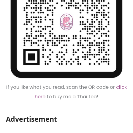
If you like what you read, scan the QR code or
click
here
to buy me a Thai tea!
Advertisement