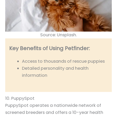
Source: Unsplash.
Key Benefits of Using Petfinder:
Access to thousands of rescue puppies
Detailed personality and health
information
10. PuppySpot
PuppySpot operates a nationwide network of
screened breeders and offers a 10-year health