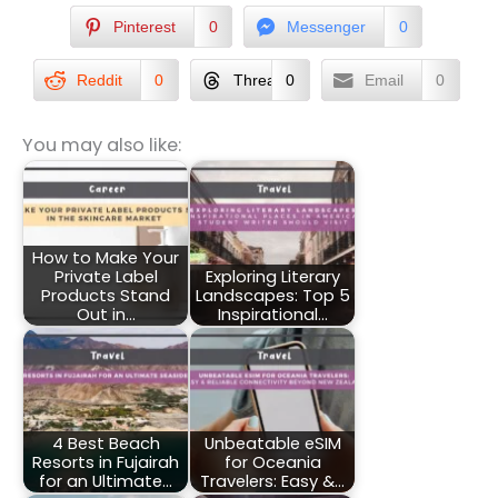
Pinterest
0
Messenger
0
Reddit
0
Threads
0
Email
0
You may also like:
How to Make Your
Private Label
Exploring Literary
Products Stand
Landscapes: Top 5
Out in…
Inspirational…
4 Best Beach
Unbeatable eSIM
Resorts in Fujairah
for Oceania
for an Ultimate…
Travelers: Easy &…