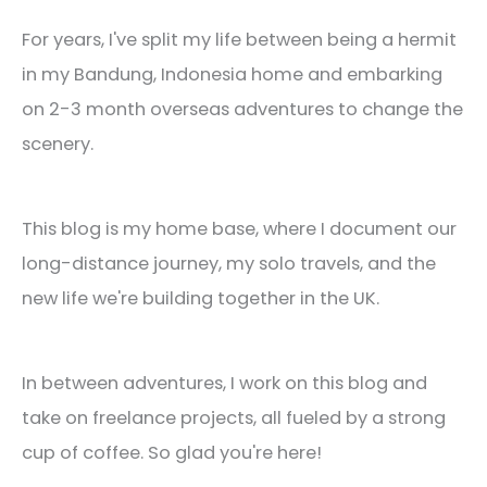
For years, I've split my life between being a hermit
in my Bandung, Indonesia home and embarking
on 2-3 month overseas adventures to change the
scenery.
This blog is my home base, where I document our
long-distance journey, my solo travels, and the
new life we're building together in the UK.
In between adventures, I work on this blog and
take on freelance projects, all fueled by a strong
cup of coffee. So glad you're here!