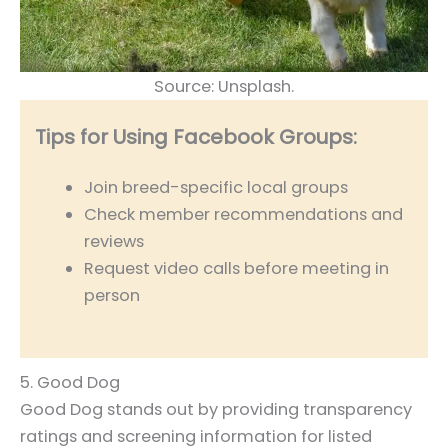
Source: Unsplash.
Tips for Using Facebook Groups:
Join breed-specific local groups
Check member recommendations and
reviews
Request video calls before meeting in
person
5. Good Dog
Good Dog stands out by providing transparency
ratings and screening information for listed