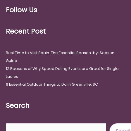
Follow Us
Recent Post
Best Time to Visit Spain: The Essential Season-by-Season
Guide
12 Reasons of Why Speed Dating Events are Great for Single
Ladies
6 Essential Outdoor Things to Do in Greenville, SC
Search
Search
Searc