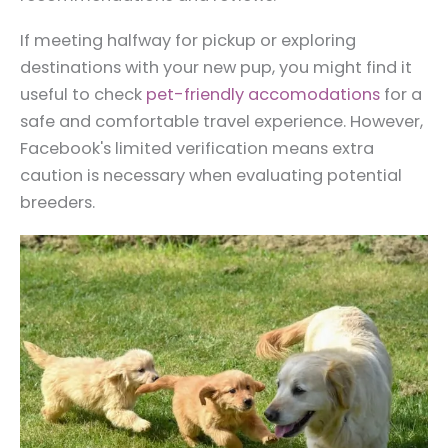
If meeting halfway for pickup or exploring
destinations with your new pup, you might find it
useful to check
pet-friendly accomodations
for a
safe and comfortable travel experience. However,
Facebook's limited verification means extra
caution is necessary when evaluating potential
breeders.