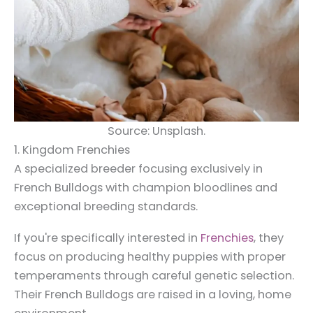
Source: Unsplash.
1. Kingdom Frenchies
A specialized breeder focusing exclusively in
French Bulldogs with champion bloodlines and
exceptional breeding standards.
If you're specifically interested in
Frenchies
, they
focus on producing healthy puppies with proper
temperaments through careful genetic selection.
Their French Bulldogs are raised in a loving, home