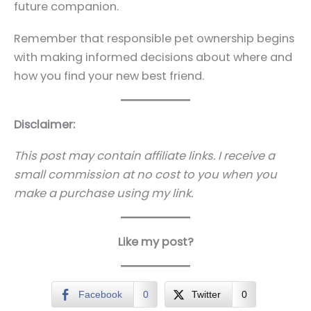
future companion.
Remember that responsible pet ownership begins
with making informed decisions about where and
how you find your new best friend.
Disclaimer:
This post may contain affiliate links. I receive a
small commission at no cost to you when you
make a purchase using my link.
Like my post?
Facebook
0
Twitter
0