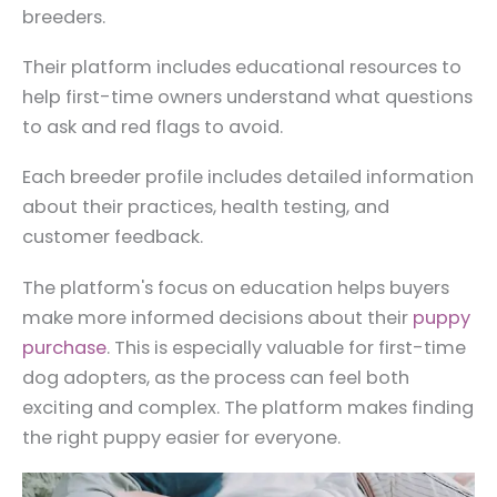
breeders.
Their platform includes educational resources to
help first-time owners understand what questions
to ask and red flags to avoid.
Each breeder profile includes detailed information
about their practices, health testing, and
customer feedback.
The platform's focus on education helps buyers
make more informed decisions about their
puppy
purchase
. This is especially valuable for first-time
dog adopters, as the process can feel both
exciting and complex. The platform makes finding
the right puppy easier for everyone.