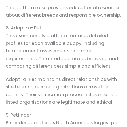
The platform also provides educational resources
about different breeds and responsible ownership.
8. Adopt-a-Pet
This user-friendly platform features detailed
profiles for each available puppy, including
temperament assessments and care
requirements. The interface makes browsing and
comparing different pets simple and efficient.
Adopt-a-Pet maintains direct relationships with
shelters and rescue organizations across the
country. Their verification process helps ensure all
listed organizations are legitimate and ethical.
9. Petfinder
Petfinder operates as North America's largest pet