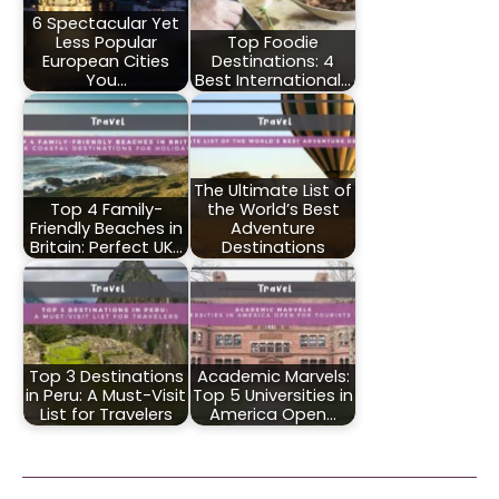
6 Spectacular Yet
Less Popular
Top Foodie
European Cities
Destinations: 4
You…
Best International…
The Ultimate List of
Top 4 Family-
the World’s Best
Friendly Beaches in
Adventure
Britain: Perfect UK…
Destinations
Top 3 Destinations
Academic Marvels:
in Peru: A Must-Visit
Top 5 Universities in
List for Travelers
America Open…