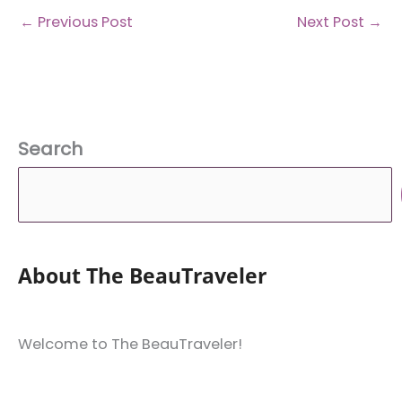
←
Previous Post
Next Post
→
Search
About The BeauTraveler
Welcome to The BeauTraveler!