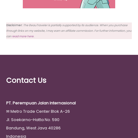
Disclaimer:
The BeauTraveler is partially supported by its audience. When you purchase
through links on my website, I may earn an affiliate commission. For further information, you
can
read more here
.
Contact Us
PT. Perempuan Jalan Internasional
✉
Metro Trade Center Blok A-26
Jl. Soekarno-Hatta No. 590
Bandung, West Java 40286
Indonesia