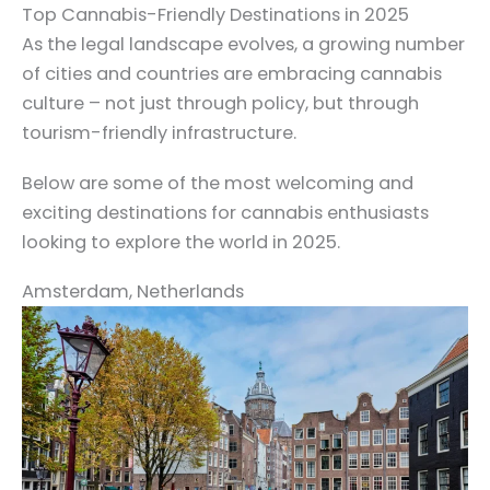
Top Cannabis-Friendly Destinations in 2025
As the legal landscape evolves, a growing number
of cities and countries are embracing cannabis
culture – not just through policy, but through
tourism-friendly infrastructure.
Below are some of the most welcoming and
exciting destinations for cannabis enthusiasts
looking to explore the world in 2025.
Amsterdam, Netherlands