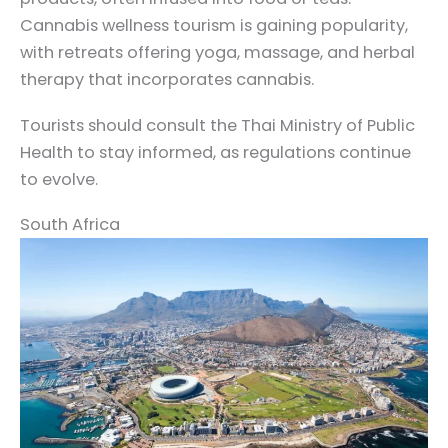
Cannabis wellness tourism is gaining popularity,
with retreats offering yoga, massage, and herbal
therapy that incorporates cannabis.
Tourists should consult the Thai Ministry of Public
Health to stay informed, as regulations continue
to evolve.
South Africa