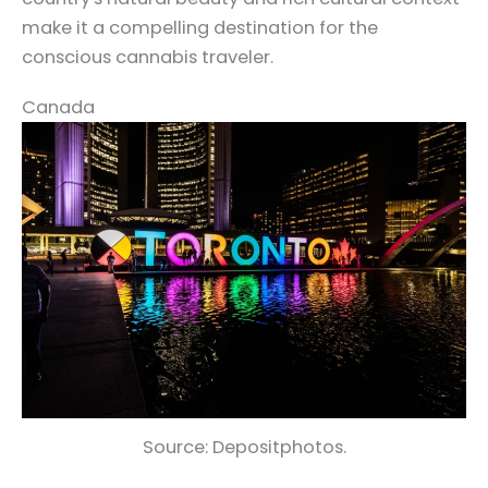
make it a compelling destination for the
conscious cannabis traveler.
Canada
Source: Depositphotos.