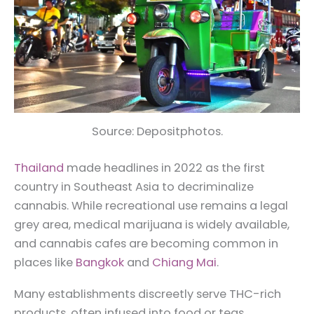
Source: Depositphotos.
Thailand
made headlines in 2022 as the first
country in Southeast Asia to decriminalize
cannabis. While recreational use remains a legal
grey area, medical marijuana is widely available,
and cannabis cafes are becoming common in
places like
Bangkok
and
Chiang Mai
.
Many establishments discreetly serve THC-rich
products, often infused into food or teas.