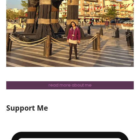
read more about me
Support Me