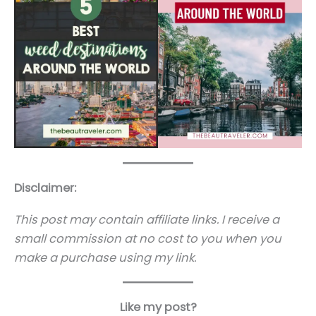
Disclaimer:
This post may contain affiliate links. I receive a
small commission at no cost to you when you
make a purchase using my link.
Like my post?