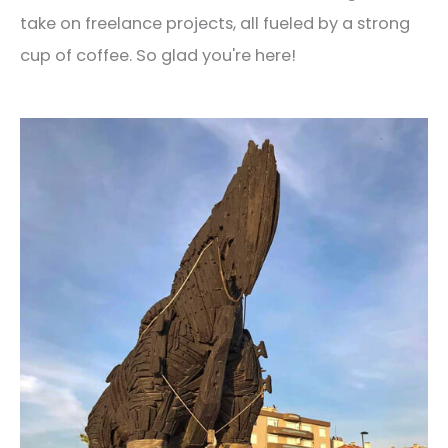
take on freelance projects, all fueled by a strong
cup of coffee. So glad you're here!