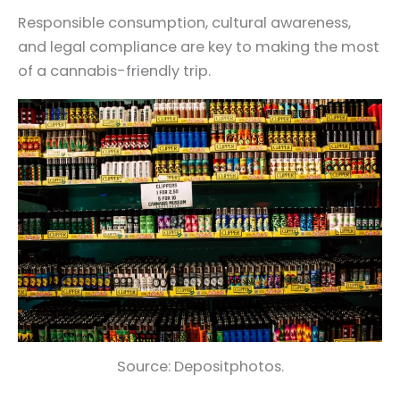
Responsible consumption, cultural awareness,
and legal compliance are key to making the most
of a cannabis-friendly trip.
Source: Depositphotos.