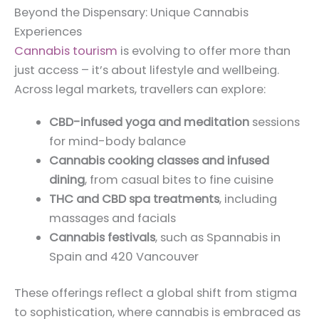
Beyond the Dispensary: Unique Cannabis
Experiences
Cannabis tourism
is evolving to offer more than
just access – it’s about lifestyle and wellbeing.
Across legal markets, travellers can explore:
CBD-infused yoga and meditation
sessions
for mind-body balance
Cannabis cooking classes and infused
dining
, from casual bites to fine cuisine
THC and CBD spa treatments
, including
massages and facials
Cannabis festivals
, such as Spannabis in
Spain and 420 Vancouver
These offerings reflect a global shift from stigma
to sophistication, where cannabis is embraced as