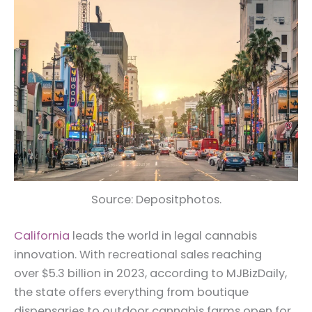
Source: Depositphotos.
California
leads the world in legal cannabis
innovation. With recreational sales reaching
over $5.3 billion in 2023, according to MJBizDaily,
the state offers everything from boutique
dispensaries to outdoor cannabis farms open for