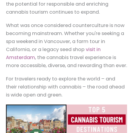
the potential for responsible and enriching
cannabis tourism continues to expand.
What was once considered counterculture is now
becoming mainstream. Whether you're seeking a
spa weekend in Vancouver, a farm tour in
California, or a legacy seed shop
visit in
Amsterdam
, the cannabis travel experience is
more accessible, diverse, and rewarding than ever.
For travelers ready to explore the world – and
their relationship with cannabis – the road ahead
is wide open and green.