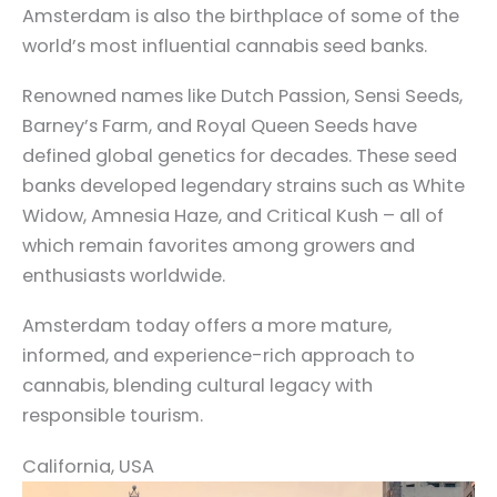
Amsterdam is also the birthplace of some of the
world’s most influential cannabis seed banks.
Renowned names like Dutch Passion, Sensi Seeds,
Barney’s Farm, and Royal Queen Seeds have
defined global genetics for decades. These seed
banks developed legendary strains such as White
Widow, Amnesia Haze, and Critical Kush – all of
which remain favorites among growers and
enthusiasts worldwide.
Amsterdam today offers a more mature,
informed, and experience-rich approach to
cannabis, blending cultural legacy with
responsible tourism.
California, USA