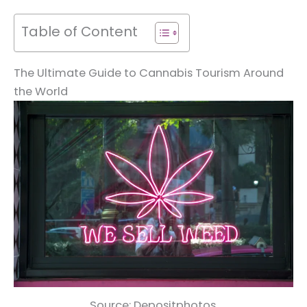
Table of Content
The Ultimate Guide to Cannabis Tourism Around
the World
Source: Depositphotos.