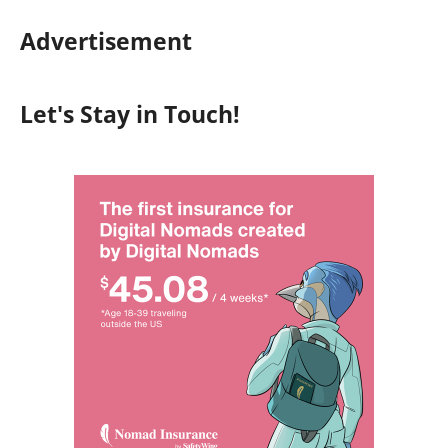
Advertisement
Let's Stay in Touch!