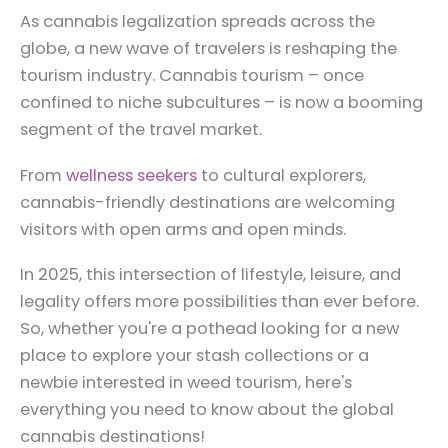
As cannabis legalization spreads across the
globe, a new wave of travelers is reshaping the
tourism industry. Cannabis tourism – once
confined to niche subcultures – is now a booming
segment of the travel market.
From
wellness seekers
to cultural explorers,
cannabis-friendly destinations are welcoming
visitors with open arms and open minds.
In 2025, this intersection of lifestyle, leisure, and
legality offers more possibilities than ever before.
So, whether you're a pothead looking for a new
place to explore your stash collections or a
newbie interested in weed tourism, here's
everything you need to know about the global
cannabis destinations!