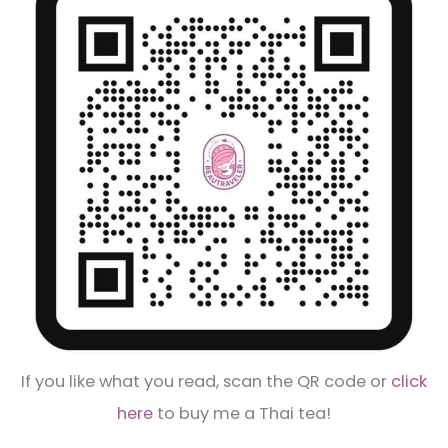
If you like what you read, scan the QR code or
click
here
to buy me a Thai tea!