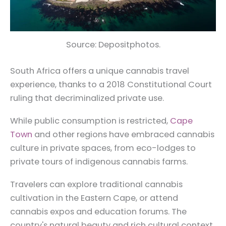
Source: Depositphotos.
South Africa offers a unique cannabis travel
experience, thanks to a 2018 Constitutional Court
ruling that decriminalized private use.
While public consumption is restricted,
Cape
Town
and other regions have embraced cannabis
culture in private spaces, from eco-lodges to
private tours of indigenous cannabis farms.
Travelers can explore traditional cannabis
cultivation in the Eastern Cape, or attend
cannabis expos and education forums. The
country's natural beauty and rich cultural context