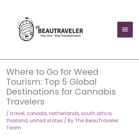
Skip
to
content
Mai
Men
Where to Go for Weed
Tourism: Top 5 Global
Destinations for Cannabis
Travelers
/
travel
,
canada
,
netherlands
,
south africa
,
thailand
,
united states
/ By
The BeauTraveler
Team