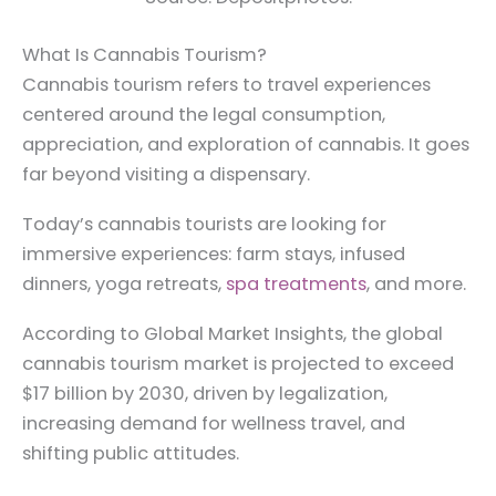
What Is Cannabis Tourism?
Cannabis tourism refers to travel experiences
centered around the legal consumption,
appreciation, and exploration of cannabis. It goes
far beyond visiting a dispensary.
Today’s cannabis tourists are looking for
immersive experiences: farm stays, infused
dinners, yoga retreats,
spa treatments
, and more.
According to Global Market Insights, the global
cannabis tourism market is projected to exceed
$17 billion by 2030, driven by legalization,
increasing demand for wellness travel, and
shifting public attitudes.