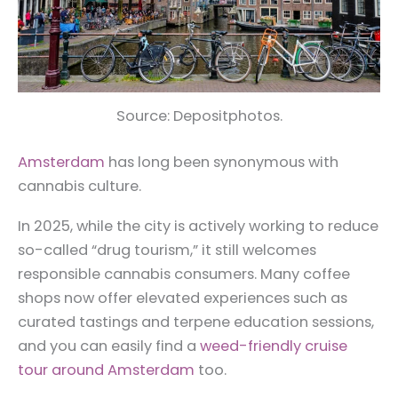
Source: Depositphotos.
Amsterdam
has long been synonymous with
cannabis culture.
In 2025, while the city is actively working to reduce
so-called “drug tourism,” it still welcomes
responsible cannabis consumers. Many coffee
shops now offer elevated experiences such as
curated tastings and terpene education sessions,
and you can easily find a
weed-friendly cruise
tour around Amsterdam
too.