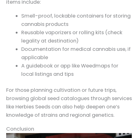
items include:
Smell-proof, lockable containers for storing
cannabis products
Reusable vaporizers or rolling kits (check
legality at destination)
Documentation for medical cannabis use, if
applicable
A guidebook or app like Weedmaps for
local listings and tips
For those planning cultivation or future trips,
browsing global seed catalogues through services
like Herbies Seeds can also help deepen one’s
knowledge of strains and regional genetics.
Conclusion