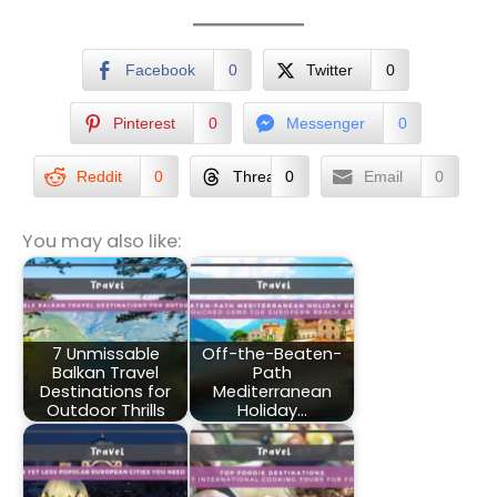
Facebook
0
Twitter
0
Pinterest
0
Messenger
0
Reddit
0
Threads
0
Email
0
You may also like:
7 Unmissable
Off-the-Beaten-
Balkan Travel
Path
Destinations for
Mediterranean
Outdoor Thrills
Holiday…