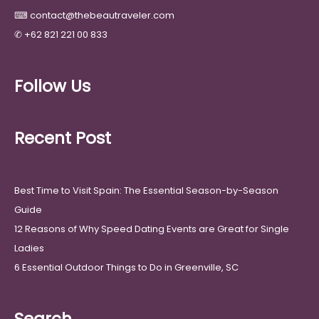
⌨
contact@thebeautraveler.com
✆
+62 821 221 00 833
Follow Us
Recent Post
Best Time to Visit Spain: The Essential Season-by-Season
Guide
12 Reasons of Why Speed Dating Events are Great for Single
Ladies
6 Essential Outdoor Things to Do in Greenville, SC