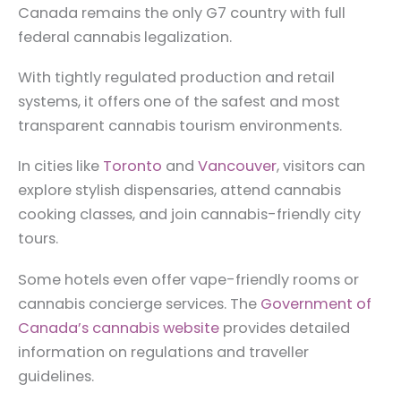
Canada remains the only G7 country with full
federal cannabis legalization.
With tightly regulated production and retail
systems, it offers one of the safest and most
transparent cannabis tourism environments.
In cities like
Toronto
and
Vancouver
, visitors can
explore stylish dispensaries, attend cannabis
cooking classes, and join cannabis-friendly city
tours.
Some hotels even offer vape-friendly rooms or
cannabis concierge services. The
Government of
Canada’s cannabis website
provides detailed
information on regulations and traveller
guidelines.