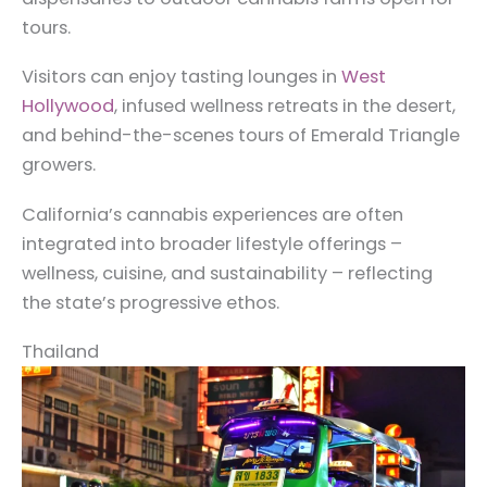
tours.
Visitors can enjoy tasting lounges in
West
Hollywood
, infused wellness retreats in the desert,
and behind-the-scenes tours of Emerald Triangle
growers.
California’s cannabis experiences are often
integrated into broader lifestyle offerings –
wellness, cuisine, and sustainability – reflecting
the state’s progressive ethos.
Thailand