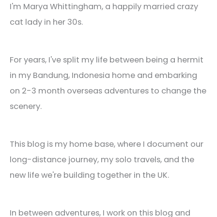
I'm Marya Whittingham, a happily married crazy
cat lady in her 30s.
For years, I've split my life between being a hermit
in my Bandung, Indonesia home and embarking
on 2-3 month overseas adventures to change the
scenery.
This blog is my home base, where I document our
long-distance journey, my solo travels, and the
new life we're building together in the UK.
In between adventures, I work on this blog and