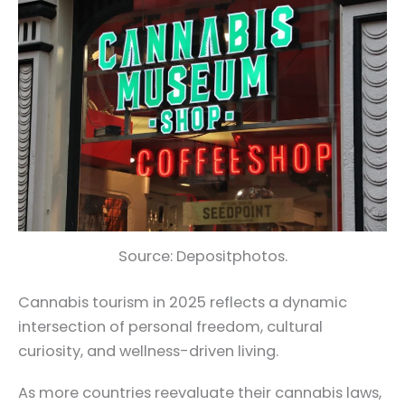
Source: Depositphotos.
Cannabis tourism in 2025 reflects a dynamic
intersection of personal freedom, cultural
curiosity, and wellness-driven living.
As more countries reevaluate their cannabis laws,