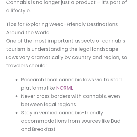
Cannabis is no longer just a product – it’s part of
a lifestyle.
Tips for Exploring Weed-Friendly Destinations
Around the World
One of the most important aspects of cannabis
tourism is understanding the legal landscape.
Laws vary dramatically by country and region, so
travelers should:
Research local cannabis laws via trusted
platforms like
NORML
Never cross borders with cannabis, even
between legal regions
Stay in verified cannabis-friendly
accommodations from sources like Bud
and Breakfast