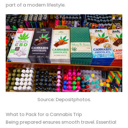
part of a modern lifestyle.
Source: Depositphotos.
What to Pack for a Cannabis Trip
Being prepared ensures smooth travel. Essential