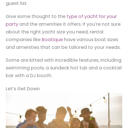
guest list.
Give some thought to the
type of yacht for your
party
and the amenities it offers. If you're not sure
about the right yacht size you need, rental
companies like
Boatique
have various boat sizes
and amenities that can be tailored to your needs.
Some are kitted with incredible features, including
swimming pools, a sundeck hot tub and a cocktail
bar with a DJ booth.
Let’s Get Down