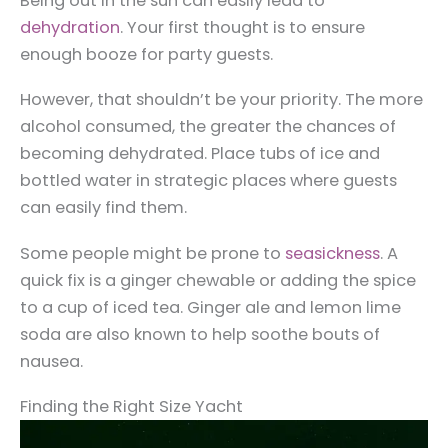
Being out in the sun can easily lead to
dehydration
. Your first thought is to ensure
enough booze for party guests.
However, that shouldn’t be your priority. The more
alcohol consumed, the greater the chances of
becoming dehydrated. Place tubs of ice and
bottled water in strategic places where guests
can easily find them.
Some people might be prone to
seasickness
. A
quick fix is a ginger chewable or adding the spice
to a cup of iced tea. Ginger ale and lemon lime
soda are also known to help soothe bouts of
nausea.
Finding the Right Size Yacht