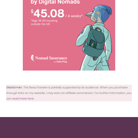
Disclaimer:
The BeauTraveler is partially supported by its audience. When you purchase
through links on my website, I may earn an affiliate commission. For further information, you
can
read more here
.