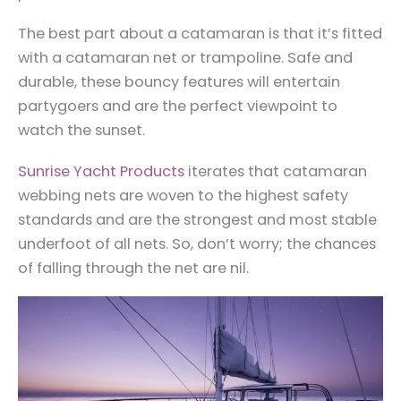
The best part about a catamaran is that it’s fitted
with a catamaran net or trampoline. Safe and
durable, these bouncy features will entertain
partygoers and are the perfect viewpoint to
watch the sunset.
Sunrise Yacht Products
iterates that catamaran
webbing nets are woven to the highest safety
standards and are the strongest and most stable
underfoot of all nets. So, don’t worry; the chances
of falling through the net are nil.