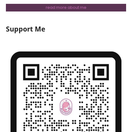
read more about me
Support Me