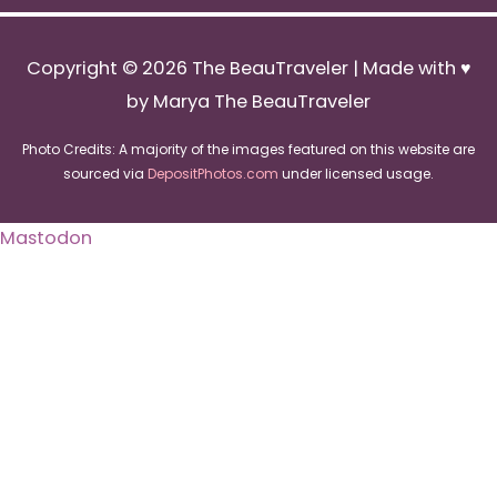
Copyright © 2026
The BeauTraveler
| Made with ♥
by Marya The BeauTraveler
Photo Credits: A majority of the images featured on this website are
sourced via
DepositPhotos.com
under licensed usage.
Mastodon