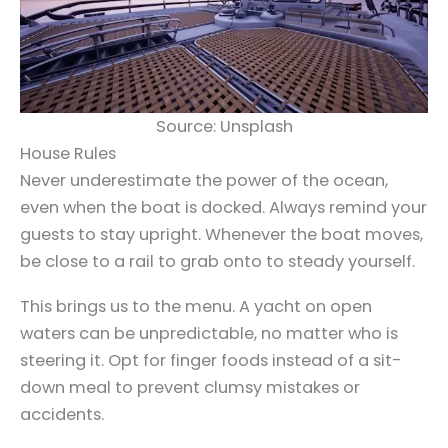
Source: Unsplash
House Rules
Never underestimate the power of the ocean,
even when the boat is docked. Always remind your
guests to stay upright. Whenever the boat moves,
be close to a rail to grab onto to steady yourself.
This brings us to the menu. A yacht on open
waters can be unpredictable, no matter who is
steering it. Opt for finger foods instead of a sit-
down meal to prevent clumsy mistakes or
accidents.