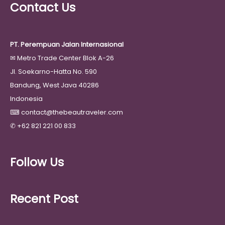
Contact Us
PT. Perempuan Jalan Internasional
✉
Metro Trade Center Blok A-26
Jl. Soekarno-Hatta No. 590
Bandung, West Java 40286
Indonesia
⌨
contact@thebeautraveler.com
✆
+62 821 221 00 833
Follow Us
Recent Post