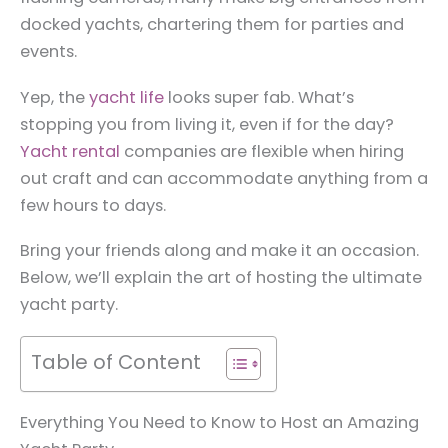
docked yachts, chartering them for parties and
events.
Yep, the
yacht life
looks super fab. What’s
stopping you from living it, even if for the day?
Yacht rental
companies are flexible when hiring
out craft and can accommodate anything from a
few hours to days.
Bring your friends along and make it an occasion.
Below, we’ll explain the art of hosting the ultimate
yacht party.
Table of Content
Everything You Need to Know to Host an Amazing