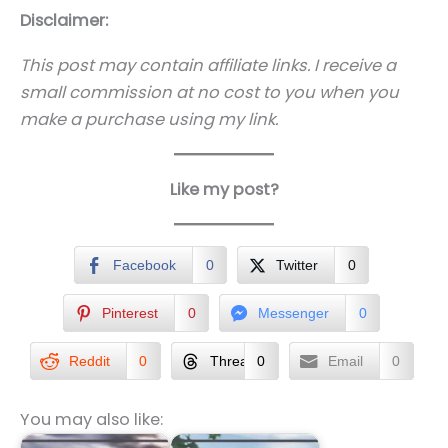
Disclaimer:
This post may contain affiliate links. I receive a
small commission at no cost to you when you
make a purchase using my link.
Like my post?
Facebook
0
Twitter
0
Pinterest
0
Messenger
0
Reddit
0
Threads
0
Email
0
You may also like: