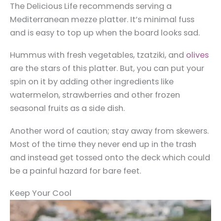
The Delicious Life recommends serving a
Mediterranean mezze platter. It’s minimal fuss
and is easy to top up when the board looks sad.
Hummus with fresh vegetables, tzatziki, and
olives
are the stars of this platter. But, you can put your
spin on it by adding other ingredients like
watermelon, strawberries and other frozen
seasonal fruits as a side dish.
Another word of caution; stay away from skewers.
Most of the time they never end up in the trash
and instead get tossed onto the deck which could
be a painful hazard for bare feet.
Keep Your Cool