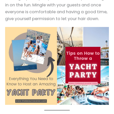
in on the fun. Mingle with your guests and once
everyone is comfortable and having a good time,
give yourself permission to let your hair down.