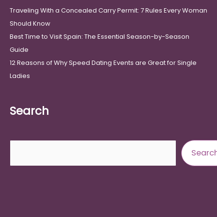
Traveling With a Concealed Carry Permit: 7 Rules Every Woman
Should Know
Best Time to Visit Spain: The Essential Season-by-Season
Guide
12 Reasons of Why Speed Dating Events are Great for Single
Ladies
Search
Search
Searc