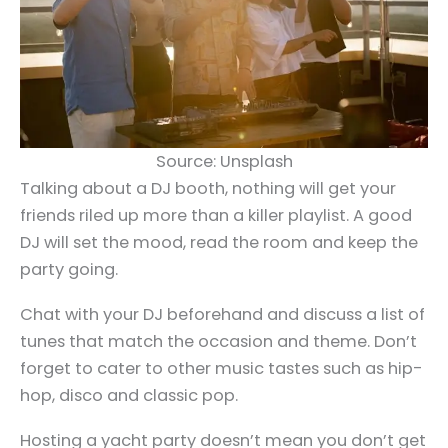
Source: Unsplash
Talking about a DJ booth, nothing will get your
friends riled up more than a killer playlist. A good
DJ will set the mood, read the room and keep the
party going.
Chat with your DJ beforehand and discuss a list of
tunes that match the occasion and theme. Don’t
forget to cater to other music tastes such as hip-
hop, disco and classic pop.
Hosting a yacht party doesn’t mean you don’t get