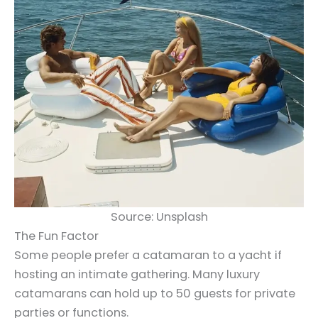
Source: Unsplash
The Fun Factor
Some people prefer a catamaran to a yacht if
hosting an intimate gathering. Many luxury
catamarans can hold up to 50 guests for private
parties or functions.