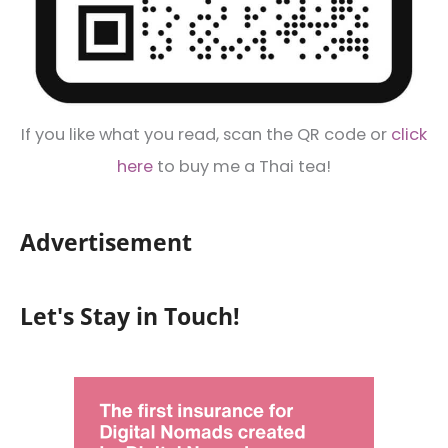
If you like what you read, scan the QR code or
click
here
to buy me a Thai tea!
Advertisement
Let's Stay in Touch!