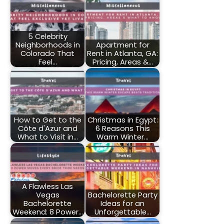
5 Celebrity
Neighborhoods in
Apartment for
Colorado That
Rent in Atlanta, GA:
Feel…
Pricing, Areas &…
How to Get to the
Christmas in Egypt:
Côte d'Azur and
6 Reasons This
What to Visit in…
Warm Winter…
A Flawless Las
Vegas
Bachelorette Party
Bachelorette
Ideas for an
Weekend: 8 Power…
Unforgettable…