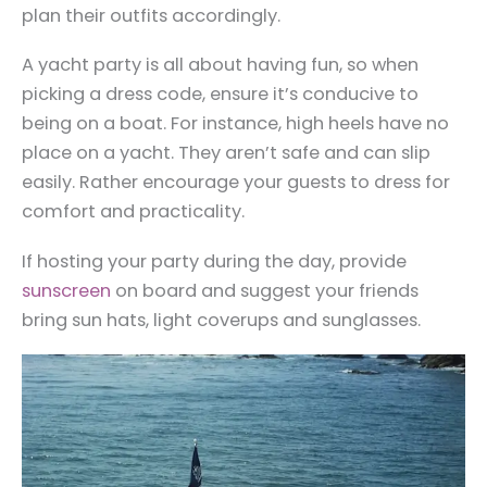
plan their outfits accordingly.
A yacht party is all about having fun, so when
picking a dress code, ensure it’s conducive to
being on a boat. For instance, high heels have no
place on a yacht. They aren’t safe and can slip
easily. Rather encourage your guests to dress for
comfort and practicality.
If hosting your party during the day, provide
sunscreen
on board and suggest your friends
bring sun hats, light coverups and sunglasses.