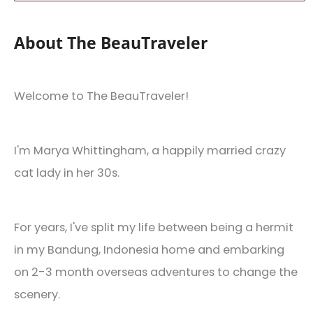
About The BeauTraveler
Welcome to The BeauTraveler!
I'm Marya Whittingham, a happily married crazy
cat lady in her 30s.
For years, I've split my life between being a hermit
in my Bandung, Indonesia home and embarking
on 2-3 month overseas adventures to change the
scenery.