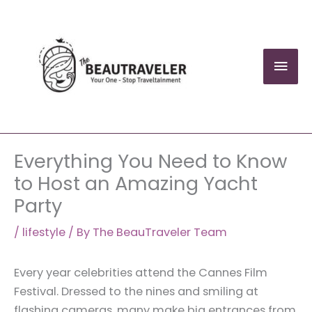
Skip
to
content
Mai
Men
Everything You Need to Know
to Host an Amazing Yacht
Party
/
lifestyle
/ By
The BeauTraveler Team
Every year celebrities attend the Cannes Film
Festival. Dressed to the nines and smiling at
flashing cameras, many make big entrances from