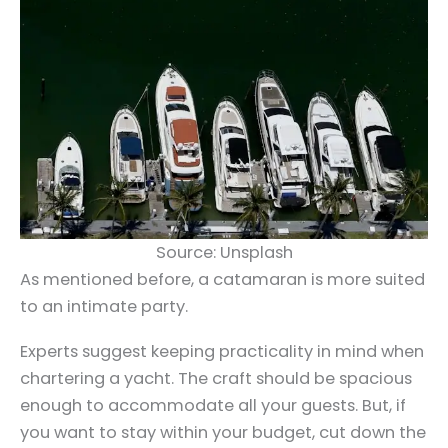
Source: Unsplash
As mentioned before, a catamaran is more suited
to an intimate party.
Experts suggest keeping practicality in mind when
chartering a yacht. The craft should be spacious
enough to accommodate all your guests. But, if
you want to stay within your budget, cut down the