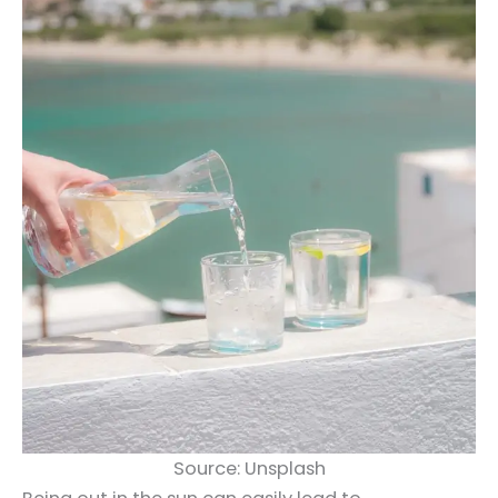
Source: Unsplash