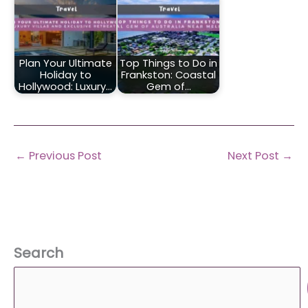
Plan Your Ultimate
Top Things to Do in
Holiday to
Frankston: Coastal
Hollywood: Luxury…
Gem of…
←
Previous Post
Next Post
→
Search