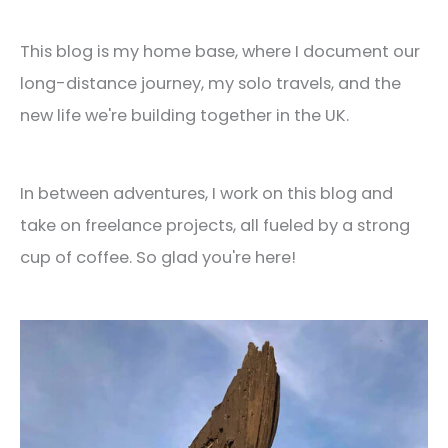
This blog is my home base, where I document our
long-distance journey, my solo travels, and the
new life we're building together in the UK.
In between adventures, I work on this blog and
take on freelance projects, all fueled by a strong
cup of coffee. So glad you're here!