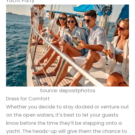
Yacht Party
Source: depositphotos
Dress for Comfort
Whether you decide to stay docked or venture out
on the open waters, it’s best to let your guests
know before the time they’ll be stepping onto a
yacht. The heads-up will give them the chance to