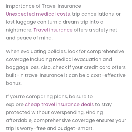
Importance of Travel Insurance
Unexpected medical costs
, trip cancellations, or
lost luggage can turn a dream trip into a
nightmare.
Travel insurance
offers a safety net
and peace of mind.
When evaluating policies, look for comprehensive
coverage including medical evacuation and
baggage loss. Also, check if your credit card offers
built-in travel insurance it can be a cost-effective
bonus.
If you’re comparing plans, be sure to
explore
cheap travel insurance deals
to stay
protected without overspending. Finding
affordable, comprehensive coverage ensures your
trip is worry-free and budget-smart.