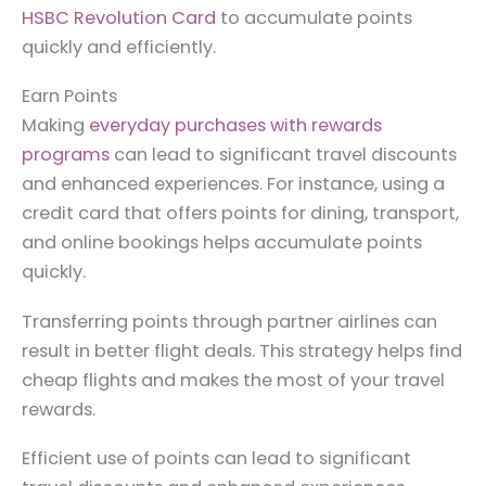
HSBC Revolution Card
to accumulate points
quickly and efficiently.
Earn Points
Making
everyday purchases with rewards
programs
can lead to significant travel discounts
and enhanced experiences. For instance, using a
credit card that offers points for dining, transport,
and online bookings helps accumulate points
quickly.
Transferring points through partner airlines can
result in better flight deals. This strategy helps find
cheap flights and makes the most of your travel
rewards.
Efficient use of points can lead to significant