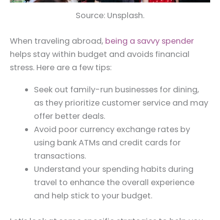
Source: Unsplash.
When traveling abroad,
being a savvy spender
helps stay within budget and avoids financial
stress. Here are a few tips:
Seek out family-run businesses for dining,
as they prioritize customer service and may
offer better deals.
Avoid poor currency exchange rates by
using bank ATMs and credit cards for
transactions.
Understand your spending habits during
travel to enhance the overall experience
and help stick to your budget.