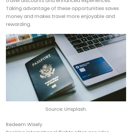
travel discounts and enhanced experiences.
Taking advantage of these opportunities saves
money and makes travel more enjoyable and
rewarding.
Source: Unsplash.
Redeem Wisely