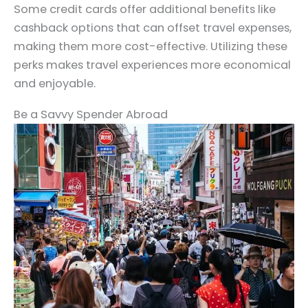
Some credit cards offer additional benefits like
cashback options that can offset travel expenses,
making them more cost-effective. Utilizing these
perks makes travel experiences more economical
and enjoyable.
Be a Savvy Spender Abroad