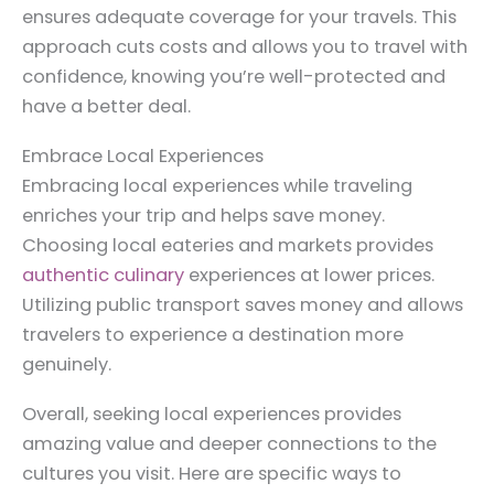
ensures adequate coverage for your travels. This
approach cuts costs and allows you to travel with
confidence, knowing you’re well-protected and
have a better deal.
Embrace Local Experiences
Embracing local experiences while traveling
enriches your trip and helps save money.
Choosing local eateries and markets provides
authentic culinary
experiences at lower prices.
Utilizing public transport saves money and allows
travelers to experience a destination more
genuinely.
Overall, seeking local experiences provides
amazing value and deeper connections to the
cultures you visit. Here are specific ways to