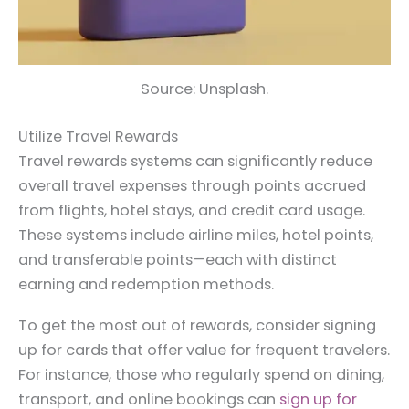
Source: Unsplash.
Utilize Travel Rewards
Travel rewards systems can significantly reduce
overall travel expenses through points accrued
from flights, hotel stays, and credit card usage.
These systems include airline miles, hotel points,
and transferable points—each with distinct
earning and redemption methods.
To get the most out of rewards, consider signing
up for cards that offer value for frequent travelers.
For instance, those who regularly spend on dining,
transport, and online bookings can
sign up for