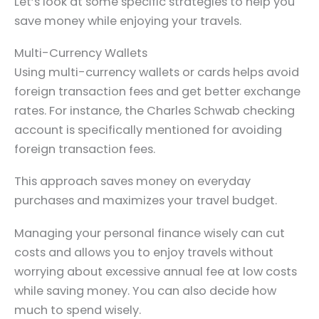
Let’s look at some specific strategies to help you
save money while enjoying your travels.
Multi-Currency Wallets
Using multi-currency wallets or cards helps avoid
foreign transaction fees and get better exchange
rates. For instance, the Charles Schwab checking
account is specifically mentioned for avoiding
foreign transaction fees.
This approach saves money on everyday
purchases and maximizes your travel budget.
Managing your personal finance wisely can cut
costs and allows you to enjoy travels without
worrying about excessive annual fee at low costs
while saving money. You can also decide how
much to spend wisely.