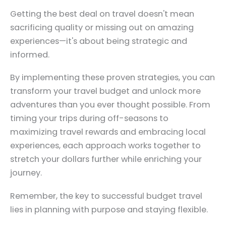
Getting the best deal on travel doesn't mean
sacrificing quality or missing out on amazing
experiences—it's about being strategic and
informed.
By implementing these proven strategies, you can
transform your travel budget and unlock more
adventures than you ever thought possible. From
timing your trips during off-seasons to
maximizing travel rewards and embracing local
experiences, each approach works together to
stretch your dollars further while enriching your
journey.
Remember, the key to successful budget travel
lies in planning with purpose and staying flexible.