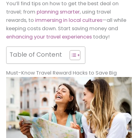
You’ll find tips on how to get the best deal on
travel; from
planning smarter
, using travel
rewards, to
immersing in local cultures
—all while
keeping costs down. Start saving money and
enhancing your travel experiences
today!
Table of Content
Must-Know Travel Reward Hacks to Save Big