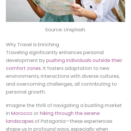
Source: Unsplash.
Why Travel Is Enriching
Traveling significantly enhances personal
development by
pushing individuals outside their
comfort zones.
It fosters adaptation to new
environments, interactions with diverse cultures,
and overcoming challenges, all contributing to
personal growth.
Imagine the thrill of navigating a bustling market
in
Morocco
or
hiking through the serene
landscapes
of Patagonia—these experiences
shape us in profound ways, especially when