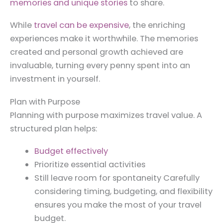
memories and unique stories
to share.
While
travel can be expensive
, the enriching
experiences make it worthwhile. The memories
created and personal growth achieved are
invaluable, turning every penny spent into an
investment in yourself.
Plan with Purpose
Planning with purpose maximizes travel value. A
structured plan helps:
Budget effectively
Prioritize essential activities
Still leave room for spontaneity Carefully
considering timing, budgeting, and flexibility
ensures you make the most of your travel
budget.