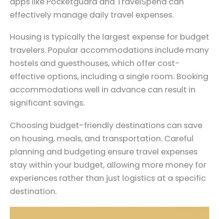
apps like Pocketguard and TravelSpend can
effectively manage daily travel expenses.
Housing is typically the largest expense for budget
travelers. Popular accommodations include many
hostels and guesthouses, which offer cost-
effective options, including a single room. Booking
accommodations well in advance can result in
significant savings.
Choosing budget-friendly destinations can save
on housing, meals, and transportation. Careful
planning and budgeting ensure travel expenses
stay within your budget, allowing more money for
experiences rather than just logistics at a specific
destination.