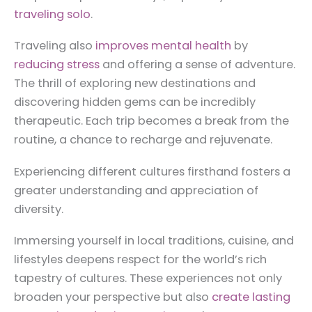
traveling solo
.
Traveling also
improves mental health
by
reducing stress
and offering a sense of adventure.
The thrill of exploring new destinations and
discovering hidden gems can be incredibly
therapeutic. Each trip becomes a break from the
routine, a chance to recharge and rejuvenate.
Experiencing different cultures firsthand fosters a
greater understanding and appreciation of
diversity.
Immersing yourself in local traditions, cuisine, and
lifestyles deepens respect for the world’s rich
tapestry of cultures. These experiences not only
broaden your perspective but also
create lasting