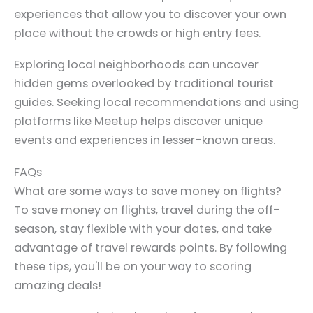
experiences that allow you to discover your own
place without the crowds or high entry fees.
Exploring local neighborhoods can uncover
hidden gems overlooked by traditional tourist
guides. Seeking local recommendations and using
platforms like Meetup helps discover unique
events and experiences in lesser-known areas.
FAQs
What are some ways to save money on flights?
To save money on flights, travel during the off-
season, stay flexible with your dates, and take
advantage of travel rewards points. By following
these tips, you'll be on your way to scoring
amazing deals!