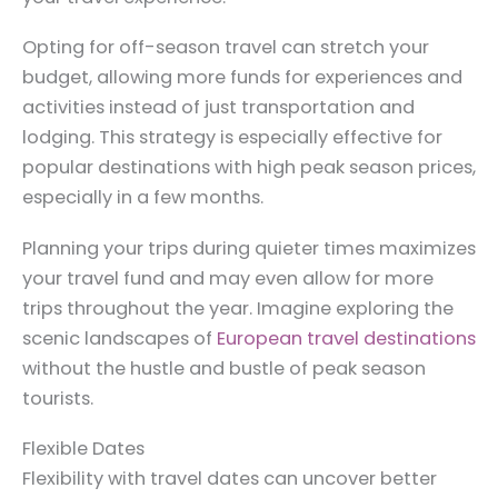
Opting for off-season travel can stretch your
budget, allowing more funds for experiences and
activities instead of just transportation and
lodging. This strategy is especially effective for
popular destinations with high peak season prices,
especially in a few months.
Planning your trips during quieter times maximizes
your travel fund and may even allow for more
trips throughout the year. Imagine exploring the
scenic landscapes of
European travel destinations
without the hustle and bustle of peak season
tourists.
Flexible Dates
Flexibility with travel dates can uncover better