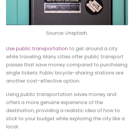
Source: Unsplash.
Use public transportation
to get around a city
while traveling. Many cities offer public transport
passes that save money compared to purchasing
single tickets. Public bicycle-sharing stations are
another cost-effective option.
Using public transportation saves money and
offers a more genuine experience of the
destination, providing a realistic idea of how to
stick to your budget while exploring the city like a
local.