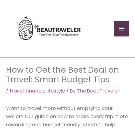
Skip
to
content
Mai
Men
How to Get the Best Deal on
Travel: Smart Budget Tips
/
travel
,
finance
,
lifestyle
/ By
The BeauTraveler
Want to travel more without emptying your
wallet? Our guide on how to make every trip more
rewarding and budget friendly is here to help.