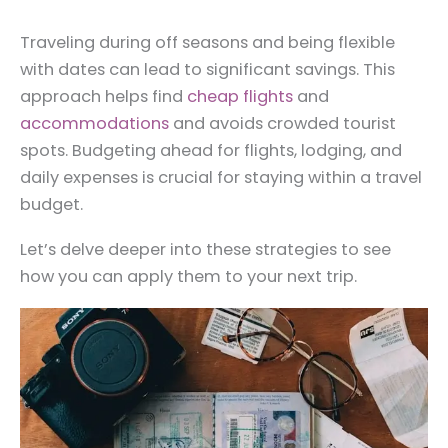
Traveling during off seasons and being flexible
with dates can lead to significant savings. This
approach helps find
cheap flights
and
accommodations
and avoids crowded tourist
spots. Budgeting ahead for flights, lodging, and
daily expenses is crucial for staying within a travel
budget.
Let’s delve deeper into these strategies to see
how you can apply them to your next trip.