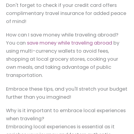
Don't forget to check if your credit card offers
complimentary travel insurance for added peace
of mind!
How can I save money while traveling abroad?
You can
save money while traveling abroad
by
using multi-currency wallets to avoid fees,
shopping at local grocery stores, cooking your
own meals, and taking advantage of public
transportation.
Embrace these tips, and you'll stretch your budget
further than you imagined!
Why is it important to embrace local experiences
when traveling?
Embracing local experiences is essential as it