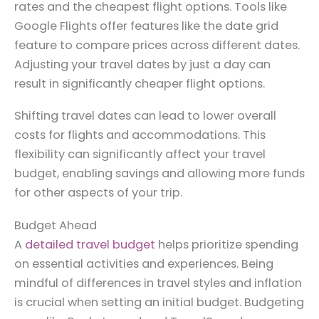
rates and the cheapest flight options. Tools like
Google Flights offer features like the date grid
feature to compare prices across different dates.
Adjusting your travel dates by just a day can
result in significantly cheaper flight options.
Shifting travel dates can lead to lower overall
costs for flights and accommodations. This
flexibility can significantly affect your travel
budget, enabling savings and allowing more funds
for other aspects of your trip.
Budget Ahead
A
detailed travel budget
helps prioritize spending
on essential activities and experiences. Being
mindful of differences in travel styles and inflation
is crucial when setting an initial budget. Budgeting