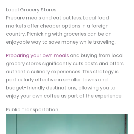
Local Grocery Stores
Prepare meals and eat out less. Local food
markets offer cheaper options in a foreign
country. Picnicking with groceries can be an
enjoyable way to save money while traveling.
Preparing your own meals
and buying from local
grocery stores significantly cuts costs and offers
authentic culinary experiences. This strategy is
particularly effective in smaller towns and
budget-friendly destinations, allowing you to
enjoy your own coffee as part of the experience.
Public Transportation