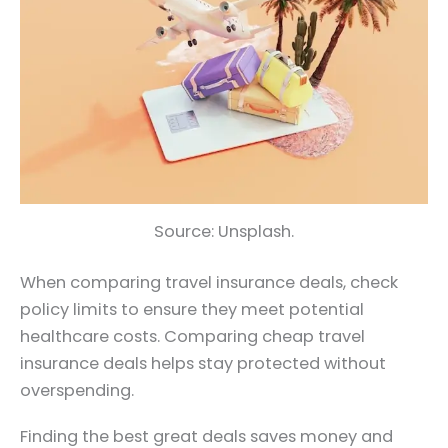
Source: Unsplash.
When comparing travel insurance deals, check
policy limits to ensure they meet potential
healthcare costs. Comparing cheap travel
insurance deals helps stay protected without
overspending.
Finding the best great deals saves money and