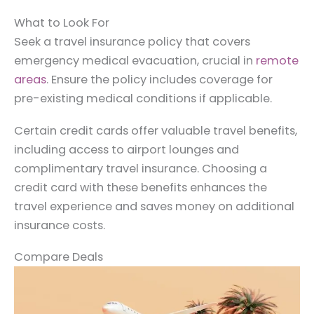
What to Look For
Seek a travel insurance policy that covers
emergency medical evacuation, crucial in
remote
areas
. Ensure the policy includes coverage for
pre-existing medical conditions if applicable.
Certain credit cards offer valuable travel benefits,
including access to airport lounges and
complimentary travel insurance. Choosing a
credit card with these benefits enhances the
travel experience and saves money on additional
insurance costs.
Compare Deals