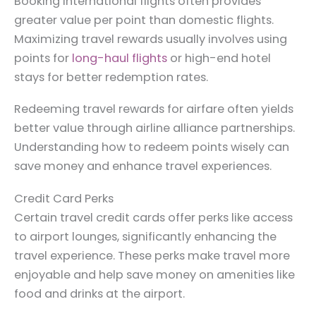
Booking international flights often provides
greater value per point than domestic flights.
Maximizing travel rewards usually involves using
points for
long-haul flights
or high-end hotel
stays for better redemption rates.
Redeeming travel rewards for airfare often yields
better value through airline alliance partnerships.
Understanding how to redeem points wisely can
save money and enhance travel experiences.
Credit Card Perks
Certain travel credit cards offer perks like access
to airport lounges, significantly enhancing the
travel experience. These perks make travel more
enjoyable and help save money on amenities like
food and drinks at the airport.