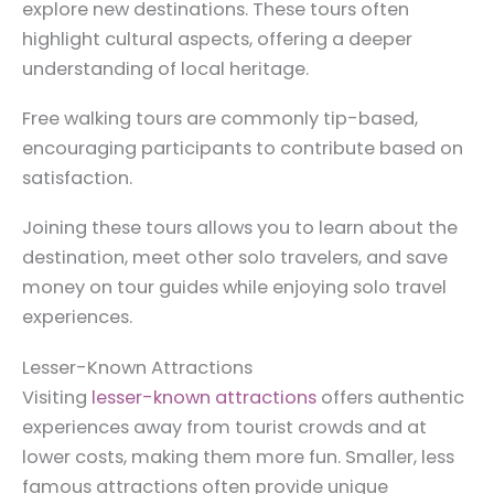
explore new destinations. These tours often
highlight cultural aspects, offering a deeper
understanding of local heritage.
Free walking tours are commonly tip-based,
encouraging participants to contribute based on
satisfaction.
Joining these tours allows you to learn about the
destination, meet other solo travelers, and save
money on tour guides while enjoying solo travel
experiences.
Lesser-Known Attractions
Visiting
lesser-known attractions
offers authentic
experiences away from tourist crowds and at
lower costs, making them more fun. Smaller, less
famous attractions often provide unique