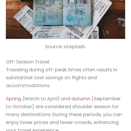
Source: Unsplash.
Off-Season Travel
Traveling during off-peak times often results in
substantial cost savings on flights and
accommodations.
Spring
(March to April) and
autumn
(September
to October) are considered shoulder season for
many destinations. During these periods, you can
enjoy lower prices and fewer crowds, enhancing
your travel experience.