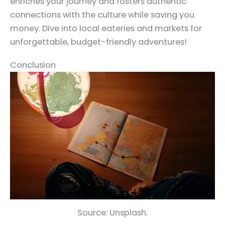
enriches your journey and fosters authentic
connections with the culture while saving you
money. Dive into local eateries and markets for
unforgettable, budget-friendly adventures!
Conclusion
Source: Unsplash.