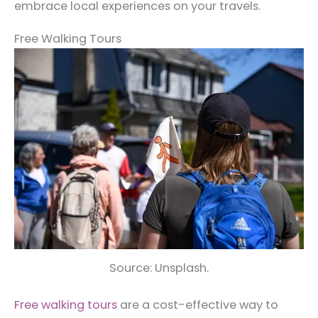
embrace local experiences on your travels.
Free Walking Tours
Source: Unsplash.
Free walking tours
are a cost-effective way to