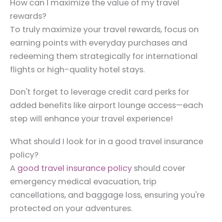
How can I maximize the value of my travel
rewards?
To truly maximize your travel rewards, focus on
earning points with everyday purchases and
redeeming them strategically for international
flights or high-quality hotel stays.
Don't forget to leverage credit card perks for
added benefits like airport lounge access—each
step will enhance your travel experience!
What should I look for in a good travel insurance
policy?
A
good travel insurance policy
should cover
emergency medical evacuation, trip
cancellations, and baggage loss, ensuring you're
protected on your adventures.