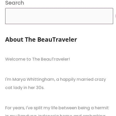
Search
About The BeauTraveler
Welcome to The BeauTraveler!
I'm Marya Whittingham, a happily married crazy
cat lady in her 30s.
For years, I've split my life between being a hermit