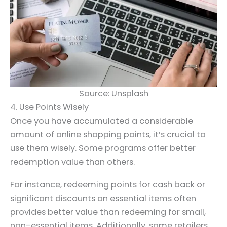
Source: Unsplash
4. Use Points Wisely
Once you have accumulated a considerable
amount of online shopping points, it’s crucial to
use them wisely. Some programs offer better
redemption value than others.
For instance, redeeming points for cash back or
significant discounts on essential items often
provides better value than redeeming for small,
non-essential items. Additionally, some retailers