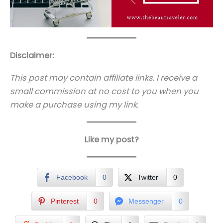
Disclaimer:
This post may contain affiliate links. I receive a
small commission at no cost to you when you
make a purchase using my link.
Like my post?
Facebook
0
Twitter
0
Pinterest
0
Messenger
0