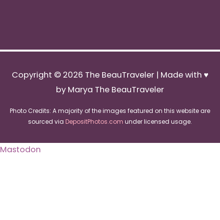
Copyright © 2026
The BeauTraveler
| Made with ♥
by Marya The BeauTraveler
Photo Credits: A majority of the images featured on this website are
sourced via
DepositPhotos.com
under licensed usage.
Mastodon