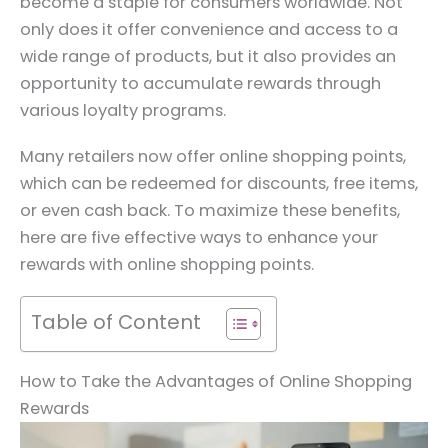
become a staple for consumers worldwide. Not
only does it offer convenience and access to a
wide range of products, but it also provides an
opportunity to accumulate rewards through
various loyalty programs.
Many retailers now offer online shopping points,
which can be redeemed for discounts, free items,
or even cash back. To maximize these benefits,
here are five effective ways to enhance your
rewards with online shopping points.
Table of Content
How to Take the Advantages of Online Shopping
Rewards