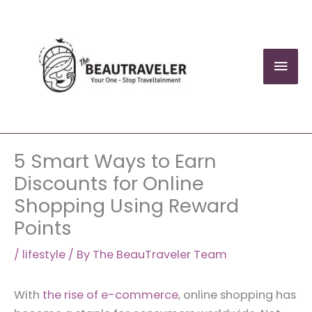
Skip
to
content
Mai
Men
5 Smart Ways to Earn
Discounts for Online
Shopping Using Reward
Points
/
lifestyle
/ By
The BeauTraveler Team
With
the rise of e-commerce
, online shopping has