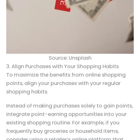
Source: Unsplash
3. Align Purchases with Your Shopping Habits
To maximize the benefits from online shopping
points, align your purchases with your regular
shopping habits.
Instead of making purchases solely to gain points,
integrate point-earning opportunities into your
existing shopping routine. For example, if you
frequently buy groceries or household items,
consider using a retailer’s online platform that