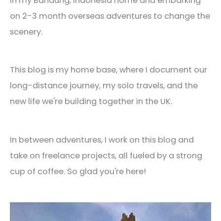
in my Bandung, Indonesia home and embarking
on 2-3 month overseas adventures to change the
scenery.
This blog is my home base, where I document our
long-distance journey, my solo travels, and the
new life we're building together in the UK.
In between adventures, I work on this blog and
take on freelance projects, all fueled by a strong
cup of coffee. So glad you're here!