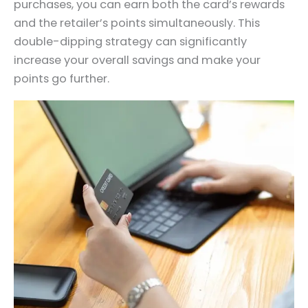
purchases, you can earn both the card’s rewards
and the retailer’s points simultaneously. This
double-dipping strategy can significantly
increase your overall savings and make your
points go further.