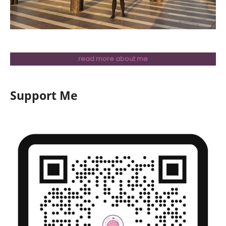
read more about me
Support Me