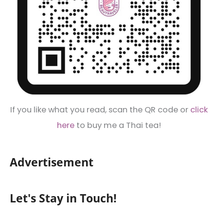
If you like what you read, scan the QR code or
click
here
to buy me a Thai tea!
Advertisement
Let's Stay in Touch!