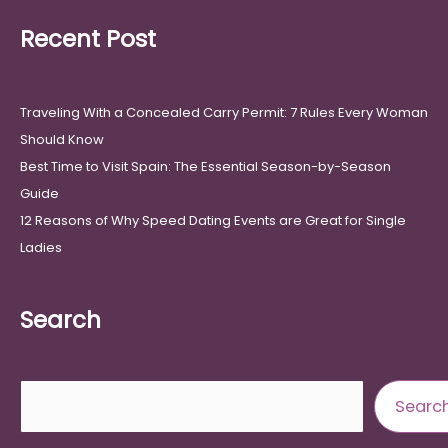
Recent Post
Traveling With a Concealed Carry Permit: 7 Rules Every Woman
Should Know
Best Time to Visit Spain: The Essential Season-by-Season
Guide
12 Reasons of Why Speed Dating Events are Great for Single
Ladies
Search
Search
Searc