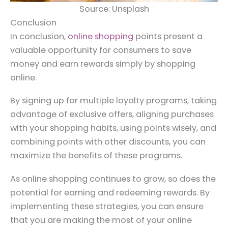
Source: Unsplash
Conclusion
In conclusion,
online shopping
points present a
valuable opportunity for consumers to save
money and earn rewards simply by shopping
online.
By signing up for multiple loyalty programs, taking
advantage of exclusive offers, aligning purchases
with your shopping habits, using points wisely, and
combining points with other discounts, you can
maximize the benefits of these programs.
As online shopping continues to grow, so does the
potential for earning and redeeming rewards. By
implementing these strategies, you can ensure
that you are making the most of your online