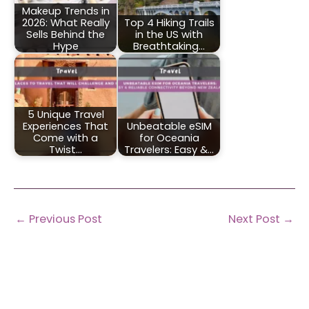
Makeup Trends in
2026: What Really
Top 4 Hiking Trails
Sells Behind the
in the US with
Hype
Breathtaking…
5 Unique Travel
Experiences That
Unbeatable eSIM
Come with a
for Oceania
Twist…
Travelers: Easy &…
←
Previous Post
Next Post
→