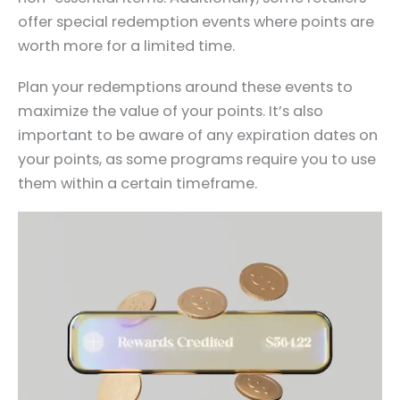
offer special redemption events where points are
worth more for a limited time.
Plan your redemptions around these events to
maximize the value of your points. It’s also
important to be aware of any expiration dates on
your points, as some programs require you to use
them within a certain timeframe.