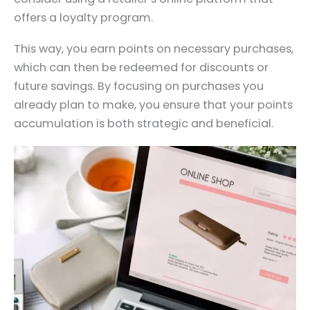
offers a loyalty program.
This way, you earn points on necessary purchases,
which can then be redeemed for discounts or
future savings. By focusing on purchases you
already plan to make, you ensure that your points
accumulation is both strategic and beneficial.