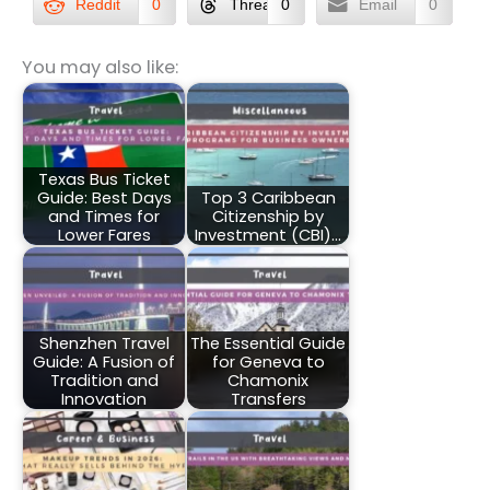
Reddit
0
Threads
0
Email
0
You may also like:
Texas Bus Ticket
Guide: Best Days
Top 3 Caribbean
and Times for
Citizenship by
Lower Fares
Investment (CBI)…
Shenzhen Travel
The Essential Guide
Guide: A Fusion of
for Geneva to
Tradition and
Chamonix
Innovation
Transfers