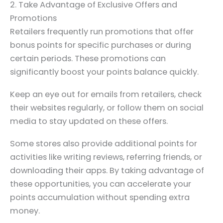
2. Take Advantage of Exclusive Offers and
Promotions
Retailers frequently run promotions that offer
bonus points for specific purchases or during
certain periods. These promotions can
significantly boost your points balance quickly.
Keep an eye out for emails from retailers, check
their websites regularly, or follow them on social
media to stay updated on these offers.
Some stores also provide additional points for
activities like writing reviews, referring friends, or
downloading their apps. By taking advantage of
these opportunities, you can accelerate your
points accumulation without spending extra
money.