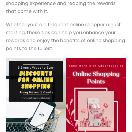
shopping experience and reaping the rewards
that come with it.
Whether you’re a frequent online shopper or just
starting, these tips can help you enhance your
rewards and enjoy the benefits of online shopping
points to the fullest.