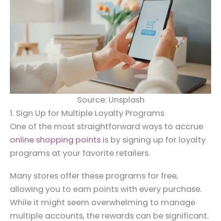
Source: Unsplash
1. Sign Up for Multiple Loyalty Programs
One of the most straightforward ways to accrue
online shopping points
is by signing up for loyalty
programs at your favorite retailers.
Many stores offer these programs for free,
allowing you to earn points with every purchase.
While it might seem overwhelming to manage
multiple accounts, the rewards can be significant.