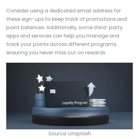
Consider using a dedicated email address for
these sign-ups to keep track of promotions and
point balances. Additionally, some third-party
apps and services can help you manage and
track your points across different programs,
ensuring you never miss out on rewards.
Source: Unsplash