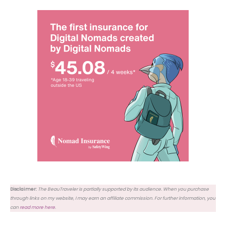
Disclaimer:
The BeauTraveler is partially supported by its audience. When you purchase
through links on my website, I may earn an affiliate commission. For further information, you
can
read more here
.