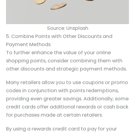
Source: Unsplash
5. Combine Points with Other Discounts and
Payment Methods
To further enhance the value of your online
shopping points, consider combining them with
other discounts and strategic payment methods.
Many retailers allow you to use coupons or promo
codes in conjunction with points redemptions,
providing even greater savings. Additionally, some
credit cards offer additional rewards or cash back
for purchases made at certain retailers.
By using a rewards credit card to pay for your