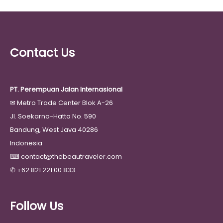
Contact Us
PT. Perempuan Jalan Internasional
✉
Metro Trade Center Blok A-26
Jl. Soekarno-Hatta No. 590
Bandung, West Java 40286
Indonesia
⌨
contact@thebeautraveler.com
✆
+62 821 221 00 833
Follow Us