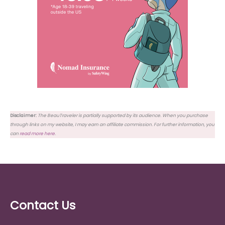
Disclaimer:
The BeauTraveler is partially supported by its audience. When you purchase
through links on my website, I may earn an affiliate commission. For further information, you
can
read more here
.
Contact Us