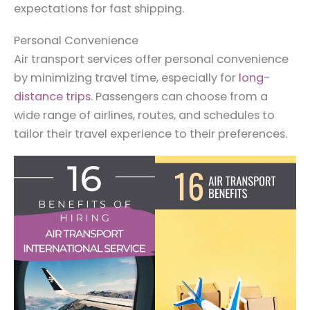
expectations for fast shipping.
Personal Convenience
Air transport services offer personal convenience
by minimizing travel time, especially for
long-
distance trips
. Passengers can choose from a
wide range of airlines, routes, and schedules to
tailor their travel experience to their preferences.