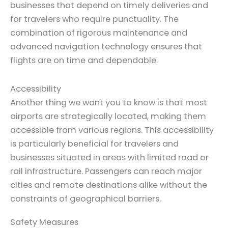
businesses that depend on timely deliveries and
for travelers who require punctuality. The
combination of rigorous maintenance and
advanced navigation technology ensures that
flights are on time and dependable.
Accessibility
Another thing we want you to know is that most
airports are strategically located, making them
accessible from various regions. This accessibility
is particularly beneficial for travelers and
businesses situated in areas with limited road or
rail infrastructure. Passengers can reach major
cities and remote destinations alike without the
constraints of geographical barriers.
Safety Measures