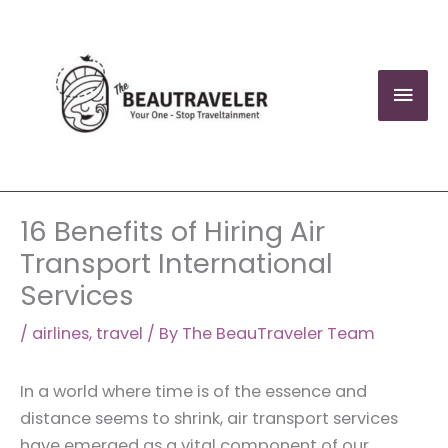
Skip
to
content
Mai
Men
16 Benefits of Hiring Air
Transport International
Services
/
airlines
,
travel
/ By
The BeauTraveler Team
In a world where time is of the essence and
distance seems to shrink, air transport services
have emerged as a vital component of our