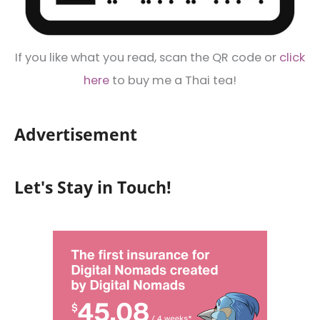
If you like what you read, scan the QR code or
click
here
to buy me a Thai tea!
Advertisement
Let's Stay in Touch!