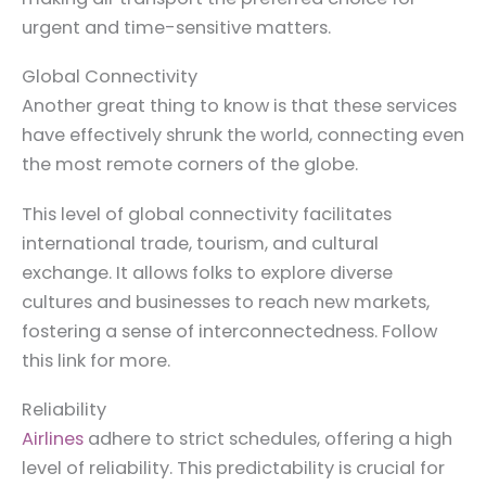
urgent and time-sensitive matters.
Global Connectivity
Another great thing to know is that these services
have effectively shrunk the world, connecting even
the most remote corners of the globe.
This level of global connectivity facilitates
international trade, tourism, and cultural
exchange. It allows folks to explore diverse
cultures and businesses to reach new markets,
fostering a sense of interconnectedness. Follow
this link for more.
Reliability
Airlines
adhere to strict schedules, offering a high
level of reliability. This predictability is crucial for