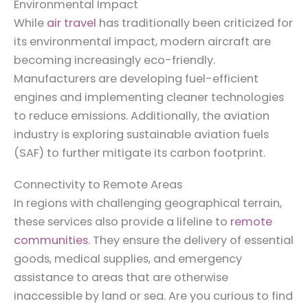
Environmental Impact
While
air travel
has traditionally been criticized for
its environmental impact, modern aircraft are
becoming increasingly eco-friendly.
Manufacturers are developing fuel-efficient
engines and implementing cleaner technologies
to reduce emissions. Additionally, the aviation
industry is exploring sustainable aviation fuels
(SAF) to further mitigate its carbon footprint.
Connectivity to Remote Areas
In regions with challenging geographical terrain,
these services also provide a lifeline to
remote
communities
. They ensure the delivery of essential
goods, medical supplies, and emergency
assistance to areas that are otherwise
inaccessible by land or sea. Are you curious to find