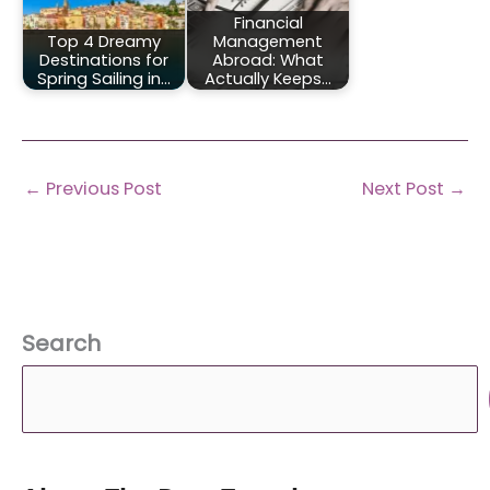
Financial
Top 4 Dreamy
Management
Destinations for
Abroad: What
Spring Sailing in…
Actually Keeps…
←
Previous Post
Next Post
→
Search