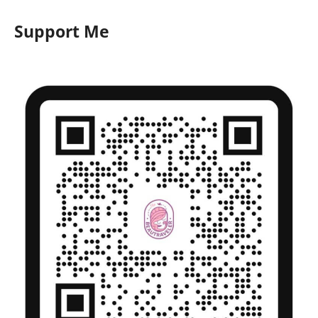
Support Me