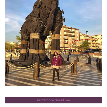
read more about me