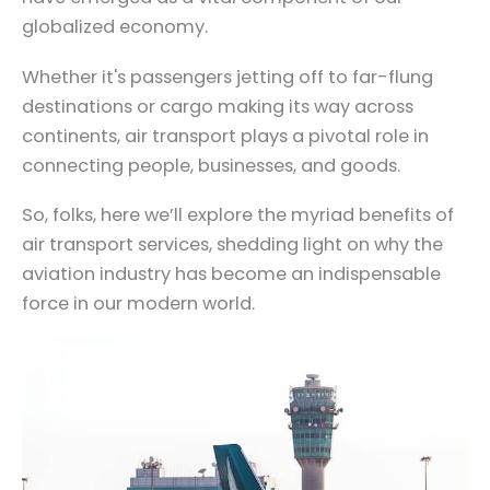
globalized economy.
Whether it's passengers jetting off to far-flung
destinations or cargo making its way across
continents, air transport plays a pivotal role in
connecting people, businesses, and goods.
So, folks, here we’ll explore the myriad benefits of
air transport services, shedding light on why the
aviation industry has become an indispensable
force in our modern world.