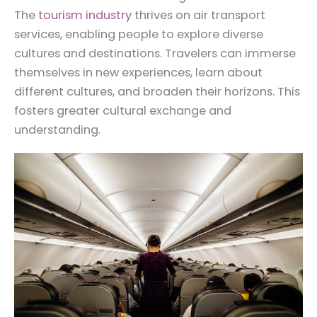
The
tourism industry
thrives on air transport
services, enabling people to explore diverse
cultures and destinations. Travelers can immerse
themselves in new experiences, learn about
different cultures, and broaden their horizons. This
fosters greater cultural exchange and
understanding.