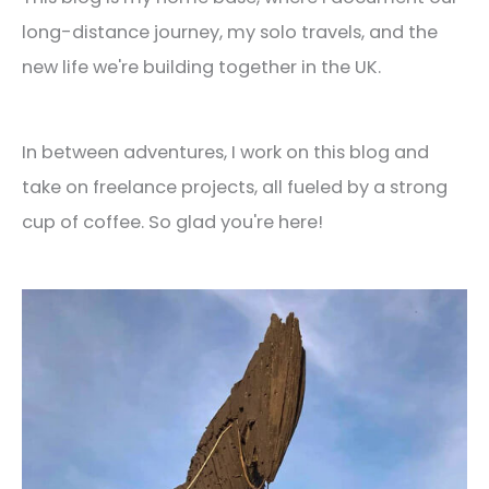
long-distance journey, my solo travels, and the
new life we're building together in the UK.
In between adventures, I work on this blog and
take on freelance projects, all fueled by a strong
cup of coffee. So glad you're here!