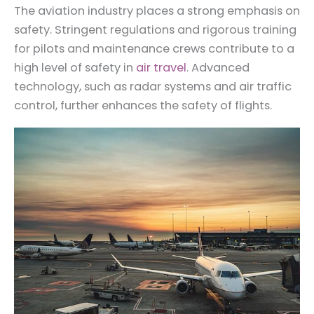
The aviation industry places a strong emphasis on
safety. Stringent regulations and rigorous training
for pilots and maintenance crews contribute to a
high level of safety in
air travel
. Advanced
technology, such as radar systems and air traffic
control, further enhances the safety of flights.