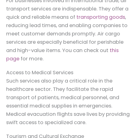
For businesses involved in international trade, air
transport services are indispensable. They offer a
quick and reliable means of
transporting goods
,
reducing lead times, and enabling companies to
meet customer demands promptly. Air cargo
services are especially beneficial for perishable
and high-value items. You can check out
this
page
for more.
Access to Medical Services
Such services also play a critical role in the
healthcare sector. They facilitate the rapid
transport of patients, medical personnel, and
essential medical supplies in emergencies.
Medical evacuation flights save lives by providing
swift access to specialized care.
Tourism and Cultural Exchange