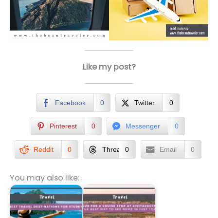
Like my post?
Facebook
0
Twitter
0
Pinterest
0
Messenger
0
Reddit
0
Threads
0
Email
0
You may also like: