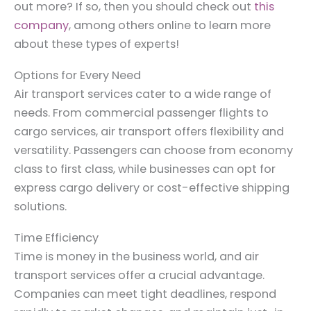
out more? If so, then you should check out
this
company
, among others online to learn more
about these types of experts!
Options for Every Need
Air transport services cater to a wide range of
needs. From commercial passenger flights to
cargo services, air transport offers flexibility and
versatility. Passengers can choose from economy
class to first class, while businesses can opt for
express cargo delivery or cost-effective shipping
solutions.
Time Efficiency
Time is money in the business world, and air
transport services offer a crucial advantage.
Companies can meet tight deadlines, respond