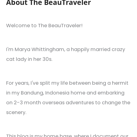
About The BeauTraveler
Welcome to The BeauTraveler!
I'm Marya Whittingham, a happily married crazy
cat lady in her 30s.
For years, I've split my life between being a hermit
in my Bandung, Indonesia home and embarking
on 2-3 month overseas adventures to change the
scenery.
This blog is my home base, where I document our