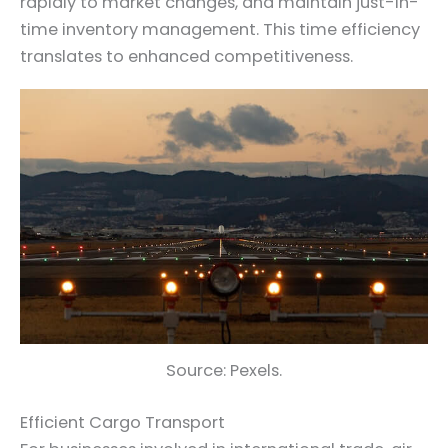
rapidly to market changes, and maintain just-in-
time inventory management. This time efficiency
translates to enhanced competitiveness.
Source: Pexels.
Efficient Cargo Transport