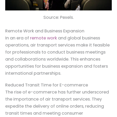
Source: Pexels.
Remote Work and Business Expansion
In an era of
remote work
and global business
operations, air transport services make it feasible
for professionals to conduct business meetings
and collaborations worldwide. This enhances
opportunities for business expansion and fosters
international partnerships.
Reduced Transit Time for E-commerce
The rise of e-commerce has further underscored
the importance of air transport services. They
expedite the delivery of online orders, reducing
transit times and meeting consumer