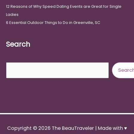
12 Reasons of Why Speed Dating Events are Great for Single
Ladies
6 Essential Outdoor Things to Do in Greenville, SC
Search
Search
Searc
Copyright © 2026
The BeauTraveler
| Made with ♥