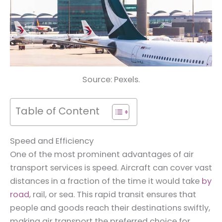
Source: Pexels.
Table of Content
Speed and Efficiency
One of the most prominent advantages of air
transport services is speed. Aircraft can cover vast
distances in a fraction of the time it would take
by
road
, rail, or sea. This rapid transit ensures that
people and goods reach their destinations swiftly,
making air transport the preferred choice for