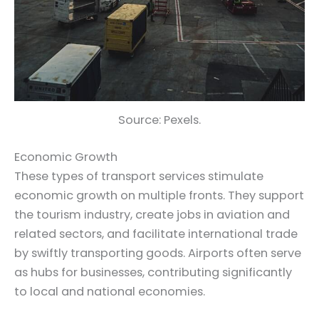
Source: Pexels.
Economic Growth
These types of transport services stimulate
economic growth on multiple fronts. They support
the tourism industry, create jobs in aviation and
related sectors, and facilitate international trade
by swiftly transporting goods. Airports often serve
as hubs for businesses, contributing significantly
to local and national economies.