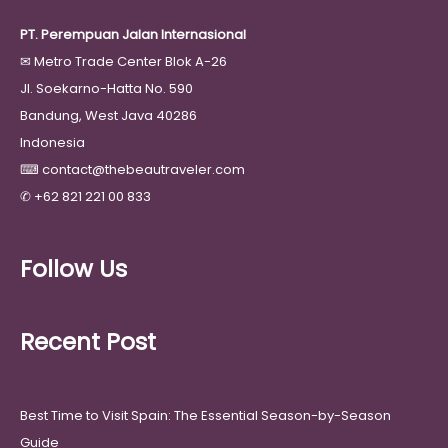
PT. Perempuan Jalan Internasional
✉
Metro Trade Center Blok A-26
Jl. Soekarno-Hatta No. 590
Bandung, West Java 40286
Indonesia
⌨
contact@thebeautraveler.com
✆
+62 821 221 00 833
Follow Us
Recent Post
Best Time to Visit Spain: The Essential Season-by-Season
Guide