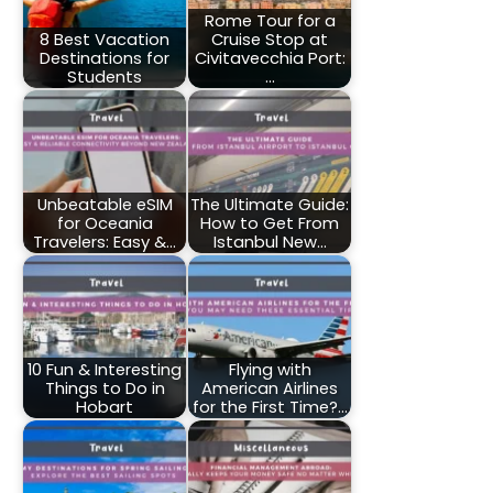
Rome Tour for a
8 Best Vacation
Cruise Stop at
Destinations for
Civitavecchia Port:
Students
…
Unbeatable eSIM
The Ultimate Guide:
for Oceania
How to Get From
Travelers: Easy &…
Istanbul New…
10 Fun & Interesting
Flying with
Things to Do in
American Airlines
Hobart
for the First Time?…