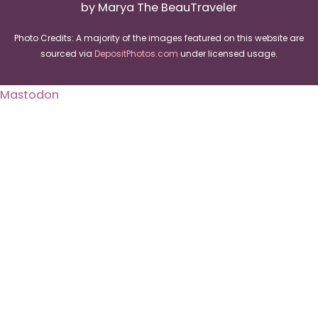
by Marya The BeauTraveler
Photo Credits: A majority of the images featured on this website are
sourced via
DepositPhotos.com
under licensed usage.
Mastodon