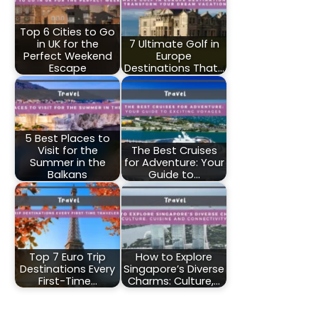
Top 6 Cities to Go
in UK for the
7 Ultimate Golf in
Perfect Weekend
Europe
Escape
Destinations That…
5 Best Places to
Visit for the
The Best Cruises
Summer in the
for Adventure: Your
Balkans
Guide to…
Top 7 Euro Trip
How to Explore
Destinations Every
Singapore’s Diverse
First-Time…
Charms: Culture,…