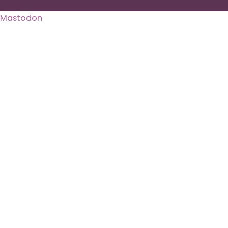
Mastodon