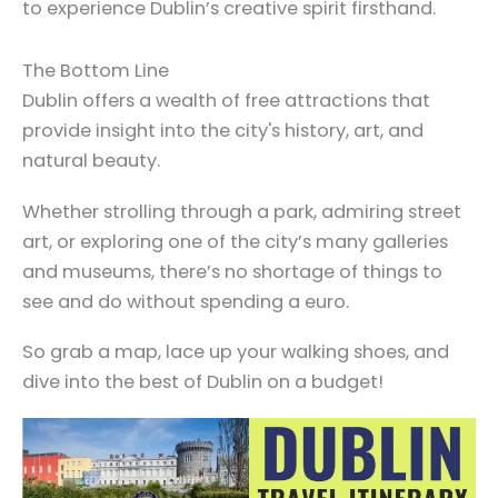
to experience Dublin’s creative spirit firsthand.
The Bottom Line
Dublin offers a wealth of free attractions that
provide insight into the city's history, art, and
natural beauty.
Whether strolling through a park, admiring street
art, or exploring one of the city’s many galleries
and museums, there’s no shortage of things to
see and do without spending a euro.
So grab a map, lace up your walking shoes, and
dive into the best of Dublin on a budget!