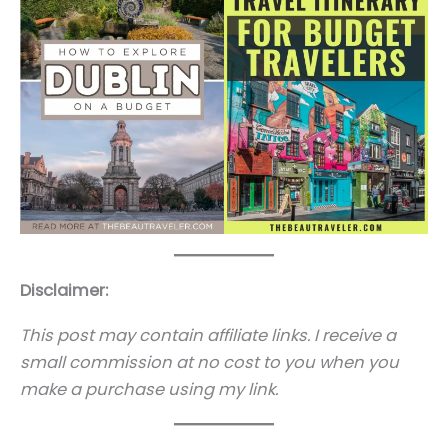
Disclaimer:
This post may contain affiliate links. I receive a
small commission at no cost to you when you
make a purchase using my link.