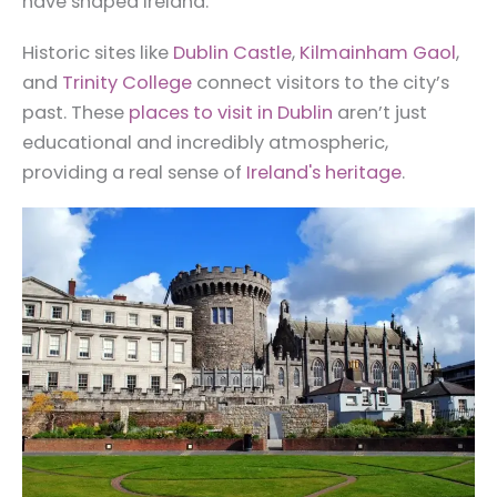
have shaped Ireland.
Historic sites like
Dublin Castle
,
Kilmainham Gaol
,
and
Trinity College
connect visitors to the city’s
past. These
places to visit in Dublin
aren’t just
educational and incredibly atmospheric,
providing a real sense of
Ireland's heritage
.