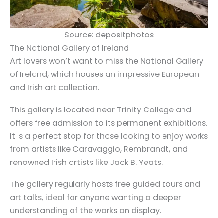
Source: depositphotos
The National Gallery of Ireland
Art lovers won’t want to miss the National Gallery
of Ireland, which houses an impressive European
and Irish art collection.
This gallery is located near Trinity College and
offers free admission to its permanent exhibitions.
It is a perfect stop for those looking to enjoy works
from artists like Caravaggio, Rembrandt, and
renowned Irish artists like Jack B. Yeats.
The gallery regularly hosts free guided tours and
art talks, ideal for anyone wanting a deeper
understanding of the works on display.