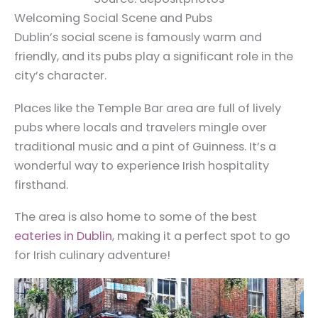
Welcoming Social Scene and Pubs
Dublin’s social scene is famously warm and
friendly, and its pubs play a significant role in the
city’s character.
Places like the Temple Bar area are full of lively
pubs where locals and travelers mingle over
traditional music and a pint of Guinness. It’s a
wonderful way to experience Irish hospitality
firsthand.
The area is also home to some of the best
eateries in Dublin
, making it a perfect spot to go
for Irish culinary adventure!