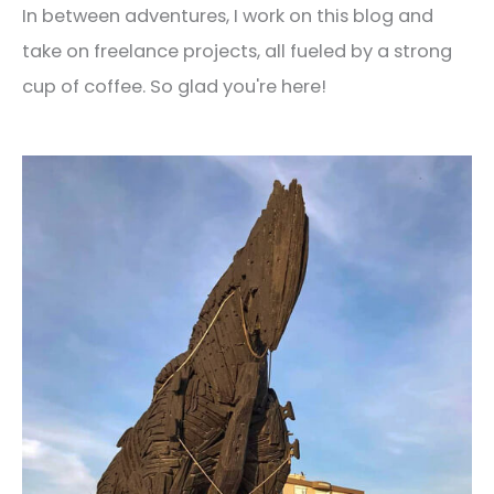
In between adventures, I work on this blog and
take on freelance projects, all fueled by a strong
cup of coffee. So glad you're here!