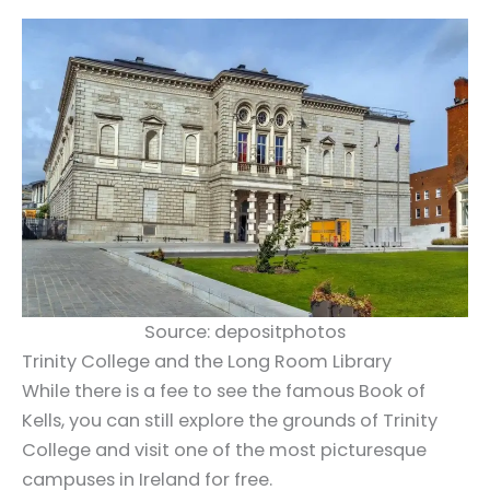
Source: depositphotos
Trinity College and the Long Room Library
While there is a fee to see the famous Book of
Kells, you can still explore the grounds of Trinity
College and visit one of the most picturesque
campuses in Ireland for free.