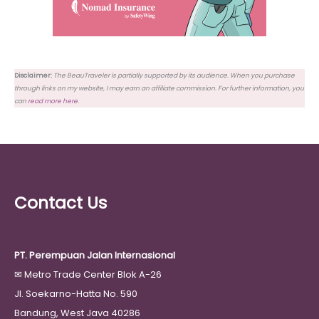
Disclaimer:
The BeauTraveler is partially supported by its audience. When you purchase
through links on my website, I may earn an affiliate commission. For further information, you
can
read more here
.
Contact Us
PT. Perempuan Jalan Internasional
✉
Metro Trade Center Blok A-26
Jl. Soekarno-Hatta No. 590
Bandung, West Java 40286