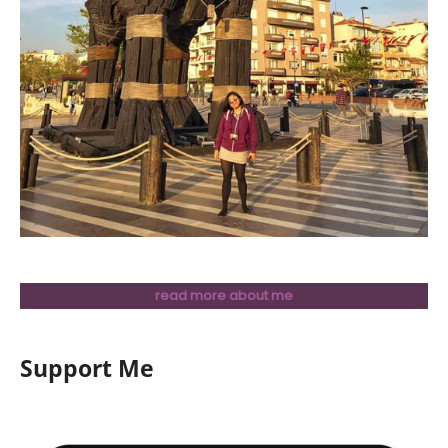
read more about me
Support Me