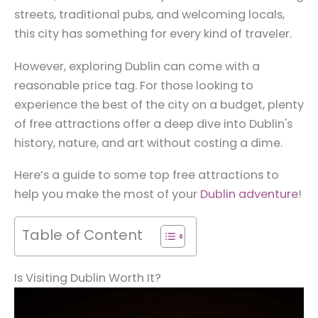
streets, traditional pubs, and welcoming locals,
this city has something for every kind of traveler.
However, exploring Dublin can come with a
reasonable price tag. For those looking to
experience the best of the city on a budget, plenty
of free attractions offer a deep dive into Dublin's
history, nature, and art without costing a dime.
Here’s a guide to some top free attractions to
help you make the most of your
Dublin adventure
!
Table of Content
Is Visiting Dublin Worth It?