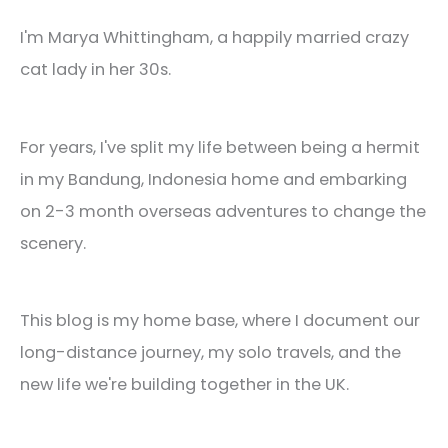
I'm Marya Whittingham, a happily married crazy
cat lady in her 30s.
For years, I've split my life between being a hermit
in my Bandung, Indonesia home and embarking
on 2-3 month overseas adventures to change the
scenery.
This blog is my home base, where I document our
long-distance journey, my solo travels, and the
new life we're building together in the UK.