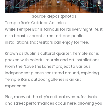
Source: depositphotos
Temple Bar’s Outdoor Galleries
While Temple Bar is famous for its lively nightlife, it
also boasts vibrant street art and public
installations that visitors can enjoy for free.
Known as Dublin’s cultural quarter, Temple Bar is
packed with colorful murals and art installations.
From the “Love the Lanes” project to various
independent pieces scattered around, exploring
Temple Bar's outdoor galleries is an art
experience.
Plus, many of the city’s cultural events, festivals,
and street performances occur here, allowing you