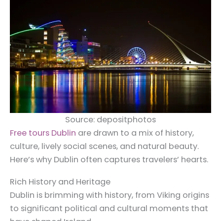
Source: depositphotos
Free tours Dublin
are drawn to a mix of history,
culture, lively social scenes, and natural beauty.
Here’s why Dublin often captures travelers’ hearts.
Rich History and Heritage
Dublin is brimming with history, from Viking origins
to significant political and cultural moments that