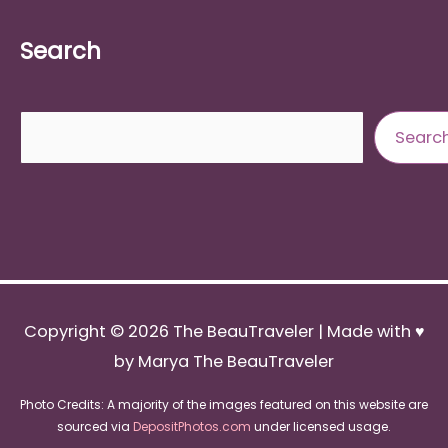
Search
Search
Searc
Copyright © 2026
The BeauTraveler
| Made with ♥
by Marya The BeauTraveler
Photo Credits: A majority of the images featured on this website are
sourced via
DepositPhotos.com
under licensed usage.