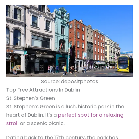
Source: depositphotos
Top Free Attractions In Dublin
St. Stephen’s Green
St. Stephen’s Green is a lush, historic park in the
heart of Dublin. It's a
perfect spot for a relaxing
stroll
or a scenic picnic.
Dating back to the 17th century, the park has