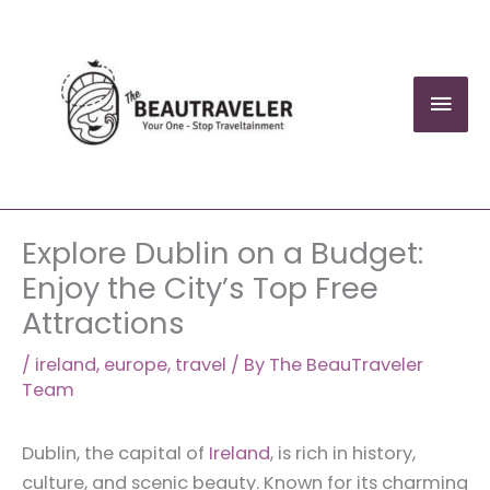
Skip
to
content
Mai
Men
Explore Dublin on a Budget:
Enjoy the City’s Top Free
Attractions
/
ireland
,
europe
,
travel
/ By
The BeauTraveler
Team
Dublin, the capital of
Ireland
, is rich in history,
culture, and scenic beauty. Known for its charming