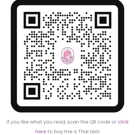
If you like what you read, scan the QR code or
click
here
to buy me a Thai tea!