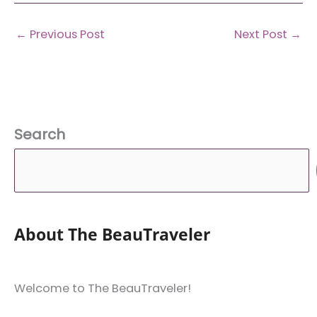
←
Previous Post
Next Post
→
Search
About The BeauTraveler
Welcome to The BeauTraveler!