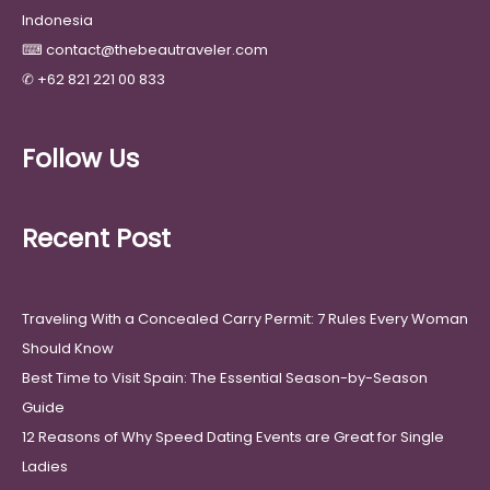
Indonesia
⌨
contact@thebeautraveler.com
✆
+62 821 221 00 833
Follow Us
Recent Post
Traveling With a Concealed Carry Permit: 7 Rules Every Woman
Should Know
Best Time to Visit Spain: The Essential Season-by-Season
Guide
12 Reasons of Why Speed Dating Events are Great for Single
Ladies