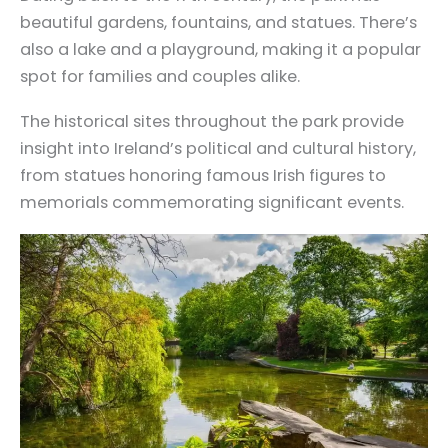
beautiful gardens, fountains, and statues. There’s
also a lake and a playground, making it a popular
spot for families and couples alike.
The historical sites throughout the park provide
insight into Ireland’s political and cultural history,
from statues honoring famous Irish figures to
memorials commemorating significant events.