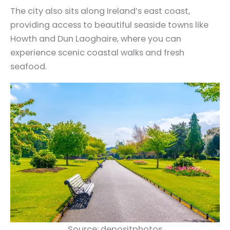
The city also sits along Ireland’s east coast,
providing access to beautiful seaside towns like
Howth and Dun Laoghaire, where you can
experience scenic coastal walks and fresh
seafood.
Source: depositphotos