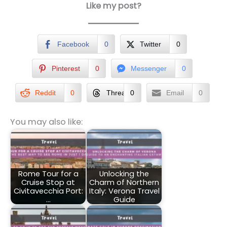
Like my post?
Facebook
0
Twitter
0
Pinterest
0
Messenger
0
Reddit
0
Threads
0
Email
0
You may also like:
Rome Tour for a
Unlocking the
Cruise Stop at
Charm of Northern
Civitavecchia Port:
Italy: Verona Travel
…
Guide