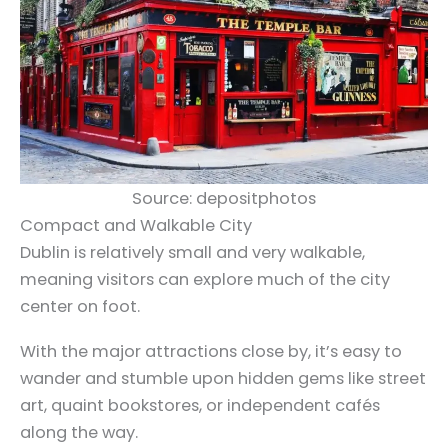
Source: depositphotos
Compact and Walkable City
Dublin is relatively small and very walkable,
meaning visitors can explore much of the city
center on foot.
With the major attractions close by, it’s easy to
wander and stumble upon hidden gems like street
art, quaint bookstores, or independent cafés
along the way.