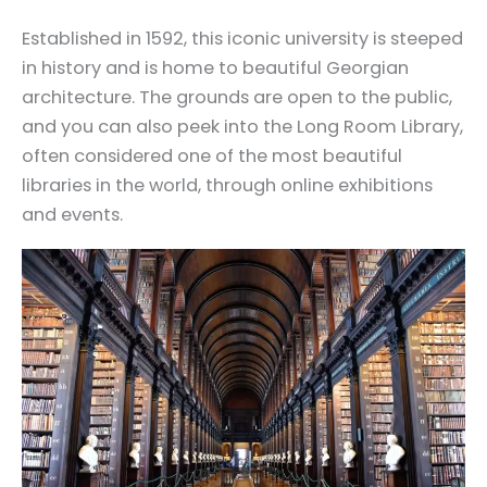
Established in 1592, this iconic university is steeped
in history and is home to beautiful Georgian
architecture. The grounds are open to the public,
and you can also peek into the Long Room Library,
often considered one of the most beautiful
libraries in the world, through online exhibitions
and events.