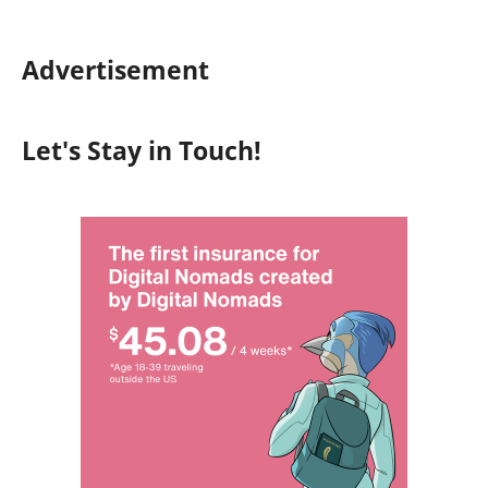
Advertisement
Let's Stay in Touch!