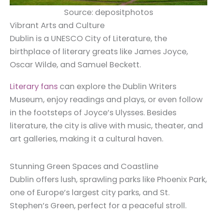
Source: depositphotos
Vibrant Arts and Culture
Dublin is a UNESCO City of Literature, the
birthplace of literary greats like James Joyce,
Oscar Wilde, and Samuel Beckett.
Literary fans
can explore the Dublin Writers
Museum, enjoy readings and plays, or even follow
in the footsteps of Joyce’s Ulysses. Besides
literature, the city is alive with music, theater, and
art galleries, making it a cultural haven.
Stunning Green Spaces and Coastline
Dublin offers lush, sprawling parks like Phoenix Park,
one of Europe’s largest city parks, and St.
Stephen’s Green, perfect for a peaceful stroll.