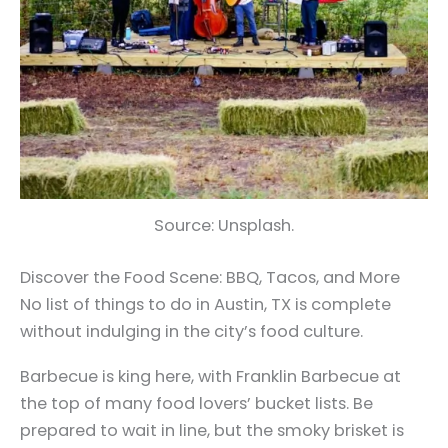
Source: Unsplash.
Discover the Food Scene: BBQ, Tacos, and More
No list of things to do in Austin, TX is complete
without indulging in the city’s food culture.
Barbecue is king here, with Franklin Barbecue at
the top of many food lovers’ bucket lists. Be
prepared to wait in line, but the smoky brisket is