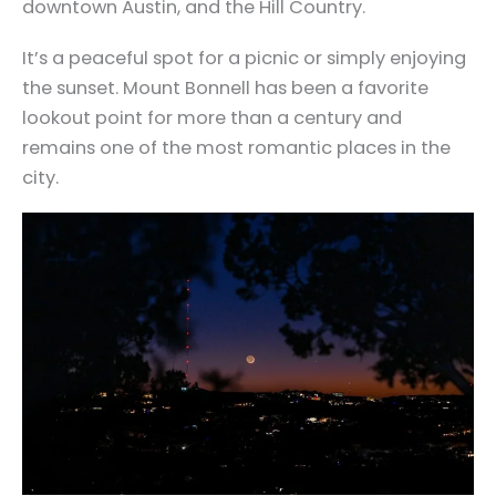
downtown Austin, and the Hill Country.
It’s a peaceful spot for a picnic or simply enjoying
the sunset. Mount Bonnell has been a favorite
lookout point for more than a century and
remains one of the most romantic places in the
city.