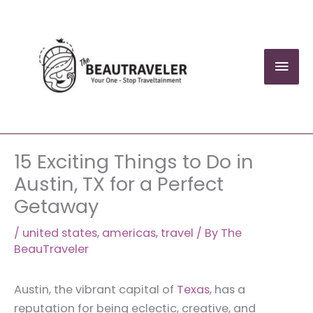
Skip
to
content
Mai
Men
15 Exciting Things to Do in
Austin, TX for a Perfect
Getaway
/
united states
,
americas
,
travel
/ By
The
BeauTraveler
Austin, the vibrant capital of
Texas
, has a
reputation for being eclectic, creative, and