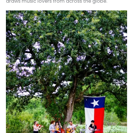
draws music lovers from across the globe.