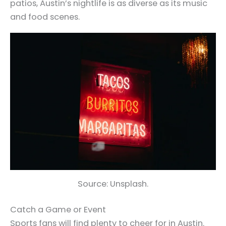
patios, Austin’s nightlife is as diverse as its music
and food scenes.
Source: Unsplash.
Catch a Game or Event
Sports fans will find plenty to cheer for in Austin.