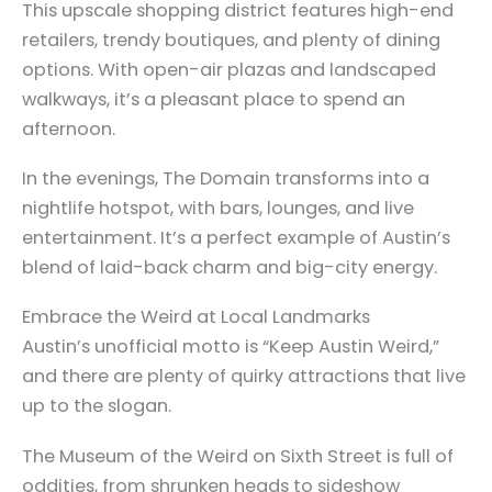
This upscale shopping district features high-end
retailers, trendy boutiques, and plenty of dining
options. With open-air plazas and landscaped
walkways, it’s a pleasant place to spend an
afternoon.
In the evenings, The Domain transforms into a
nightlife hotspot, with bars, lounges, and live
entertainment. It’s a perfect example of Austin’s
blend of laid-back charm and big-city energy.
Embrace the Weird at Local Landmarks
Austin’s unofficial motto is “Keep Austin Weird,”
and there are plenty of quirky attractions that live
up to the slogan.
The Museum of the Weird on Sixth Street is full of
oddities, from shrunken heads to sideshow