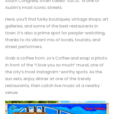
South Congress, often called “SoCo,” is one of
Austin’s most iconic streets.
Here, you’ll find funky boutiques, vintage shops, art
galleries, and some of the best restaurants in
town. It’s also a prime spot for people-watching,
thanks to its vibrant mix of locals, tourists, and
street performers.
Grab a coffee from Jo’s Coffee and snap a photo
in front of the “I love you so much” mural, one of
the city’s most Instagram-worthy spots. As the
sun sets, enjoy dinner at one of the trendy
restaurants, then catch live music at a nearby
venue.