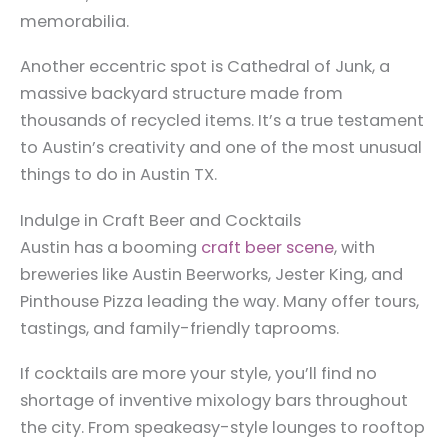
memorabilia.
Another eccentric spot is Cathedral of Junk, a
massive backyard structure made from
thousands of recycled items. It’s a true testament
to Austin’s creativity and one of the most unusual
things to do in Austin TX.
Indulge in Craft Beer and Cocktails
Austin has a booming
craft beer scene
, with
breweries like Austin Beerworks, Jester King, and
Pinthouse Pizza leading the way. Many offer tours,
tastings, and family-friendly taprooms.
If cocktails are more your style, you’ll find no
shortage of inventive mixology bars throughout
the city. From speakeasy-style lounges to rooftop