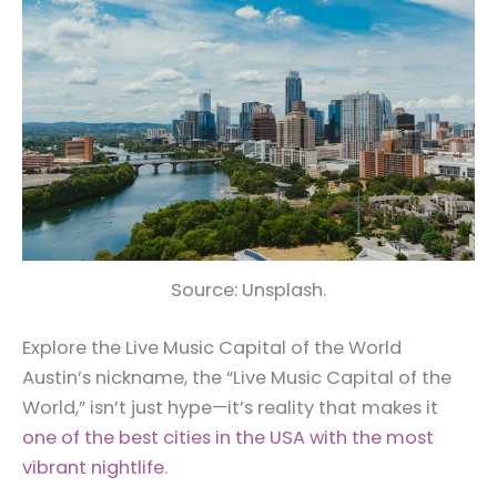
Source: Unsplash.
Explore the Live Music Capital of the World
Austin’s nickname, the “Live Music Capital of the
World,” isn’t just hype—it’s reality that makes it
one of the best cities in the USA with the most
vibrant nightlife
.