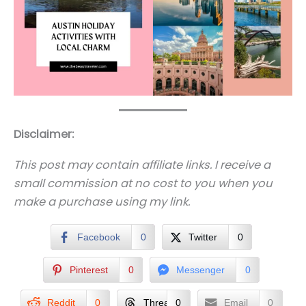
Disclaimer:
This post may contain affiliate links. I receive a
small commission at no cost to you when you
make a purchase using my link.
Facebook
0
Twitter
0
Pinterest
0
Messenger
0
Reddit
0
Threads
0
Email
0