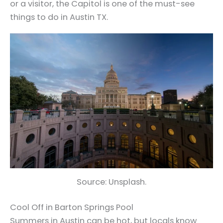
or a visitor, the Capitol is one of the must-see
things to do in Austin TX.
Source: Unsplash.
Cool Off in Barton Springs Pool
Summers in Austin can be hot, but locals know