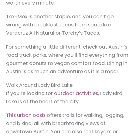
worth every minute.
Tex-Mex is another staple, and you can’t go
wrong with breakfast tacos from spots like
Veracruz All Natural or Torchy’s Tacos.
For something a little different, check out Austin’s
food truck parks, where you’ll find everything from
gourmet donuts to vegan comfort food. Dining in
Austin is as much an adventure as it is a meal.
Walk Around Lady Bird Lake
If you’re looking for
outdoor activities
, Lady Bird
Lake is at the heart of the city.
This urban oasis
offers trails for walking, jogging,
and biking, all with breathtaking views of
downtown Austin. You can also rent kayaks or