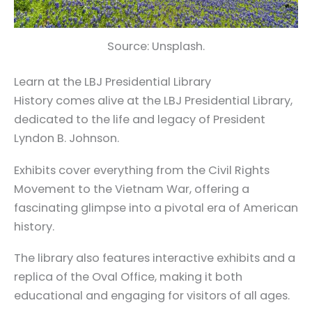
Source: Unsplash.
Learn at the LBJ Presidential Library
History comes alive at the LBJ Presidential Library,
dedicated to the life and legacy of President
Lyndon B. Johnson.
Exhibits cover everything from the Civil Rights
Movement to the Vietnam War, offering a
fascinating glimpse into a pivotal era of American
history.
The library also features interactive exhibits and a
replica of the Oval Office, making it both
educational and engaging for visitors of all ages.