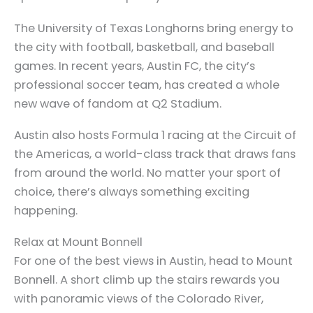
The University of Texas Longhorns bring energy to
the city with football, basketball, and baseball
games. In recent years, Austin FC, the city’s
professional soccer team, has created a whole
new wave of fandom at Q2 Stadium.
Austin also hosts Formula 1 racing at the Circuit of
the Americas, a world-class track that draws fans
from around the world. No matter your sport of
choice, there’s always something exciting
happening.
Relax at Mount Bonnell
For one of the best views in Austin, head to Mount
Bonnell. A short climb up the stairs rewards you
with panoramic views of the Colorado River,