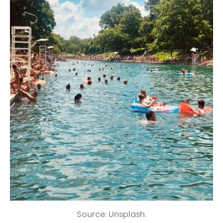
Source: Unsplash.