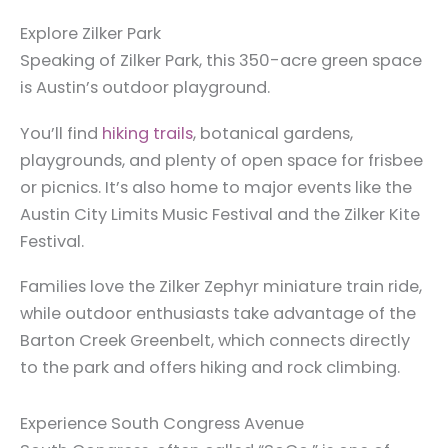
Explore Zilker Park
Speaking of Zilker Park, this 350-acre green space
is Austin’s outdoor playground.
You’ll find
hiking trails
, botanical gardens,
playgrounds, and plenty of open space for frisbee
or picnics. It’s also home to major events like the
Austin City Limits Music Festival and the Zilker Kite
Festival.
Families love the Zilker Zephyr miniature train ride,
while outdoor enthusiasts take advantage of the
Barton Creek Greenbelt, which connects directly
to the park and offers hiking and rock climbing.
Experience South Congress Avenue