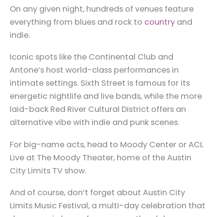
On any given night, hundreds of venues feature
everything from blues and rock to
country
and
indie.
Iconic spots like the Continental Club and
Antone’s host world-class performances in
intimate settings. Sixth Street is famous for its
energetic nightlife and live bands, while the more
laid-back Red River Cultural District offers an
alternative vibe with indie and punk scenes.
For big-name acts, head to Moody Center or ACL
Live at The Moody Theater, home of the Austin
City Limits TV show.
And of course, don’t forget about Austin City
Limits Music Festival, a multi-day celebration that