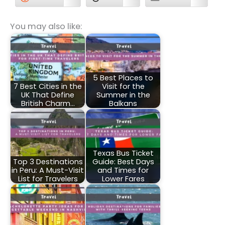
You may also like:
5 Best Places to
7 Best Cities in the
Visit for the
UK That Define
Summer in the
British Charm…
Balkans
Texas Bus Ticket
Top 3 Destinations
Guide: Best Days
in Peru: A Must-Visit
and Times for
List for Travelers
Lower Fares