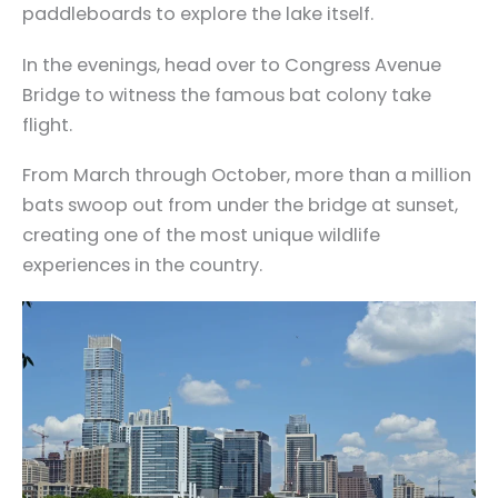
paddleboards to explore the lake itself.
In the evenings, head over to Congress Avenue
Bridge to witness the famous bat colony take
flight.
From March through October, more than a million
bats swoop out from under the bridge at sunset,
creating one of the most unique wildlife
experiences in the country.