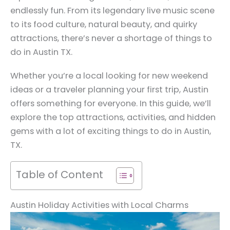
endlessly fun. From its legendary live music scene
to its food culture, natural beauty, and quirky
attractions, there’s never a shortage of things to
do in Austin TX.
Whether you’re a local looking for new weekend
ideas or a traveler planning your first trip, Austin
offers something for everyone. In this guide, we’ll
explore the top attractions, activities, and hidden
gems with a lot of exciting things to do in Austin,
TX.
Table of Content
Austin Holiday Activities with Local Charms