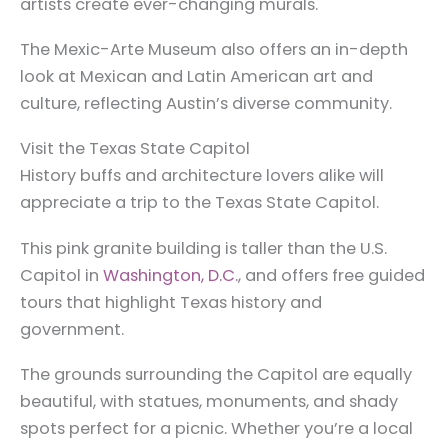
artists create ever-changing murals.
The Mexic-Arte Museum also offers an in-depth
look at Mexican and Latin American art and
culture, reflecting Austin’s diverse community.
Visit the Texas State Capitol
History buffs and architecture lovers alike will
appreciate a trip to the Texas State Capitol.
This pink granite building is taller than the U.S.
Capitol in
Washington, D.C.
, and offers free guided
tours that highlight Texas history and
government.
The grounds surrounding the Capitol are equally
beautiful, with statues, monuments, and shady
spots perfect for a picnic. Whether you’re a local