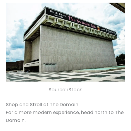
Source: iStock.
Shop and Stroll at The Domain
For a more modern experience, head north to The
Domain.