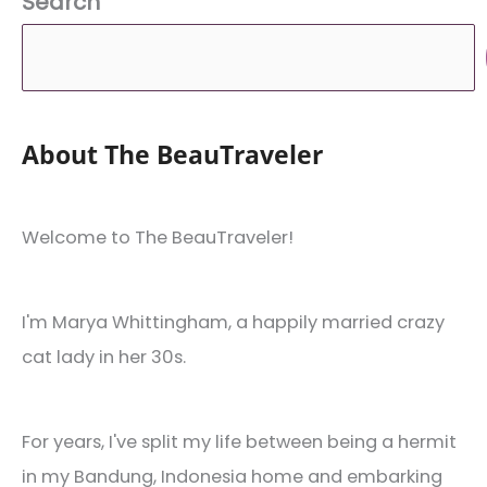
Search
About The BeauTraveler
Welcome to The BeauTraveler!
I'm Marya Whittingham, a happily married crazy
cat lady in her 30s.
For years, I've split my life between being a hermit
in my Bandung, Indonesia home and embarking