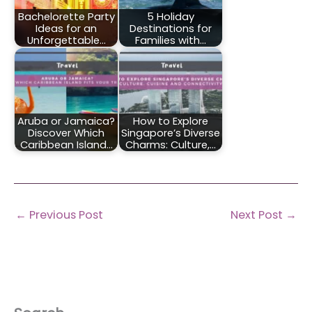
Bachelorette Party
5 Holiday
Ideas for an
Destinations for
Unforgettable…
Families with…
Aruba or Jamaica?
How to Explore
Discover Which
Singapore’s Diverse
Caribbean Island…
Charms: Culture,…
←
Previous Post
Next Post
→