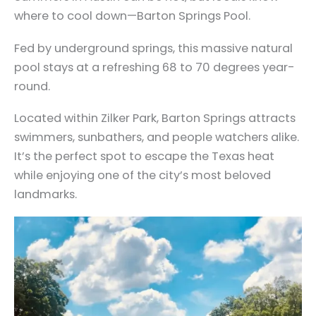
where to cool down—Barton Springs Pool.
Fed by underground springs, this massive natural
pool stays at a refreshing 68 to 70 degrees year-
round.
Located within Zilker Park, Barton Springs attracts
swimmers, sunbathers, and people watchers alike.
It’s the perfect spot to escape the Texas heat
while enjoying one of the city’s most beloved
landmarks.