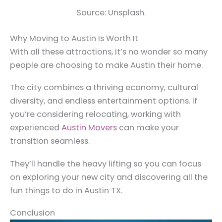
Source: Unsplash.
Why Moving to Austin Is Worth It
With all these attractions, it’s no wonder so many
people are choosing to make Austin their home.
The city combines a thriving economy, cultural
diversity, and endless entertainment options. If
you’re considering relocating, working with
experienced
Austin Movers
can make your
transition seamless.
They’ll handle the heavy lifting so you can focus
on exploring your new city and discovering all the
fun things to do in Austin TX.
Conclusion