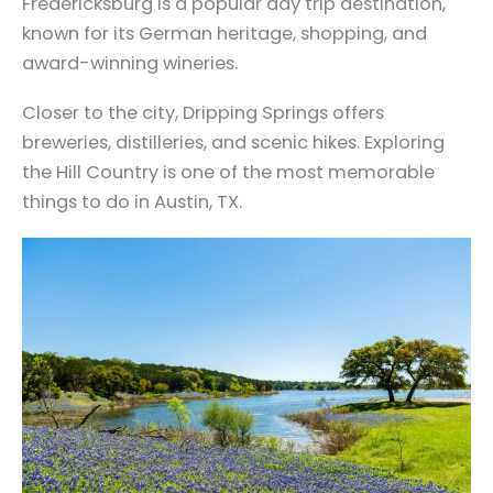
Fredericksburg is a popular day trip destination,
known for its German heritage, shopping, and
award-winning wineries.
Closer to the city, Dripping Springs offers
breweries, distilleries, and scenic hikes. Exploring
the Hill Country is one of the most memorable
things to do in Austin, TX.