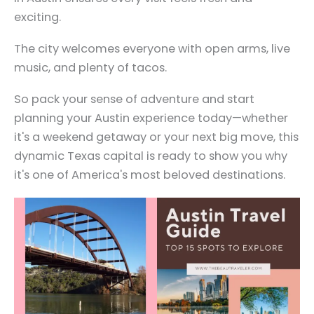
exciting.
The city welcomes everyone with open arms, live
music, and plenty of tacos.
So pack your sense of adventure and start
planning your Austin experience today—whether
it's a weekend getaway or your next big move, this
dynamic Texas capital is ready to show you why
it's one of America's most beloved destinations.