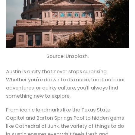
Source: Unsplash.
Austin is a city that never stops surprising.
Whether you're drawn to its music, food, outdoor
adventures, or quirky culture, you'll always find
something new to explore.
From iconic landmarks like the Texas State
Capitol and Barton Springs Pool to hidden gems
like Cathedral of Junk, the variety of things to do
in Austin ensures every visit feels fresh and