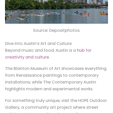
Source: Depositphotos.
Dive Into Austin’s Art and Culture
Beyond music and food, Austin is a
hub for
creativity and culture
.
The Blanton Museum of Art showcases everything
from Renaissance paintings to contemporary
installations, while The Contemporary Austin
highlights modern and experimental works.
For something truly unique, visit the HOPE Outdoor
Gallery, a community art project where street