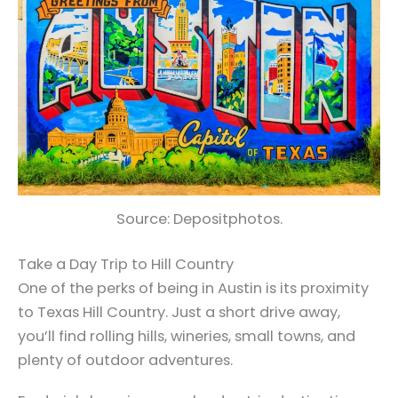
Source: Depositphotos.
Take a Day Trip to Hill Country
One of the perks of being in Austin is its proximity
to Texas Hill Country. Just a short drive away,
you’ll find rolling hills, wineries, small towns, and
plenty of outdoor adventures.