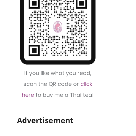
If you like what you read,
scan the QR code or
click
here
to buy me a Thai tea!
Advertisement