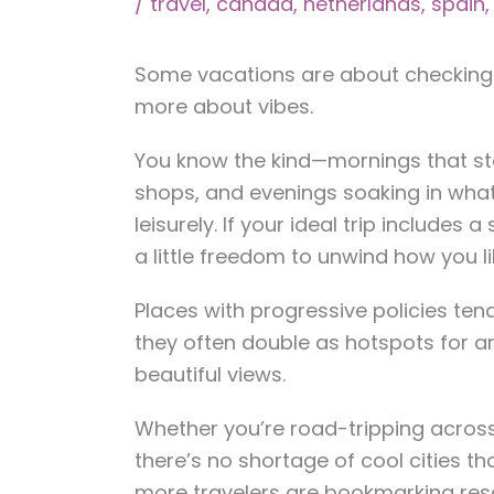
/
travel
,
canada
,
netherlands
,
spain
Some vacations are about checking o
more about vibes.
You know the kind—mornings that sta
shops, and evenings soaking in whate
leisurely. If your ideal trip includes a
a little freedom to unwind how you lik
Places with progressive policies te
they often double as hotspots for a
beautiful views.
Whether you’re road-tripping across
there’s no shortage of cool cities th
more travelers are bookmarking res