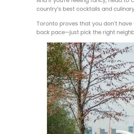
And if you're feeling fancy, head t
country’s best cocktails and culinar
Toronto proves that you don’t have t
back pace—just pick the right neigh