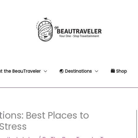
t the BeauTraveler
🌏 Destinations
🛍 Shop
ions: Best Places to
 Stress