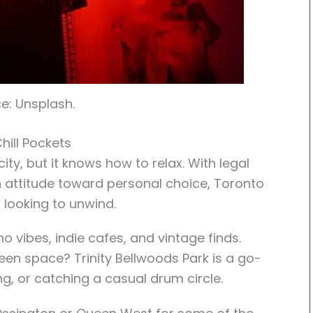
e: Unsplash.
hill Pockets
ty, but it knows how to relax. With legal
 attitude toward personal choice, Toronto
s looking to unwind.
 vibes, indie cafes, and vintage finds.
een space? Trinity Bellwoods Park is a go-
g, or catching a casual drum circle.