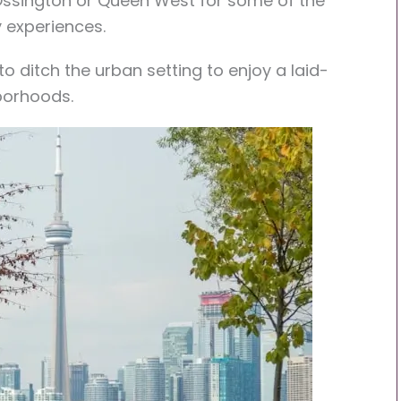
o Ossington or Queen West for some of the
y experiences.
o ditch the urban setting to enjoy a laid-
borhoods.