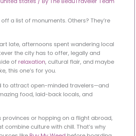
,
united states
/ By
The BeauTraveler Team
ff a list of monuments. Others? They’re
rt late, afternoons spent wandering local
ver the city has to offer, legally and
 side of
relaxation
, cultural flair, and maybe
e, this one’s for you.
nd to attract open-minded travelers—and
mazing food, laid-back locals, and
 provinces or hopping on a flight abroad,
at combine culture with chill. That’s why
ources like
Buy My Weed
before boarding.