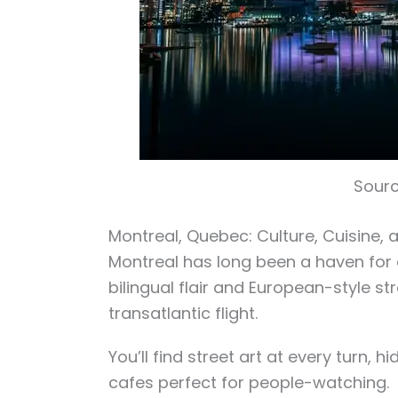
Sourc
Montreal, Quebec: Culture, Cuisine, a
Montreal has long been a haven for ar
bilingual flair and European-style stre
transatlantic flight.
You’ll find street art at every turn,
cafes perfect for people-watching.