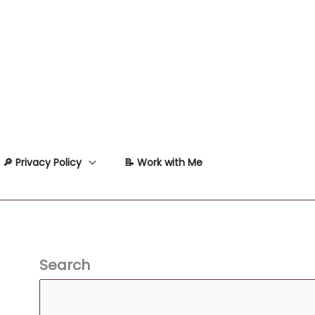
🔎 Privacy Policy
📝 Work with Me
Search