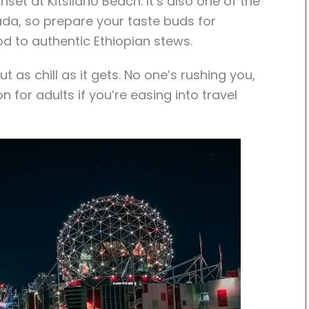
set at Kitsilano Beach. It’s also one of the
nada, so prepare your taste buds for
d to authentic Ethiopian stews.
t as chill as it gets. No one’s rushing you,
 for adults if you’re easing into travel