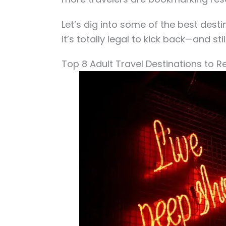
Let’s dig into some of the best dest
it’s totally legal to kick back—and st
Top 8 Adult Travel Destinations to R