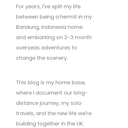
For years, I've split my life
between being a hermit in my
Bandung, Indonesia home
and embarking on 2-3 month
overseas adventures to
change the scenery.
This blog is my home base,
where I document our long-
distance journey, my solo
travels, and the new life we're
building together in the UK.