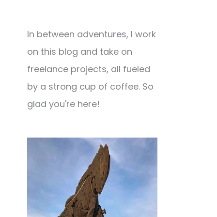
In between adventures, I work
on this blog and take on
freelance projects, all fueled
by a strong cup of coffee. So
glad you're here!