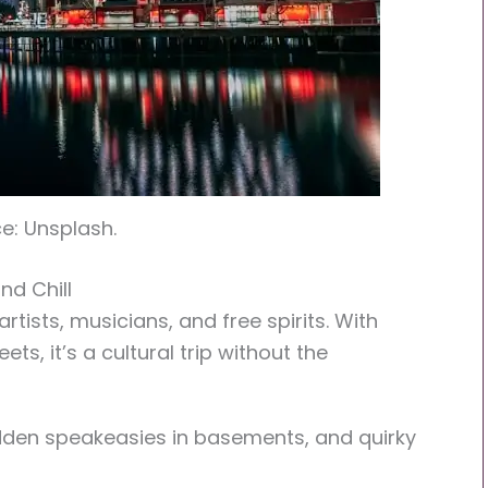
e: Unsplash.
nd Chill
tists, musicians, and free spirits. With
ets, it’s a cultural trip without the
 hidden speakeasies in basements, and quirky