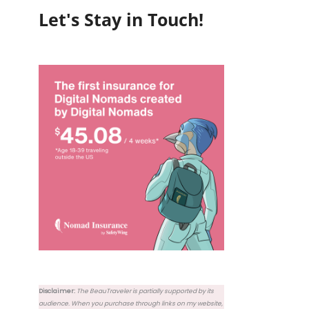
Let's Stay in Touch!
Disclaimer:
The BeauTraveler is partially supported by its
audience. When you purchase through links on my website,