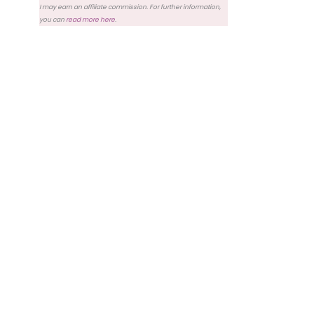
I may earn an affiliate commission. For further information,
you can
read more here
.