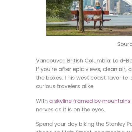
Sourc
Vancouver, British Columbia: Laid-B
If you’re after epic views, clean air,
the boxes. This west coast favorite i
curious travelers alike.
With
a skyline framed by mountain
nerves as it is on the eyes.
Spend your day biking the Stanley P