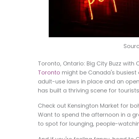
Sourc
Toronto, Ontario: Big City Buzz with C
Toronto
might be Canada's busiest ci
adult-use laws in place and an open
has built a thriving scene for tourist
Check out Kensington Market for boho
Want to spend the afternoon in a gr
to spot for lounging, people-watchin