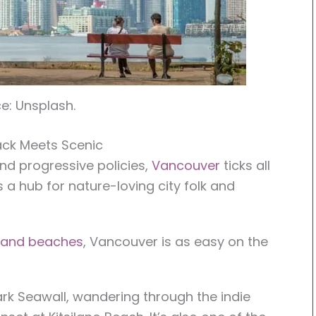
e: Unsplash.
ack Meets Scenic
 and progressive policies,
Vancouver
ticks all
s a hub for nature-loving city folk and
s and beaches
, Vancouver is as easy on the
ark Seawall, wandering through the indie