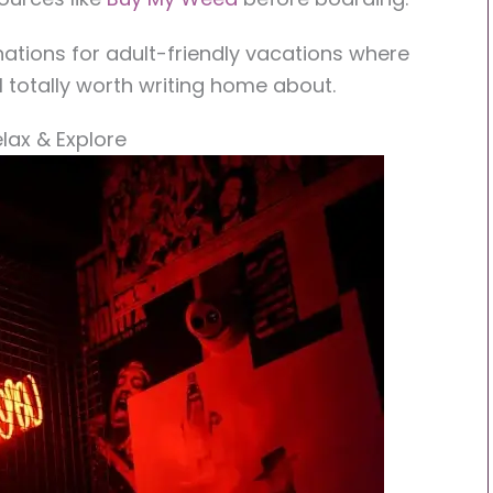
inations for adult-friendly vacations where
ill totally worth writing home about.
elax & Explore