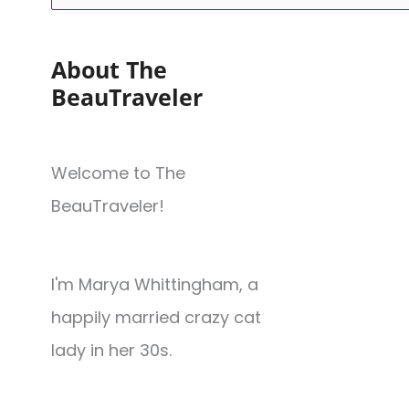
About The
BeauTraveler
Welcome to The
BeauTraveler!
I'm Marya Whittingham, a
happily married crazy cat
lady in her 30s.