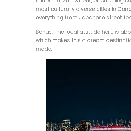
shops on Main Street, or catching sun
most culturally diverse cities in Ca
everything from Japanese street foo
Bonus: The local attitude here is abou
which makes this a dream destination
mode.