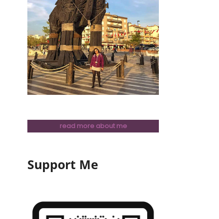
read more about me
Support Me