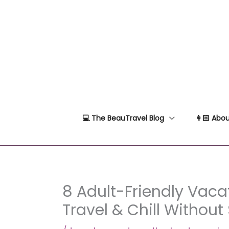
Skip
to
content
💻 The BeauTravel Blog
👩🏻 Abou
8 Adult-Friendly Vacat
Travel & Chill Without