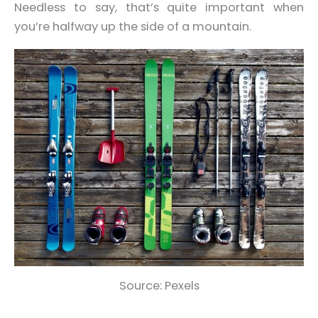
Needless to say, that’s quite important when
you’re halfway up the side of a mountain.
Source: Pexels