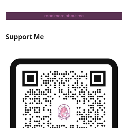
read more about me
Support Me