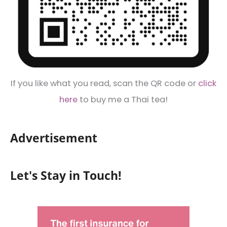
If you like what you read, scan the QR code or
click
here
to buy me a Thai tea!
Advertisement
Let's Stay in Touch!