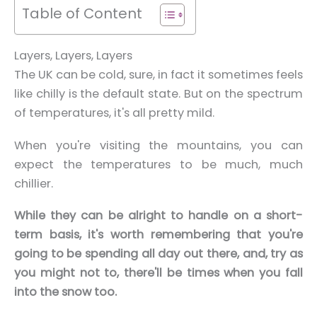
Table of Content
Layers, Layers, Layers
The UK can be cold, sure, in fact it sometimes feels
like chilly is the default state.
But on the spectrum
of temperatures, it's all pretty mild.
When you're visiting the mountains, you can
expect the temperatures to be much, much
chillier.
While they can be alright to handle on a short-
term basis, it's worth remembering that you're
going to be spending all day out there, and, try as
you might not to, there'll be times when you fall
into the snow too.