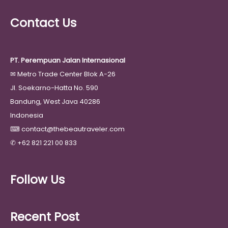
Contact Us
PT. Perempuan Jalan Internasional
✉
Metro Trade Center Blok A-26
Jl. Soekarno-Hatta No. 590
Bandung, West Java 40286
Indonesia
⌨
contact@thebeautraveler.com
✆
+62 821 221 00 833
Follow Us
Recent Post