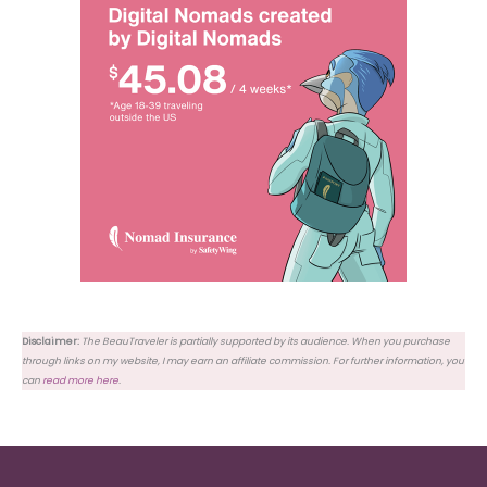
Disclaimer:
The BeauTraveler is partially supported by its audience. When you purchase
through links on my website, I may earn an affiliate commission. For further information, you
can
read more here
.