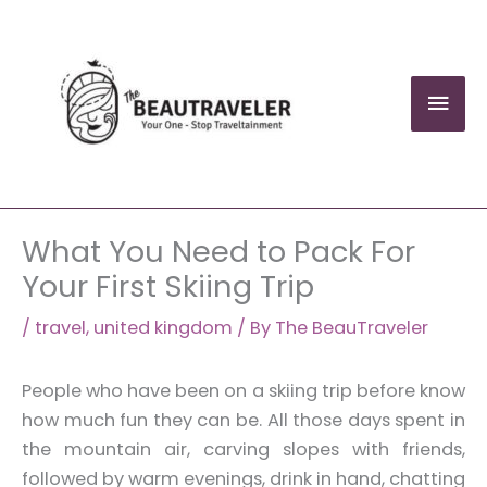
Skip
to
content
Mai
Men
What You Need to Pack For
Your First Skiing Trip
/
travel
,
united kingdom
/ By
The BeauTraveler
People who have been on a skiing trip before know
how much fun they can be. All those days spent in
the mountain air, carving slopes with friends,
followed by warm evenings, drink in hand, chatting