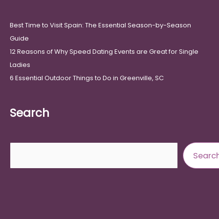
Best Time to Visit Spain: The Essential Season-by-Season
Guide
12 Reasons of Why Speed Dating Events are Great for Single
Ladies
6 Essential Outdoor Things to Do in Greenville, SC
Search
Search
Searc