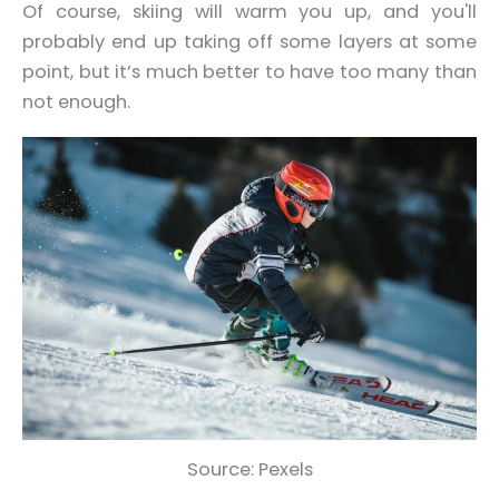
Of course, skiing will warm you up, and you'll
probably end up taking off some layers at some
point, but it’s much better to have too many than
not enough.
Source: Pexels