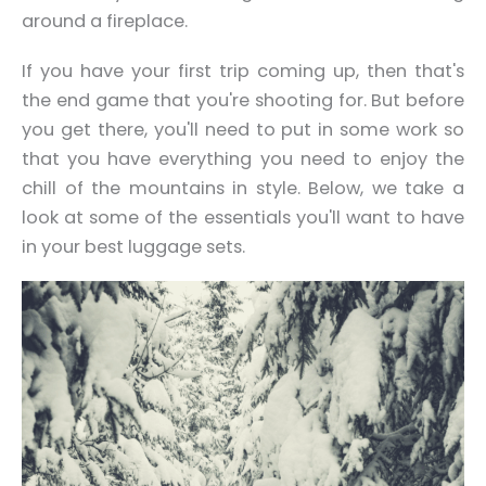
around a fireplace.
If you have your first trip coming up, then that's
the end game that you're shooting for. But before
you get there, you'll need to put in some work so
that you have everything you need to enjoy the
chill of the mountains
in style
. Below, we take a
look at some of the essentials you'll want to have
in your best luggage sets.