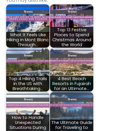
You may also like:
Top 13 Festive
What It Feels Like
Places to Spend
Hiking in Mont Blanc
Christmas Around
Through…
the World
Top 4 Hiking Trails
4 Best Beach
in the US with
Resorts in Fujairah
Breathtaking…
for an Ultimate…
How to Handle
Unexpected
The Ultimate Guide
Situations During
for Traveling to