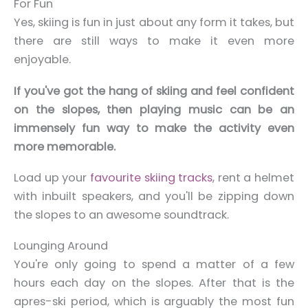
For Fun
Yes, skiing is fun in just about any form it takes, but
there are still ways to make it even more
enjoyable.
If you've got the hang of skiing and feel confident
on the slopes, then playing music can be an
immensely fun way to make the activity even
more memorable.
Load up your
favourite skiing tracks
, rent a helmet
with inbuilt speakers, and you'll be zipping down
the slopes to an awesome soundtrack.
Lounging Around
You're only going to spend a matter of a few
hours each day on the slopes. After that is the
apres-ski period, which is arguably the most fun