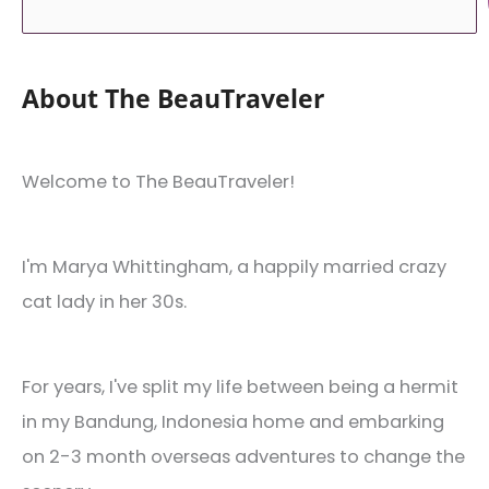
About The BeauTraveler
Welcome to The BeauTraveler!
I'm Marya Whittingham, a happily married crazy
cat lady in her 30s.
For years, I've split my life between being a hermit
in my Bandung, Indonesia home and embarking
on 2-3 month overseas adventures to change the