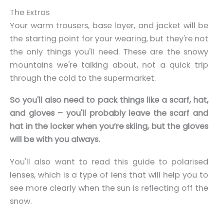
The Extras
Your warm trousers, base layer, and jacket will be
the starting point for your wearing, but they're not
the only things you'll need.
These are the snowy
mountains we're talking about, not a quick trip
through the cold to the supermarket.
So you'll also need to pack things like a scarf, hat,
and gloves – you'll probably leave the scarf and
hat in the locker when you’re skiing, but the gloves
will be with you always.
You'll also want to read this guide to polarised
lenses, which is a type of lens that will help you to
see more clearly when the sun is reflecting off the
snow.