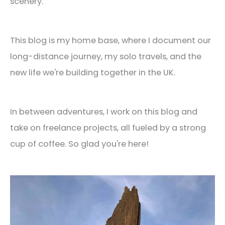
scenery.
This blog is my home base, where I document our
long-distance journey, my solo travels, and the
new life we're building together in the UK.
In between adventures, I work on this blog and
take on freelance projects, all fueled by a strong
cup of coffee. So glad you're here!