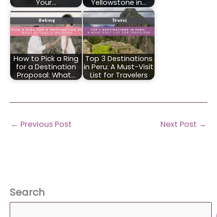
Your…
Yellowstone in…
How to Pick a Ring
Top 3 Destinations
for a Destination
in Peru: A Must-Visit
Proposal: What…
List for Travelers
←
Previous Post
Next Post
→
Search