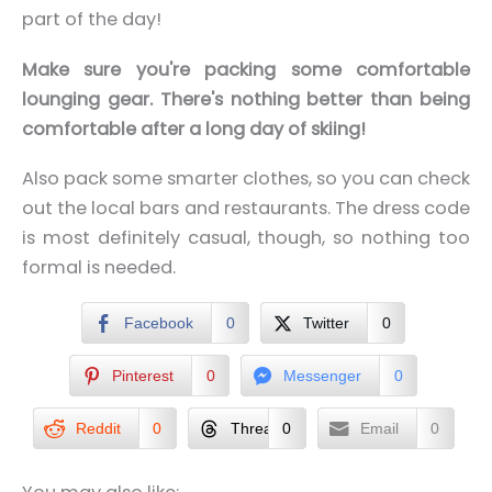
part of the day!
Make sure you're packing some comfortable
lounging gear. There's nothing better than being
comfortable after a long day of skiing!
Also pack some smarter clothes, so you can check
out the local bars and restaurants. The dress code
is most definitely casual, though, so nothing too
formal is needed.
Facebook
0
Twitter
0
Pinterest
0
Messenger
0
Reddit
0
Threads
0
Email
0