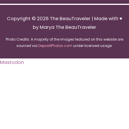
Copyright © 2026
The BeauTraveler
| Made with ♥
by Marya The BeauTraveler
Photo Credits: A majority of the images featured on this website are
sourced via
DepositPhotos.com
under licensed usage.
Mastodon