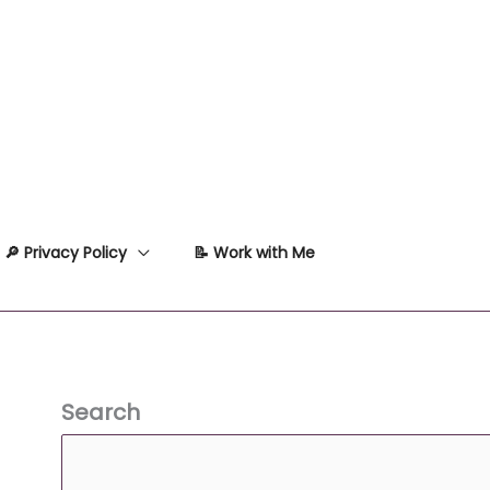
🔎 Privacy Policy
📝 Work with Me
Search