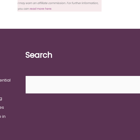
I may earn an affiliate commission. For further information,
you can
read more here
.
Search
Search
ential
g
ies
 in