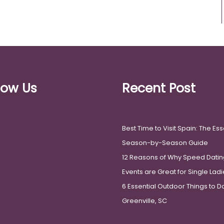
low Us
Recent Post
Best Time to Visit Spain: The Ess
Season-by-Season Guide
12 Reasons of Why Speed Datin
Events are Great for Single Lad
6 Essential Outdoor Things to Do
Greenville, SC