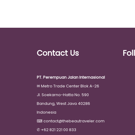
Contact Us
Fol
PT. Perempuan Jalan Internasional
✉
Metro Trade Center Blok A-26
Jl. Soekarno-Hatta No. 590
Bandung, West Java 40286
Indonesia
⌨
contact@thebeautraveler.com
✆
+62 821 221 00 833