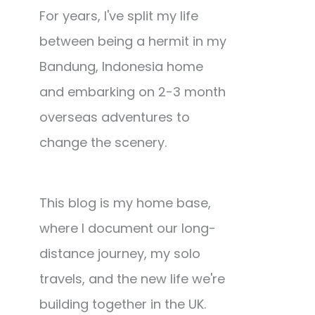
For years, I've split my life
between being a hermit in my
Bandung, Indonesia home
and embarking on 2-3 month
overseas adventures to
change the scenery.
This blog is my home base,
where I document our long-
distance journey, my solo
travels, and the new life we're
building together in the UK.