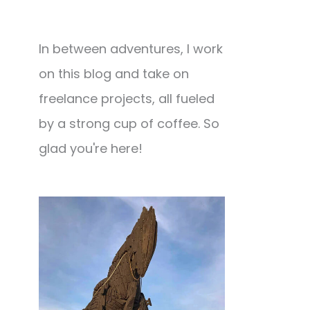
In between adventures, I work
on this blog and take on
freelance projects, all fueled
by a strong cup of coffee. So
glad you're here!