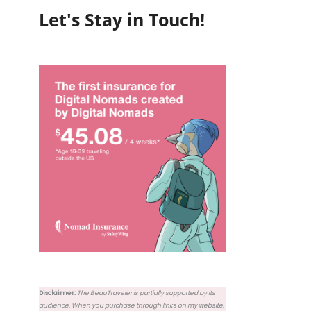
Let's Stay in Touch!
Disclaimer:
The BeauTraveler is partially supported by its
audience. When you purchase through links on my website,