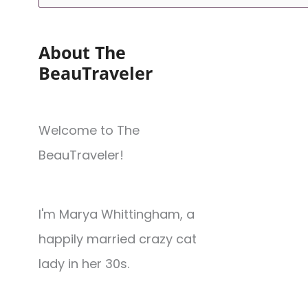
About The
BeauTraveler
Welcome to The
BeauTraveler!
I'm Marya Whittingham, a
happily married crazy cat
lady in her 30s.