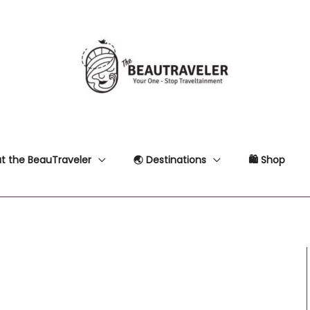
t the BeauTraveler
🌏 Destinations
🛍 Shop