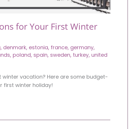
ons for Your First Winter
a
,
denmark
,
estonia
,
france
,
germany
,
ands
,
poland
,
spain
,
sweden
,
turkey
,
united
rst winter vacation? Here are some budget-
r first winter holiday!