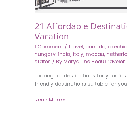
21 Affordable Destinati
Vacation
1 Comment
/
travel
,
canada
,
czechi
hungary
,
india
,
italy
,
macau
,
netherl
states
/ By
Marya The BeauTraveler
Looking for destinations for your fi
friendly destinations suitable for you
21
Read More »
Affordable
Destinations
for