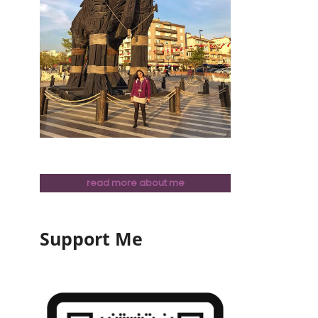
read more about me
Support Me