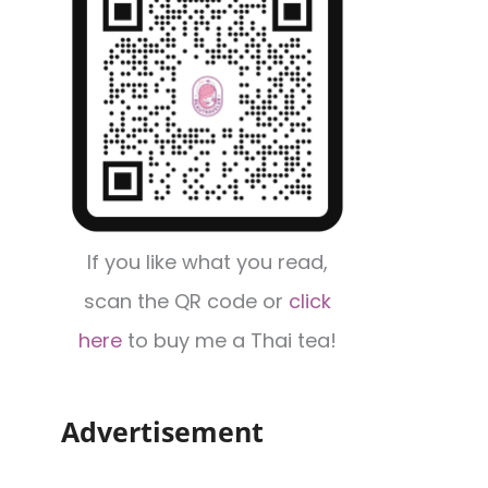
If you like what you read,
scan the QR code or
click
here
to buy me a Thai tea!
Advertisement