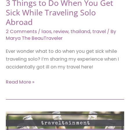
3 Things to Do When You Get
Vientiane)
Sick While Traveling Solo
Abroad
2 Comments
/
laos
,
review
,
thailand
,
travel
/ By
Marya The BeauTraveler
Ever wonder what to do when you get sick while
traveling solo? I’m sharing my experience when I
accidentally got ill on my travel here!
3
Read More »
Things
to
Do
When
You
Get