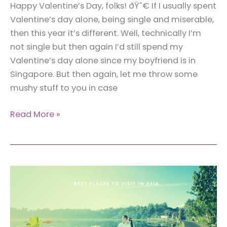
Happy Valentine’s Day, folks! ðŸ˜€ If I usually spent
Valentine’s day alone, being single and miserable,
then this year it’s different. Well, technically I’m
not single but then again I’d still spend my
Valentine’s day alone since my boyfriend is in
Singapore. But then again, let me throw some
mushy stuff to you in case
12
Read More »
Couple
Travelers
Who
Spark
Joy
To
Your
Traveling