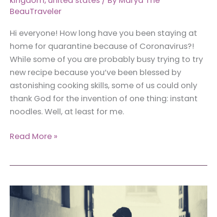
kingdom
,
united states
/ By
Marya The
BeauTraveler
Hi everyone! How long have you been staying at
home for quarantine because of Coronavirus?!
While some of you are probably busy trying to try
new recipe because you’ve been blessed by
astonishing cooking skills, some of us could only
thank God for the invention of one thing: instant
noodles. Well, at least for me.
Around
Read More »
the
World
with
Instant
Noodles:
15