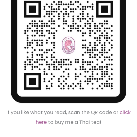
If you like what you read, scan the QR code or
click
here
to buy me a Thai tea!