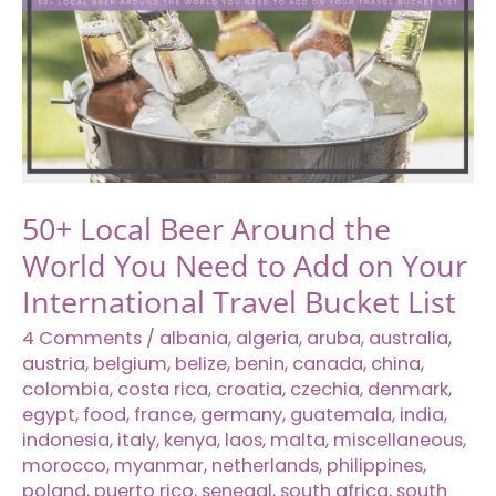
Sick
While
Traveling
Solo
Abroad
50+ Local Beer Around the
World You Need to Add on Your
International Travel Bucket List
4 Comments
/
albania
,
algeria
,
aruba
,
australia
,
austria
,
belgium
,
belize
,
benin
,
canada
,
china
,
colombia
,
costa rica
,
croatia
,
czechia
,
denmark
,
egypt
,
food
,
france
,
germany
,
guatemala
,
india
,
indonesia
,
italy
,
kenya
,
laos
,
malta
,
miscellaneous
,
morocco
,
myanmar
,
netherlands
,
philippines
,
poland
,
puerto rico
,
senegal
,
south africa
,
south