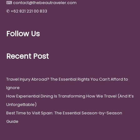
⌨
contact@thebeautraveler.com
✆
+62 821 221 00 833
Follow Us
Recent Post
Travel Injury Abroad? The Essential Rights You Can’t Afford to
Ignore
How Experiential Dining Is Transforming How We Travel (And It’s
Unforgettable)
Best Time to Visit Spain: The Essential Season-by-Season
Guide