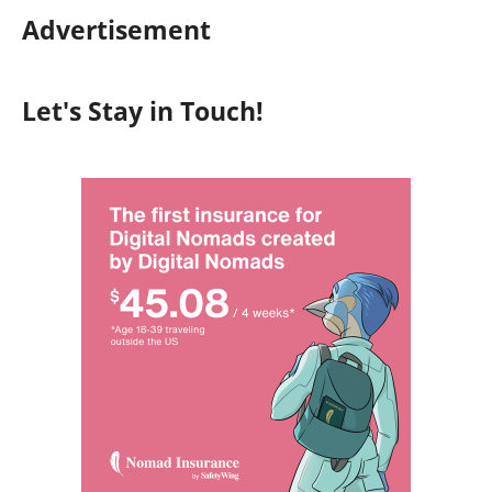
Advertisement
Let's Stay in Touch!