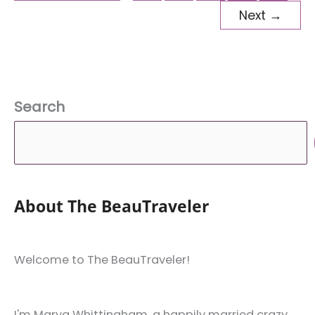
ASEAN
Next
→
Countries
Search
About The BeauTraveler
Welcome to The BeauTraveler!
I'm Marya Whittingham, a happily married crazy