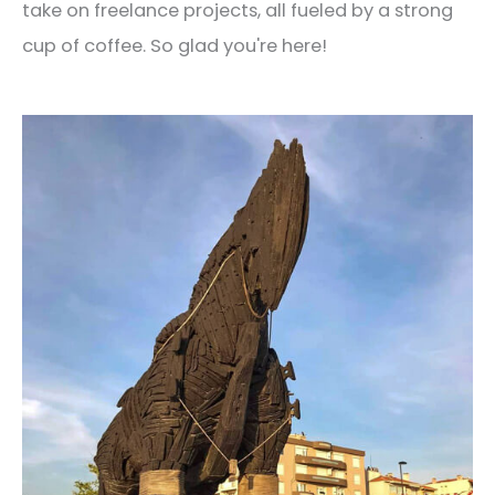
take on freelance projects, all fueled by a strong
cup of coffee. So glad you're here!