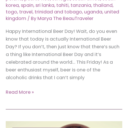
korea
,
spain
,
sri lanka
,
tahiti
,
tanzania
,
thailand
,
togo
,
travel
,
trinidad and tobago
,
uganda
,
united
kingdom
/ By
Marya The BeauTraveler
Happy International Beer Day! Wait, do you even
know that today is actually International Beer
Day? If you don’t, then just know that there’s such
a thing like International Beer Day and it’s
celebrated around the world… This Friday! As a
beer enthusiast myself, beer is one of the
alcoholic drinks that I can’t simply
50+
Read More »
Local
Beer
Around
the