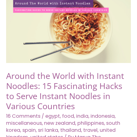
World
You
Need
to
Add
on
Your
International
Travel
Around the World with Instant
Bucket
Noodles: 15 Fascinating Hacks
List
to Serve Instant Noodles in
Various Countries
16 Comments
/
egypt
,
food
,
india
,
indonesia
,
miscellaneous
,
new zealand
,
philippines
,
south
korea
,
spain
,
sri lanka
,
thailand
,
travel
,
united