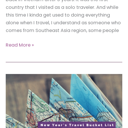
country that I visited as a solo traveler. And while
this time I kinda get used to doing everything
alone when I travel, I understand as someone who
comes from Southeast Asia region, some people
FAQs
Read More »
Answered
By
a
Woman
Traveler:
Traveling
Solo
Around
Southeast
Asia