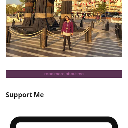
read more about me
Support Me