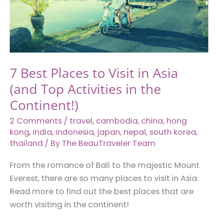
Plan
With
Your
Partner
7 Best Places to Visit in Asia
(and Top Activities in the
Continent!)
2 Comments
/
travel
,
cambodia
,
china
,
hong
kong
,
india
,
indonesia
,
japan
,
nepal
,
south korea
,
thailand
/ By
The BeauTraveler Team
From the romance of Bali to the majestic Mount
Everest, there are so many places to visit in Asia.
Read more to find out the best places that are
worth visiting in the continent!