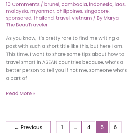
10 Comments
/
brunei
,
cambodia
,
indonesia
,
laos
,
malaysia
,
myanmar
,
philippines
,
singapore
,
sponsored
,
thailand
,
travel
,
vietnam
/ By
Marya
The BeauTraveler
As you know, it’s pretty rare to find me writing a
post with such a short title like this, but here I am.
This time, I want to share some tips about how to
travel smart in ASEAN countries because, who’s a
better person to tell you if not me, someone who’s
a part of
How
Read More »
To
Travel
Smart
in
←
Previous
1
…
4
5
6