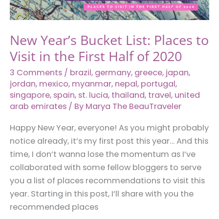
New Year’s Bucket List: Places to
Visit in the First Half of 2020
3 Comments
/
brazil
,
germany
,
greece
,
japan
,
jordan
,
mexico
,
myanmar
,
nepal
,
portugal
,
singapore
,
spain
,
st. lucia
,
thailand
,
travel
,
united
arab emirates
/ By
Marya The BeauTraveler
Happy New Year, everyone! As you might probably
notice already, it’s my first post this year… And this
time, I don’t wanna lose the momentum as I’ve
collaborated with some fellow bloggers to serve
you a list of places recommendations to visit this
year. Starting in this post, I’ll share with you the
recommended places