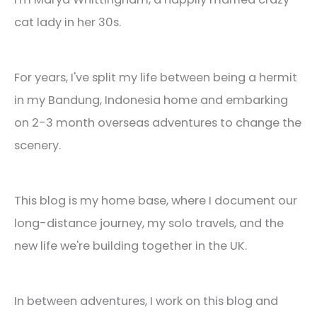
cat lady in her 30s.
For years, I've split my life between being a hermit
in my Bandung, Indonesia home and embarking
on 2-3 month overseas adventures to change the
scenery.
This blog is my home base, where I document our
long-distance journey, my solo travels, and the
new life we're building together in the UK.
In between adventures, I work on this blog and