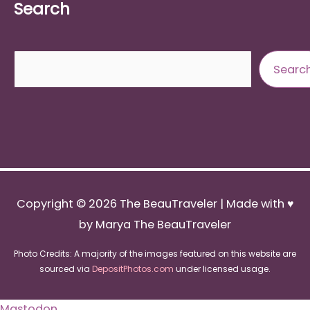
Search
Search
Searc
Copyright © 2026
The BeauTraveler
| Made with ♥
by Marya The BeauTraveler
Photo Credits: A majority of the images featured on this website are
sourced via
DepositPhotos.com
under licensed usage.
Mastodon