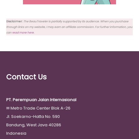
Disclaimer:
The BeauTraveler is partially supported by its audience. When you purchase
through links on my website, I may earn an affiliate commission. For further information, you
can
read more here
.
Contact Us
PT. Perempuan Jalan Internasional
✉
Metro Trade Center Blok A-26
Jl. Soekarno-Hatta No. 590
Bandung, West Java 40286
Indonesia