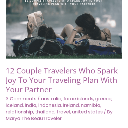
Southeast
Asia
12 Couple Travelers Who Spark
Joy To Your Traveling Plan With
Your Partner
3 Comments
/
australia
,
faroe islands
,
greece
,
iceland
,
india
,
indonesia
,
ireland
,
namibia
,
relationship
,
thailand
,
travel
,
united states
/ By
Marya The BeauTraveler