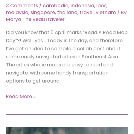
3 Comments
/
cambodia
,
indonesia
,
laos
,
malaysia
,
singapore
,
thailand
,
travel
,
vietnam
/ By
Marya The BeauTraveler
Did you know that 5 April marks “Read A Road Map
Day”?! Well, yes… Today is the day, and therefore
I’ve got an idea to compile a collab post about
some easily navigated cities in Southeast Asia.
The cities whose maps are easy to read and
navigate, with some handy transportation
options to get around.
13
Read More »
Easily
Navigated
Cities
in