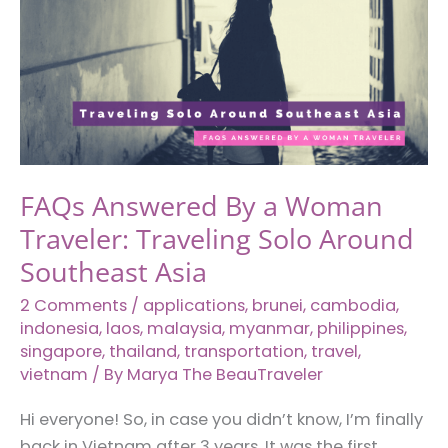
Fascinating
Hacks
to
Serve
Instant
Noodles
in
FAQs Answered By a Woman
Various
Traveler: Traveling Solo Around
Countries
Southeast Asia
2 Comments
/
applications
,
brunei
,
cambodia
,
indonesia
,
laos
,
malaysia
,
myanmar
,
philippines
,
singapore
,
thailand
,
transportation
,
travel
,
vietnam
/ By
Marya The BeauTraveler
Hi everyone! So, in case you didn’t know, I’m finally
back in Vietnam after 3 years. It was the first