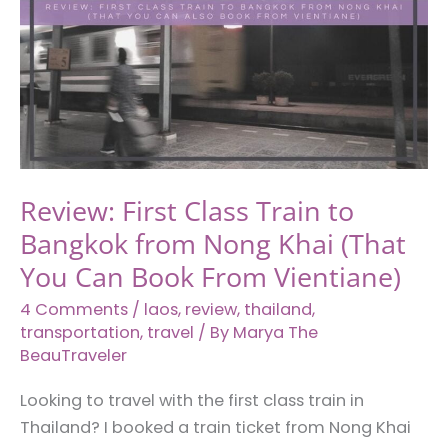
Review: First Class Train to
Bangkok from Nong Khai (That
You Can Book From Vientiane)
4 Comments
/
laos
,
review
,
thailand
,
transportation
,
travel
/ By
Marya The
BeauTraveler
Looking to travel with the first class train in
Thailand? I booked a train ticket from Nong Khai