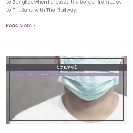
to Bangkok when I crossed the border from Laos
to Thailand with Thai Railway.
Review:
Read More »
First
Class
Train
to
Bangkok
from
Nong
Khai
(That
You
Can
Book
From