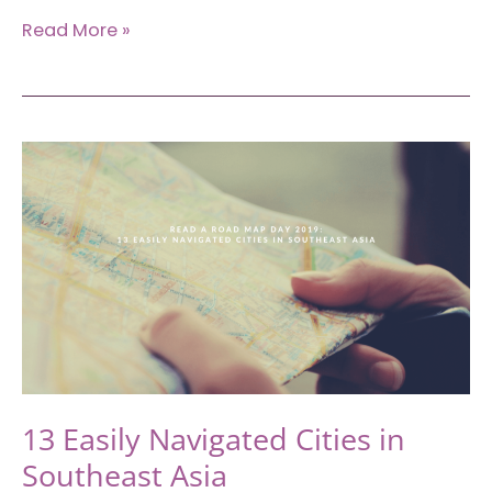
New
Read More »
Year’s
Bucket
List:
Places
to
Visit
in
the
First
Half
of
2020
13 Easily Navigated Cities in
Southeast Asia