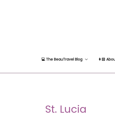
Skip
to
content
💻 The BeauTravel Blog
👩🏻 Abou
St. Lucia