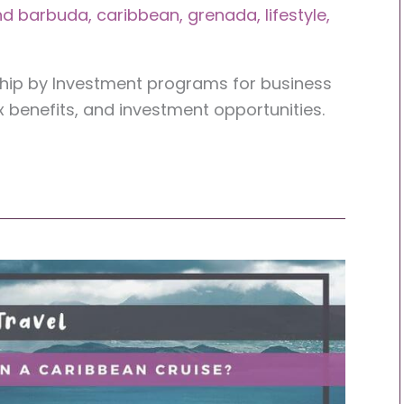
nd barbuda
,
caribbean
,
grenada
,
lifestyle
,
ship by Investment programs for business
x benefits, and investment opportunities.