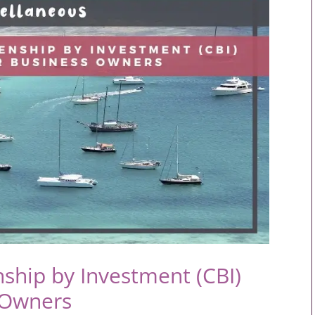
nship by Investment (CBI)
 Owners