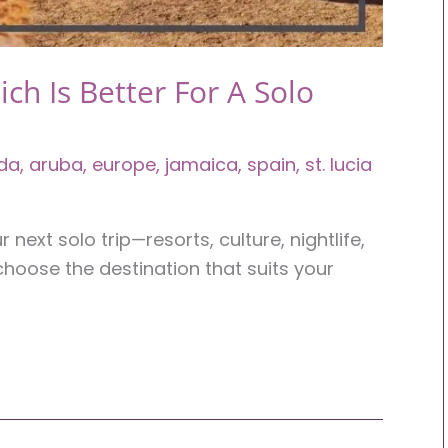
ich Is Better For A Solo
da
,
aruba
,
europe
,
jamaica
,
spain
,
st. lucia
next solo trip—resorts, culture, nightlife,
choose the destination that suits your