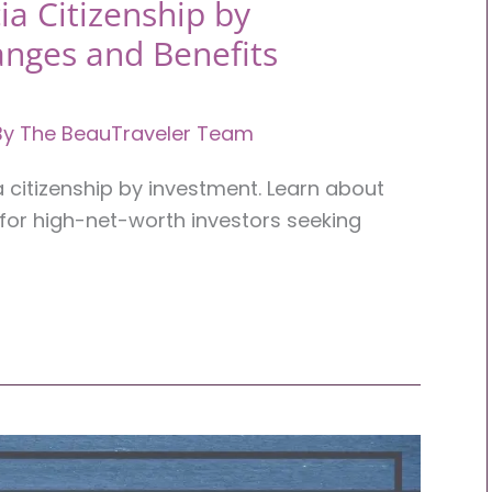
ia Citizenship by
anges and Benefits
By
The BeauTraveler Team
a citizenship by investment. Learn about
for high-net-worth investors seeking