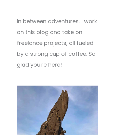
In between adventures, I work
on this blog and take on
freelance projects, all fueled
by a strong cup of coffee. So
glad you're here!