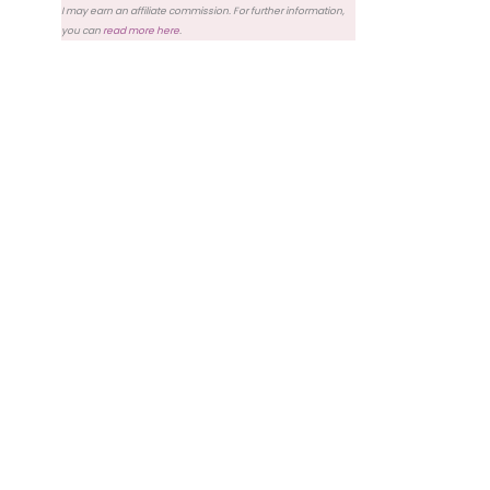
I may earn an affiliate commission. For further information,
you can
read more here
.