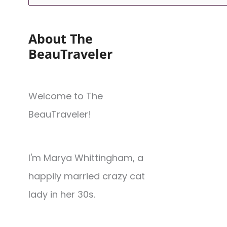
About The
BeauTraveler
Welcome to The
BeauTraveler!
I'm Marya Whittingham, a
happily married crazy cat
lady in her 30s.