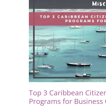
by
Investment:
Recent
Changes
and
Benefits
Explained
Top 3 Caribbean Citize
Programs for Business