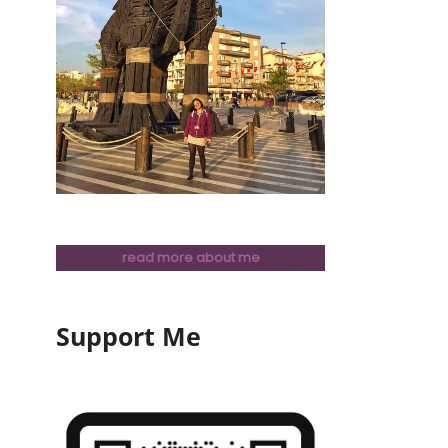
read more about me
Support Me