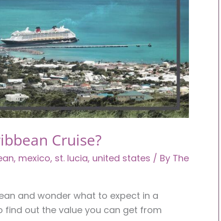
ribbean Cruise?
ean
,
mexico
,
st. lucia
,
united states
/ By
The
bbean and wonder what to expect in a
o find out the value you can get from