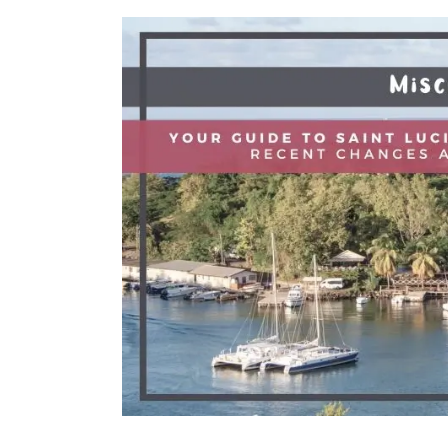
Is
Better
For
A
Solo
Escape?