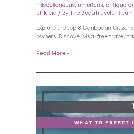
miscellaneous
,
americas
,
antigua a
st. lucia
/ By
The BeauTraveler Team
Explore the top 3 Caribbean Citizen
owners. Discover visa-free travel, ta
Top
Read More »
3
Caribbean
Citizenship
by
Investment
(CBI)
Programs
for
Business