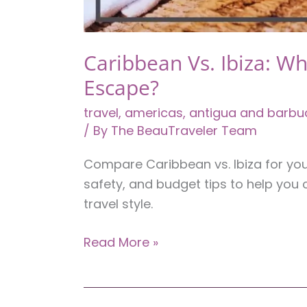
Caribbean Vs. Ibiza: Wh
Escape?
travel
,
americas
,
antigua and barbu
/ By
The BeauTraveler Team
Compare Caribbean vs. Ibiza for your 
safety, and budget tips to help you 
travel style.
Caribbean
Read More »
Vs.
Ibiza:
Which