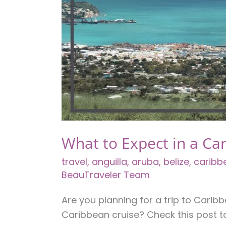
Owners
What to Expect in a Ca
travel
,
anguilla
,
aruba
,
belize
,
caribb
BeauTraveler Team
Are you planning for a trip to Cari
Caribbean cruise? Check this post t