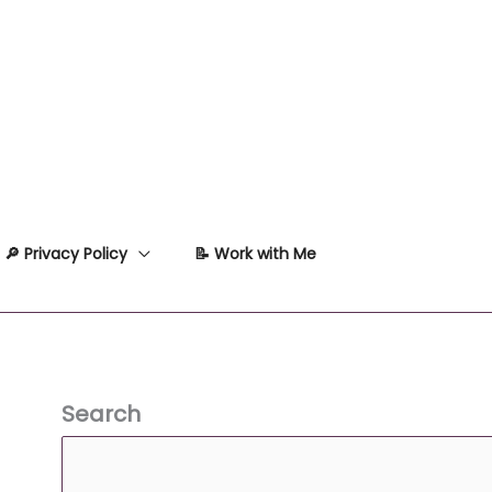
🔎 Privacy Policy
📝 Work with Me
Search