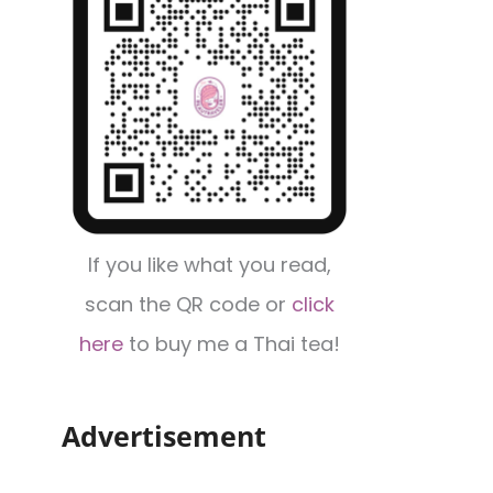
If you like what you read,
scan the QR code or
click
here
to buy me a Thai tea!
Advertisement