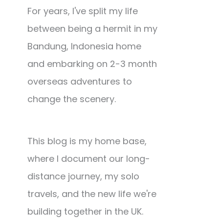
For years, I've split my life
between being a hermit in my
Bandung, Indonesia home
and embarking on 2-3 month
overseas adventures to
change the scenery.
This blog is my home base,
where I document our long-
distance journey, my solo
travels, and the new life we're
building together in the UK.