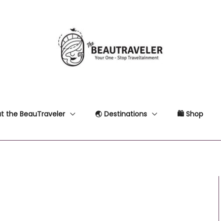
t the BeauTraveler
🌏 Destinations
🛍 Shop