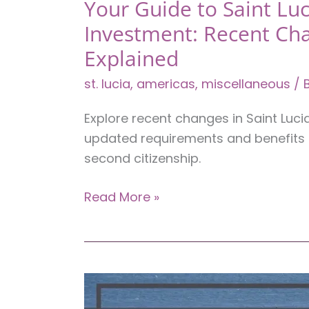
Your Guide to Saint Luc
Investment: Recent Ch
Explained
st. lucia
,
americas
,
miscellaneous
/ 
Explore recent changes in Saint Luci
updated requirements and benefits 
second citizenship.
Your
Read More »
Guide
to
Saint
Lucia
Citizenship