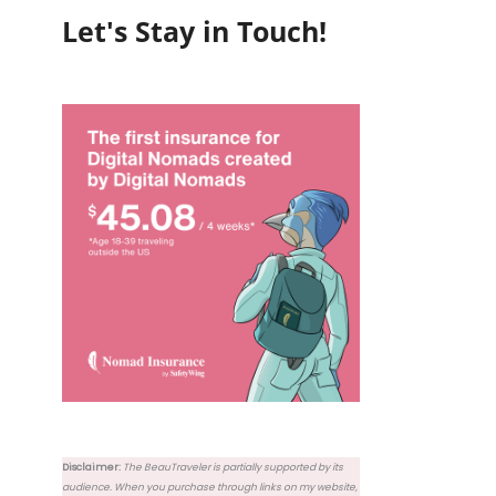
Let's Stay in Touch!
Disclaimer:
The BeauTraveler is partially supported by its
audience. When you purchase through links on my website,