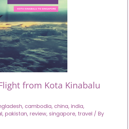
Flight from Kota Kinabalu
ngladesh
,
cambodia
,
china
,
india
,
l
,
pakistan
,
review
,
singapore
,
travel
/ By