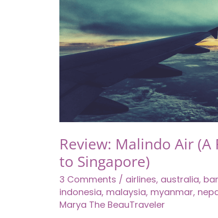
$10
–
Your
First
Glimpse
in
Mainland
China
Review: Malindo Air (A 
to Singapore)
3 Comments
/
airlines
,
australia
,
ba
indonesia
,
malaysia
,
myanmar
,
nepa
Marya The BeauTraveler