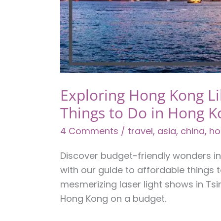
Exploring Hong Kong Lik
Things to Do in Hong K
4 Comments
/
travel
,
asia
,
china
,
ho
Discover budget-friendly wonders in 
with our guide to affordable things 
mesmerizing laser light shows in Tsim
Hong Kong on a budget.