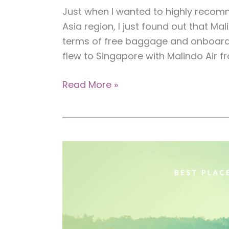
Just when I wanted to highly recomm
Asia region, I just found out that Ma
terms of free baggage and onboard m
flew to Singapore with Malindo Air f
Review:
Read More »
Malindo
Air
(A
Flight
from
Kota
Kinabalu
to
Singapore)