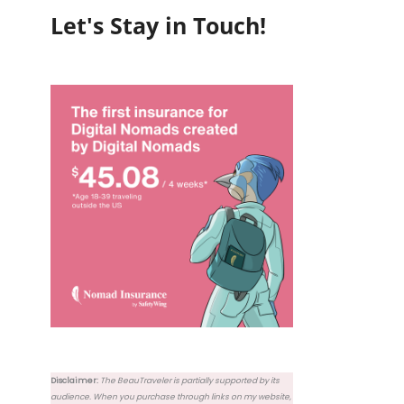
Let's Stay in Touch!
Disclaimer:
The BeauTraveler is partially supported by its
audience. When you purchase through links on my website,