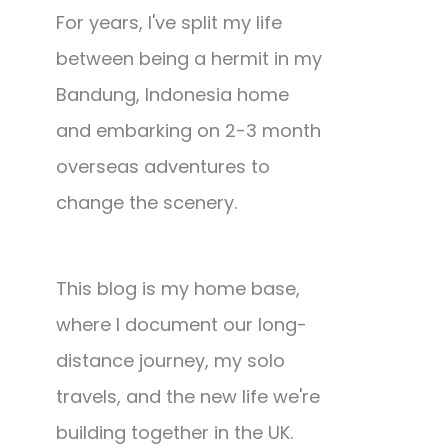
For years, I've split my life
between being a hermit in my
Bandung, Indonesia home
and embarking on 2-3 month
overseas adventures to
change the scenery.
This blog is my home base,
where I document our long-
distance journey, my solo
travels, and the new life we're
building together in the UK.