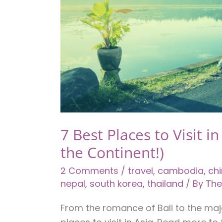
7 Best Places to Visit in
the Continent!)
2 Comments
/
travel
,
cambodia
,
ch
nepal
,
south korea
,
thailand
/ By
The
From the romance of Bali to the maj