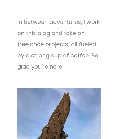
In between adventures, I work
on this blog and take on
freelance projects, all fueled
by a strong cup of coffee. So
glad you're here!