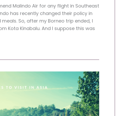
end Malindo Air for any flight in Southeast
lindo has recently changed their policy in
eals. So, after my Borneo trip ended, I
rom Kota Kinabalu. And I suppose this was