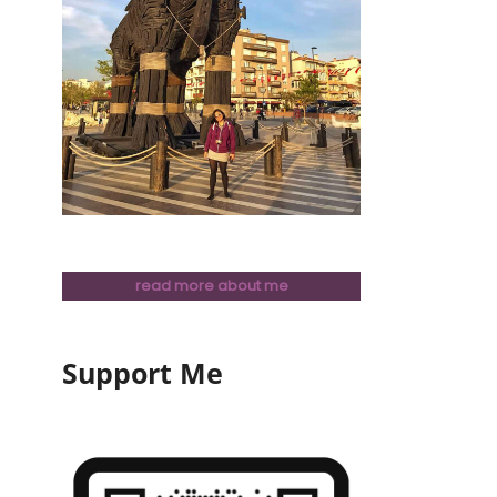
read more about me
Support Me