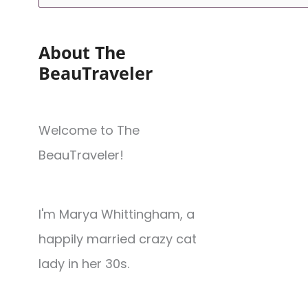
About The
BeauTraveler
Welcome to The
BeauTraveler!
I'm Marya Whittingham, a
happily married crazy cat
lady in her 30s.