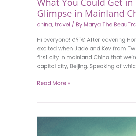
What You Could Get in B
Glimpse in Mainland C
china
,
travel
/ By
Marya The BeauTra
Hi everyone! ðŸ˜€ After covering H
excited when Jade and Kev from Two 
first city in mainland China that we’
capital city, Beijing. Speaking of which
What
Read More »
You
Could
Get
in
Beijing
for