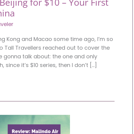
eijing for $10 – Your First
hina
veler
ong Kong and Macao some time ago, I’m so
Tall Travellers reached out to cover the
re gonna talk about: the one and only
, since it’s $10 series, then I don’t […]