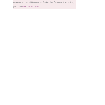
I may earn an affiliate commission. For further information,
you can
read more here
.