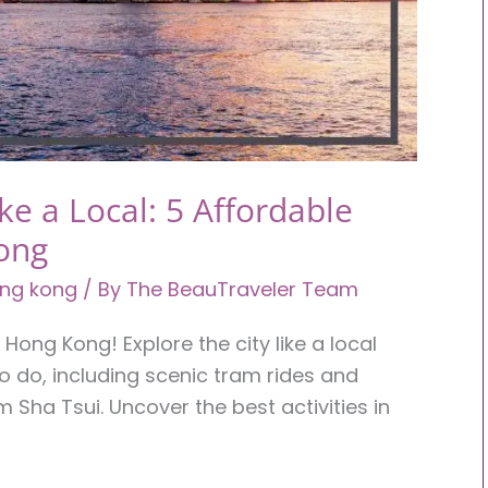
e a Local: 5 Affordable
ong
ng kong
/ By
The BeauTraveler Team
Hong Kong! Explore the city like a local
to do, including scenic tram rides and
 Sha Tsui. Uncover the best activities in