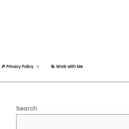
🔎 Privacy Policy
📝 Work with Me
Search