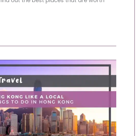
 find out the best places that are worth