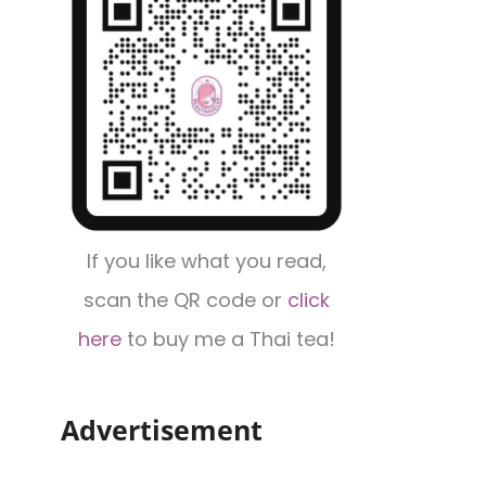
If you like what you read,
scan the QR code or
click
here
to buy me a Thai tea!
Advertisement