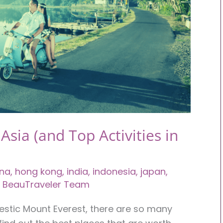
 Asia (and Top Activities in
ina
,
hong kong
,
india
,
indonesia
,
japan
,
 BeauTraveler Team
estic Mount Everest, there are so many