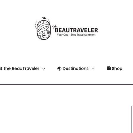
t the BeauTraveler
🌏 Destinations
🛍 Shop