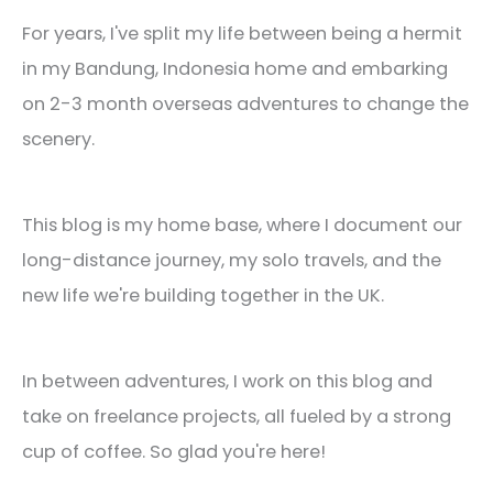
For years, I've split my life between being a hermit
in my Bandung, Indonesia home and embarking
on 2-3 month overseas adventures to change the
scenery.
This blog is my home base, where I document our
long-distance journey, my solo travels, and the
new life we're building together in the UK.
In between adventures, I work on this blog and
take on freelance projects, all fueled by a strong
cup of coffee. So glad you're here!