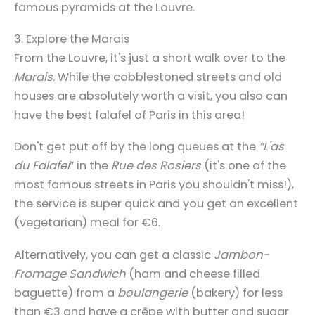
famous pyramids at the Louvre.
3. Explore the Marais
From the Louvre, it's just a short walk over to the
Marais
. While the cobblestoned streets and old
houses are absolutely worth a visit, you also can
have the best falafel of Paris in this area!
Don't get put off by the long queues at the
“L'as
du Falafel
” in the
Rue des Rosiers
(it's one of the
most famous streets in Paris you shouldn't miss!),
the service is super quick and you get an excellent
(vegetarian) meal for €6.
Alternatively, you can get a classic
Jambon-
Fromage Sandwich
(ham and cheese filled
baguette) from a
boulangerie
(bakery) for less
than €3 and have a crêpe with butter and sugar