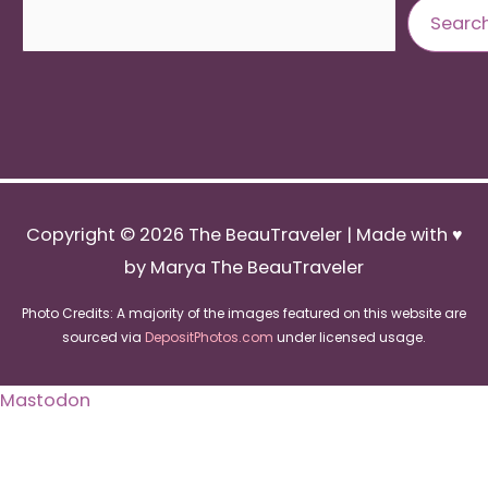
Search
Searc
Copyright © 2026
The BeauTraveler
| Made with ♥
by Marya The BeauTraveler
Photo Credits: A majority of the images featured on this website are
sourced via
DepositPhotos.com
under licensed usage.
Mastodon