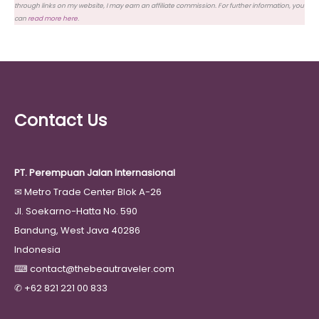
through links on my website, I may earn an affiliate commission. For further information, you
can
read more here
.
Contact Us
PT. Perempuan Jalan Internasional
✉
Metro Trade Center Blok A-26
Jl. Soekarno-Hatta No. 590
Bandung, West Java 40286
Indonesia
⌨
contact@thebeautraveler.com
✆
+62 821 221 00 833