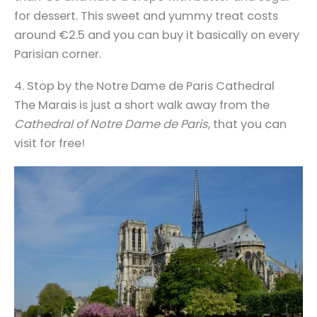
for dessert. This sweet and yummy treat costs
around €2.5 and you can buy it basically on every
Parisian corner.
4. Stop by the Notre Dame de Paris Cathedral
The Marais is just a short walk away from the
Cathedral of Notre Dame de Paris
, that you can
visit for free!