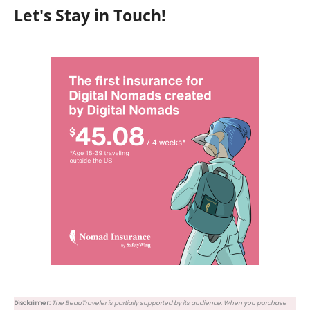
Let's Stay in Touch!
Disclaimer:
The BeauTraveler is partially supported by its audience. When you purchase