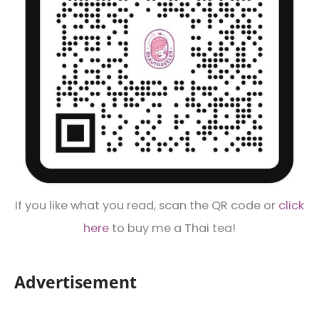
If you like what you read, scan the QR code or
click
here
to buy me a Thai tea!
Advertisement