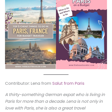
Contributor: Lena from
Salut from Paris
A thirty-something German expat who is living in
Paris for more than a decade. Lena is not only in
love with Paris, she is also a great travel