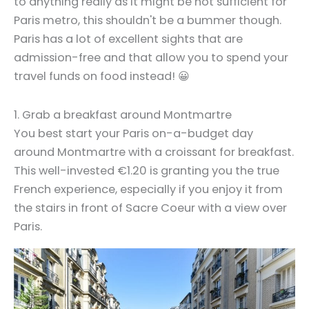
to anything really as it might be not sufficient for
Paris metro, this shouldn't be a bummer though.
Paris has a lot of excellent sights that are
admission-free and that allow you to spend your
travel funds on food instead! 😀
1. Grab a breakfast around Montmartre
You best start your Paris on-a-budget day
around Montmartre with a croissant for breakfast.
This well-invested €1.20 is granting you the true
French experience, especially if you enjoy it from
the stairs in front of Sacre Coeur with a view over
Paris.