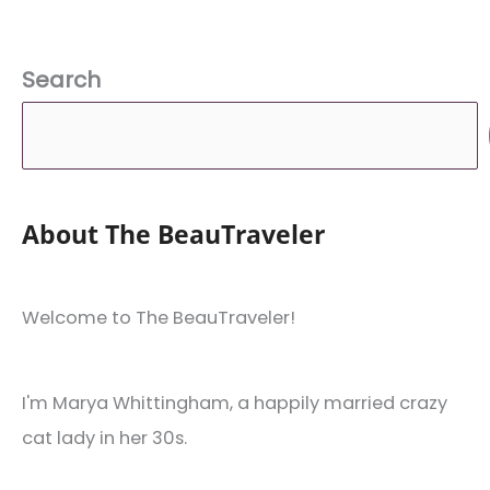
Search
About The BeauTraveler
Welcome to The BeauTraveler!
I'm Marya Whittingham, a happily married crazy
cat lady in her 30s.