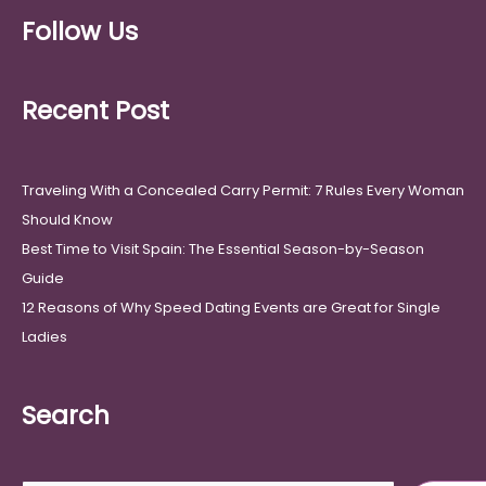
Follow Us
Recent Post
Traveling With a Concealed Carry Permit: 7 Rules Every Woman
Should Know
Best Time to Visit Spain: The Essential Season-by-Season
Guide
12 Reasons of Why Speed Dating Events are Great for Single
Ladies
Search