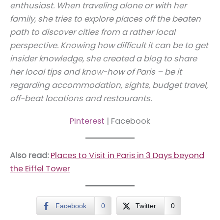
enthusiast. When traveling alone or with her
family, she tries to explore places off the beaten
path to discover cities from a rather local
perspective. Knowing how difficult it can be to get
insider knowledge, she created a blog to share
her local tips and know-how of Paris – be it
regarding accommodation, sights, budget travel,
off-beat locations and restaurants.
Pinterest
| Facebook
Also read:
Places to Visit in Paris in 3 Days beyond
the Eiffel Tower
Facebook
0
Twitter
0