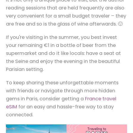
reading sessions that are held frequently are also
very convenient for a small budget traveler – they
are free and so is the glass of wine afterwards. 🙂
If you're visiting in the summer, you best invest
your remaining €1 in a bottle of beer from the
supermarket and do it like locals: have a seat at
the Seine and enjoy the evening in the beautiful
Parisian setting.
To keep sharing these unforgettable moments
with friends or navigate through more hidden
gems in Paris, consider getting a
France travel
eSIM
for an easy and hassle-free way to stay
connected.