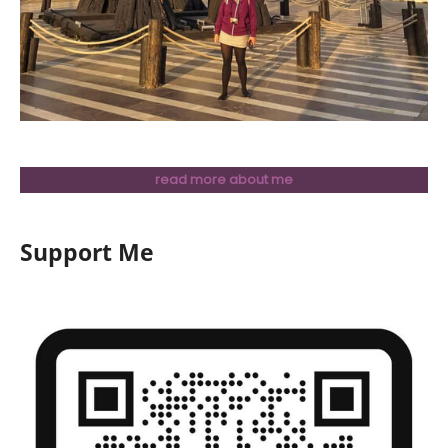
read more about me
Support Me