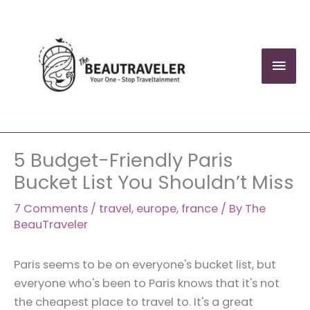
Skip
to
content
Mai
Men
5 Budget-Friendly Paris
Bucket List You Shouldn’t Miss
7 Comments
/
travel
,
europe
,
france
/ By
The
BeauTraveler
Paris seems to be on everyone's bucket list, but
everyone who's been to Paris knows that it's not
the cheapest place to travel to. It's a great