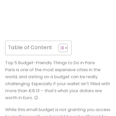
Table of Content
Top 5 Budget-Friendly Things to Do in Paris
Paris is one of the most expensive cities in the
world, and visiting on a budget can be really
challenging. Especially if your wallet isn't filled with
more than €8.13 – that's what your dollars are
worth in Euro. 😉
While this small budget is not granting you access