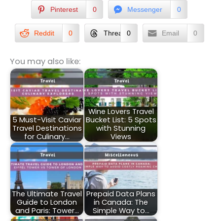
Pinterest
0
Messenger
0
Reddit
0
Threads
0
Email
0
You may also like:
Wine Lovers Travel
5 Must-Visit Caviar
Bucket List: 5 Spots
Travel Destinations
with Stunning
for Culinary…
Views
The Ultimate Travel
Prepaid Data Plans
Guide to London
in Canada: The
and Paris: Tower…
Simple Way to…