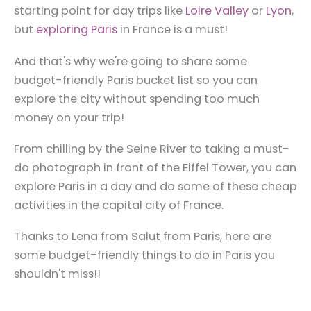
starting point for day trips like
Loire Valley
or
Lyon
,
but
exploring Paris
in France is a must!
And that's why we're going to share some
budget-friendly Paris bucket list so you can
explore the city without spending too much
money on your trip!
From chilling by the Seine River to taking a must-
do photograph in front of the Eiffel Tower, you can
explore Paris in a day and do some of these cheap
activities in the capital city of France.
Thanks to Lena from Salut from Paris, here are
some budget-friendly things to do in Paris you
shouldn't miss!!