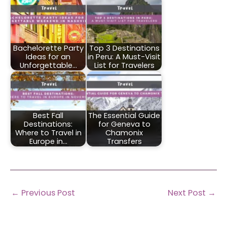
Bachelorette Party
Top 3 Destinations
Ideas for an
in Peru: A Must-Visit
Unforgettable…
List for Travelers
Best Fall
The Essential Guide
Destinations:
for Geneva to
Where to Travel in
Chamonix
Europe in…
Transfers
←
Previous Post
Next Post
→