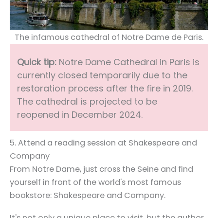
The infamous cathedral of Notre Dame de Paris.
Quick tip:
Notre Dame Cathedral in Paris is
currently closed temporarily due to the
restoration process after the fire in 2019.
The cathedral is projected to be
reopened in December 2024.
5. Attend a reading session at Shakespeare and
Company
From Notre Dame, just cross the Seine and find
yourself in front of the world's most famous
bookstore: Shakespeare and Company.
It's not only a unique place to visit, but the author