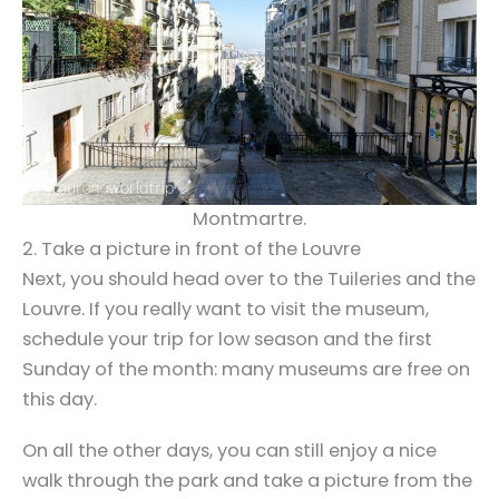
Montmartre.
2. Take a picture in front of the Louvre
Next, you should head over to the Tuileries and the
Louvre. If you really want to visit the museum,
schedule your trip for low season and the first
Sunday of the month: many museums are free on
this day.
On all the other days, you can still enjoy a nice
walk through the park and take a picture from the